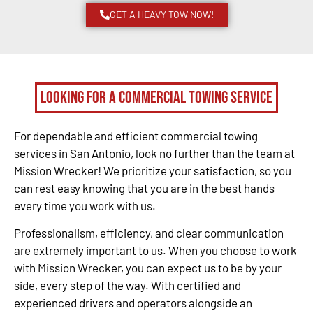
GET A HEAVY TOW NOW!
Looking for a Commercial Towing Service
For dependable and efficient commercial towing
services in San Antonio, look no further than the team at
Mission Wrecker! We prioritize your satisfaction, so you
can rest easy knowing that you are in the best hands
every time you work with us.
Professionalism, efficiency, and clear communication
are extremely important to us. When you choose to work
with Mission Wrecker, you can expect us to be by your
side, every step of the way. With certified and
experienced drivers and operators alongside an