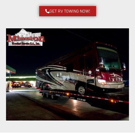
GET RV TOWING NOW!