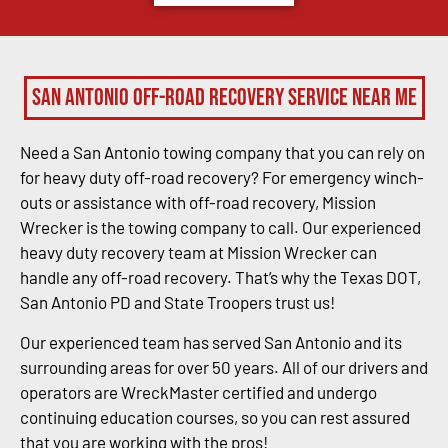
San Antonio Off-Road Recovery Service Near Me
Need a San Antonio towing company that you can rely on
for heavy duty off-road recovery? For emergency winch-
outs or assistance with off-road recovery, Mission
Wrecker is the towing company to call. Our experienced
heavy duty recovery team at Mission Wrecker can
handle any off-road recovery. That’s why the Texas DOT,
San Antonio PD and State Troopers trust us!
Our experienced team has served San Antonio and its
surrounding areas for over 50 years. All of our drivers and
operators are WreckMaster certified and undergo
continuing education courses, so you can rest assured
that you are working with the pros!