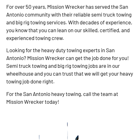
For over 50 years, Mission Wrecker has served the San
Antonio community with their reliable semi truck towing
and big rig towing services. With decades of experience,
you know that you can lean on our skilled, certified, and
experienced towing crew.
Looking for the heavy duty towing experts in San
Antonio? Mission Wrecker can get the job done for you!
Semi truck towing and big rig towing jobs are in our
wheelhouse and you can trust that we will get your heavy
towing job done right.
For the San Antonio heavy towing, call the team at
Mission Wrecker today!