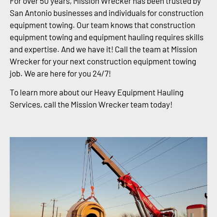
For over 50 years, Mission Wrecker has been trusted by
San Antonio businesses and individuals for construction
equipment towing. Our team knows that construction
equipment towing and equipment hauling requires skills
and expertise. And we have it! Call the team at Mission
Wrecker for your next construction equipment towing
job. We are here for you 24/7!
To learn more about our Heavy Equipment Hauling
Services, call the Mission Wrecker team today!