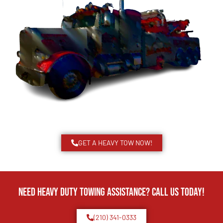
GET A HEAVY TOW NOW!
Need Heavy Duty Towing Assistance? Call us today!
(210) 341-0333