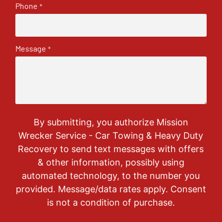
Phone
*
Message
*
By submitting, you authorize Mission
Wrecker Service - Car Towing & Heavy Duty
Recovery to send text messages with offers
& other information, possibly using
automated technology, to the number you
provided. Message/data rates apply. Consent
is not a condition of purchase.
CAPTCHA