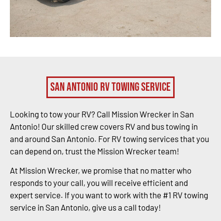
San Antonio RV Towing Service
Looking to tow your RV? Call Mission Wrecker in San
Antonio! Our skilled crew covers RV and bus towing in
and around San Antonio. For RV towing services that you
can depend on, trust the Mission Wrecker team!
At Mission Wrecker, we promise that no matter who
responds to your call, you will receive efficient and
expert service. If you want to work with the #1 RV towing
service in San Antonio, give us a call today!