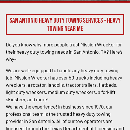
San Antonio Heavy Duty Towing Services - Heavy
Towing Near Me
Do you know why more people trust Mission Wrecker for
their heavy duty towing needs in San Antonio, TX? Here’s
why–
We are well-equipped to handle any heavy duty towing
job! Mission Wrecker has over 50 trucks including heavy
wreckers, a rotator, landolls, tractor trailers, flatbeds,
light duty wreckers, medium duty wreckers, a forklift,
skidsteer, and more!
We have the experience! In business since 1970, our
professional team is the trusted heavy duty towing
provider in San Antonio. All of our tow operators are
licensed through the Texas Department of Licensing and