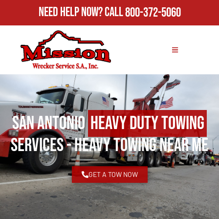
Need Help Now?
Call
800-372-5060
San Antonio
Heavy Duty Towing
Services - Heavy Towing Near Me
GET A TOW NOW