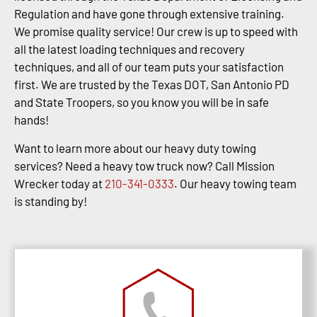
Regulation and have gone through extensive training.
We promise quality service! Our crew is up to speed with
all the latest loading techniques and recovery
techniques, and all of our team puts your satisfaction
first. We are trusted by the Texas DOT, San Antonio PD
and State Troopers, so you know you will be in safe
hands!
Want to learn more about our heavy duty towing
services? Need a heavy tow truck now? Call Mission
Wrecker today at
210-341-0333
. Our heavy towing team
is standing by!