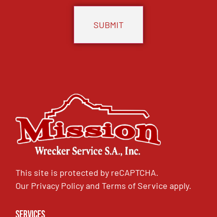
This site is protected by reCAPTCHA.
Our
Privacy Policy
and
Terms of Service
apply.
Services