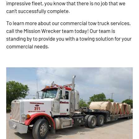
impressive fleet, you know that there is no job that we
can’t successfully complete.
To learn more about our commercial tow truck services,
call the Mission Wrecker team today! Our team is
standing by to provide you with a towing solution for your
commercial needs.