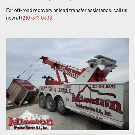
For off-road recovery or load transfer assistance, call us
now at
(210) 341-0333
!