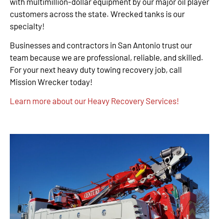
with multimillion-dollar equipment by our major oil player
customers across the state. Wrecked tanks is our
specialty!
Businesses and contractors in San Antonio trust our
team because we are professional, reliable, and skilled.
For your next heavy duty towing recovery job, call
Mission Wrecker today!
Learn more about our Heavy Recovery Services!