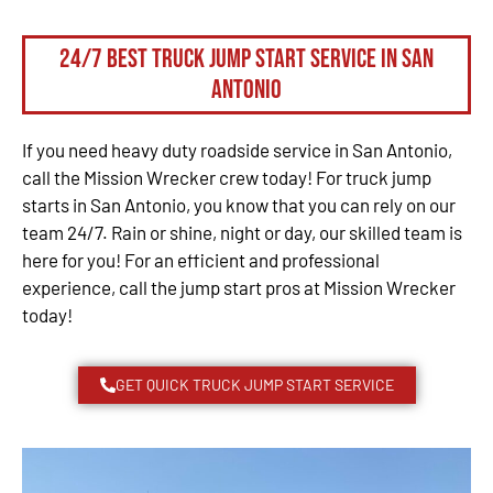
24/7 Best Truck Jump Start Service in San
Antonio
If you need heavy duty roadside service in San Antonio,
call the Mission Wrecker crew today! For truck jump
starts in San Antonio, you know that you can rely on our
team 24/7. Rain or shine, night or day, our skilled team is
here for you! For an efficient and professional
experience, call the jump start pros at Mission Wrecker
today!
GET QUICK TRUCK JUMP START SERVICE