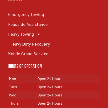
Emergency Towing
Roadside Assistance
Heavy Towing
Heavy Duty Recovery
Mobile Crane Service
Hours of OPeration
Mon
Open 24 Hours
Tues
Open 24 Hours
Wed
Open 24 Hours
Thurs
Open 24 Hours