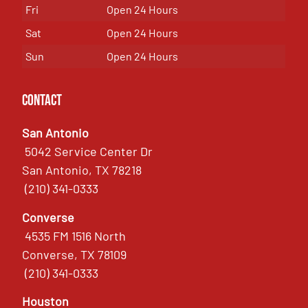
Fri
Open 24 Hours
Sat
Open 24 Hours
Sun
Open 24 Hours
Contact
San Antonio
5042 Service Center Dr
San Antonio, TX 78218
(210) 341-0333
Converse
4535 FM 1516 North
Converse, TX 78109
(210) 341-0333
Houston