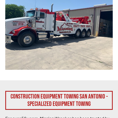
Construction Equipment Towing San Antonio -
Specialized Equipment Towing