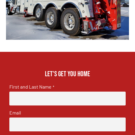
Let's get you home
First and Last Name
*
Email