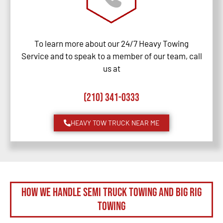
To learn more about our 24/7 Heavy Towing
Service and to speak to a member of our team, call
us at
(210) 341-0333
HEAVY TOW TRUCK NEAR ME
How We Handle Semi Truck Towing and Big Rig
Towing