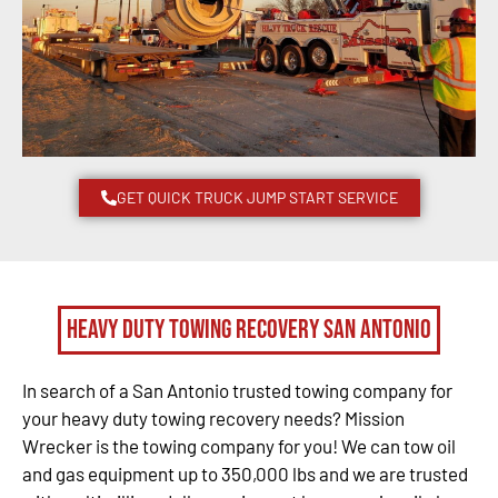
GET QUICK TRUCK JUMP START SERVICE
Heavy Duty Towing Recovery San Antonio
In search of a San Antonio trusted towing company for
your heavy duty towing recovery needs? Mission
Wrecker is the towing company for you! We can tow oil
and gas equipment up to 350,000 lbs and we are trusted