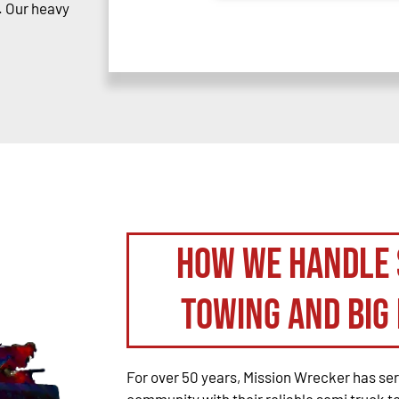
. Our heavy
How We Handle 
Towing and Big 
For over 50 years, Mission Wrecker has se