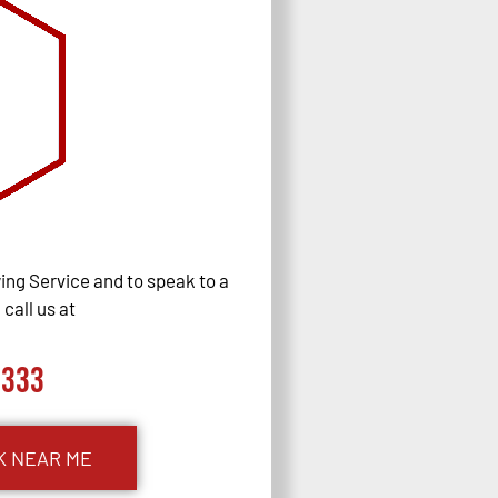
ng Service and to speak to a
call us at
0333
K NEAR ME