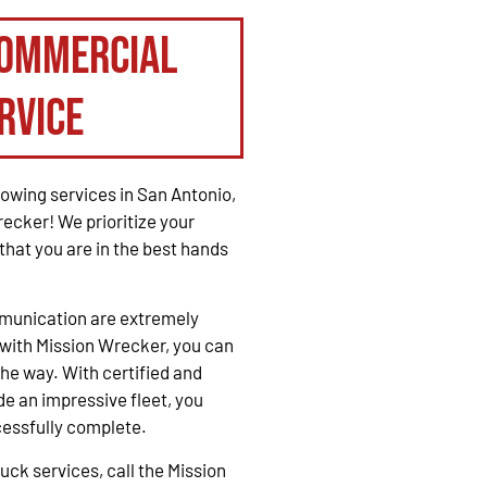
Commercial
rvice
owing services in San Antonio,
recker! We prioritize your
that you are in the best hands
mmunication are extremely
with Mission Wrecker, you can
the way. With certified and
e an impressive fleet, you
cessfully complete.
ck services, call the Mission