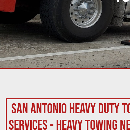
San Antonio Heavy Duty T
Services - Heavy Towing N