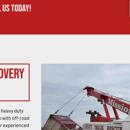
 us today!
overy
 heavy duty
 with off-road
ur experienced