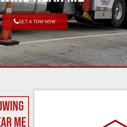
GET A TOW NOW
owing
ear Me