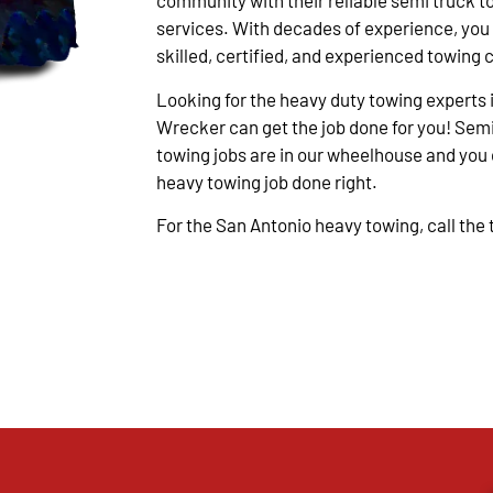
community with their reliable semi truck t
services. With decades of experience, you
skilled, certified, and experienced towing 
Looking for the heavy duty towing experts 
Wrecker can get the job done for you! Semi
towing jobs are in our wheelhouse and you c
heavy towing job done right.
For the San Antonio heavy towing, call the