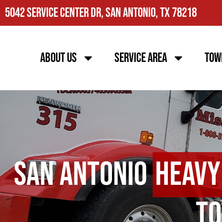
5042 Service Center Dr, San Antonio, TX 78218
About Us
Service Area
Tow
San Antonio
Heavy
To