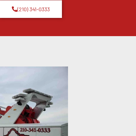
(210) 341-0333