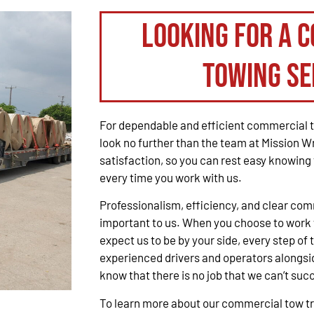
Looking for a 
Towing Se
For dependable and efficient commercial t
look no further than the team at Mission W
satisfaction, so you can rest easy knowing 
every time you work with us.
Professionalism, efficiency, and clear co
important to us. When you choose to work 
expect us to be by your side, every step of 
experienced drivers and operators alongsid
know that there is no job that we can’t suc
To learn more about our commercial tow tru