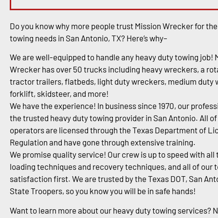
Do you know why more people trust Mission Wrecker for the
towing needs in San Antonio, TX? Here’s why–
We are well-equipped to handle any heavy duty towing job! 
Wrecker has over 50 trucks including heavy wreckers, a rota
tractor trailers, flatbeds, light duty wreckers, medium duty
forklift, skidsteer, and more!
We have the experience! In business since 1970, our profess
the trusted heavy duty towing provider in San Antonio. All of
operators are licensed through the Texas Department of Li
Regulation and have gone through extensive training.
We promise quality service! Our crew is up to speed with all 
loading techniques and recovery techniques, and all of our 
satisfaction first. We are trusted by the Texas DOT, San An
State Troopers, so you know you will be in safe hands!
Want to learn more about our heavy duty towing services? 