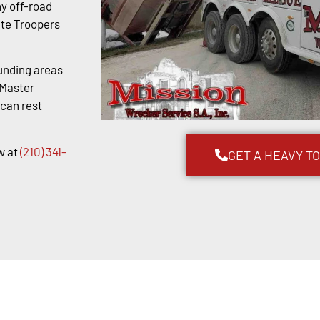
y off-road
ate Troopers
unding areas
kMaster
 can rest
w at
(210) 341-
GET A HEAVY T