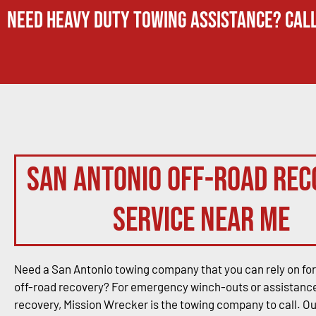
Need Heavy Duty Towing Assistance? Call
San Antonio Off-Road Rec
Service Near Me
Need a San Antonio towing company that you can rely on for
off-road recovery? For emergency winch-outs or assistance
recovery, Mission Wrecker is the towing company to call. O