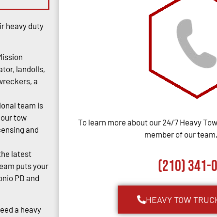
ir heavy duty
Mission
tor, landolls,
 wreckers, a
ional team is
 our tow
To learn more about our 24/7 Heavy Towi
censing and
member of our team, 
the latest
(210) 341-
team puts your
tonio PD and
HEAVY TOW TRUC
Need a heavy