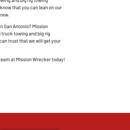
owing and big rig towing
 know that you can lean on our
crew.
in San Antonio? Mission
 truck towing and big rig
an trust that we will get your
 team at Mission Wrecker today!