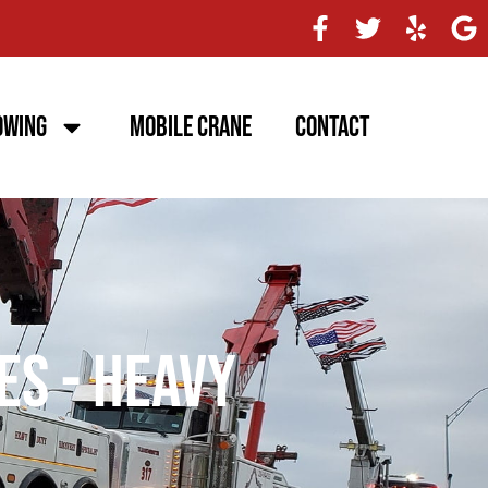
owing
Mobile Crane
Contact
es - Heavy