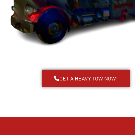
GET A HEAVY TOW NOW!