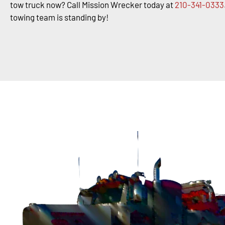
tow truck now? Call Mission Wrecker today at
210-341-0333
towing team is standing by!