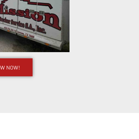
OW NOW!