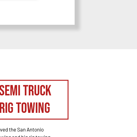
Semi Truck
Rig Towing
rved the San Antonio