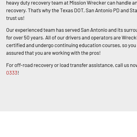
heavy duty recovery team at Mission Wrecker can handle an
recovery. That’s why the Texas DOT, San Antonio PD and St
trust us!
Our experienced team has served San Antonio and its surro
for over 50 years. All of our drivers and operators are Wrec
certified and undergo continuing education courses, so you
assured that you are working with the pros!
For off-road recovery or load transfer assistance, call us no
0333
!