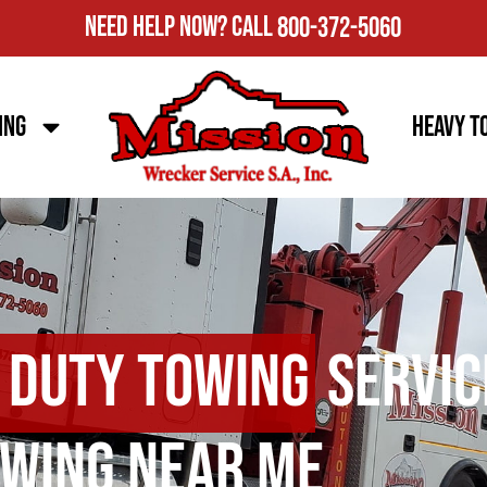
Need Help Now?
Call
800-372-5060
ing
Heavy T
 Duty Towing
Servic
wing Near Me