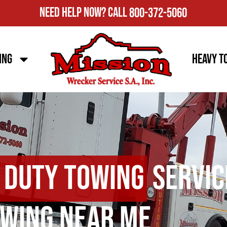
Need Help Now?
Call
800-372-5060
ing
Heavy T
 Duty Towing
Servic
wing Near Me