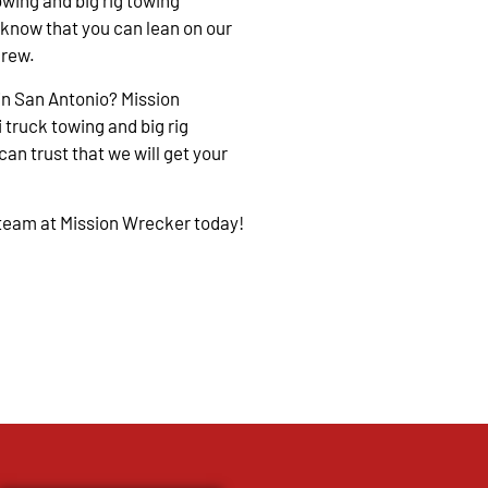
owing and big rig towing
 know that you can lean on our
crew.
in San Antonio? Mission
 truck towing and big rig
an trust that we will get your
 team at Mission Wrecker today!