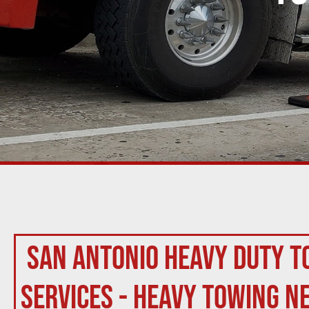
San Antonio Heavy Duty T
Services - Heavy Towing N