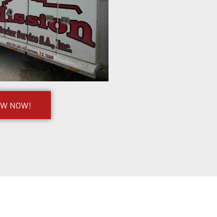
OW NOW!