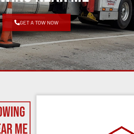
GET A TOW NOW
owing
ear Me