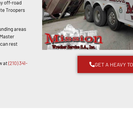
y off-road
ate Troopers
unding areas
kMaster
 can rest
w at
(210) 341-
GET A HEAVY T