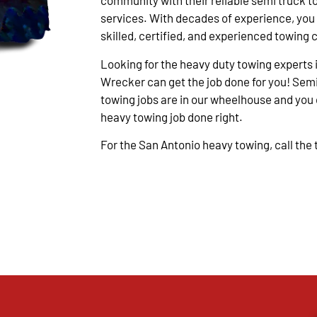
community with their reliable semi truck t
services. With decades of experience, you
skilled, certified, and experienced towing 
Looking for the heavy duty towing experts 
Wrecker can get the job done for you! Semi
towing jobs are in our wheelhouse and you c
heavy towing job done right.
For the San Antonio heavy towing, call the