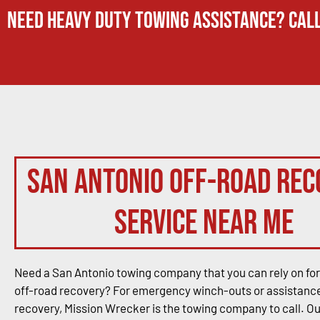
Need Heavy Duty Towing Assistance? Call
San Antonio Off-Road Rec
Service Near Me
Need a San Antonio towing company that you can rely on for
off-road recovery? For emergency winch-outs or assistance
recovery, Mission Wrecker is the towing company to call. O