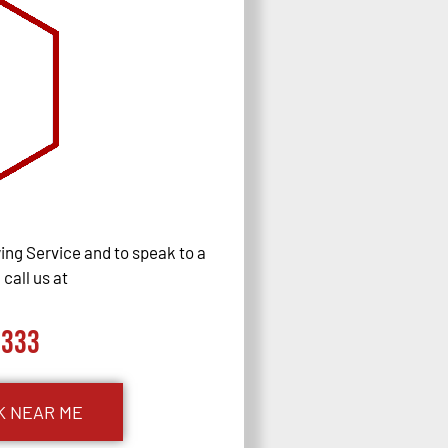
ng Service and to speak to a
call us at
0333
K NEAR ME