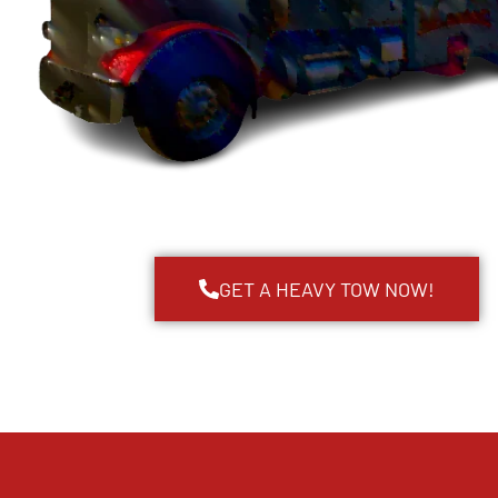
GET A HEAVY TOW NOW!