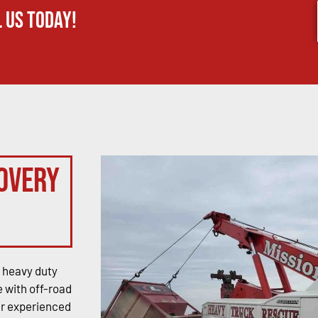
 us today!
overy
 heavy duty
 with off-road
ur experienced