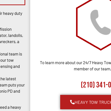
ir heavy duty
Mission
tor, landolls,
 wreckers, a
ional team is
 our tow
To learn more about our 24/7 Heavy Towi
censing and
member of our team, 
the latest
(210) 341-
team puts your
tonio PD and
HEAVY TOW TRUC
Need a heavy