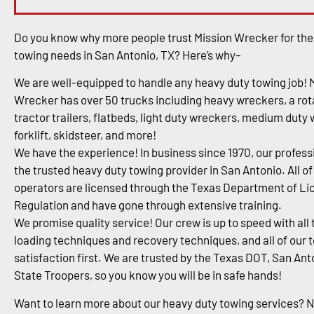
Do you know why more people trust Mission Wrecker for the
towing needs in San Antonio, TX? Here’s why–
We are well-equipped to handle any heavy duty towing job! 
Wrecker has over 50 trucks including heavy wreckers, a rota
tractor trailers, flatbeds, light duty wreckers, medium duty
forklift, skidsteer, and more!
We have the experience! In business since 1970, our profess
the trusted heavy duty towing provider in San Antonio. All of
operators are licensed through the Texas Department of Li
Regulation and have gone through extensive training.
We promise quality service! Our crew is up to speed with all 
loading techniques and recovery techniques, and all of our 
satisfaction first. We are trusted by the Texas DOT, San An
State Troopers, so you know you will be in safe hands!
Want to learn more about our heavy duty towing services? 