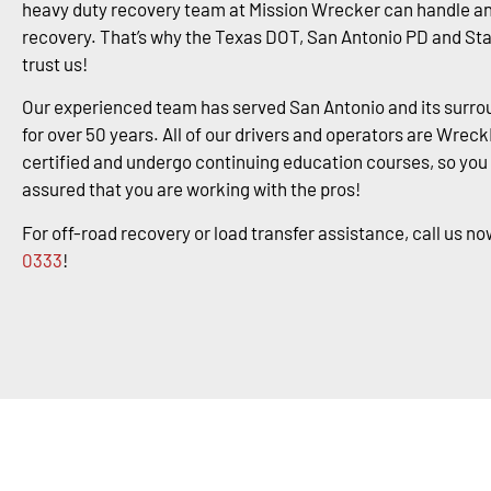
heavy duty recovery team at Mission Wrecker can handle an
recovery. That’s why the Texas DOT, San Antonio PD and St
trust us!
Our experienced team has served San Antonio and its surro
for over 50 years. All of our drivers and operators are Wrec
certified and undergo continuing education courses, so you
assured that you are working with the pros!
For off-road recovery or load transfer assistance, call us no
0333
!