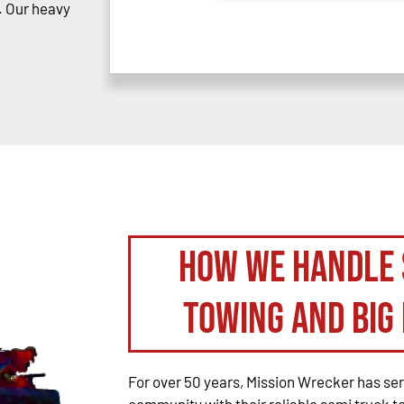
. Our heavy
How We Handle 
Towing and Big 
For over 50 years, Mission Wrecker has se