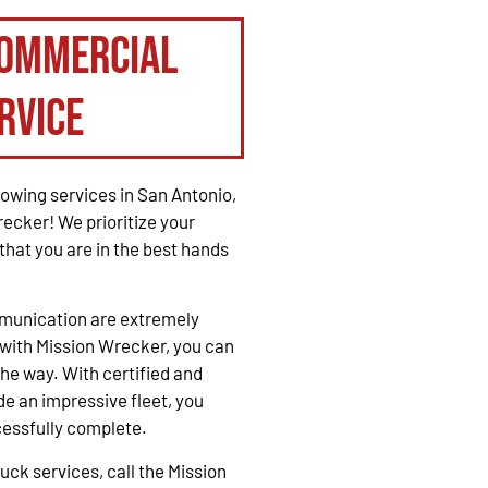
Commercial
rvice
owing services in San Antonio,
recker! We prioritize your
that you are in the best hands
mmunication are extremely
with Mission Wrecker, you can
the way. With certified and
e an impressive fleet, you
cessfully complete.
ck services, call the Mission