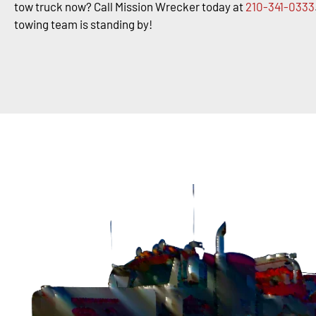
tow truck now? Call Mission Wrecker today at
210-341-0333
towing team is standing by!