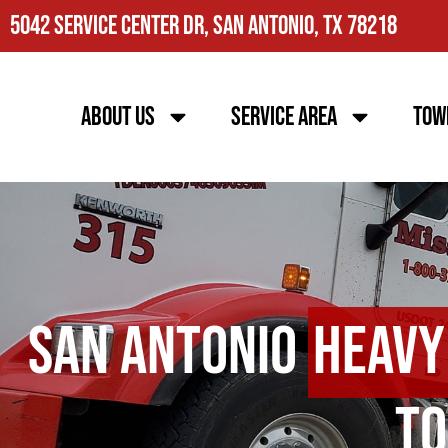
5042 Service Center Dr, San Antonio, TX 78218
About Us
Service Area
Tow
San Antonio
Heavy
To