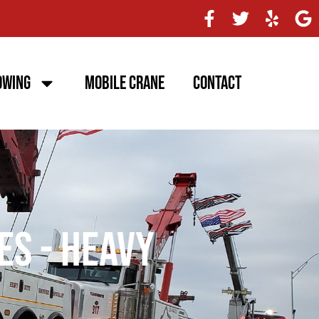
owing
Mobile Crane
Contact
es - Heavy