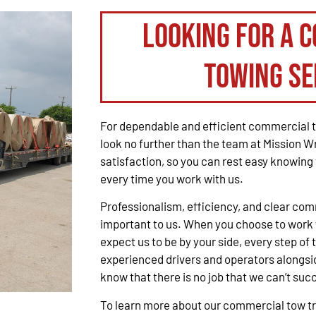
Looking for a 
Towing Se
For dependable and efficient commercial t
look no further than the team at Mission W
satisfaction, so you can rest easy knowing 
every time you work with us.
Professionalism, efficiency, and clear co
important to us. When you choose to work 
expect us to be by your side, every step of 
experienced drivers and operators alongsid
know that there is no job that we can’t suc
To learn more about our commercial tow tru