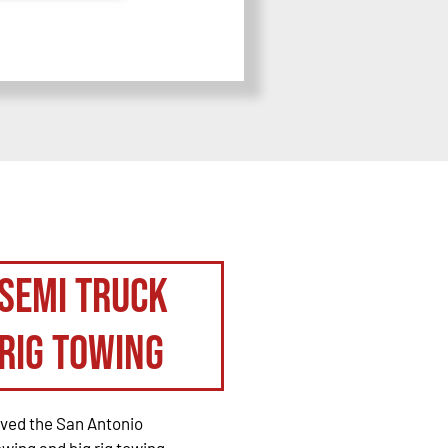
Semi Truck
Rig Towing
rved the San Antonio