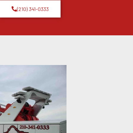
(210) 341-0333