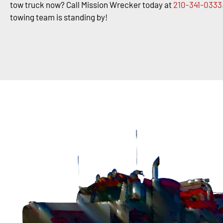
tow truck now? Call Mission Wrecker today at
210-341-0333
towing team is standing by!