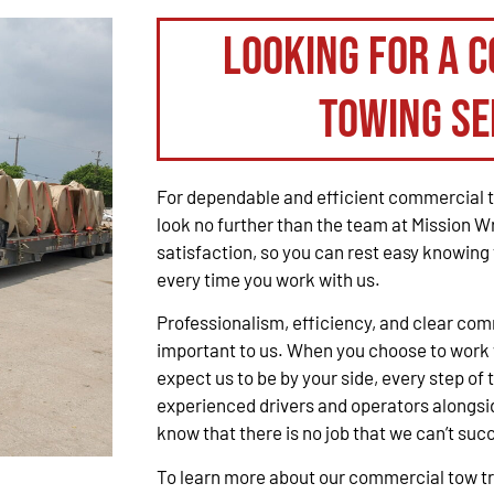
Looking for a 
Towing Se
For dependable and efficient commercial t
look no further than the team at Mission W
satisfaction, so you can rest easy knowing 
every time you work with us.
Professionalism, efficiency, and clear co
important to us. When you choose to work 
expect us to be by your side, every step of 
experienced drivers and operators alongsid
know that there is no job that we can’t suc
To learn more about our commercial tow tru