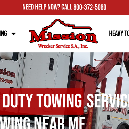
Need Help Now?
Call
800-372-5060
ing
Heavy T
 Duty Towing
Servic
wing Near Me