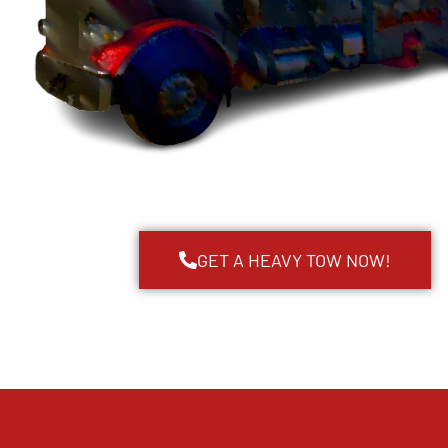
GET A HEAVY TOW NOW!