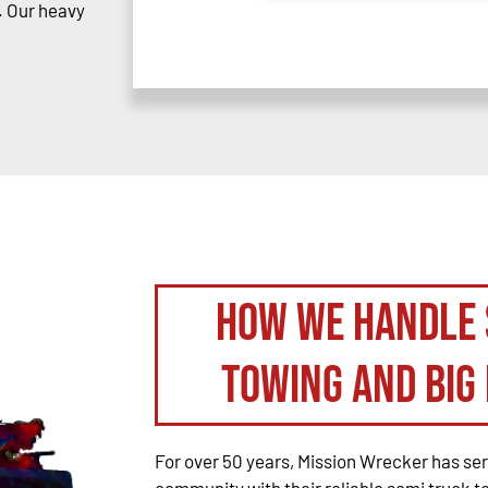
. Our heavy
How We Handle 
Towing and Big 
For over 50 years, Mission Wrecker has se