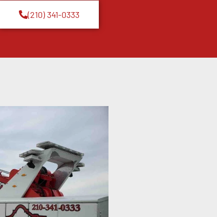
(210) 341-0333