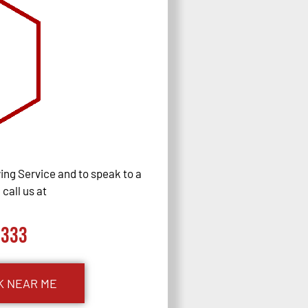
ng Service and to speak to a
call us at
0333
K NEAR ME