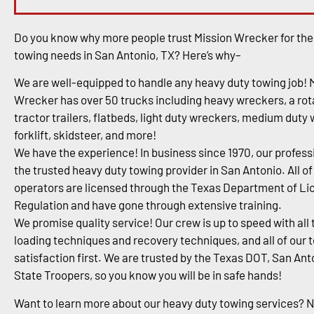
Do you know why more people trust Mission Wrecker for the
towing needs in San Antonio, TX? Here’s why–
We are well-equipped to handle any heavy duty towing job! 
Wrecker has over 50 trucks including heavy wreckers, a rota
tractor trailers, flatbeds, light duty wreckers, medium duty
forklift, skidsteer, and more!
We have the experience! In business since 1970, our profess
the trusted heavy duty towing provider in San Antonio. All of
operators are licensed through the Texas Department of Li
Regulation and have gone through extensive training.
We promise quality service! Our crew is up to speed with all 
loading techniques and recovery techniques, and all of our 
satisfaction first. We are trusted by the Texas DOT, San An
State Troopers, so you know you will be in safe hands!
Want to learn more about our heavy duty towing services? 