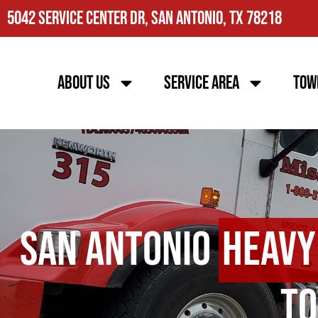
5042 Service Center Dr, San Antonio, TX 78218
About Us
Service Area
Tow
San Antonio
Heavy
To