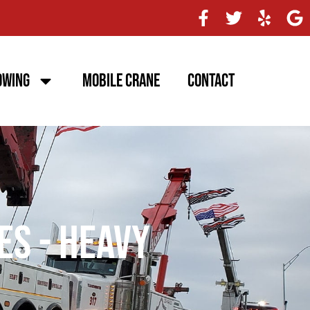
owing
Mobile Crane
Contact
es - Heavy