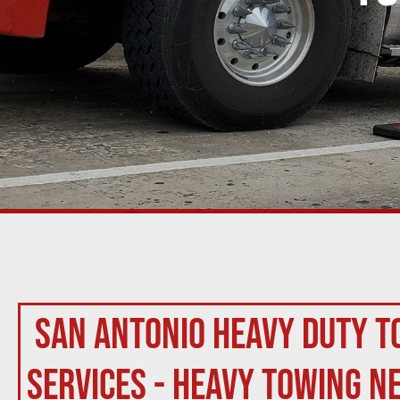
San Antonio Heavy Duty T
Services - Heavy Towing N