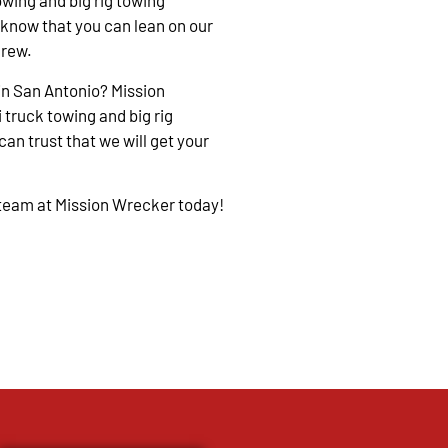
owing and big rig towing
 know that you can lean on our
crew.
in San Antonio? Mission
 truck towing and big rig
an trust that we will get your
 team at Mission Wrecker today!