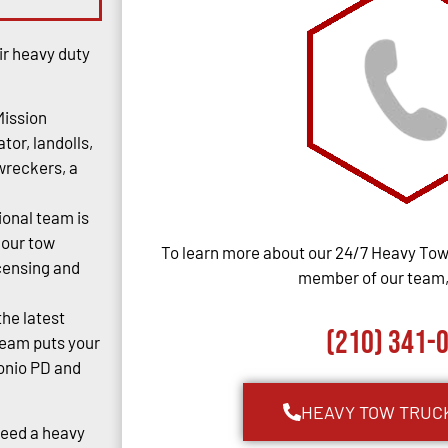
ir heavy duty
Mission
tor, landolls,
 wreckers, a
ional team is
 our tow
To learn more about our 24/7 Heavy Towi
censing and
member of our team, 
the latest
(210) 341-
team puts your
tonio PD and
HEAVY TOW TRUC
Need a heavy