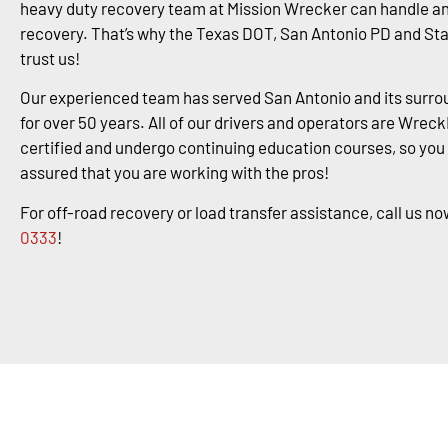
heavy duty recovery team at Mission Wrecker can handle an
recovery. That’s why the Texas DOT, San Antonio PD and St
trust us!
Our experienced team has served San Antonio and its surro
for over 50 years. All of our drivers and operators are Wrec
certified and undergo continuing education courses, so you
assured that you are working with the pros!
For off-road recovery or load transfer assistance, call us no
0333
!