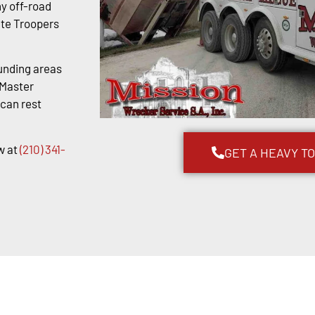
y off-road
ate Troopers
unding areas
kMaster
 can rest
w at
(210) 341-
GET A HEAVY T