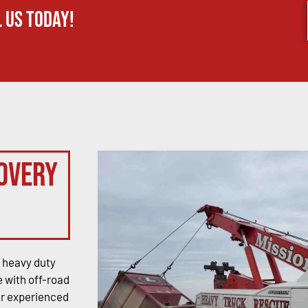
 us today!
overy
 heavy duty
 with off-road
ur experienced