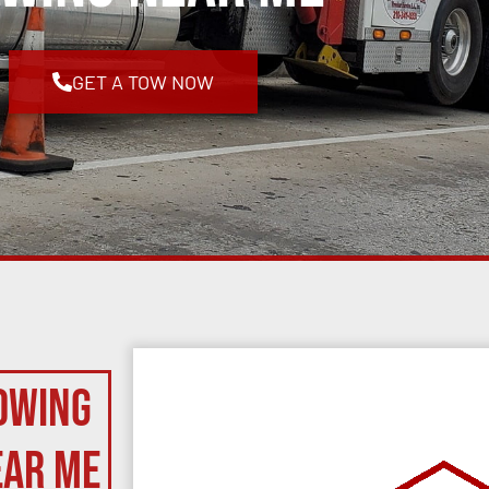
GET A TOW NOW
owing
ear Me