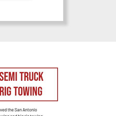
Semi Truck
Rig Towing
rved the San Antonio