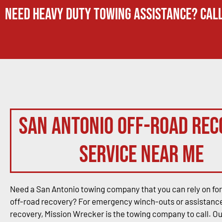
Need Heavy Duty Towing Assistance? Call
San Antonio Off-Road Rec
Service Near Me
Need a San Antonio towing company that you can rely on for
off-road recovery? For emergency winch-outs or assistance
recovery, Mission Wrecker is the towing company to call. O