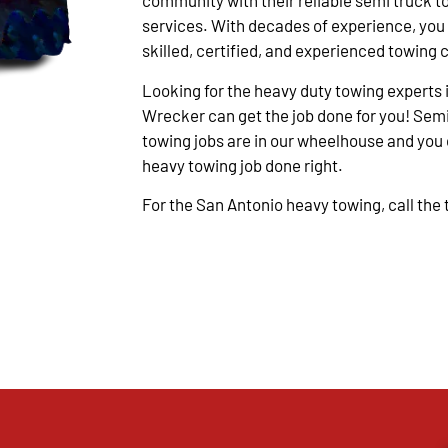
community with their reliable semi truck t
services. With decades of experience, you
skilled, certified, and experienced towing 
Looking for the heavy duty towing experts 
Wrecker can get the job done for you! Semi
towing jobs are in our wheelhouse and you c
heavy towing job done right.
For the San Antonio heavy towing, call the