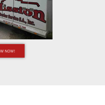
OW NOW!