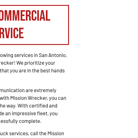
Commercial
rvice
owing services in San Antonio,
recker! We prioritize your
that you are in the best hands
mmunication are extremely
with Mission Wrecker, you can
the way. With certified and
e an impressive fleet, you
cessfully complete.
ck services, call the Mission