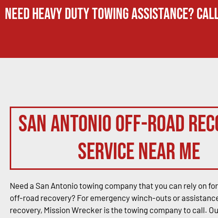
Need Heavy Duty Towing Assistance? Call
San Antonio Off-Road Rec
Service Near Me
Need a San Antonio towing company that you can rely on for
off-road recovery? For emergency winch-outs or assistance
recovery, Mission Wrecker is the towing company to call. O