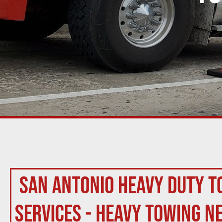
San Antonio Heavy Duty T
Services - Heavy Towing N