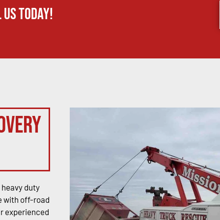
 us today!
overy
 heavy duty
 with off-road
ur experienced