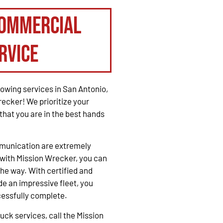
Commercial
rvice
owing services in San Antonio,
recker! We prioritize your
that you are in the best hands
mmunication are extremely
with Mission Wrecker, you can
the way. With certified and
e an impressive fleet, you
cessfully complete.
ck services, call the Mission