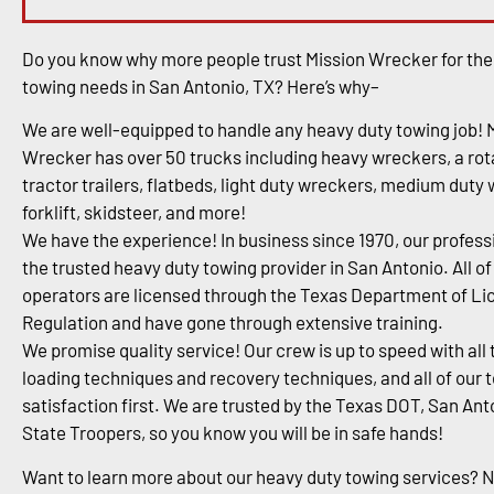
Do you know why more people trust Mission Wrecker for the
towing needs in San Antonio, TX? Here’s why–
We are well-equipped to handle any heavy duty towing job! 
Wrecker has over 50 trucks including heavy wreckers, a rota
tractor trailers, flatbeds, light duty wreckers, medium duty
forklift, skidsteer, and more!
We have the experience! In business since 1970, our profess
the trusted heavy duty towing provider in San Antonio. All of
operators are licensed through the Texas Department of Li
Regulation and have gone through extensive training.
We promise quality service! Our crew is up to speed with all 
loading techniques and recovery techniques, and all of our 
satisfaction first. We are trusted by the Texas DOT, San An
State Troopers, so you know you will be in safe hands!
Want to learn more about our heavy duty towing services? 