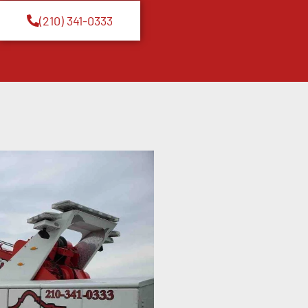
(210) 341-0333