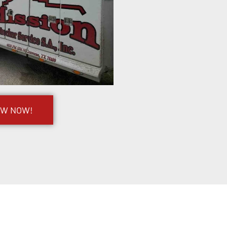
OW NOW!