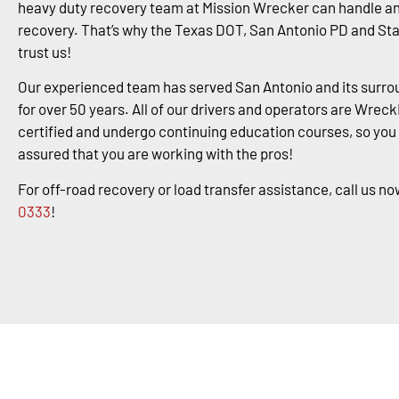
heavy duty recovery team at Mission Wrecker can handle an
recovery. That’s why the Texas DOT, San Antonio PD and St
trust us!
Our experienced team has served San Antonio and its surro
for over 50 years. All of our drivers and operators are Wrec
certified and undergo continuing education courses, so you
assured that you are working with the pros!
For off-road recovery or load transfer assistance, call us no
0333
!