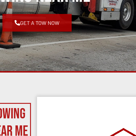
GET A TOW NOW
owing
ear Me