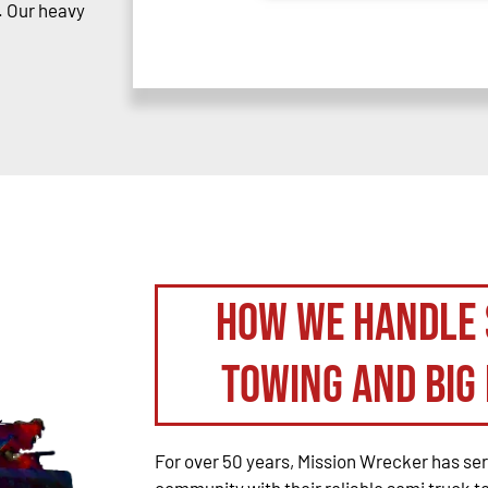
. Our heavy
How We Handle 
Towing and Big 
For over 50 years, Mission Wrecker has se