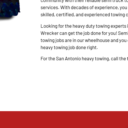
community with their reliable semi truck t
services. With decades of experience, you
skilled, certified, and experienced towing 
Looking for the heavy duty towing experts 
Wrecker can get the job done for you! Semi
towing jobs are in our wheelhouse and you c
heavy towing job done right.
For the San Antonio heavy towing, call the