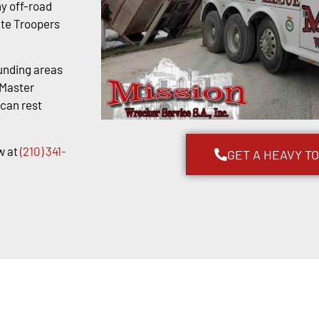
y off-road
ate Troopers
unding areas
kMaster
 can rest
w at
(210) 341-
GET A HEAVY T