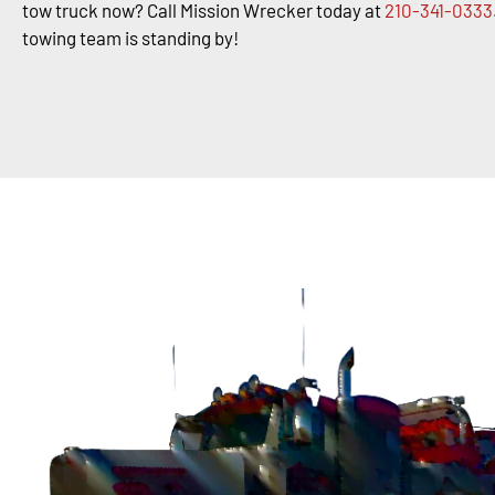
tow truck now? Call Mission Wrecker today at
210-341-0333
towing team is standing by!