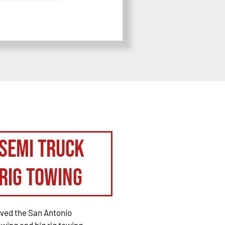
Semi Truck
Rig Towing
rved the San Antonio