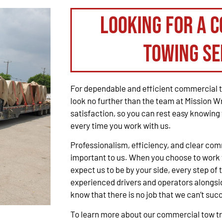
Looking for a 
Towing Se
For dependable and efficient commercial t
look no further than the team at Mission W
satisfaction, so you can rest easy knowing 
every time you work with us.
Professionalism, efficiency, and clear co
important to us. When you choose to work 
expect us to be by your side, every step of 
experienced drivers and operators alongsid
know that there is no job that we can’t suc
To learn more about our commercial tow tru