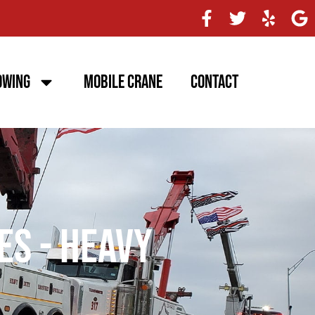
owing
Mobile Crane
Contact
es - Heavy