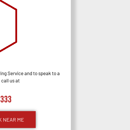
ng Service and to speak to a
call us at
0333
K NEAR ME