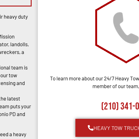
ir heavy duty
Mission
tor, landolls,
 wreckers, a
ional team is
 our tow
To learn more about our 24/7 Heavy Towi
censing and
member of our team, 
the latest
(210) 341-
team puts your
tonio PD and
HEAVY TOW TRUC
Need a heavy