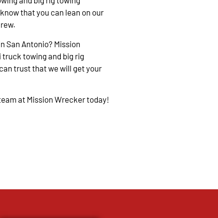
owing and big rig towing
 know that you can lean on our
crew.
in San Antonio? Mission
 truck towing and big rig
an trust that we will get your
 team at Mission Wrecker today!