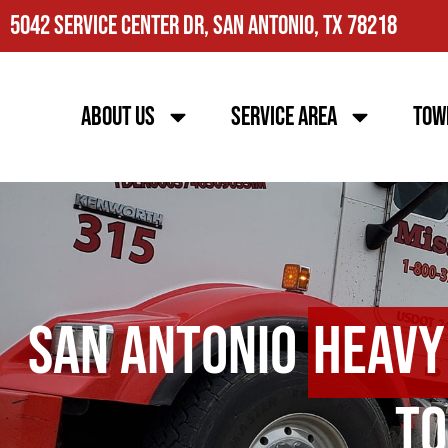
5042 Service Center Dr, San Antonio, TX 78218
About Us
Service Area
Tow
San Antonio
Heavy
To