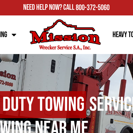
Need Help Now?
Call
800-372-5060
ing
Heavy T
 Duty Towing
Servic
wing Near Me