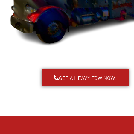
GET A HEAVY TOW NOW!