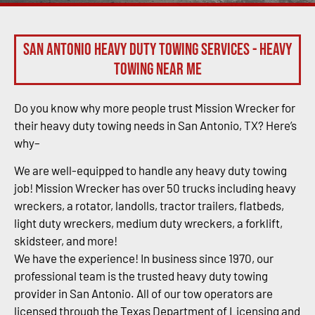
San Antonio Heavy Duty Towing Services - Heavy
Towing Near Me
Do you know why more people trust Mission Wrecker for
their heavy duty towing needs in San Antonio, TX? Here’s
why–
We are well-equipped to handle any heavy duty towing
job! Mission Wrecker has over 50 trucks including heavy
wreckers, a rotator, landolls, tractor trailers, flatbeds,
light duty wreckers, medium duty wreckers, a forklift,
skidsteer, and more!
We have the experience! In business since 1970, our
professional team is the trusted heavy duty towing
provider in San Antonio. All of our tow operators are
licensed through the Texas Department of Licensing and