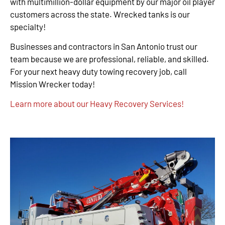
with multimillion-dollar equipment by our major oil player
customers across the state. Wrecked tanks is our
specialty!
Businesses and contractors in San Antonio trust our
team because we are professional, reliable, and skilled.
For your next heavy duty towing recovery job, call
Mission Wrecker today!
Learn more about our Heavy Recovery Services!