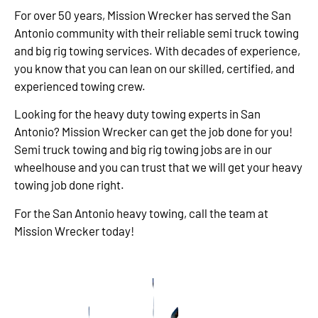
For over 50 years, Mission Wrecker has served the San
Antonio community with their reliable semi truck towing
and big rig towing services. With decades of experience,
you know that you can lean on our skilled, certified, and
experienced towing crew.
Looking for the heavy duty towing experts in San
Antonio? Mission Wrecker can get the job done for you!
Semi truck towing and big rig towing jobs are in our
wheelhouse and you can trust that we will get your heavy
towing job done right.
For the San Antonio heavy towing, call the team at
Mission Wrecker today!