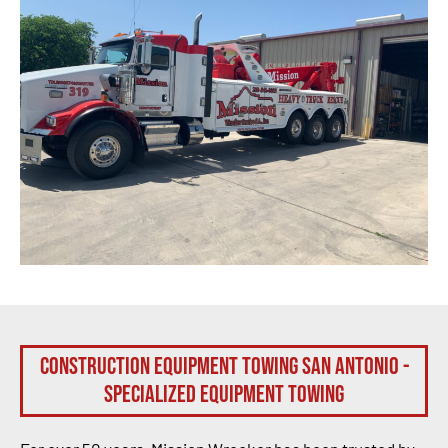
Construction Equipment Towing San Antonio -
Specialized Equipment Towing