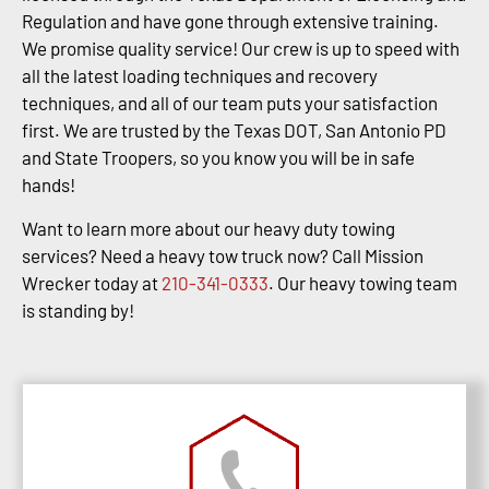
Regulation and have gone through extensive training.
We promise quality service! Our crew is up to speed with
all the latest loading techniques and recovery
techniques, and all of our team puts your satisfaction
first. We are trusted by the Texas DOT, San Antonio PD
and State Troopers, so you know you will be in safe
hands!
Want to learn more about our heavy duty towing
services? Need a heavy tow truck now? Call Mission
Wrecker today at
210-341-0333
. Our heavy towing team
is standing by!