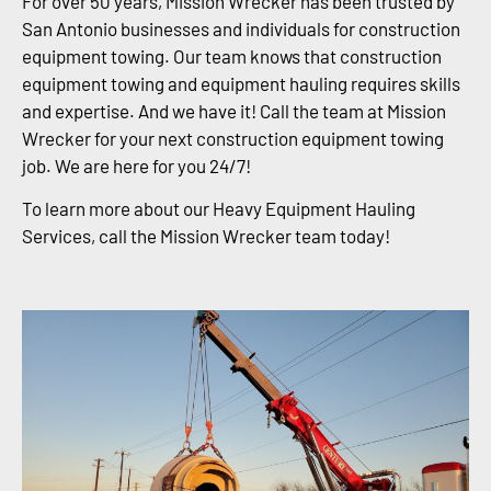
For over 50 years, Mission Wrecker has been trusted by
San Antonio businesses and individuals for construction
equipment towing. Our team knows that construction
equipment towing and equipment hauling requires skills
and expertise. And we have it! Call the team at Mission
Wrecker for your next construction equipment towing
job. We are here for you 24/7!
To learn more about our Heavy Equipment Hauling
Services, call the Mission Wrecker team today!