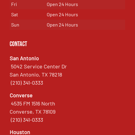
Fri
Open 24 Hours
Sat
Open 24 Hours
Sun
Open 24 Hours
Contact
San Antonio
5042 Service Center Dr
San Antonio, TX 78218
(210) 341-0333
Converse
4535 FM 1516 North
Converse, TX 78109
(210) 341-0333
Houston