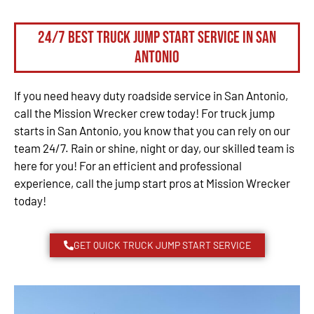
24/7 Best Truck Jump Start Service in San
Antonio
If you need heavy duty roadside service in San Antonio,
call the Mission Wrecker crew today! For truck jump
starts in San Antonio, you know that you can rely on our
team 24/7. Rain or shine, night or day, our skilled team is
here for you! For an efficient and professional
experience, call the jump start pros at Mission Wrecker
today!
GET QUICK TRUCK JUMP START SERVICE