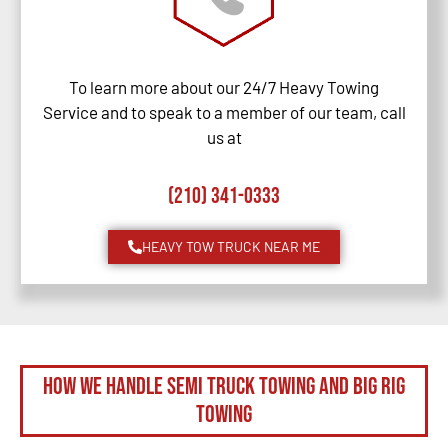
To learn more about our 24/7 Heavy Towing
Service and to speak to a member of our team, call
us at
(210) 341-0333
HEAVY TOW TRUCK NEAR ME
How We Handle Semi Truck Towing and Big Rig
Towing