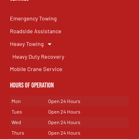
Emergency Towing
Roadside Assistance
Heavy Towing
Heavy Duty Recovery
Mobile Crane Service
Hours of OPeration
Mon
Open 24 Hours
Tues
Open 24 Hours
Wed
Open 24 Hours
Thurs
Open 24 Hours