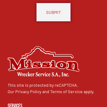
This site is protected by reCAPTCHA.
Our
Privacy Policy
and
Terms of Service
apply.
Services