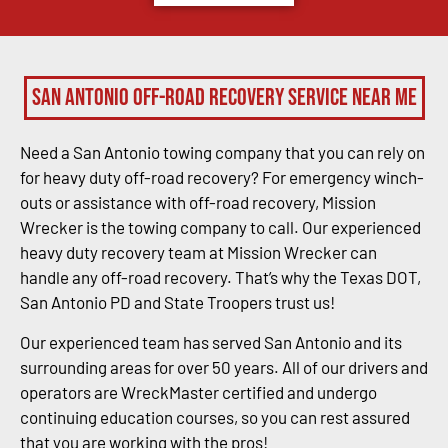
San Antonio Off-Road Recovery Service Near Me
Need a San Antonio towing company that you can rely on
for heavy duty off-road recovery? For emergency winch-
outs or assistance with off-road recovery, Mission
Wrecker is the towing company to call. Our experienced
heavy duty recovery team at Mission Wrecker can
handle any off-road recovery. That’s why the Texas DOT,
San Antonio PD and State Troopers trust us!
Our experienced team has served San Antonio and its
surrounding areas for over 50 years. All of our drivers and
operators are WreckMaster certified and undergo
continuing education courses, so you can rest assured
that you are working with the pros!