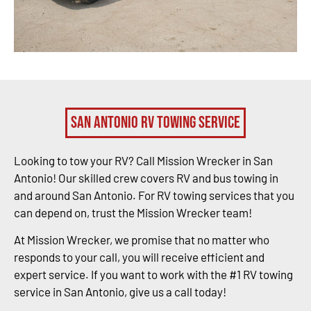
San Antonio RV Towing Service
Looking to tow your RV? Call Mission Wrecker in San
Antonio! Our skilled crew covers RV and bus towing in
and around San Antonio. For RV towing services that you
can depend on, trust the Mission Wrecker team!
At Mission Wrecker, we promise that no matter who
responds to your call, you will receive efficient and
expert service. If you want to work with the #1 RV towing
service in San Antonio, give us a call today!