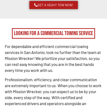
GET A HEAVY TOW NOW!
Looking for a Commercial Towing Service
For dependable and efficient commercial towing
services in San Antonio, look no further than the team at
Mission Wrecker! We prioritize your satisfaction, so you
can rest easy knowing that you are in the best hands
every time you work with us.
Professionalism, efficiency, and clear communication
are extremely important to us. When you choose to work
with Mission Wrecker, you can expect us to be by your
side, every step of the way. With certified and
experienced drivers and operators alongside an