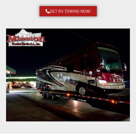
GET RV TOWING NOW!