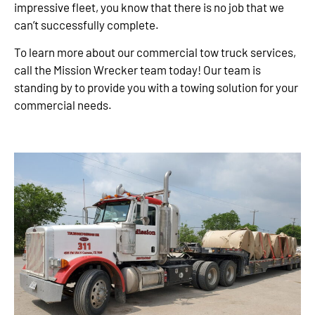
impressive fleet, you know that there is no job that we
can’t successfully complete.
To learn more about our commercial tow truck services,
call the Mission Wrecker team today! Our team is
standing by to provide you with a towing solution for your
commercial needs.