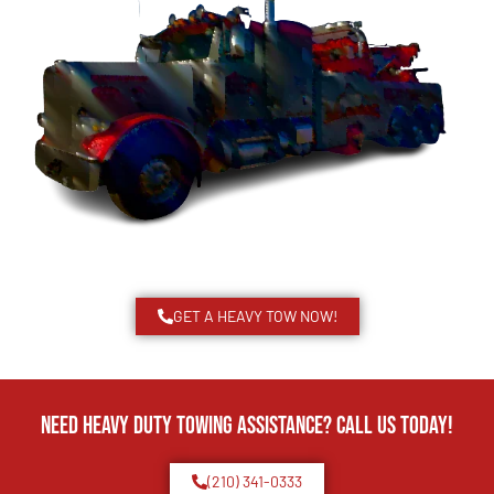
GET A HEAVY TOW NOW!
Need Heavy Duty Towing Assistance? Call us today!
(210) 341-0333