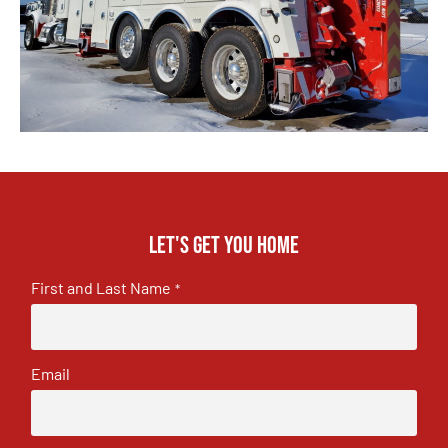
Let's get you home
First and Last Name
*
Email