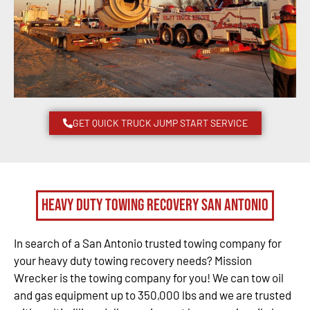
GET QUICK TRUCK JUMP START SERVICE
Heavy Duty Towing Recovery San Antonio
In search of a San Antonio trusted towing company for
your heavy duty towing recovery needs? Mission
Wrecker is the towing company for you! We can tow oil
and gas equipment up to 350,000 lbs and we are trusted