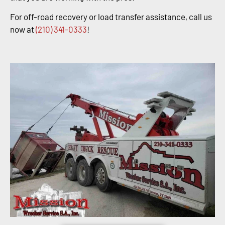
For off-road recovery or load transfer assistance, call us
now at
(210) 341-0333
!