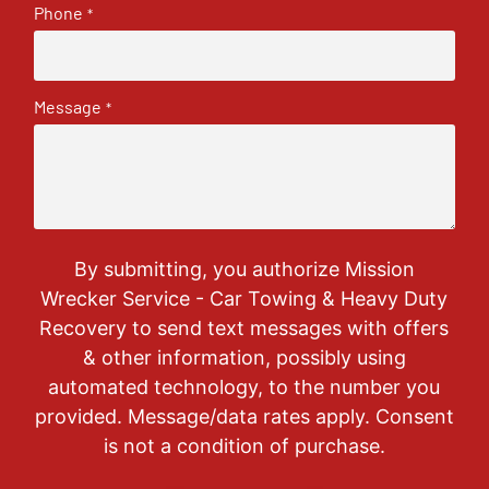
Phone
*
Message
*
By submitting, you authorize Mission
Wrecker Service - Car Towing & Heavy Duty
Recovery to send text messages with offers
& other information, possibly using
automated technology, to the number you
provided. Message/data rates apply. Consent
is not a condition of purchase.
CAPTCHA