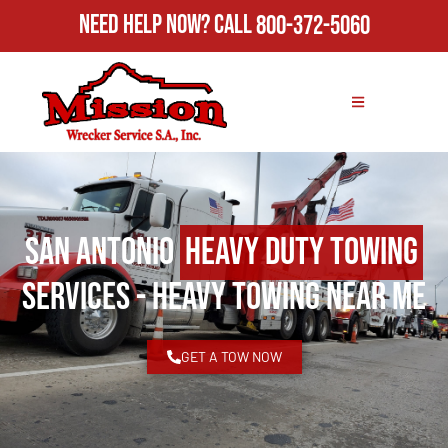
Need Help Now?
Call
800-372-5060
San Antonio
Heavy Duty Towing
Services - Heavy Towing Near Me
GET A TOW NOW