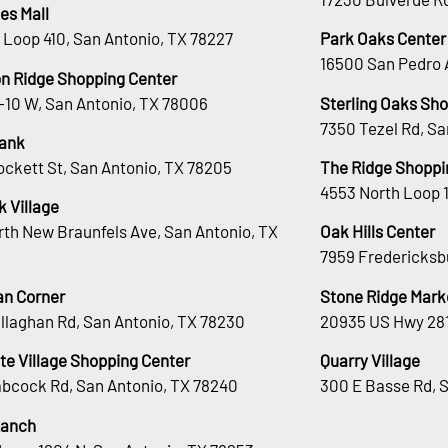
es Mall
 Loop 410, San Antonio, TX 78227
Park Oaks Center
16500 San Pedro 
n Ridge Shopping Center
H-10 W, San Antonio, TX 78006
Sterling Oaks Sh
7350 Tezel Rd, Sa
ank
ockett St, San Antonio, TX 78205
The Ridge Shoppi
4553 North Loop 
 Village
rth New Braunfels Ave, San Antonio, TX
Oak Hills Center
7959 Fredericksb
an Corner
Stone Ridge Mark
llaghan Rd, San Antonio, TX 78230
20935 US Hwy 281
te Village Shopping Center
Quarry Village
bcock Rd, San Antonio, TX 78240
300 E Basse Rd, 
Ranch