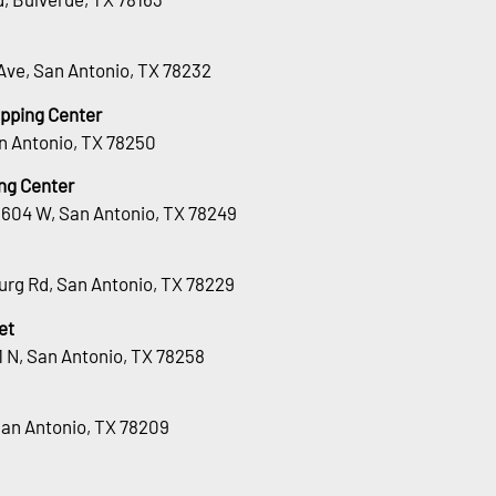
Ave, San Antonio, TX 78232
opping Center
n Antonio, TX 78250
ng Center
1604 W, San Antonio, TX 78249
urg Rd, San Antonio, TX 78229
et
 N, San Antonio, TX 78258
San Antonio, TX 78209