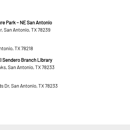
re Park – NE San Antonio
r, San Antonio, TX 78239
Antonio, TX 78218
 Sendero Branch Library
ks, San Antonio, TX 78233
s Dr, San Antonio, TX 78233