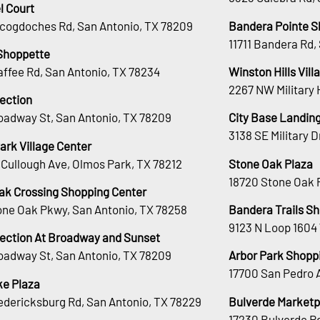
l Court
cogdoches Rd, San Antonio, TX 78209
Bandera Pointe S
11711 Bandera Rd,
Shoppette
affee Rd, San Antonio, TX 78234
Winston Hills Vill
2267 NW Military 
lection
oadway St, San Antonio, TX 78209
City Base Landin
3138 SE Military 
ark Village Center
Cullough Ave, Olmos Park, TX 78212
Stone Oak Plaza
18720 Stone Oak 
ak Crossing Shopping Center
tone Oak Pkwy, San Antonio, TX 78258
Bandera Trails S
9123 N Loop 1604
lection At Broadway and Sunset
oadway St, San Antonio, TX 78209
Arbor Park Shopp
17700 San Pedro 
e Plaza
edericksburg Rd, San Antonio, TX 78229
Bulverde Marketp
17230 Bulverde Rd