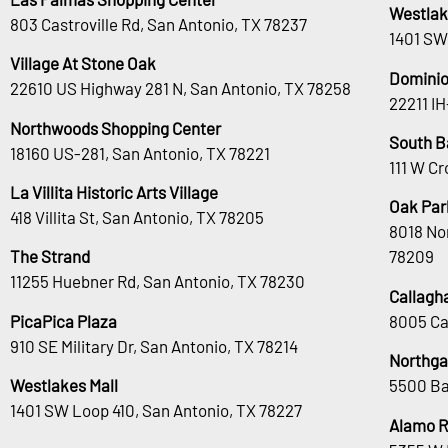
Westlak
803 Castroville Rd, San Antonio, TX 78237
1401 SW
Village At Stone Oak
Dominio
22610 US Highway 281 N, San Antonio, TX 78258
22211 I
Northwoods Shopping Center
South B
18160 US-281, San Antonio, TX 78221
111 W Cr
La Villita Historic Arts Village
Oak Park
418 Villita St, San Antonio, TX 78205
8018 No
The Strand
78209
11255 Huebner Rd, San Antonio, TX 78230
Callagh
PicaPica Plaza
8005 Ca
910 SE Military Dr, San Antonio, TX 78214
Northga
Westlakes Mall
5500 Ba
1401 SW Loop 410, San Antonio, TX 78227
Alamo 