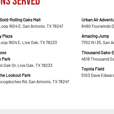
ons Served
Gold-Rolling Oaks Mall
Urban Air Adventu
Loop 1604 E, San Antonio, TX 78247
8490 Fourwinds D
 Plaza
Amazing Jump
Loop 1604 E, Live Oak, TX 78233
7702 N I 35, San 
ions
Thousand Oaks-El
k Park
4618 Thousand Oa
n Oak Dr, Live Oak, TX 78233
Toyota Field
he Lookout Park
5103 Dave Edward
acogdoches Rd, San Antonio, TX 78247