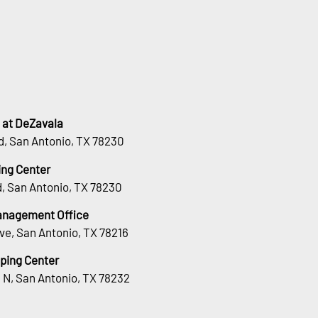
 at DeZavala
d, San Antonio, TX 78230
ng Center
, San Antonio, TX 78230
Management Office
ve, San Antonio, TX 78216
ping Center
 N, San Antonio, TX 78232