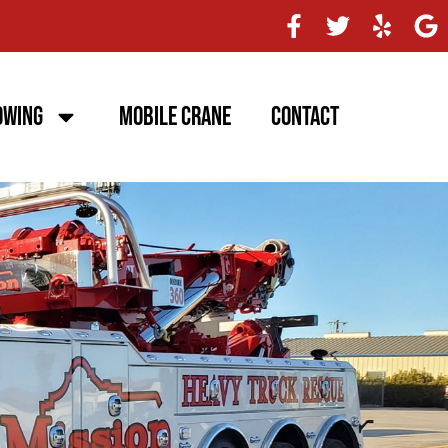
owing
Mobile Crane
Contact