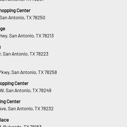
hopping Center
 San Antonio, TX 78250
age
Hwy, San Antonio, TX 78213
g
Dr, San Antonio, TX 78223
Pkwy, San Antonio, TX 78258
hopping Center
 W, San Antonio, TX 78249
ing Center
Ave, San Antonio, TX 78232
lace
, Bulverde, TX 78163