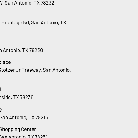
W, San Antonio, TX 78232
0 Frontage Rd, San Antonio, TX
an Antonio, TX 78230
place
totzer Jr Freeway, San Antonio,
l
hside, TX 78236
e
San Antonio, TX 78216
 Shopping Center
San Antonio, TX 78251