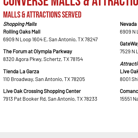
Converse Malls & Attracti
Malls & Attractions Served
Shopping Malls
Nevada 
Rolling Oaks Mall
6909 N 
6909 N Loop 1604 E, San Antonio, TX 78247
GateWay
The Forum at Olympia Parkway
7529 N 
8320 Agora Pkwy, Schertz, TX 78154
Attract
Tienda La Garza
Live Oa
110 Broadway, San Antonio, TX 78205
8001 Shi
Live Oak Crossing Shopping Center
Comanc
7913 Pat Booker Rd, San Antonio, TX 78233
15551 N