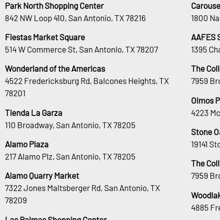
Park North Shopping Center
Carouse
842 NW Loop 410, San Antonio, TX 78216
1800 Na
Fiestas Market Square
AAFES 
514 W Commerce St, San Antonio, TX 78207
1395 Ch
Wonderland of the Americas
The Col
4522 Fredericksburg Rd, Balcones Heights, TX
7959 Br
78201
Olmos P
Tienda La Garza
4223 Mc
110 Broadway, San Antonio, TX 78205
Stone O
Alamo Plaza
19141 S
217 Alamo Plz, San Antonio, TX 78205
The Col
Alamo Quarry Market
7959 Br
7322 Jones Maltsberger Rd, San Antonio, TX
Woodlak
78209
4885 Fr
Las Palmas Shopping Center