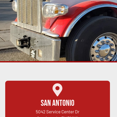
San Antonio
5042 Service Center Dr