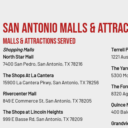
San Antonio Malls & Attrac
Malls & Attractions Served
Shopping Malls
Terrell 
North Star Mall
1221 Au
7400 San Pedro, San Antonio, TX 78216
The Yar
The Shops At La Cantera
5300 Mc
15900 La Cantera Pkwy, San Antonio, TX 78256
The For
Rivercenter Mall
8320 Ag
849 E Commerce St, San Antonio, TX 78205
Quince 
The Shops at Lincoln Heights
400 Bal
999 E Basse Rd, San Antonio, TX 78209
Grandvi