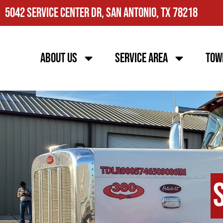
5042 Service Center Dr, San Antonio, TX 78218
About Us
Service Area
Tow