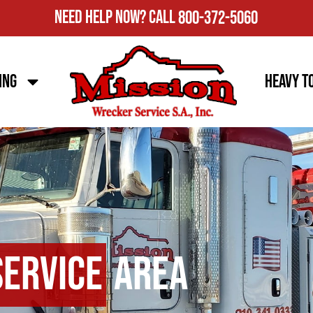
Need Help Now?
Call
800-372-5060
ing
Heavy T
Service
Area