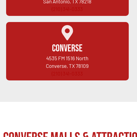
San Antonio, TX 78218
(210) 341-0333
Converse
4535 FM 1516 North
Converse, TX 78109
(210) 341-0333