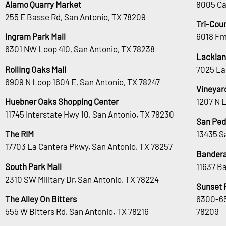
Alamo Quarry Market
8005 Ca
255 E Basse Rd, San Antonio, TX 78209
Tri-Cou
Ingram Park Mall
6018 Fm
6301 NW Loop 410, San Antonio, TX 78238
Lacklan
Rolling Oaks Mall
7025 La
6909 N Loop 1604 E, San Antonio, TX 78247
Vineyar
Huebner Oaks Shopping Center
1207 N 
11745 Interstate Hwy 10, San Antonio, TX 78230
San Ped
The RIM
13435 S
17703 La Cantera Pkwy, San Antonio, TX 78257
Bandera
South Park Mall
11637 B
2310 SW Military Dr, San Antonio, TX 78224
Sunset 
The Alley On Bitters
6300-65
555 W Bitters Rd, San Antonio, TX 78216
78209