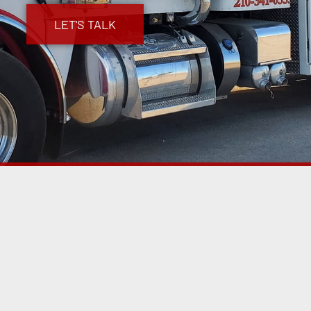
LET'S TALK