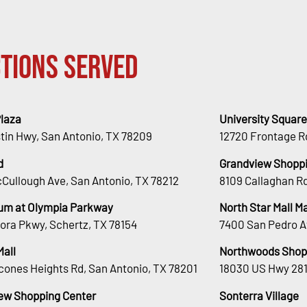
tions Served
Plaza
University Square
stin Hwy, San Antonio, TX 78209
12720 Frontage R
d
Grandview Shoppi
Cullough Ave, San Antonio, TX 78212
8109 Callaghan Rd
um at Olympia Parkway
North Star Mall 
ora Pkwy, Schertz, TX 78154
7400 San Pedro A
Mall
Northwoods Shop
cones Heights Rd, San Antonio, TX 78201
18030 US Hwy 281
ew Shopping Center
Sonterra Village