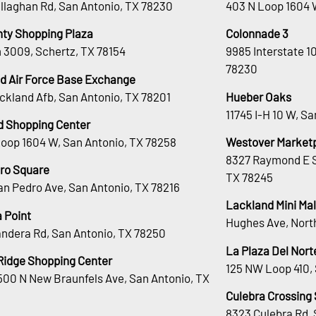
llaghan Rd, San Antonio, TX 78230
403 N Loop 1604 
nty Shopping Plaza
Colonnade 3
 3009, Schertz, TX 78154
9985 Interstate 1
78230
d Air Force Base Exchange
ckland Afb, San Antonio, TX 78201
Hueber Oaks
11745 I-H 10 W, S
d Shopping Center
Loop 1604 W, San Antonio, TX 78258
Westover Market
8327 Raymond E S
ro Square
TX 78245
an Pedro Ave, San Antonio, TX 78216
Lackland Mini Mal
 Point
Hughes Ave, Nort
andera Rd, San Antonio, TX 78250
La Plaza Del Nort
Ridge Shopping Center
125 NW Loop 410, 
00 N New Braunfels Ave, San Antonio, TX
Culebra Crossing
8323 Culebra Rd, 