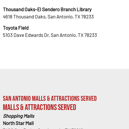
Thousand Oaks-El Sendero Branch Library
4618 Thousand Oaks, San Antonio, TX 78233
Toyota Field
5103 Dave Edwards Dr, San Antonio, TX 78233
San Antonio Malls & Attractions Served
Malls & Attractions Served
Shopping Malls
North Star Mall