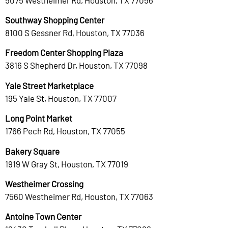
Southway Shopping Center
8100 S Gessner Rd, Houston, TX 77036
Freedom Center Shopping Plaza
3816 S Shepherd Dr, Houston, TX 77098
Yale Street Marketplace
195 Yale St, Houston, TX 77007
Long Point Market
1766 Pech Rd, Houston, TX 77055
Bakery Square
1919 W Gray St, Houston, TX 77019
Westheimer Crossing
7560 Westheimer Rd, Houston, TX 77063
Antoine Town Center