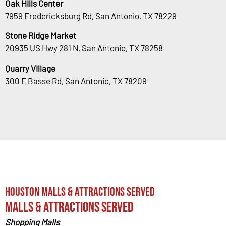
Oak Hills Center
7959 Fredericksburg Rd, San Antonio, TX 78229
Stone Ridge Market
20935 US Hwy 281 N, San Antonio, TX 78258
Quarry Village
300 E Basse Rd, San Antonio, TX 78209
Houston Malls & Attractions Served
Malls & Attractions Served
Shopping Malls