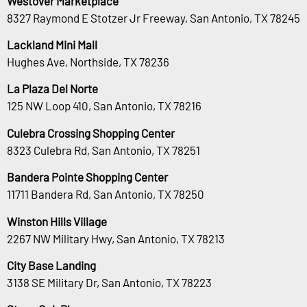
Westover Marketplace
8327 Raymond E Stotzer Jr Freeway, San Antonio, TX 78245
Lackland Mini Mall
Hughes Ave, Northside, TX 78236
La Plaza Del Norte
125 NW Loop 410, San Antonio, TX 78216
Culebra Crossing Shopping Center
8323 Culebra Rd, San Antonio, TX 78251
Bandera Pointe Shopping Center
11711 Bandera Rd, San Antonio, TX 78250
Winston Hills Village
2267 NW Military Hwy, San Antonio, TX 78213
City Base Landing
3138 SE Military Dr, San Antonio, TX 78223