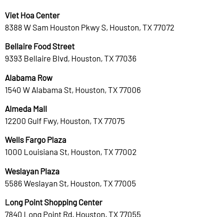
Viet Hoa Center
8388 W Sam Houston Pkwy S, Houston, TX 77072
Bellaire Food Street
9393 Bellaire Blvd, Houston, TX 77036
Alabama Row
1540 W Alabama St, Houston, TX 77006
Almeda Mall
12200 Gulf Fwy, Houston, TX 77075
Wells Fargo Plaza
1000 Louisiana St, Houston, TX 77002
Weslayan Plaza
5586 Weslayan St, Houston, TX 77005
Long Point Shopping Center
7840 Long Point Rd, Houston, TX 77055