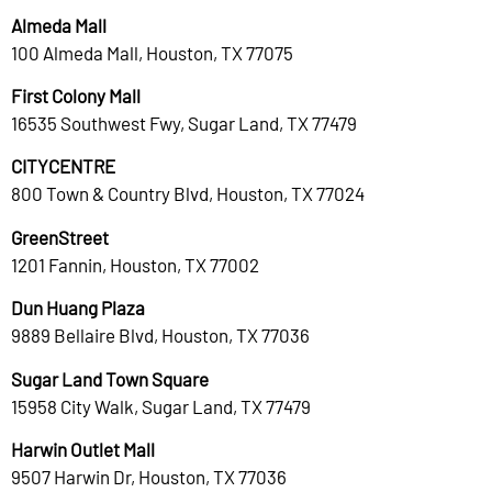
Almeda Mall
100 Almeda Mall, Houston, TX 77075
First Colony Mall
16535 Southwest Fwy, Sugar Land, TX 77479
CITYCENTRE
800 Town & Country Blvd, Houston, TX 77024
GreenStreet
1201 Fannin, Houston, TX 77002
Dun Huang Plaza
9889 Bellaire Blvd, Houston, TX 77036
Sugar Land Town Square
15958 City Walk, Sugar Land, TX 77479
Harwin Outlet Mall
9507 Harwin Dr, Houston, TX 77036