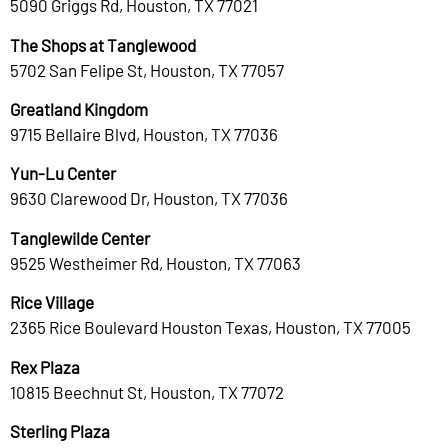
5090 Griggs Rd, Houston, TX 77021
The Shops at Tanglewood
5702 San Felipe St, Houston, TX 77057
Greatland Kingdom
9715 Bellaire Blvd, Houston, TX 77036
Yun-Lu Center
9630 Clarewood Dr, Houston, TX 77036
Tanglewilde Center
9525 Westheimer Rd, Houston, TX 77063
Rice Village
2365 Rice Boulevard Houston Texas, Houston, TX 77005
Rex Plaza
10815 Beechnut St, Houston, TX 77072
Sterling Plaza