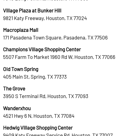
Village Plaza at Bunker Hill
9821 Katy Freeway, Houston, TX 77024
Macroplaza Mall
171 Pasadena Town Square, Pasadena, TX 77506
Champions Village Shopping Center
5507 Farm To Market 1960 Rd W, Houston, TX 77066
Old Town Spring
405 Main St, Spring, TX 77373
The Grove
3950 S Terminal Rd, Houston, TX 77093
Wanderxhou
4521 Hwy 6 N, Houston, TX 77084
Hedwig Village Shopping Center
9409 Katy Freeway Service Rd, Houston, TX 77007