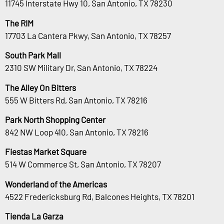
11745 Interstate Hwy 10, San Antonio, TX 78230
The RIM
17703 La Cantera Pkwy, San Antonio, TX 78257
South Park Mall
2310 SW Military Dr, San Antonio, TX 78224
The Alley On Bitters
555 W Bitters Rd, San Antonio, TX 78216
Park North Shopping Center
842 NW Loop 410, San Antonio, TX 78216
Fiestas Market Square
514 W Commerce St, San Antonio, TX 78207
Wonderland of the Americas
4522 Fredericksburg Rd, Balcones Heights, TX 78201
Tienda La Garza