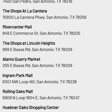
7400 San Pedro, San Antonio, TX 78216
The Shops At La Cantera
15900 La Cantera Pkwy, San Antonio, TX 78256
Rivercenter Mall
849 E Commerce St, San Antonio, TX 78205
The Shops at Lincoln Heights
999 E Basse Rd, San Antonio, TX 78209
Alamo Quarry Market
255 E Basse Rd, San Antonio, TX 78209
Ingram Park Mall
6301 NW Loop 410, San Antonio, TX 78238
Rolling Oaks Mall
6909 N Loop 1604 E, San Antonio, TX 78247
Huebner Oaks Shopping Center