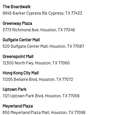
The Boardwalk
9945 Barker Cypress Rd, Cypress, TX 77433
Greenway Plaza
3773 Richmond Ave, Houston, TX 77046
Gulfgate Center Mall
520 Gulfgate Center Mall, Houston, TX 77087
Greenspoint Mall
12300 North Fwy, Houston, TX 77060
Hong Kong City Mall
11205 Bellaire Blvd, Houston, TX 77072
Uptown Park
1121 Uptown Park Blvd, Houston, TX 77056
Meyerland Plaza
650 Meyerland Plaza Mall, Houston, TX 77096