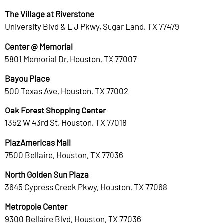
The Village at Riverstone
University Blvd & L J Pkwy, Sugar Land, TX 77479
Center @ Memorial
5801 Memorial Dr, Houston, TX 77007
Bayou Place
500 Texas Ave, Houston, TX 77002
Oak Forest Shopping Center
1352 W 43rd St, Houston, TX 77018
PlazAmericas Mall
7500 Bellaire, Houston, TX 77036
North Golden Sun Plaza
3645 Cypress Creek Pkwy, Houston, TX 77068
Metropole Center
9300 Bellaire Blvd, Houston, TX 77036