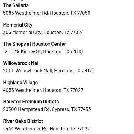
The Galleria
5085 Westheimer Rd, Houston, TX 77056
Memorial City
303 Memorial City, Houston, TX 77024
The Shops at Houston Center
1200 McKinney St, Houston, TX 77010
Willowbrook Mall
2000 Willowbrook Mall, Houston, TX 77070
Highland Village
4055 Westheimer, Houston, TX 77027
Houston Premium Outlets
29300 Hempstead Rd, Cypress, TX 77433
River Oaks District
4444 Westheimer Rd, Houston, TX 77027