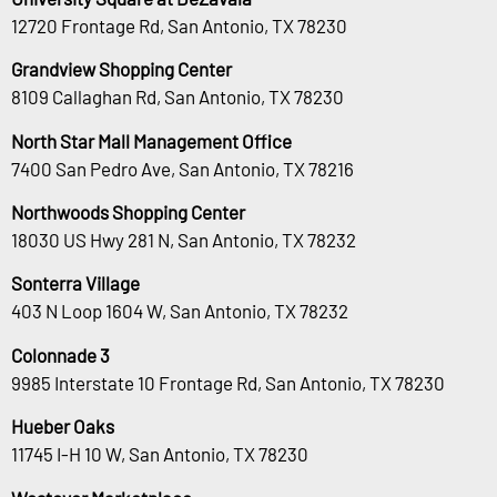
12720 Frontage Rd, San Antonio, TX 78230
Grandview Shopping Center
8109 Callaghan Rd, San Antonio, TX 78230
North Star Mall Management Office
7400 San Pedro Ave, San Antonio, TX 78216
Northwoods Shopping Center
18030 US Hwy 281 N, San Antonio, TX 78232
Sonterra Village
403 N Loop 1604 W, San Antonio, TX 78232
Colonnade 3
9985 Interstate 10 Frontage Rd, San Antonio, TX 78230
Hueber Oaks
11745 I-H 10 W, San Antonio, TX 78230