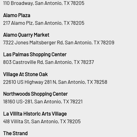
110 Broadway, San Antonio, TX 78205
Alamo Plaza
217 Alamo Plz, San Antonio, TX 78205
Alamo Quarry Market
7322 Jones Maltsberger Rd, San Antonio, TX 78209
Las Palmas Shopping Center
803 Castroville Rd, San Antonio, TX 78237
Village At Stone Oak
22610 US Highway 281 N, San Antonio, TX 78258
Northwoods Shopping Center
18160 US-281, San Antonio, TX 78221
La Villita Historic Arts Village
418 Villita St, San Antonio, TX 78205
The Strand