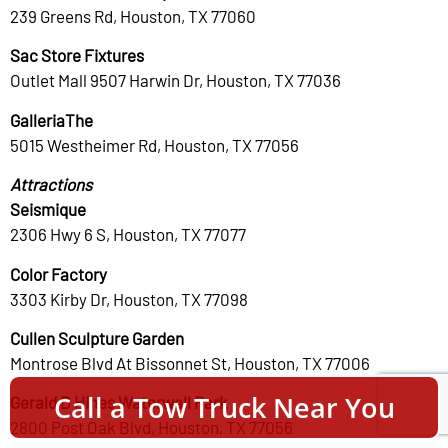
239 Greens Rd, Houston, TX 77060
Sac Store Fixtures
Outlet Mall 9507 Harwin Dr, Houston, TX 77036
GalleriaThe
5015 Westheimer Rd, Houston, TX 77056
Attractions
Seismique
2306 Hwy 6 S, Houston, TX 77077
Color Factory
3303 Kirby Dr, Houston, TX 77098
Cullen Sculpture Garden
Montrose Blvd At Bissonnet St, Houston, TX 77006
Call a Tow Truck Near You
Gerald D Hines Waterwall Park
2800 Post Oak Blvd, Houston, TX 77056