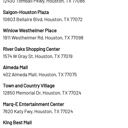
12430 Tomball Pkwy, Houston, TX 77086
Saigon-Houston Plaza
10603 Bellaire Blvd, Houston, TX 77072
Winlow Westheimer Place
1911 Westheimer Rd, Houston, TX 77098
River Oaks Shopping Center
1574 W Gray St, Houston, TX 77019
Almeda Mall
402 Almeda Mall, Houston, TX 77075
Town and Country Village
12850 Memorial Dr, Houston, TX 77024
Marq-E Entertainment Center
7620 Katy Fwy, Houston, TX 77024
King Best Mall