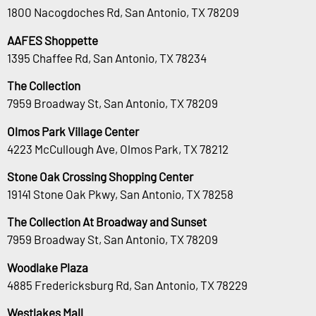
1800 Nacogdoches Rd, San Antonio, TX 78209
AAFES Shoppette
1395 Chaffee Rd, San Antonio, TX 78234
The Collection
7959 Broadway St, San Antonio, TX 78209
Olmos Park Village Center
4223 McCullough Ave, Olmos Park, TX 78212
Stone Oak Crossing Shopping Center
19141 Stone Oak Pkwy, San Antonio, TX 78258
The Collection At Broadway and Sunset
7959 Broadway St, San Antonio, TX 78209
Woodlake Plaza
4885 Fredericksburg Rd, San Antonio, TX 78229
Westlakes Mall