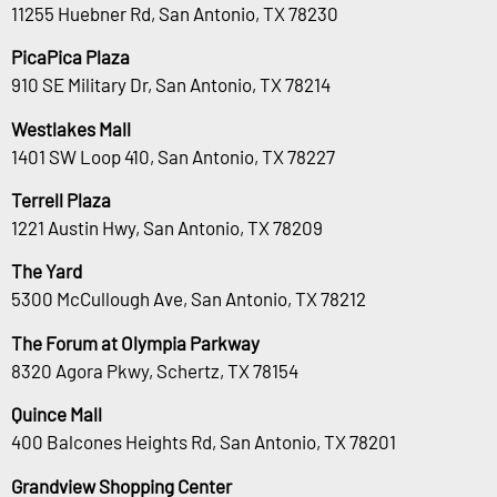
11255 Huebner Rd, San Antonio, TX 78230
PicaPica Plaza
910 SE Military Dr, San Antonio, TX 78214
Westlakes Mall
1401 SW Loop 410, San Antonio, TX 78227
Terrell Plaza
1221 Austin Hwy, San Antonio, TX 78209
The Yard
5300 McCullough Ave, San Antonio, TX 78212
The Forum at Olympia Parkway
8320 Agora Pkwy, Schertz, TX 78154
Quince Mall
400 Balcones Heights Rd, San Antonio, TX 78201
Grandview Shopping Center