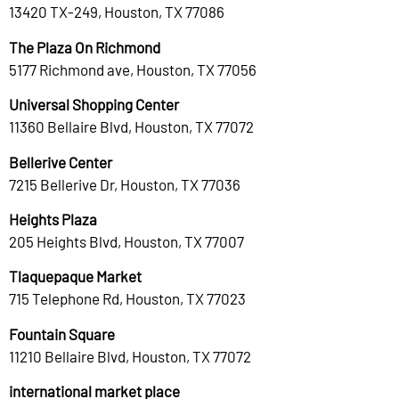
13420 TX-249, Houston, TX 77086
The Plaza On Richmond
5177 Richmond ave, Houston, TX 77056
Universal Shopping Center
11360 Bellaire Blvd, Houston, TX 77072
Bellerive Center
7215 Bellerive Dr, Houston, TX 77036
Heights Plaza
205 Heights Blvd, Houston, TX 77007
Tlaquepaque Market
715 Telephone Rd, Houston, TX 77023
Fountain Square
11210 Bellaire Blvd, Houston, TX 77072
international market place