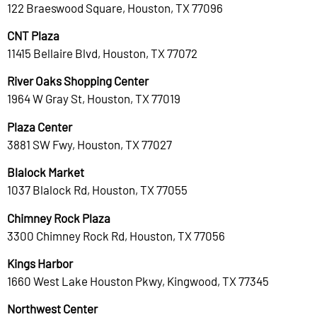
122 Braeswood Square, Houston, TX 77096
CNT Plaza
11415 Bellaire Blvd, Houston, TX 77072
River Oaks Shopping Center
1964 W Gray St, Houston, TX 77019
Plaza Center
3881 SW Fwy, Houston, TX 77027
Blalock Market
1037 Blalock Rd, Houston, TX 77055
Chimney Rock Plaza
3300 Chimney Rock Rd, Houston, TX 77056
Kings Harbor
1660 West Lake Houston Pkwy, Kingwood, TX 77345
Northwest Center