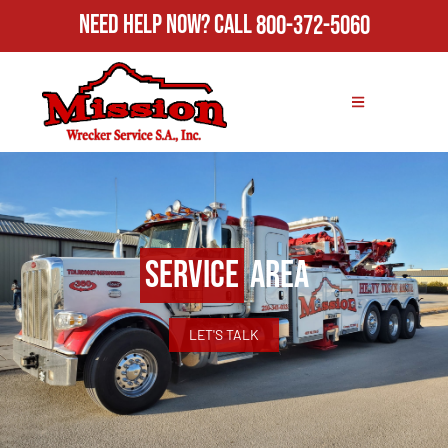
Need Help Now?
Call
800-372-5060
Service
Area
LET'S TALK