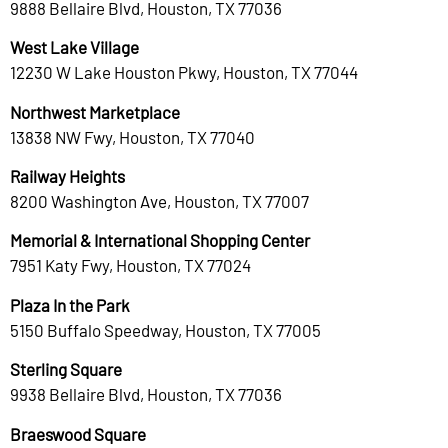
9888 Bellaire Blvd, Houston, TX 77036
West Lake Village
12230 W Lake Houston Pkwy, Houston, TX 77044
Northwest Marketplace
13838 NW Fwy, Houston, TX 77040
Railway Heights
8200 Washington Ave, Houston, TX 77007
Memorial & International Shopping Center
7951 Katy Fwy, Houston, TX 77024
Plaza In the Park
5150 Buffalo Speedway, Houston, TX 77005
Sterling Square
9938 Bellaire Blvd, Houston, TX 77036
Braeswood Square