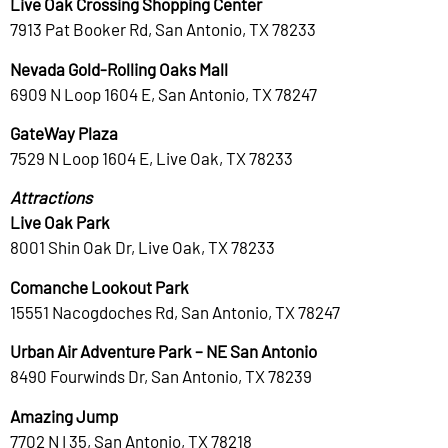
Live Oak Crossing Shopping Center
7913 Pat Booker Rd, San Antonio, TX 78233
Nevada Gold-Rolling Oaks Mall
6909 N Loop 1604 E, San Antonio, TX 78247
GateWay Plaza
7529 N Loop 1604 E, Live Oak, TX 78233
Attractions
Live Oak Park
8001 Shin Oak Dr, Live Oak, TX 78233
Comanche Lookout Park
15551 Nacogdoches Rd, San Antonio, TX 78247
Urban Air Adventure Park – NE San Antonio
8490 Fourwinds Dr, San Antonio, TX 78239
Amazing Jump
7702 N I 35, San Antonio, TX 78218