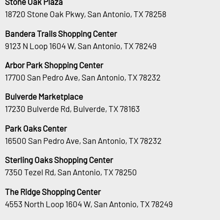
Stone Oak Plaza
18720 Stone Oak Pkwy, San Antonio, TX 78258
Bandera Trails Shopping Center
9123 N Loop 1604 W, San Antonio, TX 78249
Arbor Park Shopping Center
17700 San Pedro Ave, San Antonio, TX 78232
Bulverde Marketplace
17230 Bulverde Rd, Bulverde, TX 78163
Park Oaks Center
16500 San Pedro Ave, San Antonio, TX 78232
Sterling Oaks Shopping Center
7350 Tezel Rd, San Antonio, TX 78250
The Ridge Shopping Center
4553 North Loop 1604 W, San Antonio, TX 78249