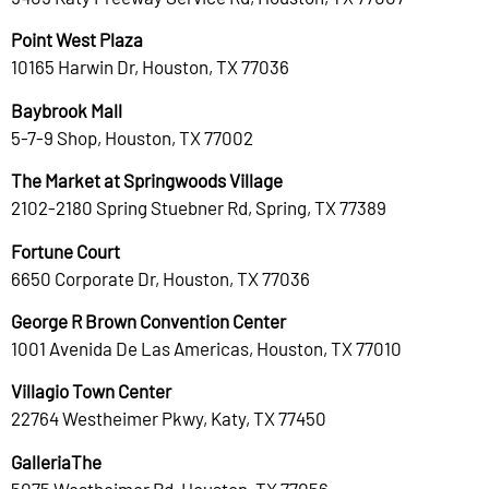
Point West Plaza
10165 Harwin Dr, Houston, TX 77036
Baybrook Mall
5-7-9 Shop, Houston, TX 77002
The Market at Springwoods Village
2102-2180 Spring Stuebner Rd, Spring, TX 77389
Fortune Court
6650 Corporate Dr, Houston, TX 77036
George R Brown Convention Center
1001 Avenida De Las Americas, Houston, TX 77010
Villagio Town Center
22764 Westheimer Pkwy, Katy, TX 77450
GalleriaThe
5075 Westheimer Rd, Houston, TX 77056