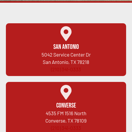
San Antonio
5042 Service Center Dr
San Antonio, TX 78218
(210) 341-0333
Converse
4535 FM 1516 North
Converse, TX 78109
(210) 341-0333