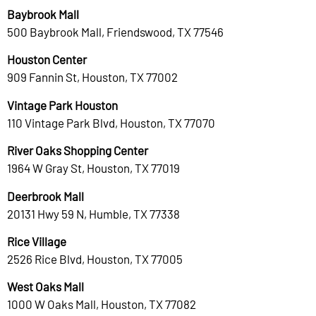
Baybrook Mall
500 Baybrook Mall, Friendswood, TX 77546
Houston Center
909 Fannin St, Houston, TX 77002
Vintage Park Houston
110 Vintage Park Blvd, Houston, TX 77070
River Oaks Shopping Center
1964 W Gray St, Houston, TX 77019
Deerbrook Mall
20131 Hwy 59 N, Humble, TX 77338
Rice Village
2526 Rice Blvd, Houston, TX 77005
West Oaks Mall
1000 W Oaks Mall, Houston, TX 77082