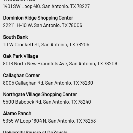
1401 SW Loop 410, San Antonio, TX 78227
Dominion Ridge Shopping Center
22211 IH-10 W, San Antonio, TX 78006
South Bank
111 W Crockett St, San Antonio, TX 78205
Oak Park Village
8018 North New Braunfels Ave, San Antonio, TX 78209
Callaghan Corner
8005 Callaghan Rd, San Antonio, TX 78230
Northgate Village Shopping Center
5500 Babcock Rd, San Antonio, TX 78240
Alamo Ranch
5355 W Loop 1604 N, San Antonio, TX 78253
University Square at DeZavala