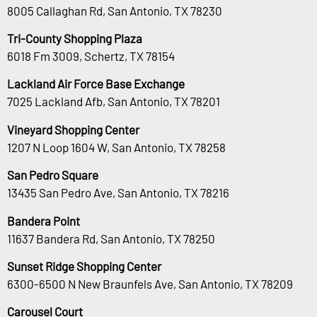
8005 Callaghan Rd, San Antonio, TX 78230
Tri-County Shopping Plaza
6018 Fm 3009, Schertz, TX 78154
Lackland Air Force Base Exchange
7025 Lackland Afb, San Antonio, TX 78201
Vineyard Shopping Center
1207 N Loop 1604 W, San Antonio, TX 78258
San Pedro Square
13435 San Pedro Ave, San Antonio, TX 78216
Bandera Point
11637 Bandera Rd, San Antonio, TX 78250
Sunset Ridge Shopping Center
6300-6500 N New Braunfels Ave, San Antonio, TX 78209
Carousel Court