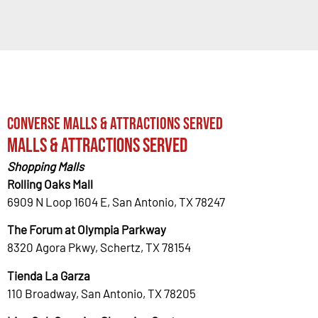
Converse Malls & Attractions Served
Malls & Attractions Served
Shopping Malls
Rolling Oaks Mall
6909 N Loop 1604 E, San Antonio, TX 78247
The Forum at Olympia Parkway
8320 Agora Pkwy, Schertz, TX 78154
Tienda La Garza
110 Broadway, San Antonio, TX 78205