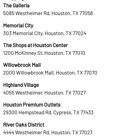
The Galleria
5085 Westheimer Rd, Houston, TX 77056
Memorial City
303 Memorial City, Houston, TX 77024
The Shops at Houston Center
1200 McKinney St, Houston, TX 77010
Willowbrook Mall
2000 Willowbrook Mall, Houston, TX 77070
Highland Village
4055 Westheimer, Houston, TX 77027
Houston Premium Outlets
29300 Hempstead Rd, Cypress, TX 77433
River Oaks District
4444 Westheimer Rd, Houston, TX 77027