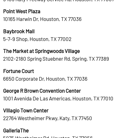
Point West Plaza
10165 Harwin Dr, Houston, TX 77036
Baybrook Mall
5-7-9 Shop, Houston, TX 77002
The Market at Springwoods Village
2102-2180 Spring Stuebner Rd, Spring, TX 77389
Fortune Court
6650 Corporate Dr, Houston, TX 77036
George R Brown Convention Center
1001 Avenida De Las Americas, Houston, TX 77010
Villagio Town Center
22764 Westheimer Pkwy, Katy, TX 77450
GalleriaThe
5075 Westheimer Rd, Houston, TX 77056