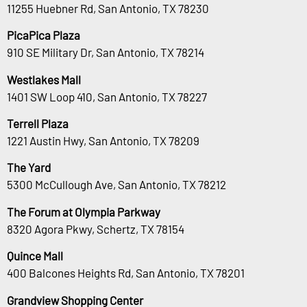
11255 Huebner Rd, San Antonio, TX 78230
PicaPica Plaza
910 SE Military Dr, San Antonio, TX 78214
Westlakes Mall
1401 SW Loop 410, San Antonio, TX 78227
Terrell Plaza
1221 Austin Hwy, San Antonio, TX 78209
The Yard
5300 McCullough Ave, San Antonio, TX 78212
The Forum at Olympia Parkway
8320 Agora Pkwy, Schertz, TX 78154
Quince Mall
400 Balcones Heights Rd, San Antonio, TX 78201
Grandview Shopping Center