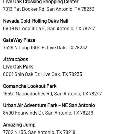
Live Oak Crossing Shopping Center
7913 Pat Booker Rd, San Antonio, TX 78233
Nevada Gold-Rolling Oaks Mall
6909 N Loop 1604 E, San Antonio, TX 78247
GateWay Plaza
7529 N Loop 1604 E, Live Oak, TX 78233
Attractions
Live Oak Park
8001 Shin Oak Dr, Live Oak, TX 78233
Comanche Lookout Park
15551 Nacogdoches Rd, San Antonio, TX 78247
Urban Air Adventure Park – NE San Antonio
8490 Fourwinds Dr, San Antonio, TX 78239
Amazing Jump
7702 N I 35, San Antonio, TX 78218