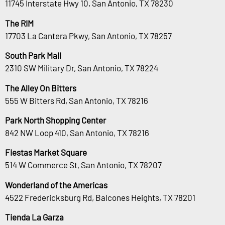
11745 Interstate Hwy 10, San Antonio, TX 78230
The RIM
17703 La Cantera Pkwy, San Antonio, TX 78257
South Park Mall
2310 SW Military Dr, San Antonio, TX 78224
The Alley On Bitters
555 W Bitters Rd, San Antonio, TX 78216
Park North Shopping Center
842 NW Loop 410, San Antonio, TX 78216
Fiestas Market Square
514 W Commerce St, San Antonio, TX 78207
Wonderland of the Americas
4522 Fredericksburg Rd, Balcones Heights, TX 78201
Tienda La Garza