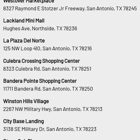
Westover Marketplace
8327 Raymond E Stotzer Jr Freeway, San Antonio, TX 78245
Lackland Mini Mall
Hughes Ave, Northside, TX 78236
La Plaza Del Norte
125 NW Loop 410, San Antonio, TX 78216
Culebra Crossing Shopping Center
8323 Culebra Rd, San Antonio, TX 78251
Bandera Pointe Shopping Center
11711 Bandera Rd, San Antonio, TX 78250
Winston Hills Village
2267 NW Military Hwy, San Antonio, TX 78213
City Base Landing
3138 SE Military Dr, San Antonio, TX 78223