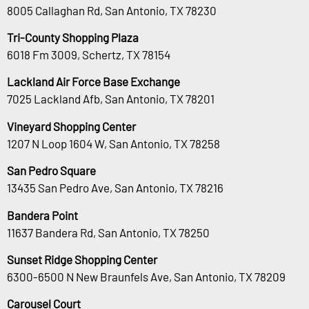
8005 Callaghan Rd, San Antonio, TX 78230
Tri-County Shopping Plaza
6018 Fm 3009, Schertz, TX 78154
Lackland Air Force Base Exchange
7025 Lackland Afb, San Antonio, TX 78201
Vineyard Shopping Center
1207 N Loop 1604 W, San Antonio, TX 78258
San Pedro Square
13435 San Pedro Ave, San Antonio, TX 78216
Bandera Point
11637 Bandera Rd, San Antonio, TX 78250
Sunset Ridge Shopping Center
6300-6500 N New Braunfels Ave, San Antonio, TX 78209
Carousel Court