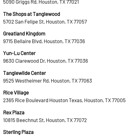
5090 Griggs Rd, Houston, TX 77021
The Shops at Tanglewood
5702 San Felipe St, Houston, TX 77057
Greatland Kingdom
9715 Bellaire Blvd, Houston, TX 77036
Yun-Lu Center
9630 Clarewood Dr, Houston, TX 77036
Tanglewilde Center
9525 Westheimer Rd, Houston, TX 77063
Rice Village
2365 Rice Boulevard Houston Texas, Houston, TX 77005
Rex Plaza
10815 Beechnut St, Houston, TX 77072
Sterling Plaza