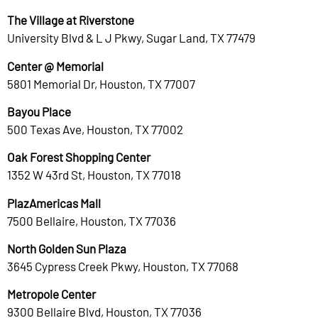
The Village at Riverstone
University Blvd & L J Pkwy, Sugar Land, TX 77479
Center @ Memorial
5801 Memorial Dr, Houston, TX 77007
Bayou Place
500 Texas Ave, Houston, TX 77002
Oak Forest Shopping Center
1352 W 43rd St, Houston, TX 77018
PlazAmericas Mall
7500 Bellaire, Houston, TX 77036
North Golden Sun Plaza
3645 Cypress Creek Pkwy, Houston, TX 77068
Metropole Center
9300 Bellaire Blvd, Houston, TX 77036