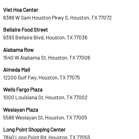
Viet Hoa Center
8388 W Sam Houston Pkwy S, Houston, TX 77072
Bellaire Food Street
9393 Bellaire Blvd, Houston, TX 77036
Alabama Row
1540 W Alabama St, Houston, TX 77006
Almeda Mall
12200 Gulf Fwy, Houston, TX 77075
Wells Fargo Plaza
1000 Louisiana St, Houston, TX 77002
Weslayan Plaza
5586 Weslayan St, Houston, TX 77005
Long Point Shopping Center
7840 Long Point Rd, Houston, TX 77055