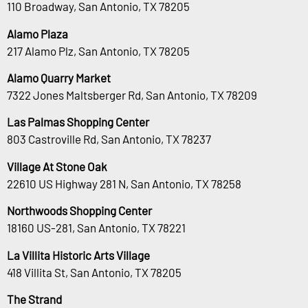
110 Broadway, San Antonio, TX 78205
Alamo Plaza
217 Alamo Plz, San Antonio, TX 78205
Alamo Quarry Market
7322 Jones Maltsberger Rd, San Antonio, TX 78209
Las Palmas Shopping Center
803 Castroville Rd, San Antonio, TX 78237
Village At Stone Oak
22610 US Highway 281 N, San Antonio, TX 78258
Northwoods Shopping Center
18160 US-281, San Antonio, TX 78221
La Villita Historic Arts Village
418 Villita St, San Antonio, TX 78205
The Strand