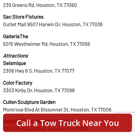
239 Greens Rd, Houston, TX 77060
Sac Store Fixtures
Outlet Mall 9507 Harwin Dr, Houston, TX 77036
GalleriaThe
5015 Westheimer Rd, Houston, TX 77056
Attractions
Seismique
2306 Hwy 6 S, Houston, TX 77077
Color Factory
3303 Kirby Dr, Houston, TX 77098
Cullen Sculpture Garden
Montrose Blvd At Bissonnet St, Houston, TX 77006
Call a Tow Truck Near You
Gerald D Hines Waterwall Park
2800 Post Oak Blvd, Houston, TX 77056