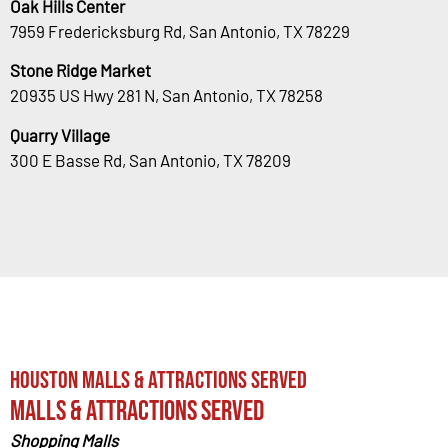
Oak Hills Center
7959 Fredericksburg Rd, San Antonio, TX 78229
Stone Ridge Market
20935 US Hwy 281 N, San Antonio, TX 78258
Quarry Village
300 E Basse Rd, San Antonio, TX 78209
Houston Malls & Attractions Served
Malls & Attractions Served
Shopping Malls