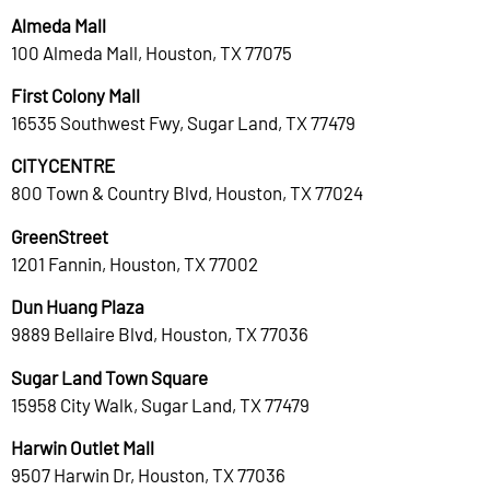
Almeda Mall
100 Almeda Mall, Houston, TX 77075
First Colony Mall
16535 Southwest Fwy, Sugar Land, TX 77479
CITYCENTRE
800 Town & Country Blvd, Houston, TX 77024
GreenStreet
1201 Fannin, Houston, TX 77002
Dun Huang Plaza
9889 Bellaire Blvd, Houston, TX 77036
Sugar Land Town Square
15958 City Walk, Sugar Land, TX 77479
Harwin Outlet Mall
9507 Harwin Dr, Houston, TX 77036