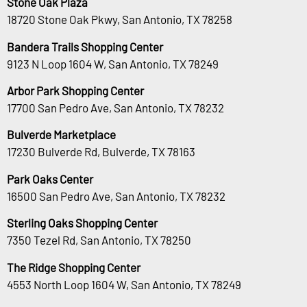
Stone Oak Plaza
18720 Stone Oak Pkwy, San Antonio, TX 78258
Bandera Trails Shopping Center
9123 N Loop 1604 W, San Antonio, TX 78249
Arbor Park Shopping Center
17700 San Pedro Ave, San Antonio, TX 78232
Bulverde Marketplace
17230 Bulverde Rd, Bulverde, TX 78163
Park Oaks Center
16500 San Pedro Ave, San Antonio, TX 78232
Sterling Oaks Shopping Center
7350 Tezel Rd, San Antonio, TX 78250
The Ridge Shopping Center
4553 North Loop 1604 W, San Antonio, TX 78249