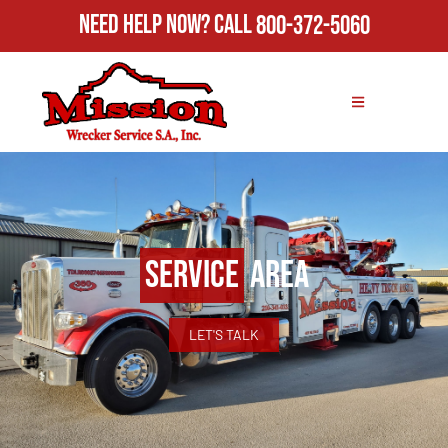
Need Help Now?
Call
800-372-5060
Service
Area
LET'S TALK