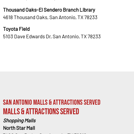
Thousand Oaks-El Sendero Branch Library
4618 Thousand Oaks, San Antonio, TX 78233
Toyota Field
5103 Dave Edwards Dr, San Antonio, TX 78233
San Antonio Malls & Attractions Served
Malls & Attractions Served
Shopping Malls
North Star Mall