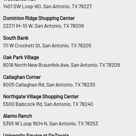
1401 SW Loop 410, San Antonio, TX 78227
Dominion Ridge Shopping Center
22211 IH-10 W, San Antonio, TX 78006
South Bank
111 W Crockett St, San Antonio, TX 78205
Oak Park Village
8018 North New Braunfels Ave, San Antonio, TX 78209
Callaghan Corner
8005 Callaghan Rd, San Antonio, TX 78230
Northgate Village Shopping Center
5500 Babcock Rd, San Antonio, TX 78240
Alamo Ranch
5355 W Loop 1604 N, San Antonio, TX 78253
University Square at DeZavala