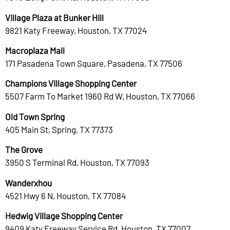
Village Plaza at Bunker Hill
9821 Katy Freeway, Houston, TX 77024
Macroplaza Mall
171 Pasadena Town Square, Pasadena, TX 77506
Champions Village Shopping Center
5507 Farm To Market 1960 Rd W, Houston, TX 77066
Old Town Spring
405 Main St, Spring, TX 77373
The Grove
3950 S Terminal Rd, Houston, TX 77093
Wanderxhou
4521 Hwy 6 N, Houston, TX 77084
Hedwig Village Shopping Center
9409 Katy Freeway Service Rd, Houston, TX 77007