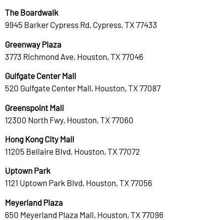
The Boardwalk
9945 Barker Cypress Rd, Cypress, TX 77433
Greenway Plaza
3773 Richmond Ave, Houston, TX 77046
Gulfgate Center Mall
520 Gulfgate Center Mall, Houston, TX 77087
Greenspoint Mall
12300 North Fwy, Houston, TX 77060
Hong Kong City Mall
11205 Bellaire Blvd, Houston, TX 77072
Uptown Park
1121 Uptown Park Blvd, Houston, TX 77056
Meyerland Plaza
650 Meyerland Plaza Mall, Houston, TX 77096