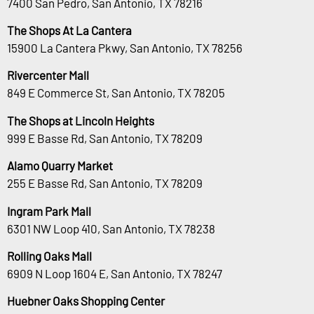
7400 San Pedro, San Antonio, TX 78216
The Shops At La Cantera
15900 La Cantera Pkwy, San Antonio, TX 78256
Rivercenter Mall
849 E Commerce St, San Antonio, TX 78205
The Shops at Lincoln Heights
999 E Basse Rd, San Antonio, TX 78209
Alamo Quarry Market
255 E Basse Rd, San Antonio, TX 78209
Ingram Park Mall
6301 NW Loop 410, San Antonio, TX 78238
Rolling Oaks Mall
6909 N Loop 1604 E, San Antonio, TX 78247
Huebner Oaks Shopping Center