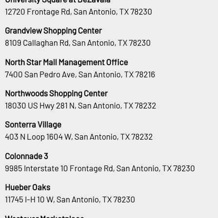
12720 Frontage Rd, San Antonio, TX 78230
Grandview Shopping Center
8109 Callaghan Rd, San Antonio, TX 78230
North Star Mall Management Office
7400 San Pedro Ave, San Antonio, TX 78216
Northwoods Shopping Center
18030 US Hwy 281 N, San Antonio, TX 78232
Sonterra Village
403 N Loop 1604 W, San Antonio, TX 78232
Colonnade 3
9985 Interstate 10 Frontage Rd, San Antonio, TX 78230
Hueber Oaks
11745 I-H 10 W, San Antonio, TX 78230