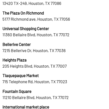
13420 TX-249, Houston, TX 77086
The Plaza On Richmond
5177 Richmond ave, Houston, TX 77056
Universal Shopping Center
11360 Bellaire Blvd, Houston, TX 77072
Bellerive Center
7215 Bellerive Dr, Houston, TX 77036
Heights Plaza
205 Heights Blvd, Houston, TX 77007
Tlaquepaque Market
715 Telephone Rd, Houston, TX 77023
Fountain Square
11210 Bellaire Blvd, Houston, TX 77072
international market place