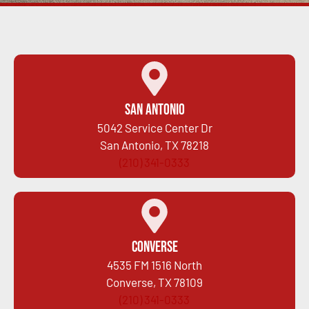
San Antonio
5042 Service Center Dr
San Antonio, TX 78218
(210) 341-0333
Converse
4535 FM 1516 North
Converse, TX 78109
(210) 341-0333