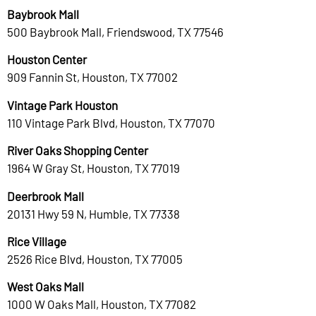
Baybrook Mall
500 Baybrook Mall, Friendswood, TX 77546
Houston Center
909 Fannin St, Houston, TX 77002
Vintage Park Houston
110 Vintage Park Blvd, Houston, TX 77070
River Oaks Shopping Center
1964 W Gray St, Houston, TX 77019
Deerbrook Mall
20131 Hwy 59 N, Humble, TX 77338
Rice Village
2526 Rice Blvd, Houston, TX 77005
West Oaks Mall
1000 W Oaks Mall, Houston, TX 77082