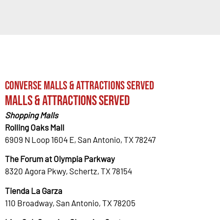
Converse Malls & Attractions Served
Malls & Attractions Served
Shopping Malls
Rolling Oaks Mall
6909 N Loop 1604 E, San Antonio, TX 78247
The Forum at Olympia Parkway
8320 Agora Pkwy, Schertz, TX 78154
Tienda La Garza
110 Broadway, San Antonio, TX 78205