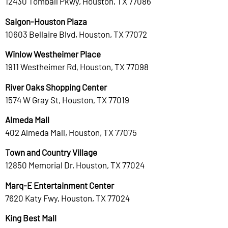
12430 Tomball Pkwy, Houston, TX 77086
Saigon-Houston Plaza
10603 Bellaire Blvd, Houston, TX 77072
Winlow Westheimer Place
1911 Westheimer Rd, Houston, TX 77098
River Oaks Shopping Center
1574 W Gray St, Houston, TX 77019
Almeda Mall
402 Almeda Mall, Houston, TX 77075
Town and Country Village
12850 Memorial Dr, Houston, TX 77024
Marq-E Entertainment Center
7620 Katy Fwy, Houston, TX 77024
King Best Mall