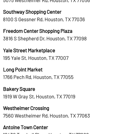
Southway Shopping Center
8100 S Gessner Rd, Houston, TX 77036
Freedom Center Shopping Plaza
3816 S Shepherd Dr, Houston, TX 77098
Yale Street Marketplace
195 Yale St, Houston, TX 77007
Long Point Market
1766 Pech Rd, Houston, TX 77055
Bakery Square
1919 W Gray St, Houston, TX 77019
Westheimer Crossing
7560 Westheimer Rd, Houston, TX 77063
Antoine Town Center