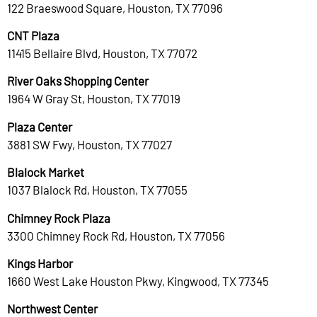
122 Braeswood Square, Houston, TX 77096
CNT Plaza
11415 Bellaire Blvd, Houston, TX 77072
River Oaks Shopping Center
1964 W Gray St, Houston, TX 77019
Plaza Center
3881 SW Fwy, Houston, TX 77027
Blalock Market
1037 Blalock Rd, Houston, TX 77055
Chimney Rock Plaza
3300 Chimney Rock Rd, Houston, TX 77056
Kings Harbor
1660 West Lake Houston Pkwy, Kingwood, TX 77345
Northwest Center