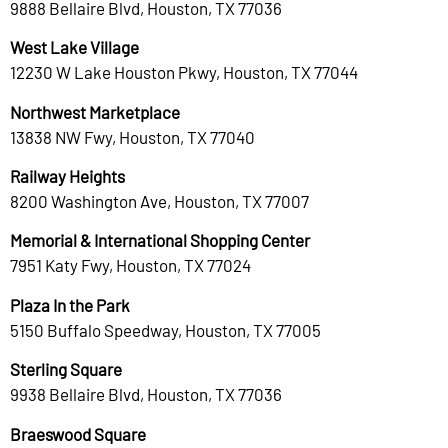
9888 Bellaire Blvd, Houston, TX 77036
West Lake Village
12230 W Lake Houston Pkwy, Houston, TX 77044
Northwest Marketplace
13838 NW Fwy, Houston, TX 77040
Railway Heights
8200 Washington Ave, Houston, TX 77007
Memorial & International Shopping Center
7951 Katy Fwy, Houston, TX 77024
Plaza In the Park
5150 Buffalo Speedway, Houston, TX 77005
Sterling Square
9938 Bellaire Blvd, Houston, TX 77036
Braeswood Square