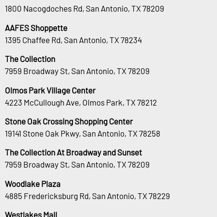
1800 Nacogdoches Rd, San Antonio, TX 78209
AAFES Shoppette
1395 Chaffee Rd, San Antonio, TX 78234
The Collection
7959 Broadway St, San Antonio, TX 78209
Olmos Park Village Center
4223 McCullough Ave, Olmos Park, TX 78212
Stone Oak Crossing Shopping Center
19141 Stone Oak Pkwy, San Antonio, TX 78258
The Collection At Broadway and Sunset
7959 Broadway St, San Antonio, TX 78209
Woodlake Plaza
4885 Fredericksburg Rd, San Antonio, TX 78229
Westlakes Mall