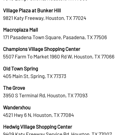
Village Plaza at Bunker Hill
9821 Katy Freeway, Houston, TX 77024
Macroplaza Mall
171 Pasadena Town Square, Pasadena, TX 77506
Champions Village Shopping Center
5507 Farm To Market 1960 Rd W, Houston, TX 77066
Old Town Spring
405 Main St, Spring, TX 77373
The Grove
3950 S Terminal Rd, Houston, TX 77093
Wanderxhou
4521 Hwy 6 N, Houston, TX 77084
Hedwig Village Shopping Center
9409 Katy Freeway Service Rd, Houston, TX 77007