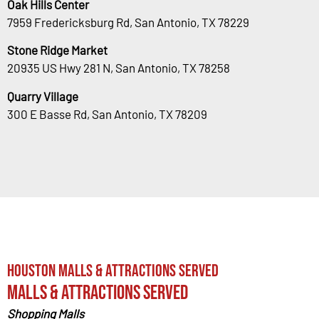
Oak Hills Center
7959 Fredericksburg Rd, San Antonio, TX 78229
Stone Ridge Market
20935 US Hwy 281 N, San Antonio, TX 78258
Quarry Village
300 E Basse Rd, San Antonio, TX 78209
Houston Malls & Attractions Served
Malls & Attractions Served
Shopping Malls