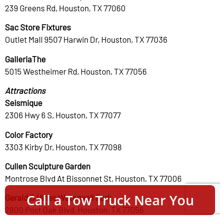
239 Greens Rd, Houston, TX 77060
Sac Store Fixtures
Outlet Mall 9507 Harwin Dr, Houston, TX 77036
GalleriaThe
5015 Westheimer Rd, Houston, TX 77056
Attractions
Seismique
2306 Hwy 6 S, Houston, TX 77077
Color Factory
3303 Kirby Dr, Houston, TX 77098
Cullen Sculpture Garden
Montrose Blvd At Bissonnet St, Houston, TX 77006
Call a Tow Truck Near You
Gerald D Hines Waterwall Park
2800 Post Oak Blvd, Houston, TX 77056