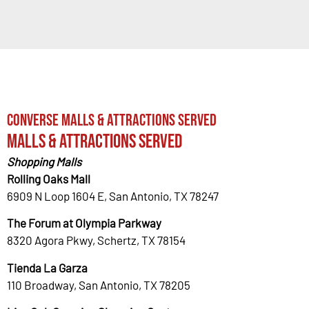
Converse Malls & Attractions Served
Malls & Attractions Served
Shopping Malls
Rolling Oaks Mall
6909 N Loop 1604 E, San Antonio, TX 78247
The Forum at Olympia Parkway
8320 Agora Pkwy, Schertz, TX 78154
Tienda La Garza
110 Broadway, San Antonio, TX 78205