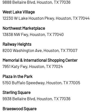
9888 Bellaire Blvd, Houston, TX 77036
West Lake Village
12230 W Lake Houston Pkwy, Houston, TX 77044
Northwest Marketplace
13838 NW Fwy, Houston, TX 77040
Railway Heights
8200 Washington Ave, Houston, TX 77007
Memorial & International Shopping Center
7951 Katy Fwy, Houston, TX 77024
Plaza In the Park
5150 Buffalo Speedway, Houston, TX 77005
Sterling Square
9938 Bellaire Blvd, Houston, TX 77036
Braeswood Square