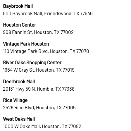
Baybrook Mall
500 Baybrook Mall, Friendswood, TX 77546
Houston Center
909 Fannin St, Houston, TX 77002
Vintage Park Houston
110 Vintage Park Blvd, Houston, TX 77070
River Oaks Shopping Center
1964 W Gray St, Houston, TX 77019
Deerbrook Mall
20131 Hwy 59 N, Humble, TX 77338
Rice Village
2526 Rice Blvd, Houston, TX 77005
West Oaks Mall
1000 W Oaks Mall, Houston, TX 77082