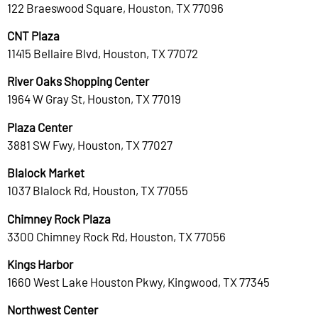
122 Braeswood Square, Houston, TX 77096
CNT Plaza
11415 Bellaire Blvd, Houston, TX 77072
River Oaks Shopping Center
1964 W Gray St, Houston, TX 77019
Plaza Center
3881 SW Fwy, Houston, TX 77027
Blalock Market
1037 Blalock Rd, Houston, TX 77055
Chimney Rock Plaza
3300 Chimney Rock Rd, Houston, TX 77056
Kings Harbor
1660 West Lake Houston Pkwy, Kingwood, TX 77345
Northwest Center