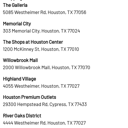
The Galleria
5085 Westheimer Rd, Houston, TX 77056
Memorial City
303 Memorial City, Houston, TX 77024
The Shops at Houston Center
1200 McKinney St, Houston, TX 77010
Willowbrook Mall
2000 Willowbrook Mall, Houston, TX 77070
Highland Village
4055 Westheimer, Houston, TX 77027
Houston Premium Outlets
29300 Hempstead Rd, Cypress, TX 77433
River Oaks District
4444 Westheimer Rd, Houston, TX 77027