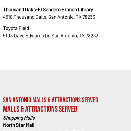
Thousand Oaks-El Sendero Branch Library
4618 Thousand Oaks, San Antonio, TX 78233
Toyota Field
5103 Dave Edwards Dr, San Antonio, TX 78233
San Antonio Malls & Attractions Served
Malls & Attractions Served
Shopping Malls
North Star Mall