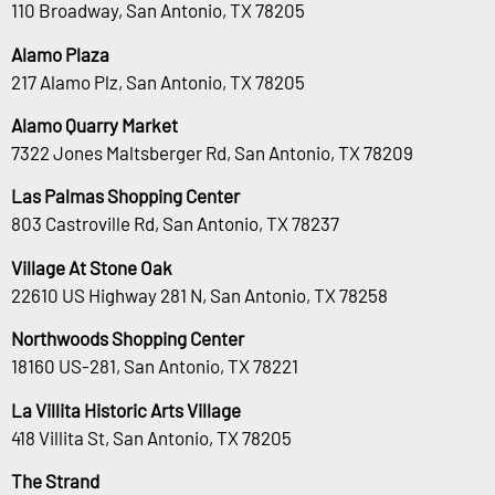
110 Broadway, San Antonio, TX 78205
Alamo Plaza
217 Alamo Plz, San Antonio, TX 78205
Alamo Quarry Market
7322 Jones Maltsberger Rd, San Antonio, TX 78209
Las Palmas Shopping Center
803 Castroville Rd, San Antonio, TX 78237
Village At Stone Oak
22610 US Highway 281 N, San Antonio, TX 78258
Northwoods Shopping Center
18160 US-281, San Antonio, TX 78221
La Villita Historic Arts Village
418 Villita St, San Antonio, TX 78205
The Strand