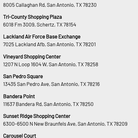
8005 Callaghan Rd, San Antonio, TX 78230
Tri-County Shopping Plaza
6018 Fm 3009, Schertz, TX 78154
Lackland Air Force Base Exchange
7025 Lackland Afb, San Antonio, TX 78201
Vineyard Shopping Center
1207 N Loop 1604 W, San Antonio, TX 78258
San Pedro Square
13435 San Pedro Ave, San Antonio, TX 78216
Bandera Point
11637 Bandera Rd, San Antonio, TX 78250
Sunset Ridge Shopping Center
6300-6500 N New Braunfels Ave, San Antonio, TX 78209
Carousel Court