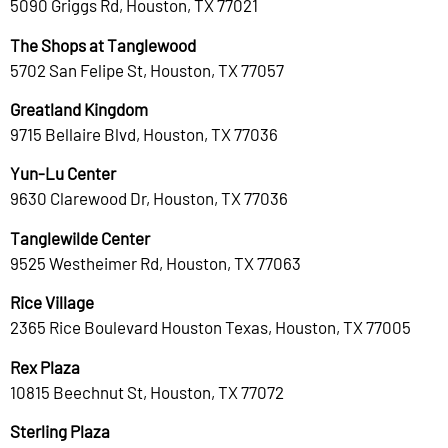
5090 Griggs Rd, Houston, TX 77021
The Shops at Tanglewood
5702 San Felipe St, Houston, TX 77057
Greatland Kingdom
9715 Bellaire Blvd, Houston, TX 77036
Yun-Lu Center
9630 Clarewood Dr, Houston, TX 77036
Tanglewilde Center
9525 Westheimer Rd, Houston, TX 77063
Rice Village
2365 Rice Boulevard Houston Texas, Houston, TX 77005
Rex Plaza
10815 Beechnut St, Houston, TX 77072
Sterling Plaza