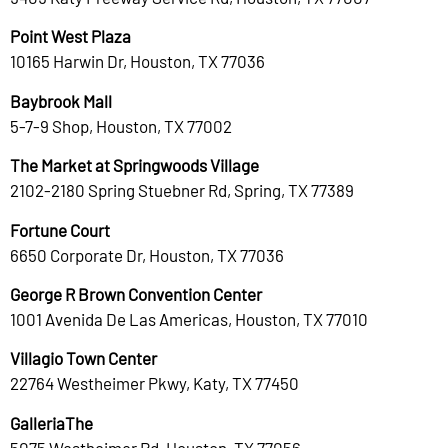
Point West Plaza
10165 Harwin Dr, Houston, TX 77036
Baybrook Mall
5-7-9 Shop, Houston, TX 77002
The Market at Springwoods Village
2102-2180 Spring Stuebner Rd, Spring, TX 77389
Fortune Court
6650 Corporate Dr, Houston, TX 77036
George R Brown Convention Center
1001 Avenida De Las Americas, Houston, TX 77010
Villagio Town Center
22764 Westheimer Pkwy, Katy, TX 77450
GalleriaThe
5075 Westheimer Rd, Houston, TX 77056