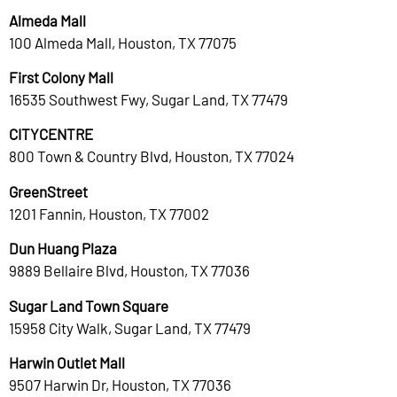
Almeda Mall
100 Almeda Mall, Houston, TX 77075
First Colony Mall
16535 Southwest Fwy, Sugar Land, TX 77479
CITYCENTRE
800 Town & Country Blvd, Houston, TX 77024
GreenStreet
1201 Fannin, Houston, TX 77002
Dun Huang Plaza
9889 Bellaire Blvd, Houston, TX 77036
Sugar Land Town Square
15958 City Walk, Sugar Land, TX 77479
Harwin Outlet Mall
9507 Harwin Dr, Houston, TX 77036