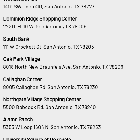
1401 SW Loop 410, San Antonio, TX 78227
Dominion Ridge Shopping Center
22211 IH-10 W, San Antonio, TX 78006
South Bank
111 W Crockett St, San Antonio, TX 78205
Oak Park Village
8018 North New Braunfels Ave, San Antonio, TX 78209
Callaghan Corner
8005 Callaghan Rd, San Antonio, TX 78230
Northgate Village Shopping Center
5500 Babcock Rd, San Antonio, TX 78240
Alamo Ranch
5355 W Loop 1604 N, San Antonio, TX 78253
University Square at DeZavala