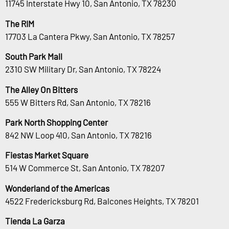
11745 Interstate Hwy 10, San Antonio, TX 78230
The RIM
17703 La Cantera Pkwy, San Antonio, TX 78257
South Park Mall
2310 SW Military Dr, San Antonio, TX 78224
The Alley On Bitters
555 W Bitters Rd, San Antonio, TX 78216
Park North Shopping Center
842 NW Loop 410, San Antonio, TX 78216
Fiestas Market Square
514 W Commerce St, San Antonio, TX 78207
Wonderland of the Americas
4522 Fredericksburg Rd, Balcones Heights, TX 78201
Tienda La Garza