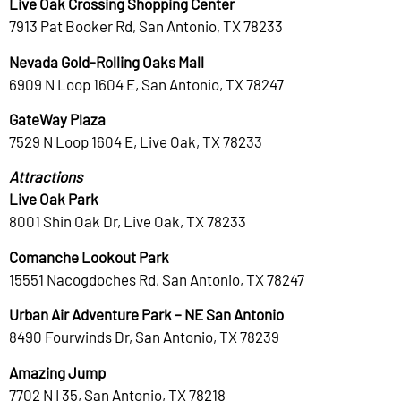
Live Oak Crossing Shopping Center
7913 Pat Booker Rd, San Antonio, TX 78233
Nevada Gold-Rolling Oaks Mall
6909 N Loop 1604 E, San Antonio, TX 78247
GateWay Plaza
7529 N Loop 1604 E, Live Oak, TX 78233
Attractions
Live Oak Park
8001 Shin Oak Dr, Live Oak, TX 78233
Comanche Lookout Park
15551 Nacogdoches Rd, San Antonio, TX 78247
Urban Air Adventure Park – NE San Antonio
8490 Fourwinds Dr, San Antonio, TX 78239
Amazing Jump
7702 N I 35, San Antonio, TX 78218