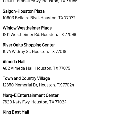
12430 Tomball Pkwy, Houston, TX 77086
Saigon-Houston Plaza
10603 Bellaire Blvd, Houston, TX 77072
Winlow Westheimer Place
1911 Westheimer Rd, Houston, TX 77098
River Oaks Shopping Center
1574 W Gray St, Houston, TX 77019
Almeda Mall
402 Almeda Mall, Houston, TX 77075
Town and Country Village
12850 Memorial Dr, Houston, TX 77024
Marq-E Entertainment Center
7620 Katy Fwy, Houston, TX 77024
King Best Mall