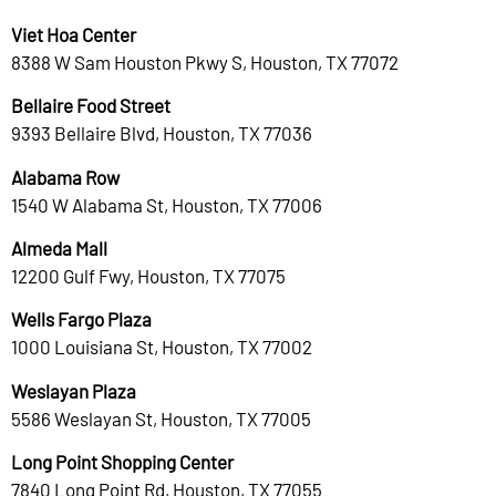
Viet Hoa Center
8388 W Sam Houston Pkwy S, Houston, TX 77072
Bellaire Food Street
9393 Bellaire Blvd, Houston, TX 77036
Alabama Row
1540 W Alabama St, Houston, TX 77006
Almeda Mall
12200 Gulf Fwy, Houston, TX 77075
Wells Fargo Plaza
1000 Louisiana St, Houston, TX 77002
Weslayan Plaza
5586 Weslayan St, Houston, TX 77005
Long Point Shopping Center
7840 Long Point Rd, Houston, TX 77055