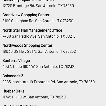
12720 Frontage Rd, San Antonio, TX 78230
Grandview Shopping Center
8109 Callaghan Rd, San Antonio, TX 78230
North Star Mall Management Office
7400 San Pedro Ave, San Antonio, TX 78216
Northwoods Shopping Center
18030 US Hwy 281 N, San Antonio, TX 78232
Sonterra Village
403 N Loop 1604 W, San Antonio, TX 78232
Colonnade 3
9985 Interstate 10 Frontage Rd, San Antonio, TX 78230
Hueber Oaks
11745 I-H 10 W, San Antonio, TX 78230