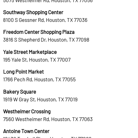
Southway Shopping Center
8100 S Gessner Rd, Houston, TX 77036
Freedom Center Shopping Plaza
3816 S Shepherd Dr, Houston, TX 77098
Yale Street Marketplace
195 Yale St, Houston, TX 77007
Long Point Market
1766 Pech Rd, Houston, TX 77055
Bakery Square
1919 W Gray St, Houston, TX 77019
Westheimer Crossing
7560 Westheimer Rd, Houston, TX 77063
Antoine Town Center