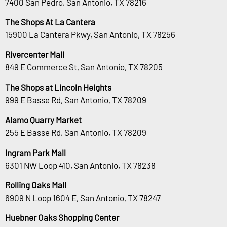
7400 San Pedro, San Antonio, TX 78216
The Shops At La Cantera
15900 La Cantera Pkwy, San Antonio, TX 78256
Rivercenter Mall
849 E Commerce St, San Antonio, TX 78205
The Shops at Lincoln Heights
999 E Basse Rd, San Antonio, TX 78209
Alamo Quarry Market
255 E Basse Rd, San Antonio, TX 78209
Ingram Park Mall
6301 NW Loop 410, San Antonio, TX 78238
Rolling Oaks Mall
6909 N Loop 1604 E, San Antonio, TX 78247
Huebner Oaks Shopping Center