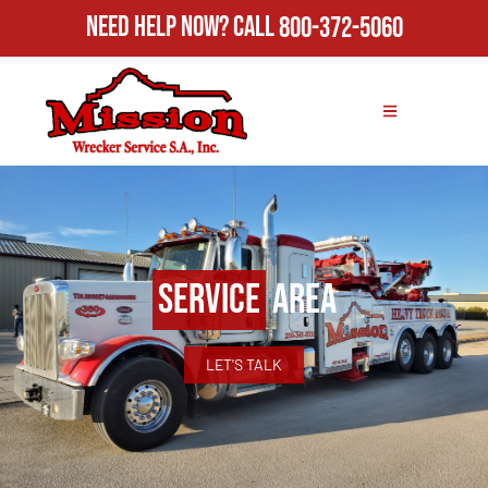
Need Help Now?
Call
800-372-5060
Service
Area
LET'S TALK