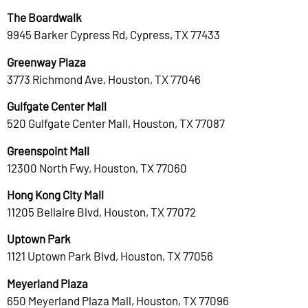
The Boardwalk
9945 Barker Cypress Rd, Cypress, TX 77433
Greenway Plaza
3773 Richmond Ave, Houston, TX 77046
Gulfgate Center Mall
520 Gulfgate Center Mall, Houston, TX 77087
Greenspoint Mall
12300 North Fwy, Houston, TX 77060
Hong Kong City Mall
11205 Bellaire Blvd, Houston, TX 77072
Uptown Park
1121 Uptown Park Blvd, Houston, TX 77056
Meyerland Plaza
650 Meyerland Plaza Mall, Houston, TX 77096