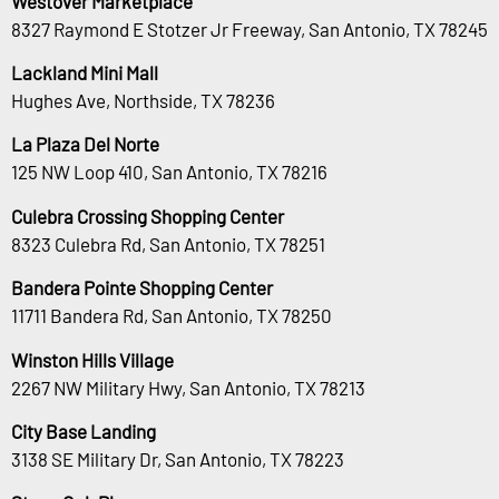
Westover Marketplace
8327 Raymond E Stotzer Jr Freeway, San Antonio, TX 78245
Lackland Mini Mall
Hughes Ave, Northside, TX 78236
La Plaza Del Norte
125 NW Loop 410, San Antonio, TX 78216
Culebra Crossing Shopping Center
8323 Culebra Rd, San Antonio, TX 78251
Bandera Pointe Shopping Center
11711 Bandera Rd, San Antonio, TX 78250
Winston Hills Village
2267 NW Military Hwy, San Antonio, TX 78213
City Base Landing
3138 SE Military Dr, San Antonio, TX 78223