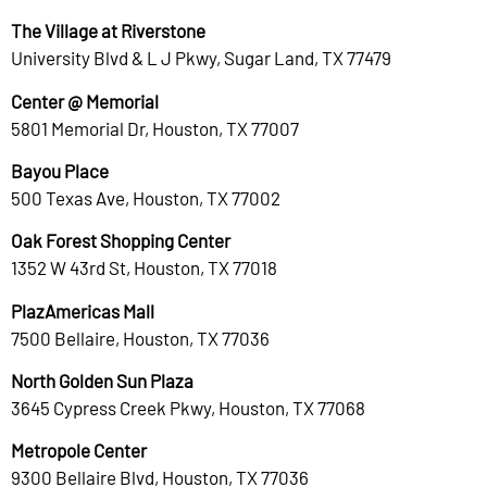
The Village at Riverstone
University Blvd & L J Pkwy, Sugar Land, TX 77479
Center @ Memorial
5801 Memorial Dr, Houston, TX 77007
Bayou Place
500 Texas Ave, Houston, TX 77002
Oak Forest Shopping Center
1352 W 43rd St, Houston, TX 77018
PlazAmericas Mall
7500 Bellaire, Houston, TX 77036
North Golden Sun Plaza
3645 Cypress Creek Pkwy, Houston, TX 77068
Metropole Center
9300 Bellaire Blvd, Houston, TX 77036