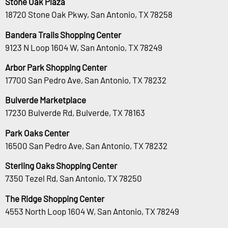
Stone Oak Plaza
18720 Stone Oak Pkwy, San Antonio, TX 78258
Bandera Trails Shopping Center
9123 N Loop 1604 W, San Antonio, TX 78249
Arbor Park Shopping Center
17700 San Pedro Ave, San Antonio, TX 78232
Bulverde Marketplace
17230 Bulverde Rd, Bulverde, TX 78163
Park Oaks Center
16500 San Pedro Ave, San Antonio, TX 78232
Sterling Oaks Shopping Center
7350 Tezel Rd, San Antonio, TX 78250
The Ridge Shopping Center
4553 North Loop 1604 W, San Antonio, TX 78249