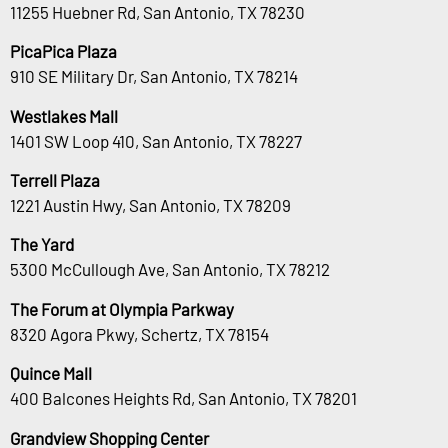
11255 Huebner Rd, San Antonio, TX 78230
PicaPica Plaza
910 SE Military Dr, San Antonio, TX 78214
Westlakes Mall
1401 SW Loop 410, San Antonio, TX 78227
Terrell Plaza
1221 Austin Hwy, San Antonio, TX 78209
The Yard
5300 McCullough Ave, San Antonio, TX 78212
The Forum at Olympia Parkway
8320 Agora Pkwy, Schertz, TX 78154
Quince Mall
400 Balcones Heights Rd, San Antonio, TX 78201
Grandview Shopping Center