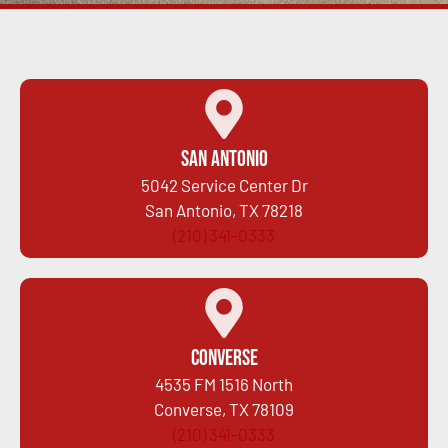
San Antonio
5042 Service Center Dr
San Antonio, TX 78218
(210) 341-0333
Converse
4535 FM 1516 North
Converse, TX 78109
(210) 341-0333