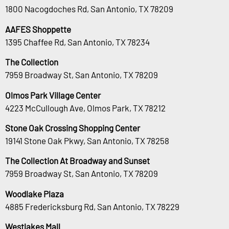
1800 Nacogdoches Rd, San Antonio, TX 78209
AAFES Shoppette
1395 Chaffee Rd, San Antonio, TX 78234
The Collection
7959 Broadway St, San Antonio, TX 78209
Olmos Park Village Center
4223 McCullough Ave, Olmos Park, TX 78212
Stone Oak Crossing Shopping Center
19141 Stone Oak Pkwy, San Antonio, TX 78258
The Collection At Broadway and Sunset
7959 Broadway St, San Antonio, TX 78209
Woodlake Plaza
4885 Fredericksburg Rd, San Antonio, TX 78229
Westlakes Mall