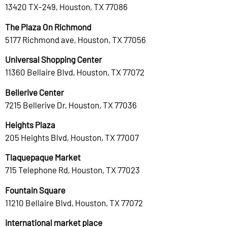
13420 TX-249, Houston, TX 77086
The Plaza On Richmond
5177 Richmond ave, Houston, TX 77056
Universal Shopping Center
11360 Bellaire Blvd, Houston, TX 77072
Bellerive Center
7215 Bellerive Dr, Houston, TX 77036
Heights Plaza
205 Heights Blvd, Houston, TX 77007
Tlaquepaque Market
715 Telephone Rd, Houston, TX 77023
Fountain Square
11210 Bellaire Blvd, Houston, TX 77072
international market place