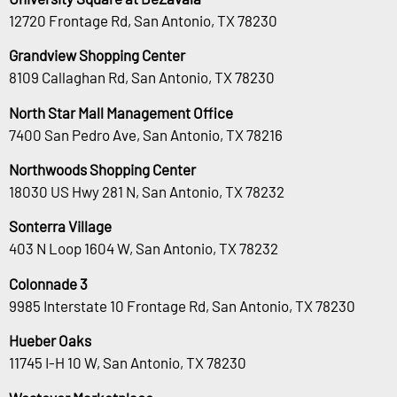
12720 Frontage Rd, San Antonio, TX 78230
Grandview Shopping Center
8109 Callaghan Rd, San Antonio, TX 78230
North Star Mall Management Office
7400 San Pedro Ave, San Antonio, TX 78216
Northwoods Shopping Center
18030 US Hwy 281 N, San Antonio, TX 78232
Sonterra Village
403 N Loop 1604 W, San Antonio, TX 78232
Colonnade 3
9985 Interstate 10 Frontage Rd, San Antonio, TX 78230
Hueber Oaks
11745 I-H 10 W, San Antonio, TX 78230