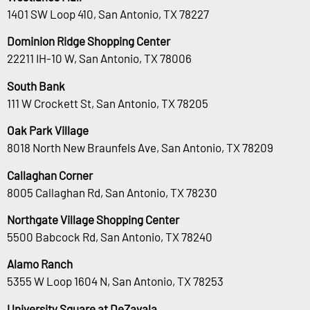
1401 SW Loop 410, San Antonio, TX 78227
Dominion Ridge Shopping Center
22211 IH-10 W, San Antonio, TX 78006
South Bank
111 W Crockett St, San Antonio, TX 78205
Oak Park Village
8018 North New Braunfels Ave, San Antonio, TX 78209
Callaghan Corner
8005 Callaghan Rd, San Antonio, TX 78230
Northgate Village Shopping Center
5500 Babcock Rd, San Antonio, TX 78240
Alamo Ranch
5355 W Loop 1604 N, San Antonio, TX 78253
University Square at DeZavala