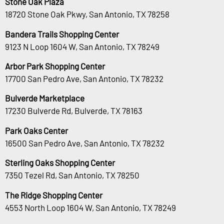
Stone Oak Plaza
18720 Stone Oak Pkwy, San Antonio, TX 78258
Bandera Trails Shopping Center
9123 N Loop 1604 W, San Antonio, TX 78249
Arbor Park Shopping Center
17700 San Pedro Ave, San Antonio, TX 78232
Bulverde Marketplace
17230 Bulverde Rd, Bulverde, TX 78163
Park Oaks Center
16500 San Pedro Ave, San Antonio, TX 78232
Sterling Oaks Shopping Center
7350 Tezel Rd, San Antonio, TX 78250
The Ridge Shopping Center
4553 North Loop 1604 W, San Antonio, TX 78249