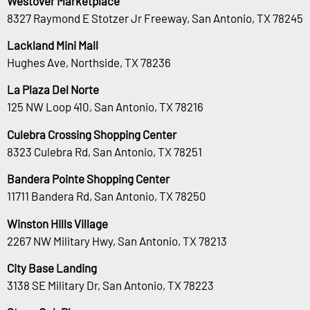
Westover Marketplace
8327 Raymond E Stotzer Jr Freeway, San Antonio, TX 78245
Lackland Mini Mall
Hughes Ave, Northside, TX 78236
La Plaza Del Norte
125 NW Loop 410, San Antonio, TX 78216
Culebra Crossing Shopping Center
8323 Culebra Rd, San Antonio, TX 78251
Bandera Pointe Shopping Center
11711 Bandera Rd, San Antonio, TX 78250
Winston Hills Village
2267 NW Military Hwy, San Antonio, TX 78213
City Base Landing
3138 SE Military Dr, San Antonio, TX 78223