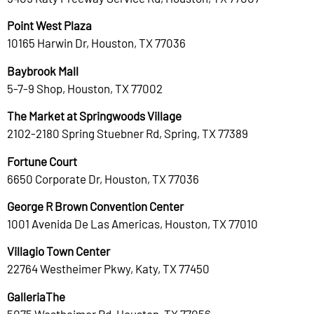
Point West Plaza
10165 Harwin Dr, Houston, TX 77036
Baybrook Mall
5-7-9 Shop, Houston, TX 77002
The Market at Springwoods Village
2102-2180 Spring Stuebner Rd, Spring, TX 77389
Fortune Court
6650 Corporate Dr, Houston, TX 77036
George R Brown Convention Center
1001 Avenida De Las Americas, Houston, TX 77010
Villagio Town Center
22764 Westheimer Pkwy, Katy, TX 77450
GalleriaThe
5075 Westheimer Rd, Houston, TX 77056