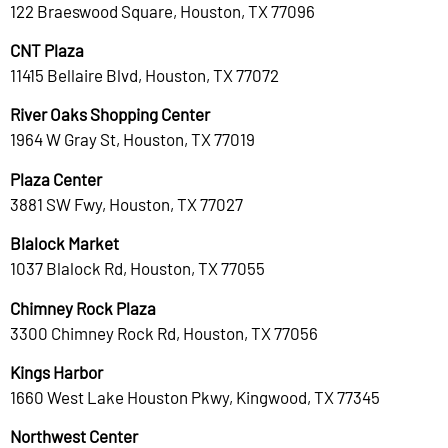
122 Braeswood Square, Houston, TX 77096
CNT Plaza
11415 Bellaire Blvd, Houston, TX 77072
River Oaks Shopping Center
1964 W Gray St, Houston, TX 77019
Plaza Center
3881 SW Fwy, Houston, TX 77027
Blalock Market
1037 Blalock Rd, Houston, TX 77055
Chimney Rock Plaza
3300 Chimney Rock Rd, Houston, TX 77056
Kings Harbor
1660 West Lake Houston Pkwy, Kingwood, TX 77345
Northwest Center