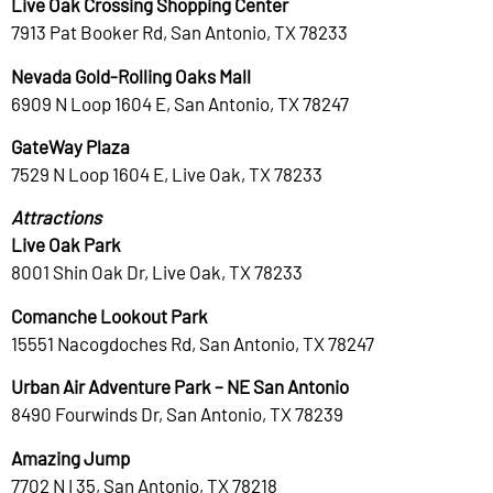
Live Oak Crossing Shopping Center
7913 Pat Booker Rd, San Antonio, TX 78233
Nevada Gold-Rolling Oaks Mall
6909 N Loop 1604 E, San Antonio, TX 78247
GateWay Plaza
7529 N Loop 1604 E, Live Oak, TX 78233
Attractions
Live Oak Park
8001 Shin Oak Dr, Live Oak, TX 78233
Comanche Lookout Park
15551 Nacogdoches Rd, San Antonio, TX 78247
Urban Air Adventure Park – NE San Antonio
8490 Fourwinds Dr, San Antonio, TX 78239
Amazing Jump
7702 N I 35, San Antonio, TX 78218