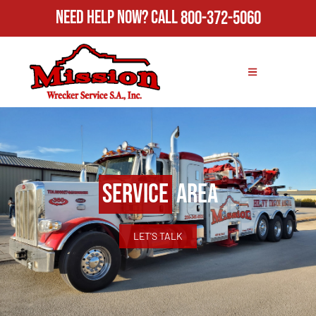
Need Help Now?
Call
800-372-5060
Service
Area
LET'S TALK