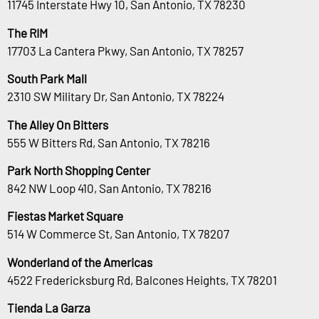
11745 Interstate Hwy 10, San Antonio, TX 78230
The RIM
17703 La Cantera Pkwy, San Antonio, TX 78257
South Park Mall
2310 SW Military Dr, San Antonio, TX 78224
The Alley On Bitters
555 W Bitters Rd, San Antonio, TX 78216
Park North Shopping Center
842 NW Loop 410, San Antonio, TX 78216
Fiestas Market Square
514 W Commerce St, San Antonio, TX 78207
Wonderland of the Americas
4522 Fredericksburg Rd, Balcones Heights, TX 78201
Tienda La Garza