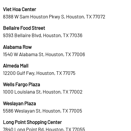
Viet Hoa Center
8388 W Sam Houston Pkwy S, Houston, TX 77072
Bellaire Food Street
9393 Bellaire Blvd, Houston, TX 77036
Alabama Row
1540 W Alabama St, Houston, TX 77006
Almeda Mall
12200 Gulf Fwy, Houston, TX 77075
Wells Fargo Plaza
1000 Louisiana St, Houston, TX 77002
Weslayan Plaza
5586 Weslayan St, Houston, TX 77005
Long Point Shopping Center
7840 Long Point Rd, Houston, TX 77055