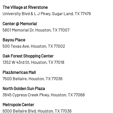
The Village at Riverstone
University Blvd & L J Pkwy, Sugar Land, TX 77479
Center @ Memorial
5801 Memorial Dr, Houston, TX 77007
Bayou Place
500 Texas Ave, Houston, TX 77002
Oak Forest Shopping Center
1352 W 43rd St, Houston, TX 77018
PlazAmericas Mall
7500 Bellaire, Houston, TX 77036
North Golden Sun Plaza
3645 Cypress Creek Pkwy, Houston, TX 77068
Metropole Center
9300 Bellaire Blvd, Houston, TX 77036