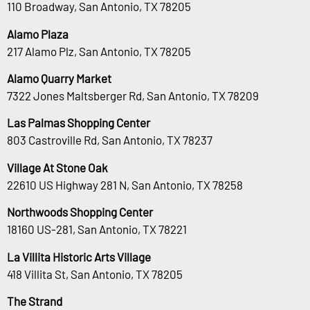
110 Broadway, San Antonio, TX 78205
Alamo Plaza
217 Alamo Plz, San Antonio, TX 78205
Alamo Quarry Market
7322 Jones Maltsberger Rd, San Antonio, TX 78209
Las Palmas Shopping Center
803 Castroville Rd, San Antonio, TX 78237
Village At Stone Oak
22610 US Highway 281 N, San Antonio, TX 78258
Northwoods Shopping Center
18160 US-281, San Antonio, TX 78221
La Villita Historic Arts Village
418 Villita St, San Antonio, TX 78205
The Strand