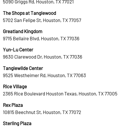
5090 Griggs Rd, Houston, TX 77021
The Shops at Tanglewood
5702 San Felipe St, Houston, TX 77057
Greatland Kingdom
9715 Bellaire Blvd, Houston, TX 77036
Yun-Lu Center
9630 Clarewood Dr, Houston, TX 77036
Tanglewilde Center
9525 Westheimer Rd, Houston, TX 77063
Rice Village
2365 Rice Boulevard Houston Texas, Houston, TX 77005
Rex Plaza
10815 Beechnut St, Houston, TX 77072
Sterling Plaza