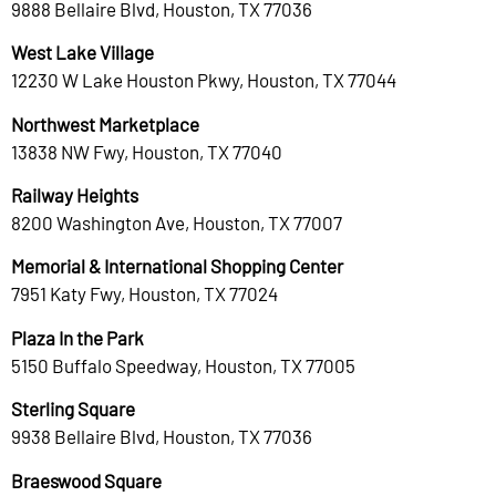
9888 Bellaire Blvd, Houston, TX 77036
West Lake Village
12230 W Lake Houston Pkwy, Houston, TX 77044
Northwest Marketplace
13838 NW Fwy, Houston, TX 77040
Railway Heights
8200 Washington Ave, Houston, TX 77007
Memorial & International Shopping Center
7951 Katy Fwy, Houston, TX 77024
Plaza In the Park
5150 Buffalo Speedway, Houston, TX 77005
Sterling Square
9938 Bellaire Blvd, Houston, TX 77036
Braeswood Square