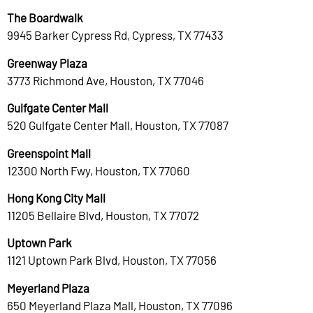
The Boardwalk
9945 Barker Cypress Rd, Cypress, TX 77433
Greenway Plaza
3773 Richmond Ave, Houston, TX 77046
Gulfgate Center Mall
520 Gulfgate Center Mall, Houston, TX 77087
Greenspoint Mall
12300 North Fwy, Houston, TX 77060
Hong Kong City Mall
11205 Bellaire Blvd, Houston, TX 77072
Uptown Park
1121 Uptown Park Blvd, Houston, TX 77056
Meyerland Plaza
650 Meyerland Plaza Mall, Houston, TX 77096