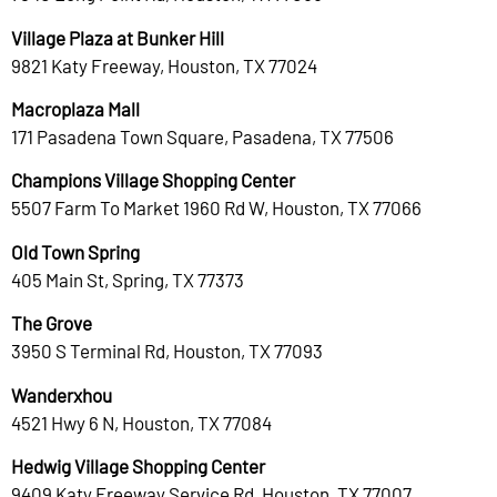
Village Plaza at Bunker Hill
9821 Katy Freeway, Houston, TX 77024
Macroplaza Mall
171 Pasadena Town Square, Pasadena, TX 77506
Champions Village Shopping Center
5507 Farm To Market 1960 Rd W, Houston, TX 77066
Old Town Spring
405 Main St, Spring, TX 77373
The Grove
3950 S Terminal Rd, Houston, TX 77093
Wanderxhou
4521 Hwy 6 N, Houston, TX 77084
Hedwig Village Shopping Center
9409 Katy Freeway Service Rd, Houston, TX 77007