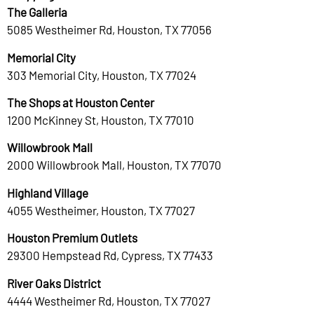
The Galleria
5085 Westheimer Rd, Houston, TX 77056
Memorial City
303 Memorial City, Houston, TX 77024
The Shops at Houston Center
1200 McKinney St, Houston, TX 77010
Willowbrook Mall
2000 Willowbrook Mall, Houston, TX 77070
Highland Village
4055 Westheimer, Houston, TX 77027
Houston Premium Outlets
29300 Hempstead Rd, Cypress, TX 77433
River Oaks District
4444 Westheimer Rd, Houston, TX 77027