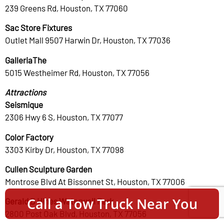
239 Greens Rd, Houston, TX 77060
Sac Store Fixtures
Outlet Mall 9507 Harwin Dr, Houston, TX 77036
GalleriaThe
5015 Westheimer Rd, Houston, TX 77056
Attractions
Seismique
2306 Hwy 6 S, Houston, TX 77077
Color Factory
3303 Kirby Dr, Houston, TX 77098
Cullen Sculpture Garden
Montrose Blvd At Bissonnet St, Houston, TX 77006
Call a Tow Truck Near You
Gerald D Hines Waterwall Park
2800 Post Oak Blvd, Houston, TX 77056