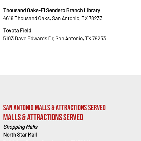
Thousand Oaks-El Sendero Branch Library
4618 Thousand Oaks, San Antonio, TX 78233
Toyota Field
5103 Dave Edwards Dr, San Antonio, TX 78233
San Antonio Malls & Attractions Served
Malls & Attractions Served
Shopping Malls
North Star Mall