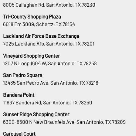
8005 Callaghan Rd, San Antonio, TX 78230
Tri-County Shopping Plaza
6018 Fm 3009, Schertz, TX 78154
Lackland Air Force Base Exchange
7025 Lackland Afb, San Antonio, TX 78201
Vineyard Shopping Center
1207 N Loop 1604 W, San Antonio, TX 78258
San Pedro Square
13435 San Pedro Ave, San Antonio, TX 78216
Bandera Point
11637 Bandera Rd, San Antonio, TX 78250
Sunset Ridge Shopping Center
6300-6500 N New Braunfels Ave, San Antonio, TX 78209
Carousel Court