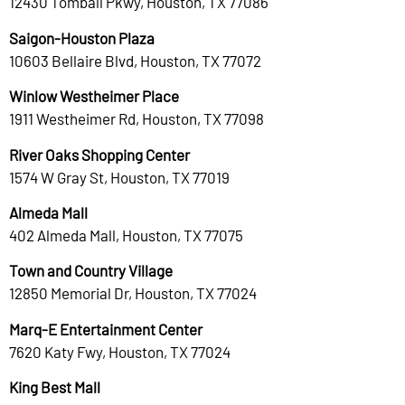
12430 Tomball Pkwy, Houston, TX 77086
Saigon-Houston Plaza
10603 Bellaire Blvd, Houston, TX 77072
Winlow Westheimer Place
1911 Westheimer Rd, Houston, TX 77098
River Oaks Shopping Center
1574 W Gray St, Houston, TX 77019
Almeda Mall
402 Almeda Mall, Houston, TX 77075
Town and Country Village
12850 Memorial Dr, Houston, TX 77024
Marq-E Entertainment Center
7620 Katy Fwy, Houston, TX 77024
King Best Mall