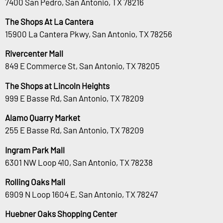
7400 San Pedro, San Antonio, TX 78216
The Shops At La Cantera
15900 La Cantera Pkwy, San Antonio, TX 78256
Rivercenter Mall
849 E Commerce St, San Antonio, TX 78205
The Shops at Lincoln Heights
999 E Basse Rd, San Antonio, TX 78209
Alamo Quarry Market
255 E Basse Rd, San Antonio, TX 78209
Ingram Park Mall
6301 NW Loop 410, San Antonio, TX 78238
Rolling Oaks Mall
6909 N Loop 1604 E, San Antonio, TX 78247
Huebner Oaks Shopping Center