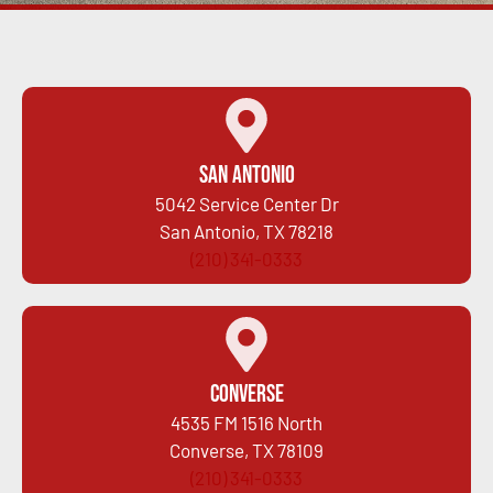
San Antonio
5042 Service Center Dr
San Antonio, TX 78218
(210) 341-0333
Converse
4535 FM 1516 North
Converse, TX 78109
(210) 341-0333