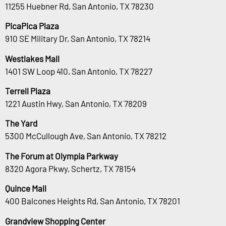
11255 Huebner Rd, San Antonio, TX 78230
PicaPica Plaza
910 SE Military Dr, San Antonio, TX 78214
Westlakes Mall
1401 SW Loop 410, San Antonio, TX 78227
Terrell Plaza
1221 Austin Hwy, San Antonio, TX 78209
The Yard
5300 McCullough Ave, San Antonio, TX 78212
The Forum at Olympia Parkway
8320 Agora Pkwy, Schertz, TX 78154
Quince Mall
400 Balcones Heights Rd, San Antonio, TX 78201
Grandview Shopping Center