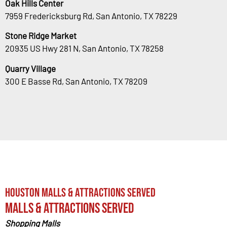
Oak Hills Center
7959 Fredericksburg Rd, San Antonio, TX 78229
Stone Ridge Market
20935 US Hwy 281 N, San Antonio, TX 78258
Quarry Village
300 E Basse Rd, San Antonio, TX 78209
Houston Malls & Attractions Served
Malls & Attractions Served
Shopping Malls