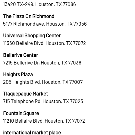
13420 TX-249, Houston, TX 77086
The Plaza On Richmond
5177 Richmond ave, Houston, TX 77056
Universal Shopping Center
11360 Bellaire Blvd, Houston, TX 77072
Bellerive Center
7215 Bellerive Dr, Houston, TX 77036
Heights Plaza
205 Heights Blvd, Houston, TX 77007
Tlaquepaque Market
715 Telephone Rd, Houston, TX 77023
Fountain Square
11210 Bellaire Blvd, Houston, TX 77072
international market place