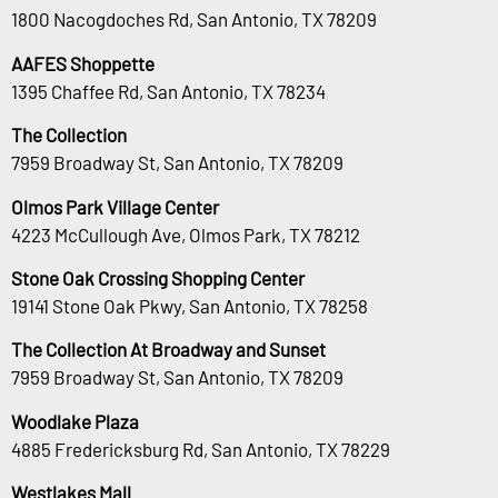
1800 Nacogdoches Rd, San Antonio, TX 78209
AAFES Shoppette
1395 Chaffee Rd, San Antonio, TX 78234
The Collection
7959 Broadway St, San Antonio, TX 78209
Olmos Park Village Center
4223 McCullough Ave, Olmos Park, TX 78212
Stone Oak Crossing Shopping Center
19141 Stone Oak Pkwy, San Antonio, TX 78258
The Collection At Broadway and Sunset
7959 Broadway St, San Antonio, TX 78209
Woodlake Plaza
4885 Fredericksburg Rd, San Antonio, TX 78229
Westlakes Mall