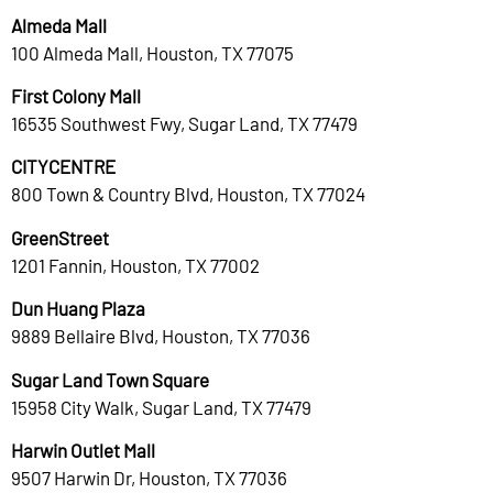
Almeda Mall
100 Almeda Mall, Houston, TX 77075
First Colony Mall
16535 Southwest Fwy, Sugar Land, TX 77479
CITYCENTRE
800 Town & Country Blvd, Houston, TX 77024
GreenStreet
1201 Fannin, Houston, TX 77002
Dun Huang Plaza
9889 Bellaire Blvd, Houston, TX 77036
Sugar Land Town Square
15958 City Walk, Sugar Land, TX 77479
Harwin Outlet Mall
9507 Harwin Dr, Houston, TX 77036