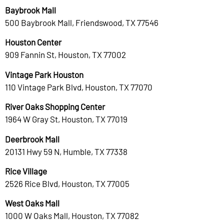
Baybrook Mall
500 Baybrook Mall, Friendswood, TX 77546
Houston Center
909 Fannin St, Houston, TX 77002
Vintage Park Houston
110 Vintage Park Blvd, Houston, TX 77070
River Oaks Shopping Center
1964 W Gray St, Houston, TX 77019
Deerbrook Mall
20131 Hwy 59 N, Humble, TX 77338
Rice Village
2526 Rice Blvd, Houston, TX 77005
West Oaks Mall
1000 W Oaks Mall, Houston, TX 77082