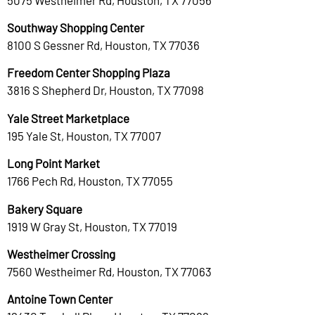
Southway Shopping Center
8100 S Gessner Rd, Houston, TX 77036
Freedom Center Shopping Plaza
3816 S Shepherd Dr, Houston, TX 77098
Yale Street Marketplace
195 Yale St, Houston, TX 77007
Long Point Market
1766 Pech Rd, Houston, TX 77055
Bakery Square
1919 W Gray St, Houston, TX 77019
Westheimer Crossing
7560 Westheimer Rd, Houston, TX 77063
Antoine Town Center