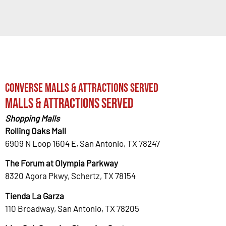
Converse Malls & Attractions Served
Malls & Attractions Served
Shopping Malls
Rolling Oaks Mall
6909 N Loop 1604 E, San Antonio, TX 78247
The Forum at Olympia Parkway
8320 Agora Pkwy, Schertz, TX 78154
Tienda La Garza
110 Broadway, San Antonio, TX 78205