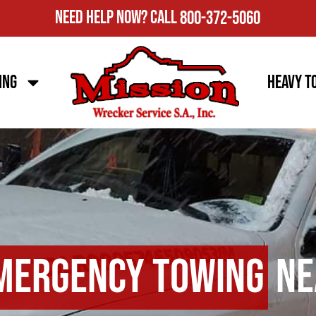
Need Help Now?
Call
800-372-5060
ing
Heavy T
mergency Towing
Ne