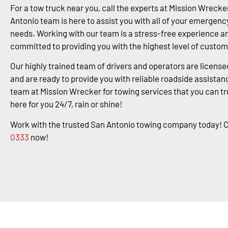
For a tow truck near you, call the experts at Mission Wrecke
Antonio team is here to assist you with all of your emergenc
needs. Working with our team is a stress-free experience a
committed to providing you with the highest level of custom
Our highly trained team of drivers and operators are license
and are ready to provide you with reliable roadside assistanc
team at Mission Wrecker for towing services that you can tr
here for you 24/7, rain or shine!
Work with the trusted San Antonio towing company today! C
0333
now!