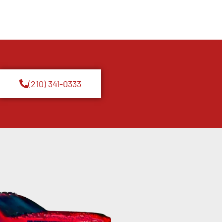
(210) 341-0333