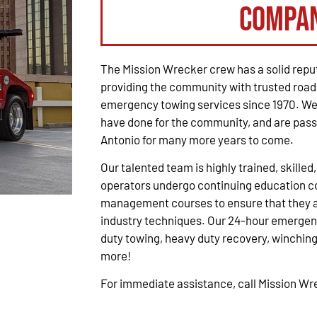
Compa
The Mission Wrecker crew has a solid reput
providing the community with trusted road
emergency towing services since 1970. We 
have done for the community, and are pass
Antonio for many more years to come.
Our talented team is highly trained, skilled
operators undergo continuing education co
management courses to ensure that they ar
industry techniques. Our 24-hour emergenc
duty towing, heavy duty recovery, winching,
more!
For immediate assistance, call Mission W