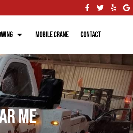
owing
Mobile Crane
Contact
ar Me