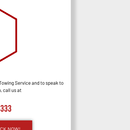
Towing Service and to speak to
 call us at
0333
UCK NOW!