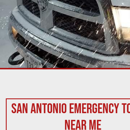
San Antonio Emergency T
Near Me