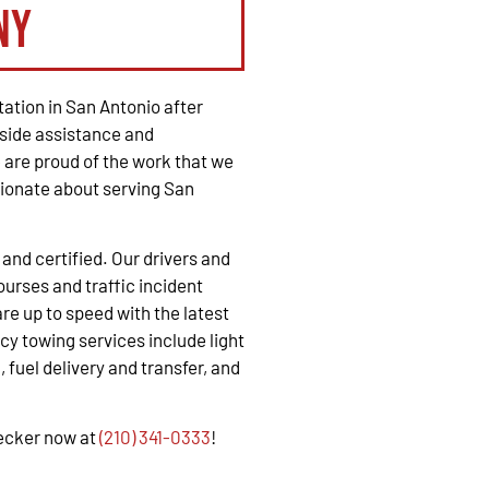
ny
ation in San Antonio after
side assistance and
are proud of the work that we
ionate about serving San
, and certified. Our drivers and
urses and traffic incident
e up to speed with the latest
y towing services include light
 fuel delivery and transfer, and
recker now at
(210) 341-0333
!