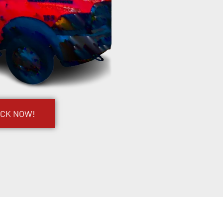
UCK NOW!