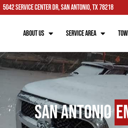
5042 Service Center Dr, San Antonio, TX 78218
About Us
Service Area
Tow
San Antonio
E