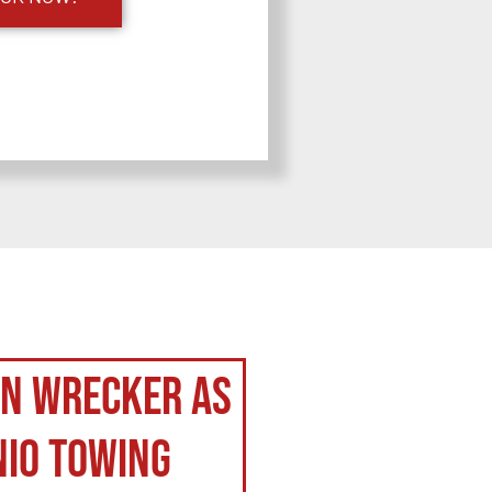
on Wrecker as
nio Towing