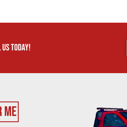
 us today!
r Me