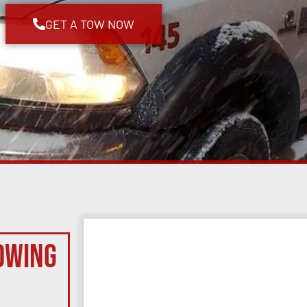
GET A TOW NOW
owing