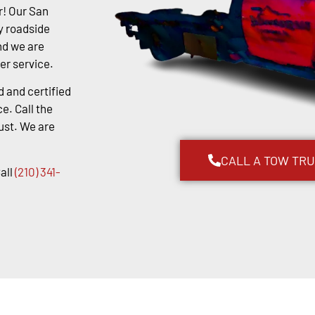
r! Our San
y roadside
nd we are
er service.
d and certified
e. Call the
ust. We are
CALL A TOW TR
all
(210) 341-