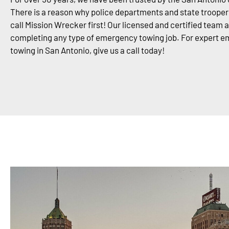
There is a reason why police departments and state trooper
call Mission Wrecker first! Our licensed and certified team 
completing any type of emergency towing job. For expert 
towing in San Antonio, give us a call today!