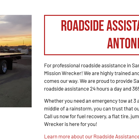
Roadside Assist
Anton
For professional roadside assistance in San
Mission Wrecker! We are highly trained and
comes our way. We are proud to provide Sa
roadside assistance 24 hours a day and 365
Whether you need an emergency tow at 3 a.m
middle of a rainstorm, you can trust that ou
Call us now for fuel recovery, a flat tire, ju
Wrecker is here for you!
Learn more about our Roadside Assistance