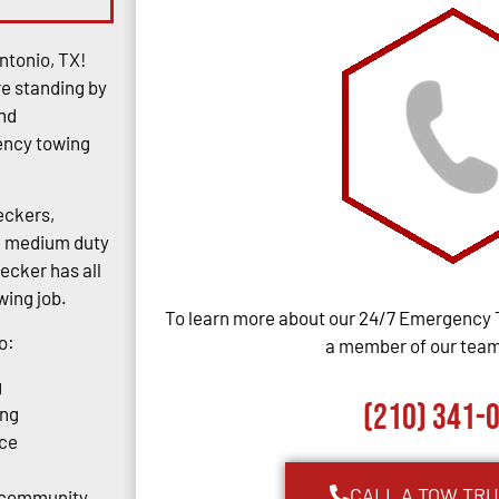
ntonio, TX!
re standing by
and
gency towing
eckers,
rs, medium duty
ecker has all
ing job.
To learn more about our 24/7 Emergency 
o:
a member of our team,
g
(210) 341-
ing
ce
CALL A TOW TR
o community.