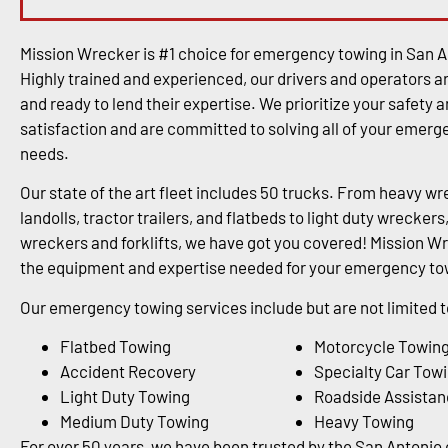
Mission Wrecker is #1 choice for emergency towing in San A
Highly trained and experienced, our drivers and operators a
and ready to lend their expertise. We prioritize your safety 
satisfaction and are committed to solving all of your emer
needs.
Our state of the art fleet includes 50 trucks. From heavy wr
landolls, tractor trailers, and flatbeds to light duty wrecke
wreckers and forklifts, we have got you covered! Mission Wr
the equipment and expertise needed for your emergency tow
Our emergency towing services include but are not limited t
Flatbed Towing
Motorcycle Towin
Accident Recovery
Specialty Car Tow
Light Duty Towing
Roadside Assistan
Medium Duty Towing
Heavy Towing
For over 50 years, we have been trusted by the San Antoni