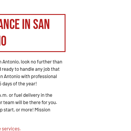
ance in San
io
 Antonio, look no further than
 ready to handle any job that
n Antonio with professional
 days of the year!
. or fuel delivery in the
r team will be there for you.
mp start, or more! Mission
 services.