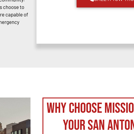
s choose to
are capable of
emergency
Why Choose Missi
your San Anto