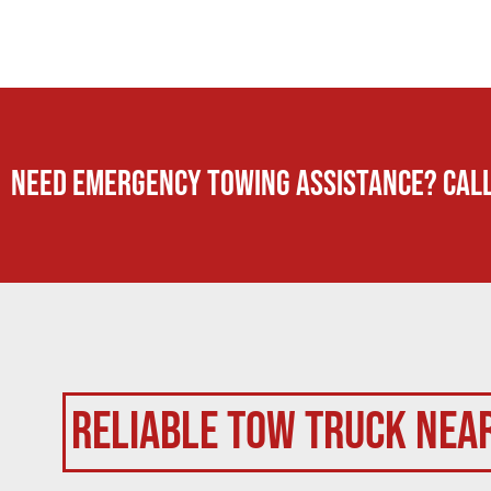
Need Emergency TOWING Assistance? Call
Reliable Tow Truck Nea