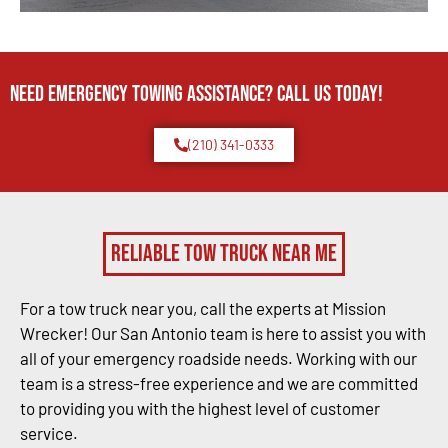
Need Emergency TOWING Assistance? Call us today!
(210) 341-0333
Reliable Tow Truck Near Me
For a tow truck near you, call the experts at Mission
Wrecker! Our San Antonio team is here to assist you with
all of your emergency roadside needs. Working with our
team is a stress-free experience and we are committed
to providing you with the highest level of customer
service.