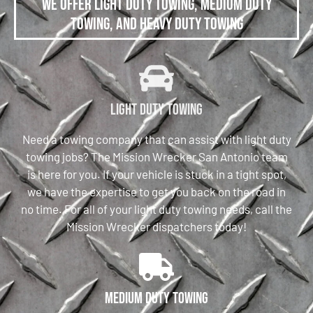
We offer Light Duty Towing, Medium Duty
Towing, and Heavy Duty Towing
Light Duty Towing
Need a towing company that can assist with light duty
towing jobs? The Mission Wrecker San Antonio team
is here for you. If your vehicle is stuck in a tight spot,
we have the expertise to get you back on the road in
no time. For all of your light duty towing needs, call the
Mission Wrecker dispatchers today!
Medium Duty Towing