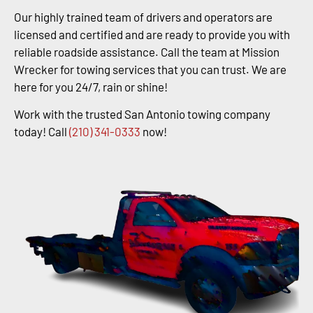
Our highly trained team of drivers and operators are
licensed and certified and are ready to provide you with
reliable roadside assistance. Call the team at Mission
Wrecker for towing services that you can trust. We are
here for you 24/7, rain or shine!
Work with the trusted San Antonio towing company
today! Call
(210) 341-0333
now!