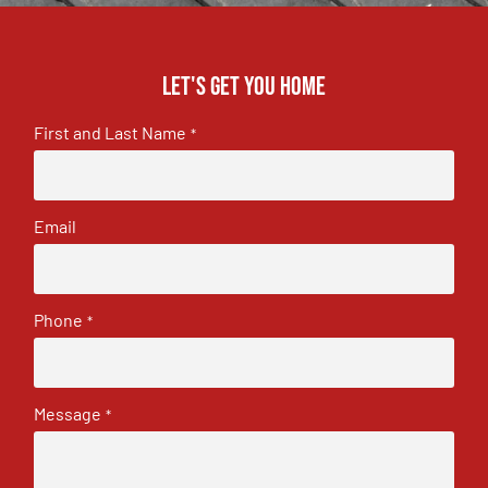
Let's get you home
First and Last Name
*
Email
Phone
*
Message
*