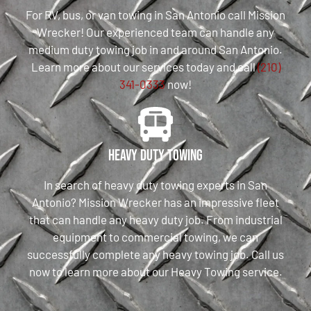
For RV, bus, or van towing in San Antonio call Mission
Wrecker! Our experienced team can handle any
medium duty towing job in and around San Antonio.
Learn more about our services today and call
(210)
341-0333
now!
Heavy Duty Towing
In search of heavy duty towing experts in San
Antonio? Mission Wrecker has an impressive fleet
that can handle any heavy duty job. From industrial
equipment to commercial towing, we can
successfully complete any heavy towing job. Call us
now to learn more about our Heavy Towing service.