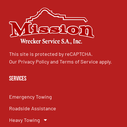
This site is protected by reCAPTCHA.
Our
Privacy Policy
and
Terms of Service
apply.
Services
Emergency Towing
Roadside Assistance
Heavy Towing