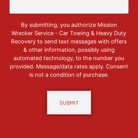
By submitting, you authorize Mission
Wrecker Service - Car Towing & Heavy Duty
Recovery to send text messages with offers
& other information, possibly using
automated technology, to the number you
provided. Message/data rates apply. Consent
is not a condition of purchase.
CAPTCHA