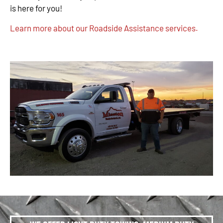
is here for you!
Learn more about our Roadside Assistance services.