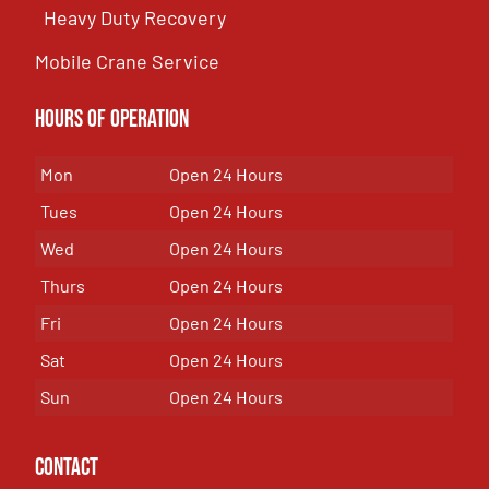
Heavy Duty Recovery
Mobile Crane Service
Hours of OPeration
Mon
Open 24 Hours
Tues
Open 24 Hours
Wed
Open 24 Hours
Thurs
Open 24 Hours
Fri
Open 24 Hours
Sat
Open 24 Hours
Sun
Open 24 Hours
Contact