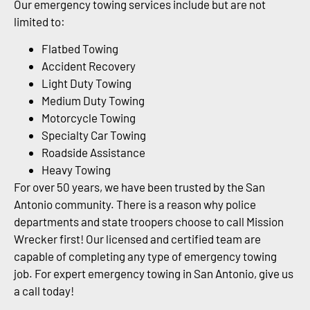
Our emergency towing services include but are not
limited to:
Flatbed Towing
Accident Recovery
Light Duty Towing
Medium Duty Towing
Motorcycle Towing
Specialty Car Towing
Roadside Assistance
Heavy Towing
For over 50 years, we have been trusted by the San
Antonio community. There is a reason why police
departments and state troopers choose to call Mission
Wrecker first! Our licensed and certified team are
capable of completing any type of emergency towing
job. For expert emergency towing in San Antonio, give us
a call today!