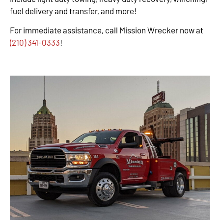
fuel delivery and transfer, and more!
For immediate assistance, call Mission Wrecker now at
(210) 341-0333
!