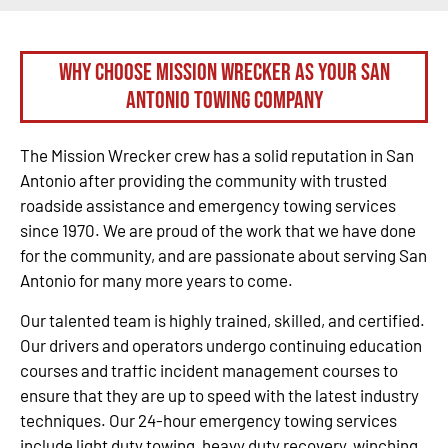
Why Choose Mission Wrecker as your San
Antonio Towing Company
The Mission Wrecker crew has a solid reputation in San
Antonio after providing the community with trusted
roadside assistance and emergency towing services
since 1970. We are proud of the work that we have done
for the community, and are passionate about serving San
Antonio for many more years to come.
Our talented team is highly trained, skilled, and certified.
Our drivers and operators undergo continuing education
courses and traffic incident management courses to
ensure that they are up to speed with the latest industry
techniques. Our 24-hour emergency towing services
include light duty towing, heavy duty recovery, winching,