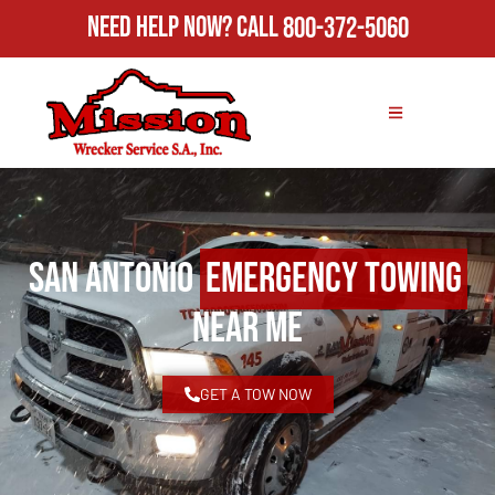
Need Help Now?
Call
800-372-5060
San Antonio
Emergency Towing
Near Me
GET A TOW NOW