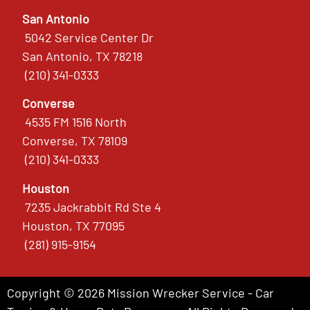
San Antonio
5042 Service Center Dr
San Antonio, TX 78218
(210) 341-0333
Converse
4535 FM 1516 North
Converse, TX 78109
(210) 341-0333
Houston
7235 Jackrabbit Rd Ste 4
Houston, TX 77095
(281) 915-9154
Copyright © 2026 Mission Wrecker Service - Car