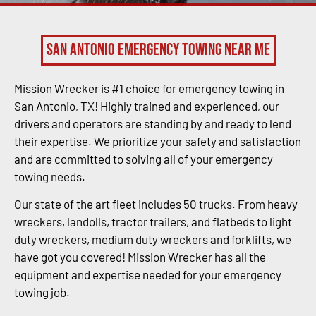
San Antonio Emergency Towing Near Me
Mission Wrecker is #1 choice for emergency towing in
San Antonio, TX! Highly trained and experienced, our
drivers and operators are standing by and ready to lend
their expertise. We prioritize your safety and satisfaction
and are committed to solving all of your emergency
towing needs.
Our state of the art fleet includes 50 trucks. From heavy
wreckers, landolls, tractor trailers, and flatbeds to light
duty wreckers, medium duty wreckers and forklifts, we
have got you covered! Mission Wrecker has all the
equipment and expertise needed for your emergency
towing job.