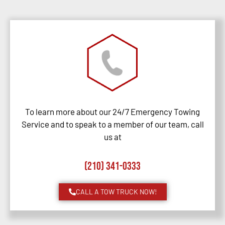
To learn more about our 24/7 Emergency Towing
Service and to speak to a member of our team, call
us at
(210) 341-0333
CALL A TOW TRUCK NOW!