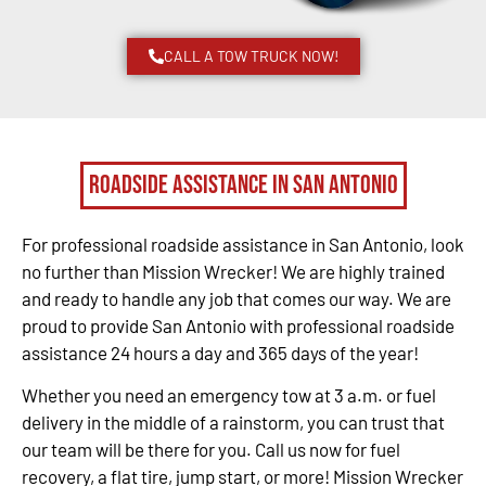
CALL A TOW TRUCK NOW!
Roadside Assistance in San Antonio
For professional roadside assistance in San Antonio, look
no further than Mission Wrecker! We are highly trained
and ready to handle any job that comes our way. We are
proud to provide San Antonio with professional roadside
assistance 24 hours a day and 365 days of the year!
Whether you need an emergency tow at 3 a.m. or fuel
delivery in the middle of a rainstorm, you can trust that
our team will be there for you. Call us now for fuel
recovery, a flat tire, jump start, or more! Mission Wrecker