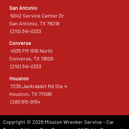
San Antonio
5042 Service Center Dr
San Antonio, TX 78218
(210) 341-0333
Converse
4535 FM 1516 North
Converse, TX 78109
(210) 341-0333
Houston
7235 Jackrabbit Rd Ste 4
Houston, TX 77095
(281) 915-9154
Copyright © 2026 Mission Wrecker Service - Car