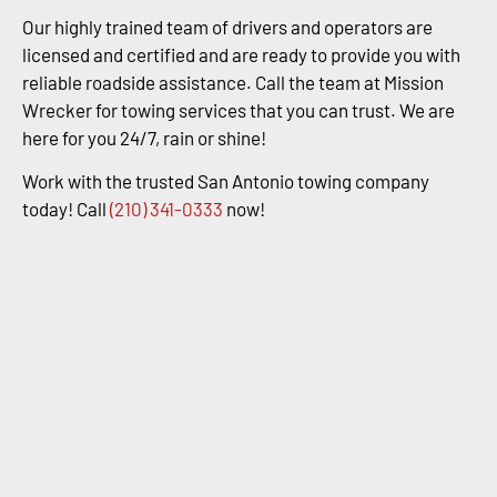
Our highly trained team of drivers and operators are
licensed and certified and are ready to provide you with
reliable roadside assistance. Call the team at Mission
Wrecker for towing services that you can trust. We are
here for you 24/7, rain or shine!
Work with the trusted San Antonio towing company
today! Call
(210) 341-0333
now!