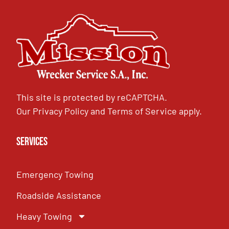
This site is protected by reCAPTCHA.
Our
Privacy Policy
and
Terms of Service
apply.
Services
Emergency Towing
Roadside Assistance
Heavy Towing