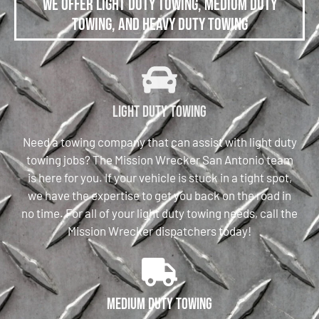
We offer Light Duty Towing, Medium Duty
Towing, and Heavy Duty Towing
Light Duty Towing
Need a towing company that can assist with light duty
towing jobs? The Mission Wrecker San Antonio team
is here for you. If your vehicle is stuck in a tight spot,
we have the expertise to get you back on the road in
no time. For all of your light duty towing needs, call the
Mission Wrecker dispatchers today!
Medium Duty Towing