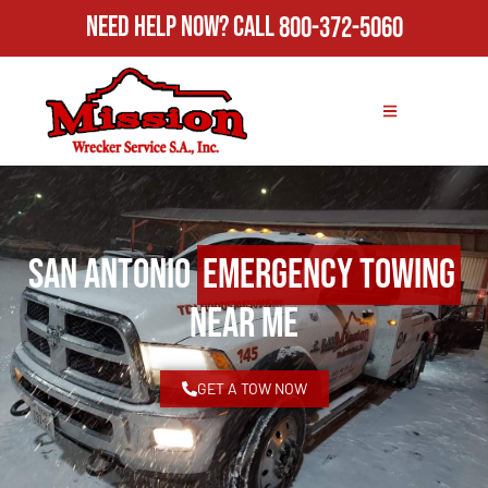
Need Help Now?
Call
800-372-5060
San Antonio
Emergency Towing
Near Me
GET A TOW NOW