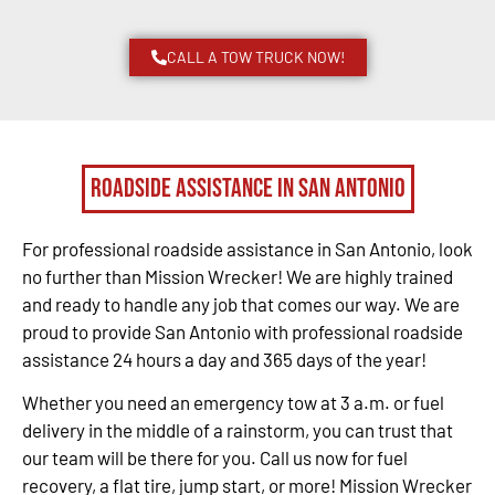
CALL A TOW TRUCK NOW!
Roadside Assistance in San Antonio
For professional roadside assistance in San Antonio, look
no further than Mission Wrecker! We are highly trained
and ready to handle any job that comes our way. We are
proud to provide San Antonio with professional roadside
assistance 24 hours a day and 365 days of the year!
Whether you need an emergency tow at 3 a.m. or fuel
delivery in the middle of a rainstorm, you can trust that
our team will be there for you. Call us now for fuel
recovery, a flat tire, jump start, or more! Mission Wrecker