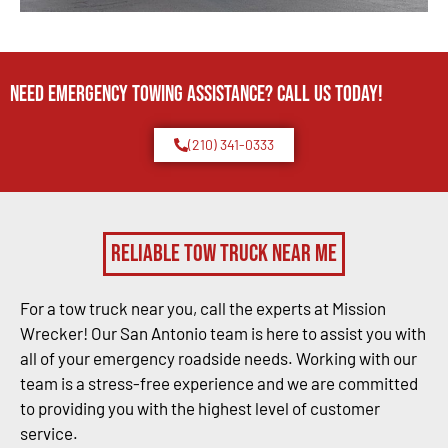
Need Emergency TOWING Assistance? Call us today!
(210) 341-0333
Reliable Tow Truck Near Me
For a tow truck near you, call the experts at Mission
Wrecker! Our San Antonio team is here to assist you with
all of your emergency roadside needs. Working with our
team is a stress-free experience and we are committed
to providing you with the highest level of customer
service.