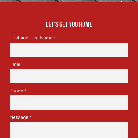
Let's get you home
First and Last Name
*
Email
Phone
*
Message
*