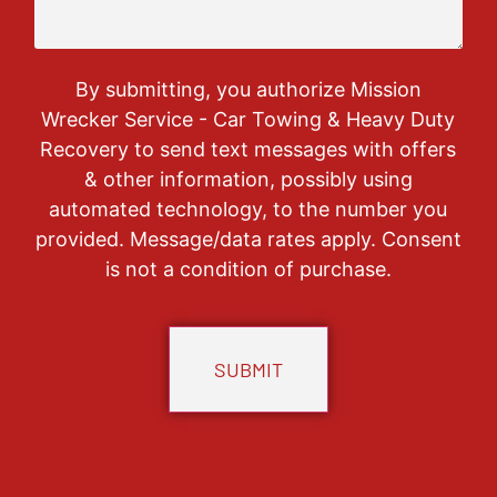
By submitting, you authorize Mission
Wrecker Service - Car Towing & Heavy Duty
Recovery to send text messages with offers
& other information, possibly using
automated technology, to the number you
provided. Message/data rates apply. Consent
is not a condition of purchase.
CAPTCHA