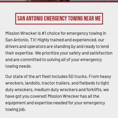
San Antonio Emergency Towing Near Me
Mission Wrecker is #1 choice for emergency towing in
San Antonio, TX! Highly trained and experienced, our
drivers and operators are standing by and ready to lend
their expertise. We prioritize your safety and satisfaction
and are committed to solving all of your emergency
towing needs.
Our state of the art fleet includes 50 trucks. From heavy
wreckers, landolls, tractor trailers, and flatbeds to light
duty wreckers, medium duty wreckers and forklifts, we
have got you covered! Mission Wrecker has all the
equipment and expertise needed for your emergency
towing job.