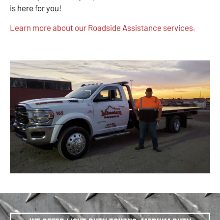
is here for you!
Learn more about our Roadside Assistance services.