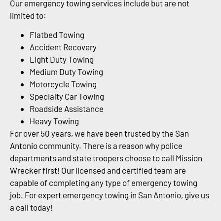
Our emergency towing services include but are not
limited to:
Flatbed Towing
Accident Recovery
Light Duty Towing
Medium Duty Towing
Motorcycle Towing
Specialty Car Towing
Roadside Assistance
Heavy Towing
For over 50 years, we have been trusted by the San
Antonio community. There is a reason why police
departments and state troopers choose to call Mission
Wrecker first! Our licensed and certified team are
capable of completing any type of emergency towing
job. For expert emergency towing in San Antonio, give us
a call today!