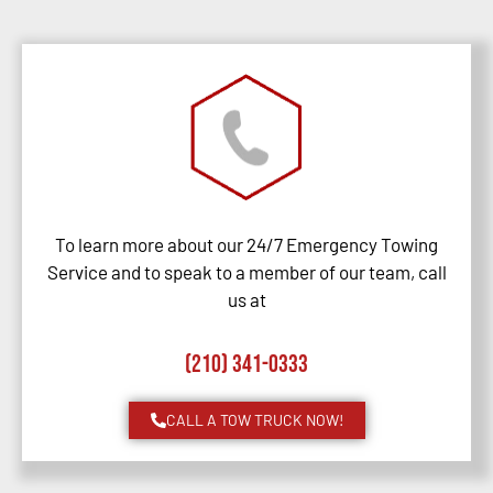
To learn more about our 24/7 Emergency Towing
Service and to speak to a member of our team, call
us at
(210) 341-0333
CALL A TOW TRUCK NOW!