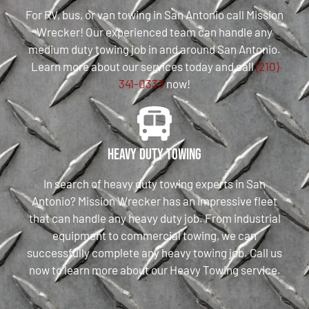
For RV, bus, or van towing in San Antonio call Mission
Wrecker! Our experienced team can handle any
medium duty towing job in and around San Antonio.
Learn more about our services today and call
(210)
341-0333
now!
Heavy Duty Towing
In search of heavy duty towing experts in San
Antonio? Mission Wrecker has an impressive fleet
that can handle any heavy duty job. From industrial
equipment to commercial towing, we can
successfully complete any heavy towing job. Call us
now to learn more about our Heavy Towing service.