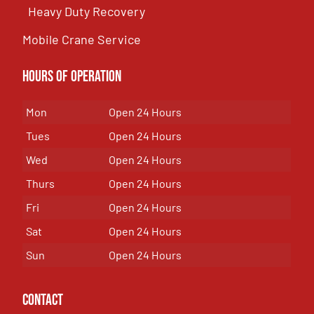
Heavy Duty Recovery
Mobile Crane Service
Hours of OPeration
Mon
Open 24 Hours
Tues
Open 24 Hours
Wed
Open 24 Hours
Thurs
Open 24 Hours
Fri
Open 24 Hours
Sat
Open 24 Hours
Sun
Open 24 Hours
Contact