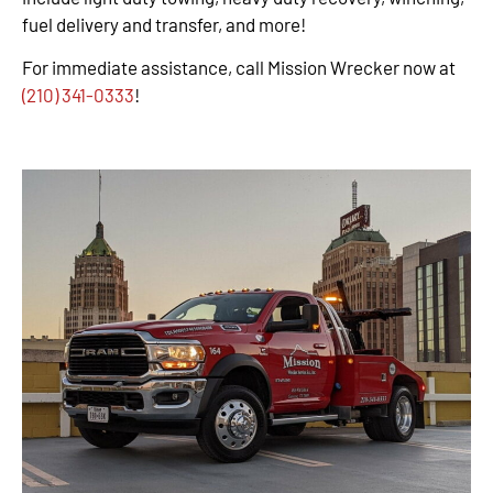
fuel delivery and transfer, and more!
For immediate assistance, call Mission Wrecker now at
(210) 341-0333
!