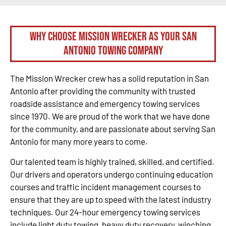
Why Choose Mission Wrecker as your San
Antonio Towing Company
The Mission Wrecker crew has a solid reputation in San
Antonio after providing the community with trusted
roadside assistance and emergency towing services
since 1970. We are proud of the work that we have done
for the community, and are passionate about serving San
Antonio for many more years to come.
Our talented team is highly trained, skilled, and certified.
Our drivers and operators undergo continuing education
courses and traffic incident management courses to
ensure that they are up to speed with the latest industry
techniques. Our 24-hour emergency towing services
include light duty towing, heavy duty recovery, winching,