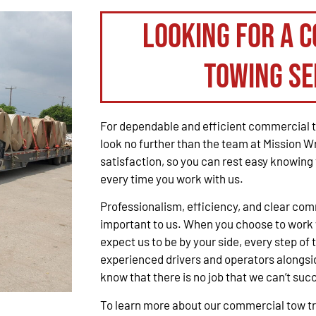
Looking for a 
Towing Se
For dependable and efficient commercial t
look no further than the team at Mission W
satisfaction, so you can rest easy knowing 
every time you work with us.
Professionalism, efficiency, and clear co
important to us. When you choose to work 
expect us to be by your side, every step of 
experienced drivers and operators alongsid
know that there is no job that we can’t suc
To learn more about our commercial tow tru