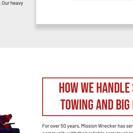
. Our heavy
How We Handle 
Towing and Big 
For over 50 years, Mission Wrecker has se