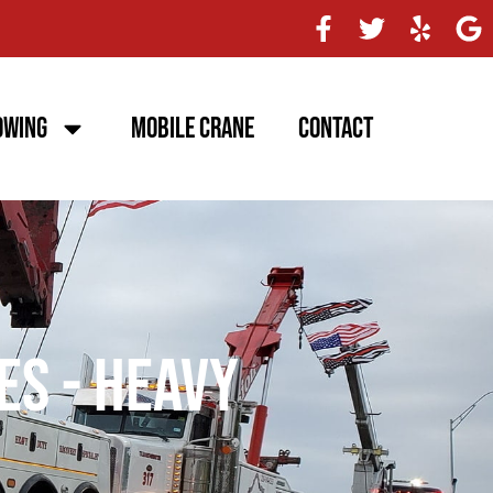
owing
Mobile Crane
Contact
es - Heavy