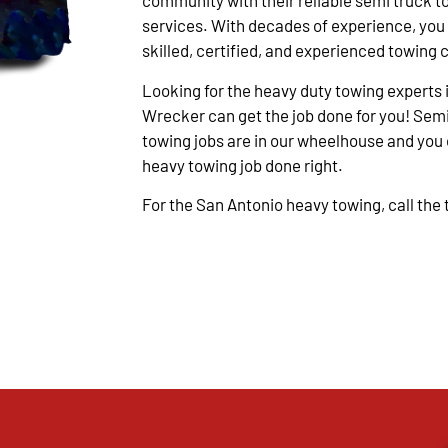
community with their reliable semi truck t
services. With decades of experience, you
skilled, certified, and experienced towing 
Looking for the heavy duty towing experts 
Wrecker can get the job done for you! Semi
towing jobs are in our wheelhouse and you c
heavy towing job done right.
For the San Antonio heavy towing, call the