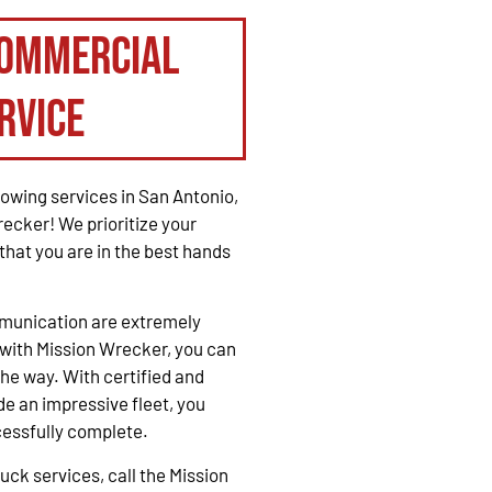
Commercial
rvice
owing services in San Antonio,
recker! We prioritize your
that you are in the best hands
mmunication are extremely
with Mission Wrecker, you can
the way. With certified and
e an impressive fleet, you
cessfully complete.
ck services, call the Mission