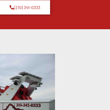
(210) 341-0333