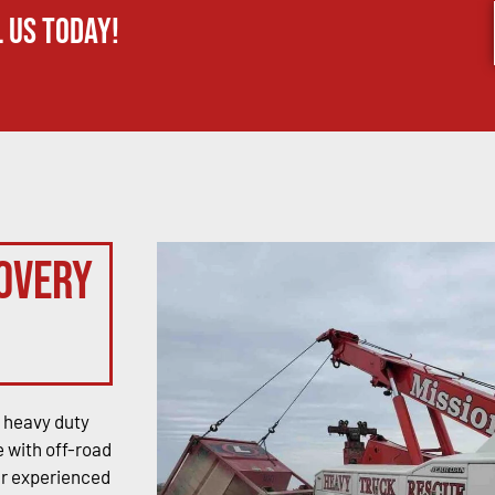
 us today!
overy
 heavy duty
 with off-road
ur experienced