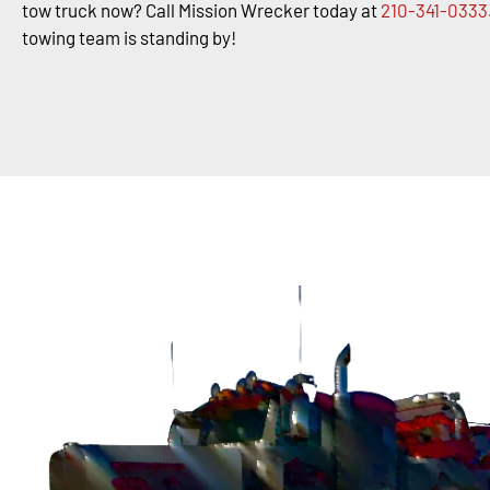
tow truck now? Call Mission Wrecker today at
210-341-0333
towing team is standing by!