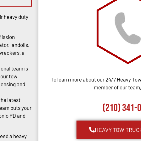
ir heavy duty
Mission
tor, landolls,
 wreckers, a
ional team is
 our tow
To learn more about our 24/7 Heavy Towi
censing and
member of our team, 
the latest
(210) 341-
team puts your
tonio PD and
HEAVY TOW TRUC
Need a heavy