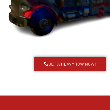
GET A HEAVY TOW NOW!