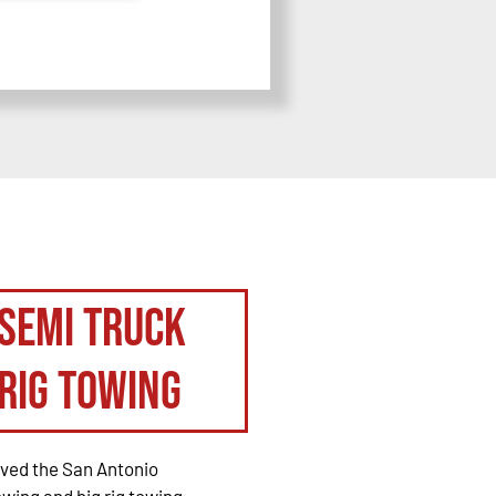
Semi Truck
Rig Towing
rved the San Antonio