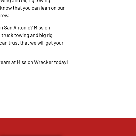
owing and big rig towing
 know that you can lean on our
crew.
in San Antonio? Mission
 truck towing and big rig
an trust that we will get your
 team at Mission Wrecker today!