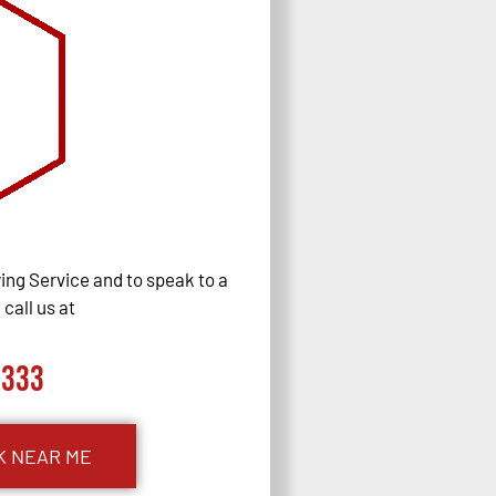
ng Service and to speak to a
call us at
0333
K NEAR ME