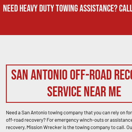
Need Heavy Duty Towing Assistance? Call
San Antonio Off-Road Rec
Service Near Me
Need a San Antonio towing company that you can rely on for
off-road recovery? For emergency winch-outs or assistance
recovery, Mission Wrecker is the towing company to call. O