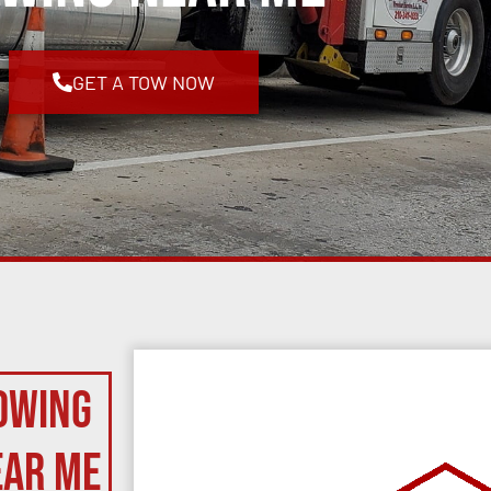
GET A TOW NOW
owing
ear Me