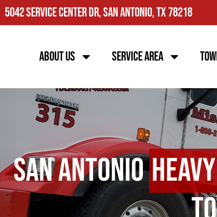
5042 Service Center Dr, San Antonio, TX 78218
About Us
Service Area
Tow
San Antonio
Heavy
To