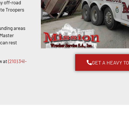
y off-road
ate Troopers
unding areas
kMaster
 can rest
w at
(210) 341-
GET A HEAVY T