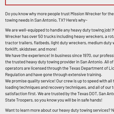
Do you know why more people trust Mission Wrecker for the
towing needs in San Antonio, TX? Here’s why–
We are well-equipped to handle any heavy duty towing job! 
Wrecker has over 50 trucks including heavy wreckers, a rota
tractor trailers, flatbeds, light duty wreckers, medium duty
forklift, skidsteer, and more!
We have the experience! In business since 1970, our profess
the trusted heavy duty towing provider in San Antonio. All of
operators are licensed through the Texas Department of Li
Regulation and have gone through extensive training.
We promise quality service! Our crew is up to speed with all 
loading techniques and recovery techniques, and all of our 
satisfaction first. We are trusted by the Texas DOT, San An
State Troopers, so you know you will be in safe hands!
Want to learn more about our heavy duty towing services? 