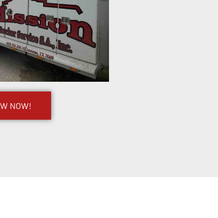
OW NOW!