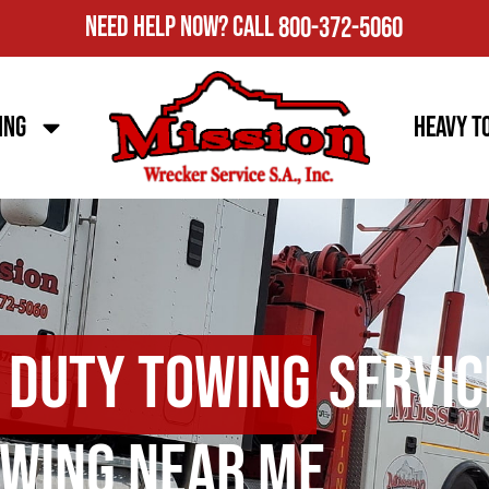
Need Help Now?
Call
800-372-5060
ing
Heavy T
 Duty Towing
Servic
wing Near Me