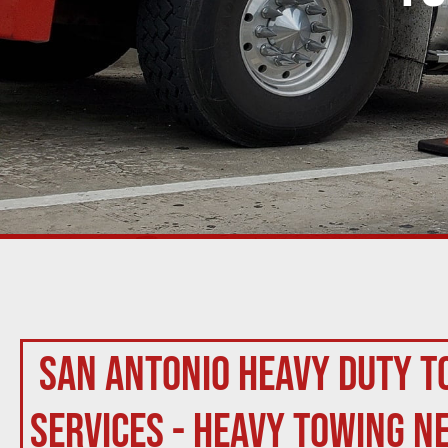
San Antonio Heavy Duty T
Services - Heavy Towing N