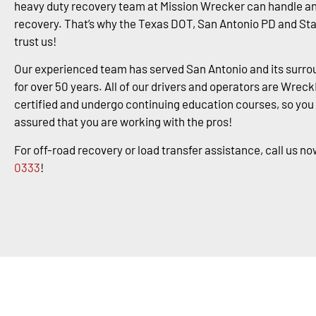
heavy duty recovery team at Mission Wrecker can handle an
recovery. That’s why the Texas DOT, San Antonio PD and St
trust us!
Our experienced team has served San Antonio and its surro
for over 50 years. All of our drivers and operators are Wrec
certified and undergo continuing education courses, so you
assured that you are working with the pros!
For off-road recovery or load transfer assistance, call us no
0333
!