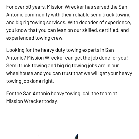
For over 50 years, Mission Wrecker has served the San
Antonio community with their reliable semi truck towing
and big rig towing services. With decades of experience,
you know that you can lean on our skilled, certified, and
experienced towing crew.
Looking for the heavy duty towing experts in San
Antonio? Mission Wrecker can get the job done for you!
Semi truck towing and big rig towing jobs are in our
wheelhouse and you can trust that we will get your heavy
towing job done right.
For the San Antonio heavy towing, call the team at
Mission Wrecker today!