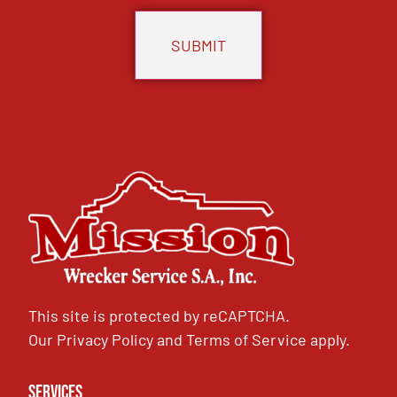
This site is protected by reCAPTCHA.
Our
Privacy Policy
and
Terms of Service
apply.
Services