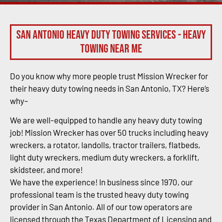
San Antonio Heavy Duty Towing Services - Heavy
Towing Near Me
Do you know why more people trust Mission Wrecker for
their heavy duty towing needs in San Antonio, TX? Here’s
why–
We are well-equipped to handle any heavy duty towing
job! Mission Wrecker has over 50 trucks including heavy
wreckers, a rotator, landolls, tractor trailers, flatbeds,
light duty wreckers, medium duty wreckers, a forklift,
skidsteer, and more!
We have the experience! In business since 1970, our
professional team is the trusted heavy duty towing
provider in San Antonio. All of our tow operators are
licensed through the Texas Department of Licensing and