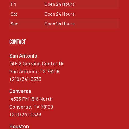
Fri
Open 24 Hours
Sat
Open 24 Hours
Sun
Open 24 Hours
Contact
San Antonio
5042 Service Center Dr
San Antonio, TX 78218
(210) 341-0333
Converse
4535 FM 1516 North
Converse, TX 78109
(210) 341-0333
Houston