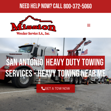
Need Help Now?
Call
800-372-5060
San Antonio
Heavy Duty Towing
Services - Heavy Towing Near Me
GET A TOW NOW