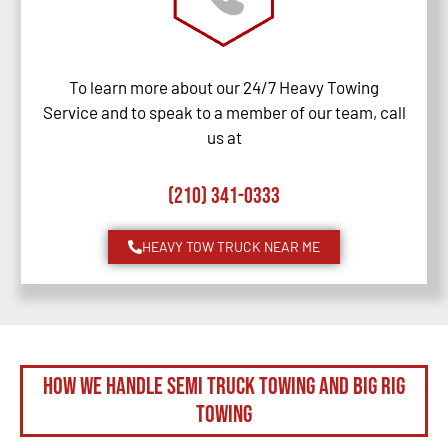
To learn more about our 24/7 Heavy Towing
Service and to speak to a member of our team, call
us at
(210) 341-0333
HEAVY TOW TRUCK NEAR ME
How We Handle Semi Truck Towing and Big Rig
Towing