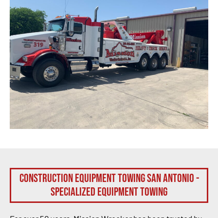
Construction Equipment Towing San Antonio -
Specialized Equipment Towing