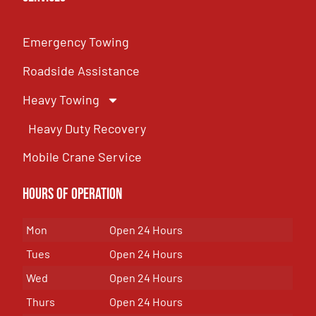
Emergency Towing
Roadside Assistance
Heavy Towing
Heavy Duty Recovery
Mobile Crane Service
Hours of OPeration
Mon
Open 24 Hours
Tues
Open 24 Hours
Wed
Open 24 Hours
Thurs
Open 24 Hours