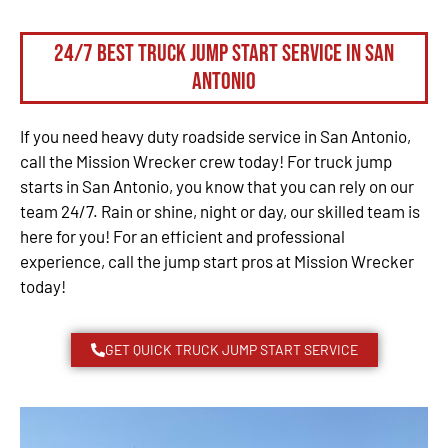
24/7 Best Truck Jump Start Service in San
Antonio
If you need heavy duty roadside service in San Antonio,
call the Mission Wrecker crew today! For truck jump
starts in San Antonio, you know that you can rely on our
team 24/7. Rain or shine, night or day, our skilled team is
here for you! For an efficient and professional
experience, call the jump start pros at Mission Wrecker
today!
GET QUICK TRUCK JUMP START SERVICE