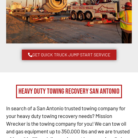
GET QUICK TRUCK JUMP START SERVICE
Heavy Duty Towing Recovery San Antonio
In search of a San Antonio trusted towing company for
your heavy duty towing recovery needs? Mission
Wrecker is the towing company for you! We can tow oil
and gas equipment up to 350,000 lbs and we are trusted