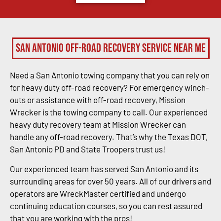
San Antonio Off-Road Recovery Service Near Me
Need a San Antonio towing company that you can rely on
for heavy duty off-road recovery? For emergency winch-
outs or assistance with off-road recovery, Mission
Wrecker is the towing company to call. Our experienced
heavy duty recovery team at Mission Wrecker can
handle any off-road recovery. That’s why the Texas DOT,
San Antonio PD and State Troopers trust us!
Our experienced team has served San Antonio and its
surrounding areas for over 50 years. All of our drivers and
operators are WreckMaster certified and undergo
continuing education courses, so you can rest assured
that you are working with the pros!