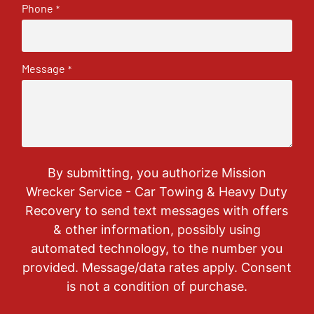
Phone
*
Message
*
By submitting, you authorize Mission
Wrecker Service - Car Towing & Heavy Duty
Recovery to send text messages with offers
& other information, possibly using
automated technology, to the number you
provided. Message/data rates apply. Consent
is not a condition of purchase.
CAPTCHA