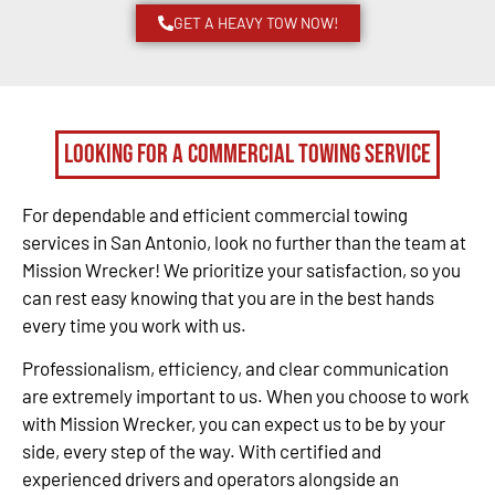
GET A HEAVY TOW NOW!
Looking for a Commercial Towing Service
For dependable and efficient commercial towing
services in San Antonio, look no further than the team at
Mission Wrecker! We prioritize your satisfaction, so you
can rest easy knowing that you are in the best hands
every time you work with us.
Professionalism, efficiency, and clear communication
are extremely important to us. When you choose to work
with Mission Wrecker, you can expect us to be by your
side, every step of the way. With certified and
experienced drivers and operators alongside an