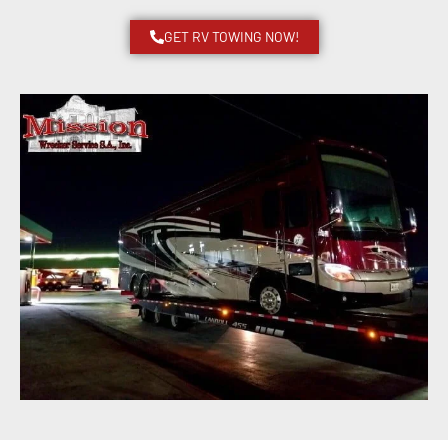
GET RV TOWING NOW!