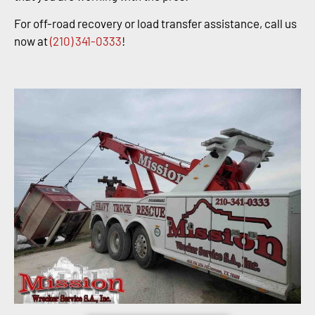
For off-road recovery or load transfer assistance, call us
now at
(210) 341-0333
!