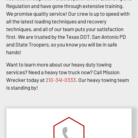
Regulation and have gone through extensive training.
We promise quality service! Our crew is up to speed with
all the latest loading techniques and recovery
techniques, and all of our team puts your satisfaction
first. We are trusted by the Texas DOT, San Antonio PD
and State Troopers, so you know you will be in safe
hands!
Want to learn more about our heavy duty towing
services? Need a heavy tow truck now? Call Mission
Wrecker today at
210-341-0333
. Our heavy towing team
is standing by!