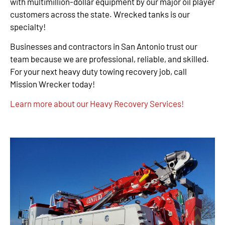
with multimillion-dollar equipment by our major oil player
customers across the state. Wrecked tanks is our
specialty!
Businesses and contractors in San Antonio trust our
team because we are professional, reliable, and skilled.
For your next heavy duty towing recovery job, call
Mission Wrecker today!
Learn more about our Heavy Recovery Services!