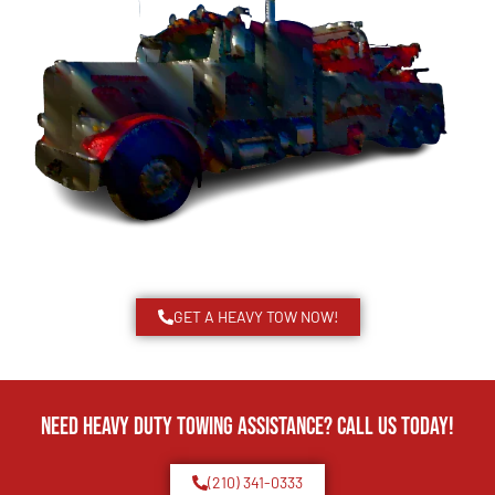
GET A HEAVY TOW NOW!
Need Heavy Duty Towing Assistance? Call us today!
(210) 341-0333