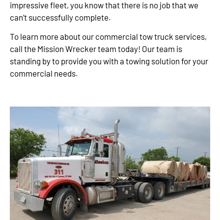
impressive fleet, you know that there is no job that we
can’t successfully complete.
To learn more about our commercial tow truck services,
call the Mission Wrecker team today! Our team is
standing by to provide you with a towing solution for your
commercial needs.