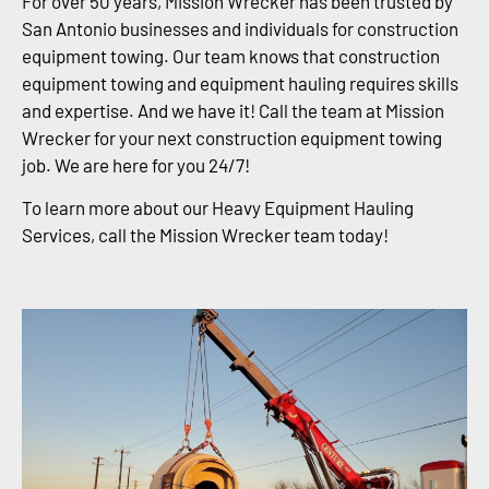
For over 50 years, Mission Wrecker has been trusted by
San Antonio businesses and individuals for construction
equipment towing. Our team knows that construction
equipment towing and equipment hauling requires skills
and expertise. And we have it! Call the team at Mission
Wrecker for your next construction equipment towing
job. We are here for you 24/7!
To learn more about our Heavy Equipment Hauling
Services, call the Mission Wrecker team today!