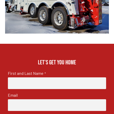
Let's get you home
First and Last Name
*
Email