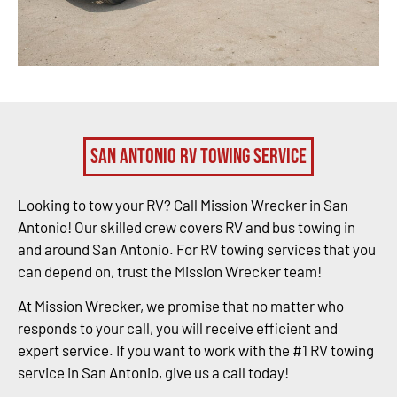
San Antonio RV Towing Service
Looking to tow your RV? Call Mission Wrecker in San
Antonio! Our skilled crew covers RV and bus towing in
and around San Antonio. For RV towing services that you
can depend on, trust the Mission Wrecker team!
At Mission Wrecker, we promise that no matter who
responds to your call, you will receive efficient and
expert service. If you want to work with the #1 RV towing
service in San Antonio, give us a call today!