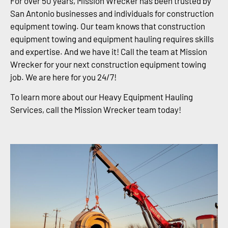
For over 50 years, Mission Wrecker has been trusted by
San Antonio businesses and individuals for construction
equipment towing. Our team knows that construction
equipment towing and equipment hauling requires skills
and expertise. And we have it! Call the team at Mission
Wrecker for your next construction equipment towing
job. We are here for you 24/7!
To learn more about our Heavy Equipment Hauling
Services, call the Mission Wrecker team today!