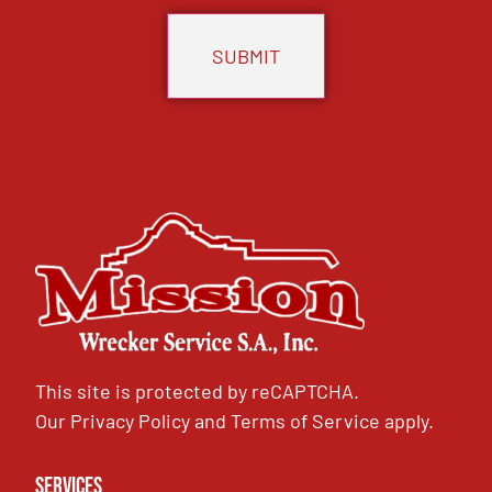
This site is protected by reCAPTCHA.
Our
Privacy Policy
and
Terms of Service
apply.
Services