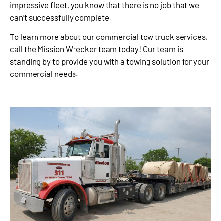
impressive fleet, you know that there is no job that we
can’t successfully complete.
To learn more about our commercial tow truck services,
call the Mission Wrecker team today! Our team is
standing by to provide you with a towing solution for your
commercial needs.