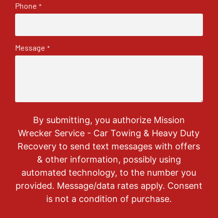
Phone
*
Message
*
By submitting, you authorize Mission
Wrecker Service - Car Towing & Heavy Duty
Recovery to send text messages with offers
& other information, possibly using
automated technology, to the number you
provided. Message/data rates apply. Consent
is not a condition of purchase.
CAPTCHA