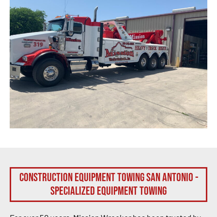
Construction Equipment Towing San Antonio -
Specialized Equipment Towing