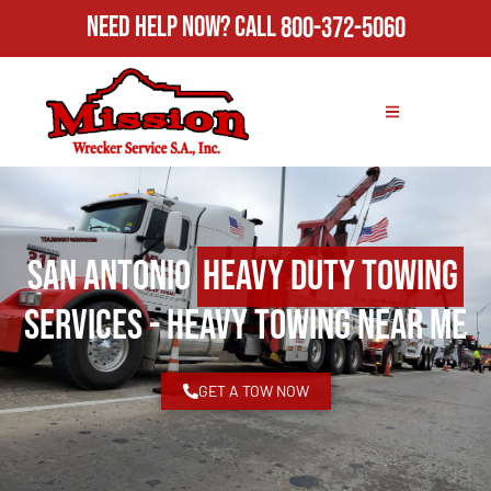
Need Help Now?
Call
800-372-5060
San Antonio
Heavy Duty Towing
Services - Heavy Towing Near Me
GET A TOW NOW