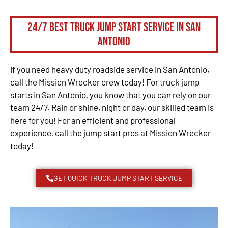
24/7 Best Truck Jump Start Service in San
Antonio
If you need heavy duty roadside service in San Antonio,
call the Mission Wrecker crew today! For truck jump
starts in San Antonio, you know that you can rely on our
team 24/7. Rain or shine, night or day, our skilled team is
here for you! For an efficient and professional
experience, call the jump start pros at Mission Wrecker
today!
GET QUICK TRUCK JUMP START SERVICE