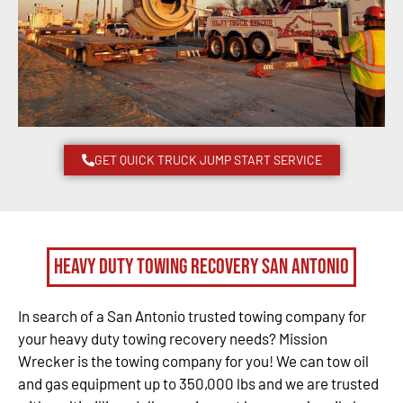
GET QUICK TRUCK JUMP START SERVICE
Heavy Duty Towing Recovery San Antonio
In search of a San Antonio trusted towing company for
your heavy duty towing recovery needs? Mission
Wrecker is the towing company for you! We can tow oil
and gas equipment up to 350,000 lbs and we are trusted