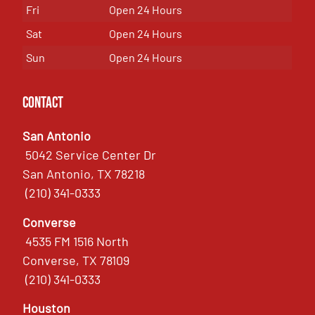
Fri
Open 24 Hours
Sat
Open 24 Hours
Sun
Open 24 Hours
Contact
San Antonio
5042 Service Center Dr
San Antonio, TX 78218
(210) 341-0333
Converse
4535 FM 1516 North
Converse, TX 78109
(210) 341-0333
Houston