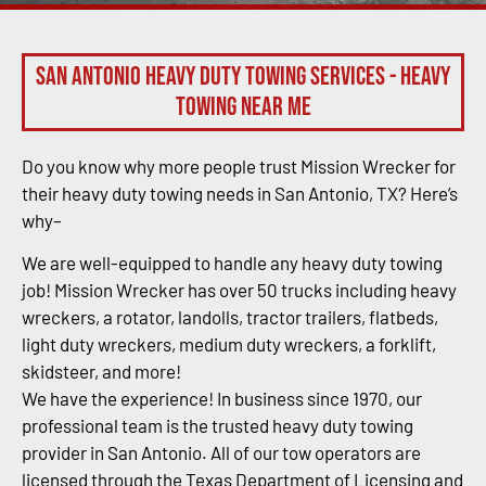
San Antonio Heavy Duty Towing Services - Heavy
Towing Near Me
Do you know why more people trust Mission Wrecker for
their heavy duty towing needs in San Antonio, TX? Here’s
why–
We are well-equipped to handle any heavy duty towing
job! Mission Wrecker has over 50 trucks including heavy
wreckers, a rotator, landolls, tractor trailers, flatbeds,
light duty wreckers, medium duty wreckers, a forklift,
skidsteer, and more!
We have the experience! In business since 1970, our
professional team is the trusted heavy duty towing
provider in San Antonio. All of our tow operators are
licensed through the Texas Department of Licensing and