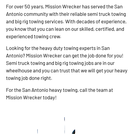
For over 50 years, Mission Wrecker has served the San
Antonio community with their reliable semi truck towing
and big rig towing services. With decades of experience,
you know that you can lean on our skilled, certified, and
experienced towing crew.
Looking for the heavy duty towing experts in San
Antonio? Mission Wrecker can get the job done for you!
Semi truck towing and big rig towing jobs are in our
wheelhouse and you can trust that we will get your heavy
towing job done right.
For the San Antonio heavy towing, call the team at
Mission Wrecker today!