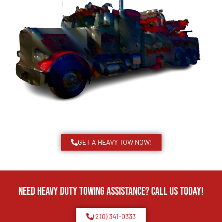
GET A HEAVY TOW NOW!
Need Heavy Duty Towing Assistance? Call us today!
(210) 341-0333