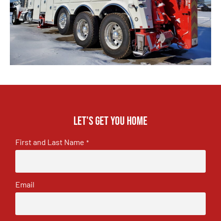
Let's get you home
First and Last Name
*
Email