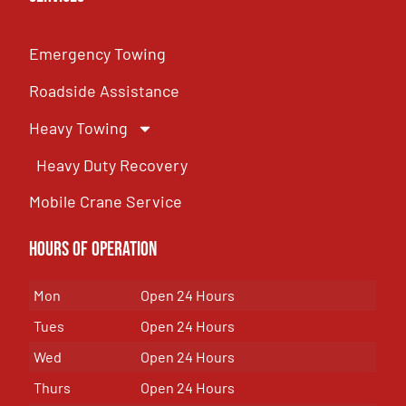
Emergency Towing
Roadside Assistance
Heavy Towing
Heavy Duty Recovery
Mobile Crane Service
Hours of OPeration
Mon
Open 24 Hours
Tues
Open 24 Hours
Wed
Open 24 Hours
Thurs
Open 24 Hours