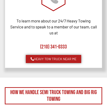
To learn more about our 24/7 Heavy Towing
Service and to speak to a member of our team, call
us at
(210) 341-0333
HEAVY TOW TRUCK NEAR ME
How We Handle Semi Truck Towing and Big Rig
Towing