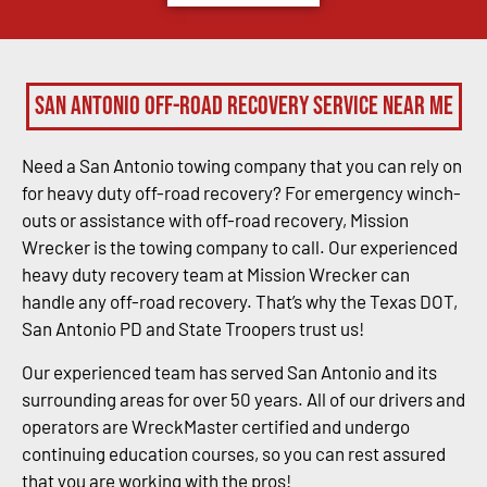
San Antonio Off-Road Recovery Service Near Me
Need a San Antonio towing company that you can rely on
for heavy duty off-road recovery? For emergency winch-
outs or assistance with off-road recovery, Mission
Wrecker is the towing company to call. Our experienced
heavy duty recovery team at Mission Wrecker can
handle any off-road recovery. That’s why the Texas DOT,
San Antonio PD and State Troopers trust us!
Our experienced team has served San Antonio and its
surrounding areas for over 50 years. All of our drivers and
operators are WreckMaster certified and undergo
continuing education courses, so you can rest assured
that you are working with the pros!