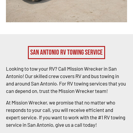
San Antonio RV Towing Service
Looking to tow your RV? Call Mission Wrecker in San
Antonio! Our skilled crew covers RV and bus towing in
and around San Antonio. For RV towing services that you
can depend on, trust the Mission Wrecker team!
At Mission Wrecker, we promise that no matter who
responds to your call, you will receive efficient and
expert service. If you want to work with the #1 RV towing
service in San Antonio, give us a call today!