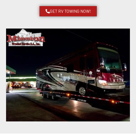
GET RV TOWING NOW!