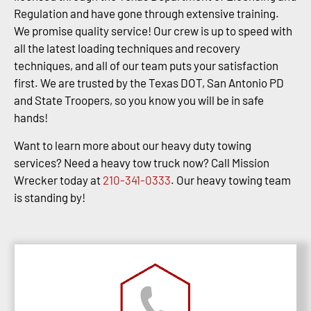
Regulation and have gone through extensive training.
We promise quality service! Our crew is up to speed with
all the latest loading techniques and recovery
techniques, and all of our team puts your satisfaction
first. We are trusted by the Texas DOT, San Antonio PD
and State Troopers, so you know you will be in safe
hands!
Want to learn more about our heavy duty towing
services? Need a heavy tow truck now? Call Mission
Wrecker today at
210-341-0333
. Our heavy towing team
is standing by!