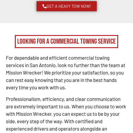
GET A HEAVY TOW NOW!
Looking for a Commercial Towing Service
For dependable and efficient commercial towing
services in San Antonio, look no further than the team at
Mission Wrecker! We prioritize your satisfaction, so you
can rest easy knowing that you are in the best hands
every time you work with us.
Professionalism, efficiency, and clear communication
are extremely important to us. When you choose to work
with Mission Wrecker, you can expect us to be by your
side, every step of the way. With certified and
experienced drivers and operators alongside an