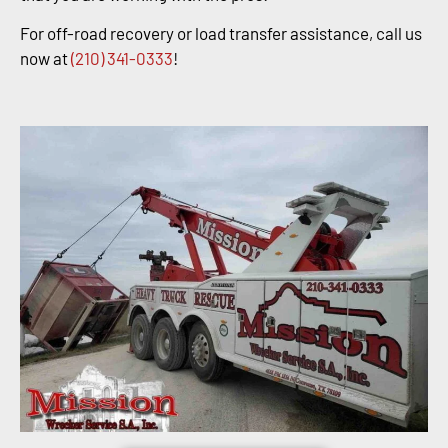
For off-road recovery or load transfer assistance, call us
now at
(210) 341-0333
!