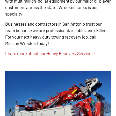
with multimillion-dollar equipment by our major oil player
customers across the state. Wrecked tanks is our
specialty!
Businesses and contractors in San Antonio trust our
team because we are professional, reliable, and skilled.
For your next heavy duty towing recovery job, call
Mission Wrecker today!
Learn more about our Heavy Recovery Services!