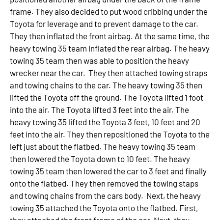
frame. They also decided to put wood cribbing under the
Toyota for leverage and to prevent damage to the car.
They then inflated the front airbag. At the same time, the
heavy towing 35 team inflated the rear airbag. The heavy
towing 35 team then was able to position the heavy
wrecker near the car. They then attached towing straps
and towing chains to the car. The heavy towing 35 then
lifted the Toyota off the ground. The Toyota lifted 1 foot
into the air. The Toyota lifted 3 feet into the air. The
heavy towing 35 lifted the Toyota 3 feet, 10 feet and 20
feet into the air. They then repositioned the Toyota to the
left just about the flatbed. The heavy towing 35 team
then lowered the Toyota down to 10 feet. The heavy
towing 35 team then lowered the car to 3 feet and finally
onto the flatbed. They then removed the towing staps
and towing chains from the cars body. Next, the heavy
towing 35 attached the Toyota onto the flatbed. First,