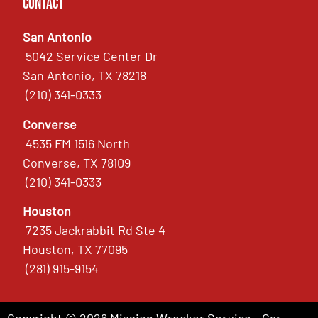
Contact
San Antonio
5042 Service Center Dr
San Antonio, TX 78218
(210) 341-0333
Converse
4535 FM 1516 North
Converse, TX 78109
(210) 341-0333
Houston
7235 Jackrabbit Rd Ste 4
Houston, TX 77095
(281) 915-9154