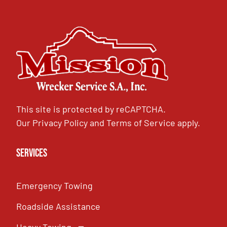
This site is protected by reCAPTCHA.
Our
Privacy Policy
and
Terms of Service
apply.
Services
Emergency Towing
Roadside Assistance