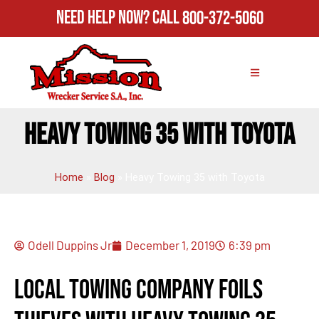
Need Help Now?
Call
800-372-5060
HEAVY TOWING 35 WITH TOYOTA
Home
»
Blog
»
Heavy Towing 35 with Toyota
Odell Duppins Jr
December 1, 2019
6:39 pm
Local Towing Company Foils