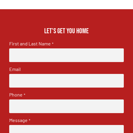
Let's get you home
First and Last Name
*
Email
Phone
*
Message
*