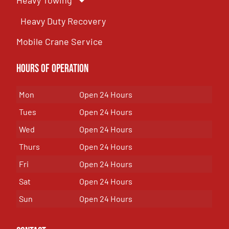
Heavy Towing
Heavy Duty Recovery
Mobile Crane Service
Hours of OPeration
Mon
Open 24 Hours
Tues
Open 24 Hours
Wed
Open 24 Hours
Thurs
Open 24 Hours
Fri
Open 24 Hours
Sat
Open 24 Hours
Sun
Open 24 Hours