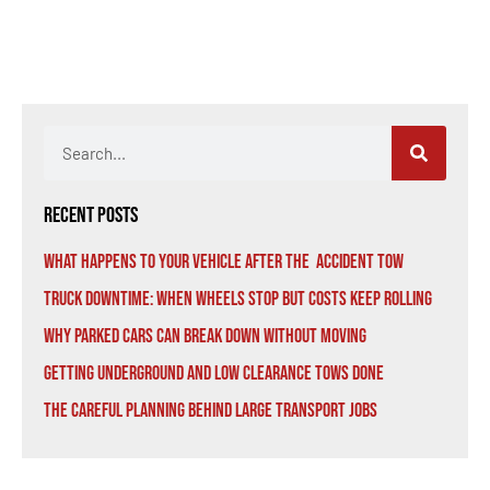
Recent Posts
What Happens to Your Vehicle After the Accident Tow
Truck Downtime: When Wheels Stop But Costs Keep Rolling
Why Parked Cars Can Break Down Without Moving
Getting Underground and Low Clearance Tows Done
The Careful Planning Behind Large Transport Jobs