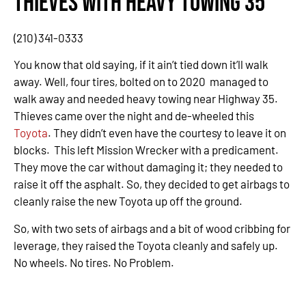
Thieves with Heavy Towing 35
(210) 341-0333
You know that old saying, if it ain’t tied down it’ll walk
away. Well, four tires, bolted on to 2020 managed to
walk away and needed heavy towing near Highway 35.
Thieves came over the night and de-wheeled this
Toyota
. They didn’t even have the courtesy to leave it on
blocks. This left Mission Wrecker with a predicament.
They move the car without damaging it; they needed to
raise it off the asphalt. So, they decided to get airbags to
cleanly raise the new Toyota up off the ground.
So, with two sets of airbags and a bit of wood cribbing for
leverage, they raised the Toyota cleanly and safely up.
No wheels. No tires. No Problem.