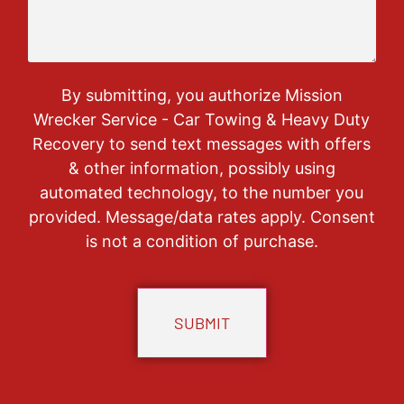
By submitting, you authorize Mission
Wrecker Service - Car Towing & Heavy Duty
Recovery to send text messages with offers
& other information, possibly using
automated technology, to the number you
provided. Message/data rates apply. Consent
is not a condition of purchase.
CAPTCHA