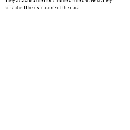
they attached the front frame of the car. Next, they
attached the rear frame of the car.