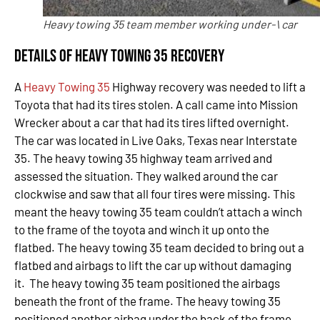
Heavy towing 35 team member working under-\ car
Details of Heavy Towing 35 Recovery
A
Heavy Towing 35
Highway recovery was needed to lift a
Toyota that had its tires stolen. A call came into Mission
Wrecker about a car that had its tires lifted overnight.
The car was located in Live Oaks, Texas near Interstate
35. The heavy towing 35 highway team arrived and
assessed the situation. They walked around the car
clockwise and saw that all four tires were missing. This
meant the heavy towing 35 team couldn’t attach a winch
to the frame of the toyota and winch it up onto the
flatbed. The heavy towing 35 team decided to bring out a
flatbed and airbags to lift the car up without damaging
it. The heavy towing 35 team positioned the airbags
beneath the front of the frame. The heavy towing 35
positioned another airbag under the back of the frame