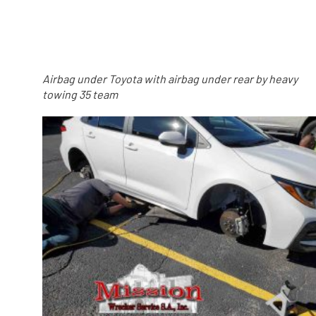
Airbag under Toyota with airbag under rear by heavy
towing 35 team