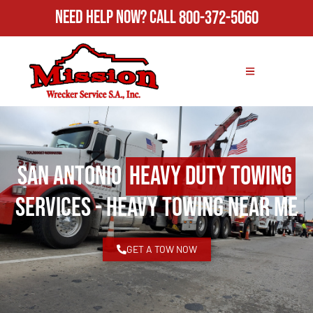
Need Help Now?
Call
800-372-5060
San Antonio
Heavy Duty Towing
Services - Heavy Towing Near Me
GET A TOW NOW