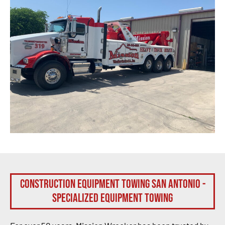
Construction Equipment Towing San Antonio -
Specialized Equipment Towing