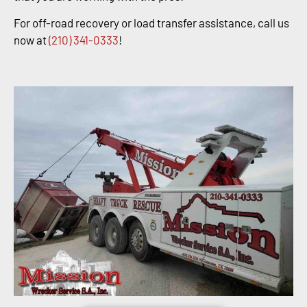
For off-road recovery or load transfer assistance, call us
now at
(210) 341-0333
!