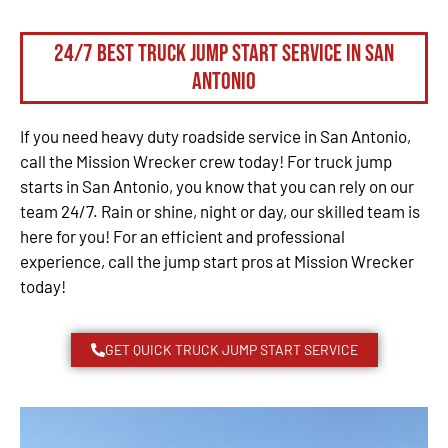
24/7 Best Truck Jump Start Service in San
Antonio
If you need heavy duty roadside service in San Antonio,
call the Mission Wrecker crew today! For truck jump
starts in San Antonio, you know that you can rely on our
team 24/7. Rain or shine, night or day, our skilled team is
here for you! For an efficient and professional
experience, call the jump start pros at Mission Wrecker
today!
GET QUICK TRUCK JUMP START SERVICE