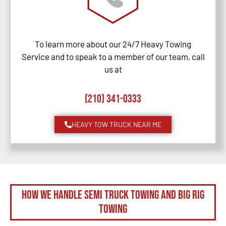
To learn more about our 24/7 Heavy Towing
Service and to speak to a member of our team, call
us at
(210) 341-0333
HEAVY TOW TRUCK NEAR ME
How We Handle Semi Truck Towing and Big Rig
Towing