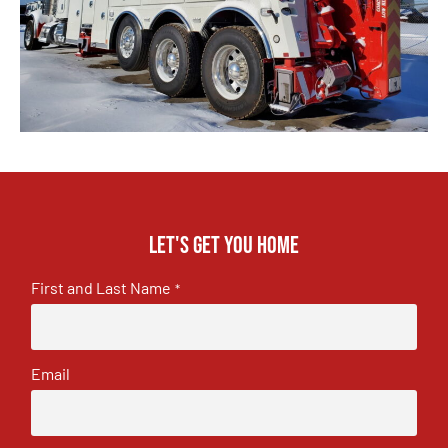
Let's get you home
First and Last Name
*
Email