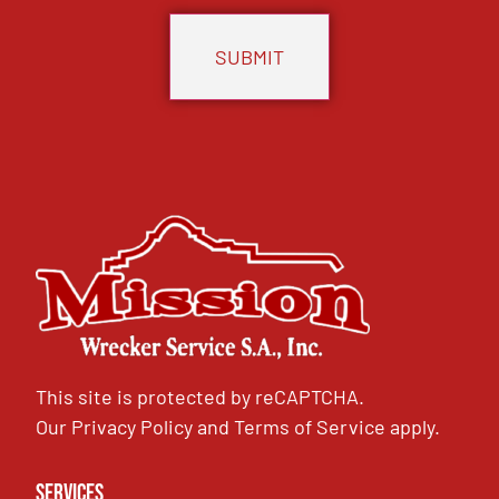
This site is protected by reCAPTCHA.
Our
Privacy Policy
and
Terms of Service
apply.
Services