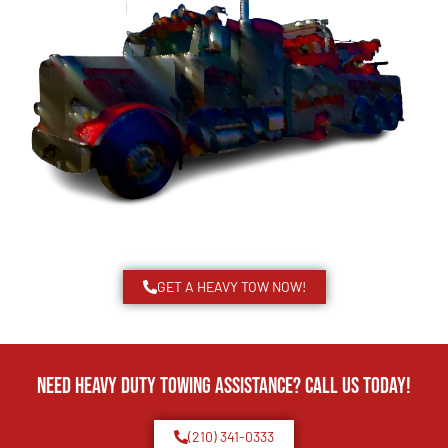
GET A HEAVY TOW NOW!
Need Heavy Duty Towing Assistance? Call us today!
(210) 341-0333