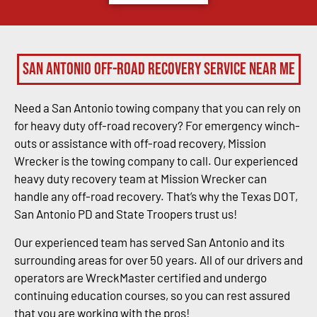
San Antonio Off-Road Recovery Service Near Me
Need a San Antonio towing company that you can rely on
for heavy duty off-road recovery? For emergency winch-
outs or assistance with off-road recovery, Mission
Wrecker is the towing company to call. Our experienced
heavy duty recovery team at Mission Wrecker can
handle any off-road recovery. That’s why the Texas DOT,
San Antonio PD and State Troopers trust us!
Our experienced team has served San Antonio and its
surrounding areas for over 50 years. All of our drivers and
operators are WreckMaster certified and undergo
continuing education courses, so you can rest assured
that you are working with the pros!