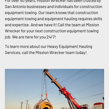
For over 50 years, Mission Wrecker has been trusted by
San Antonio businesses and individuals for construction
equipment towing. Our team knows that construction
equipment towing and equipment hauling requires skills
and expertise. And we have it! Call the team at Mission
Wrecker for your next construction equipment towing
job. We are here for you 24/7!
To learn more about our Heavy Equipment Hauling
Services, call the Mission Wrecker team today!