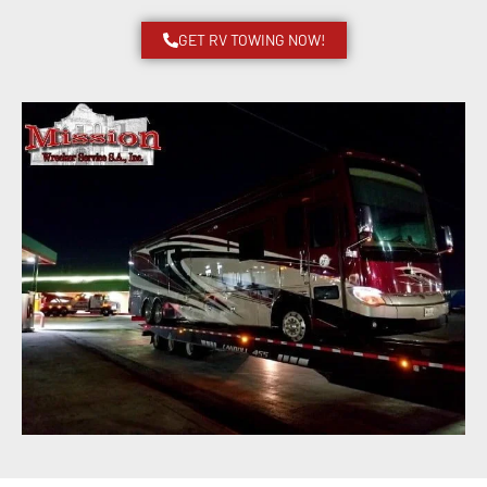
GET RV TOWING NOW!