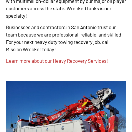
with multimillion-dollar equipment by our major oil player
customers across the state. Wrecked tanks is our
specialty!
Businesses and contractors in San Antonio trust our
team because we are professional, reliable, and skilled.
For your next heavy duty towing recovery job, call
Mission Wrecker today!
Learn more about our Heavy Recovery Services!