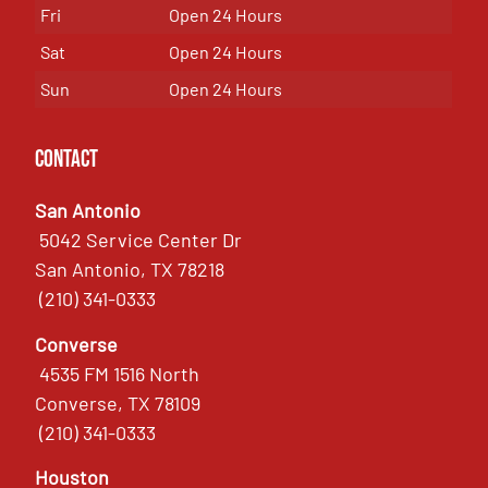
Fri
Open 24 Hours
Sat
Open 24 Hours
Sun
Open 24 Hours
Contact
San Antonio
5042 Service Center Dr
San Antonio, TX 78218
(210) 341-0333
Converse
4535 FM 1516 North
Converse, TX 78109
(210) 341-0333
Houston