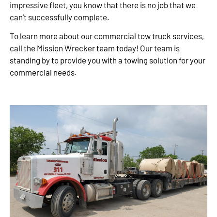
impressive fleet, you know that there is no job that we
can’t successfully complete.
To learn more about our commercial tow truck services,
call the Mission Wrecker team today! Our team is
standing by to provide you with a towing solution for your
commercial needs.