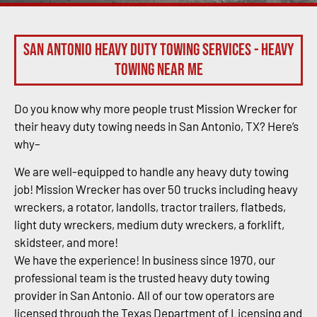
San Antonio Heavy Duty Towing Services - Heavy
Towing Near Me
Do you know why more people trust Mission Wrecker for
their heavy duty towing needs in San Antonio, TX? Here’s
why–
We are well-equipped to handle any heavy duty towing
job! Mission Wrecker has over 50 trucks including heavy
wreckers, a rotator, landolls, tractor trailers, flatbeds,
light duty wreckers, medium duty wreckers, a forklift,
skidsteer, and more!
We have the experience! In business since 1970, our
professional team is the trusted heavy duty towing
provider in San Antonio. All of our tow operators are
licensed through the Texas Department of Licensing and