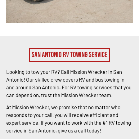
San Antonio RV Towing Service
Looking to tow your RV? Call Mission Wrecker in San
Antonio! Our skilled crew covers RV and bus towing in
and around San Antonio. For RV towing services that you
can depend on, trust the Mission Wrecker team!
At Mission Wrecker, we promise that no matter who
responds to your call, you will receive efficient and
expert service. If you want to work with the #1 RV towing
service in San Antonio, give us a call today!