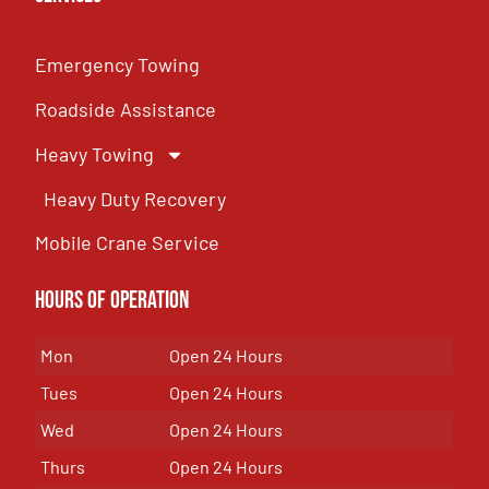
Emergency Towing
Roadside Assistance
Heavy Towing
Heavy Duty Recovery
Mobile Crane Service
Hours of OPeration
Mon
Open 24 Hours
Tues
Open 24 Hours
Wed
Open 24 Hours
Thurs
Open 24 Hours