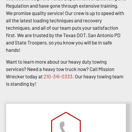
Regulation and have gone through extensive training.
We promise quality service! Our crew is up to speed with
all the latest loading techniques and recovery
techniques, and all of our team puts your satisfaction
first. We are trusted by the Texas DOT, San Antonio PD
and State Troopers, so you know you will be in safe
hands!
Want to learn more about our heavy duty towing
services? Need a heavy tow truck now? Call Mission
Wrecker today at
210-341-0333
. Our heavy towing team
is standing by!