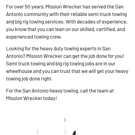
For over 50 years, Mission Wrecker has served the San
Antonio community with their reliable semi truck towing
and big rig towing services. With decades of experience,
you know that you can lean on our skilled, certified, and
experienced towing crew.
Looking for the heavy duty towing experts in San
Antonio? Mission Wrecker can get the job done for you!
Semi truck towing and big rig towing jobs are in our
wheelhouse and you can trust that we will get your heavy
towing job done right.
For the San Antonio heavy towing, call the team at
Mission Wrecker today!