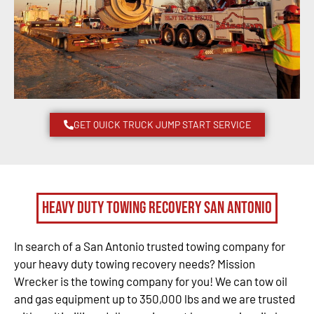
GET QUICK TRUCK JUMP START SERVICE
Heavy Duty Towing Recovery San Antonio
In search of a San Antonio trusted towing company for
your heavy duty towing recovery needs? Mission
Wrecker is the towing company for you! We can tow oil
and gas equipment up to 350,000 lbs and we are trusted