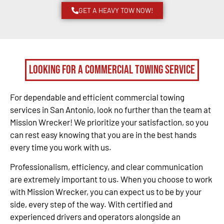
GET A HEAVY TOW NOW!
Looking for a Commercial Towing Service
For dependable and efficient commercial towing
services in San Antonio, look no further than the team at
Mission Wrecker! We prioritize your satisfaction, so you
can rest easy knowing that you are in the best hands
every time you work with us.
Professionalism, efficiency, and clear communication
are extremely important to us. When you choose to work
with Mission Wrecker, you can expect us to be by your
side, every step of the way. With certified and
experienced drivers and operators alongside an