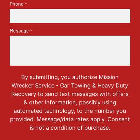
Phone
*
Message
*
By submitting, you authorize Mission
Wrecker Service - Car Towing & Heavy Duty
Recovery to send text messages with offers
& other information, possibly using
automated technology, to the number you
provided. Message/data rates apply. Consent
is not a condition of purchase.
CAPTCHA