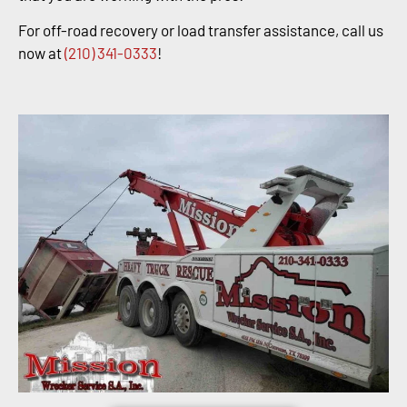
For off-road recovery or load transfer assistance, call us
now at
(210) 341-0333
!