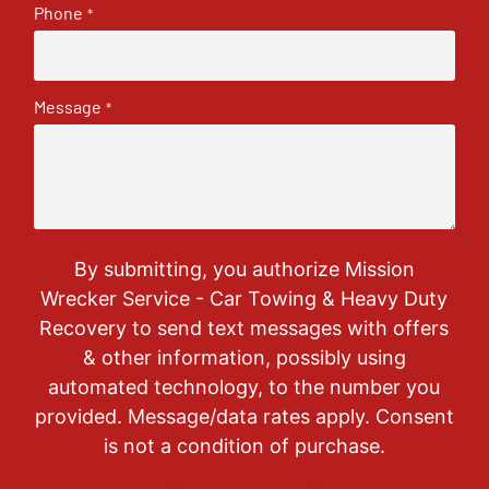
Phone
*
Message
*
By submitting, you authorize Mission
Wrecker Service - Car Towing & Heavy Duty
Recovery to send text messages with offers
& other information, possibly using
automated technology, to the number you
provided. Message/data rates apply. Consent
is not a condition of purchase.
CAPTCHA