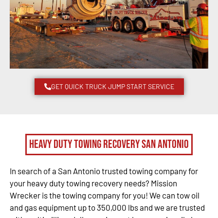
GET QUICK TRUCK JUMP START SERVICE
Heavy Duty Towing Recovery San Antonio
In search of a San Antonio trusted towing company for
your heavy duty towing recovery needs? Mission
Wrecker is the towing company for you! We can tow oil
and gas equipment up to 350,000 lbs and we are trusted