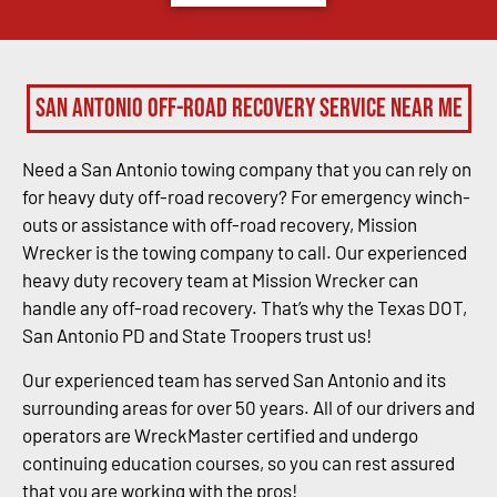
San Antonio Off-Road Recovery Service Near Me
Need a San Antonio towing company that you can rely on
for heavy duty off-road recovery? For emergency winch-
outs or assistance with off-road recovery, Mission
Wrecker is the towing company to call. Our experienced
heavy duty recovery team at Mission Wrecker can
handle any off-road recovery. That’s why the Texas DOT,
San Antonio PD and State Troopers trust us!
Our experienced team has served San Antonio and its
surrounding areas for over 50 years. All of our drivers and
operators are WreckMaster certified and undergo
continuing education courses, so you can rest assured
that you are working with the pros!