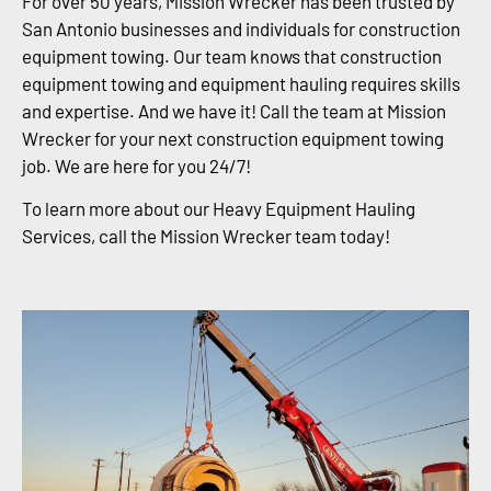
For over 50 years, Mission Wrecker has been trusted by
San Antonio businesses and individuals for construction
equipment towing. Our team knows that construction
equipment towing and equipment hauling requires skills
and expertise. And we have it! Call the team at Mission
Wrecker for your next construction equipment towing
job. We are here for you 24/7!
To learn more about our Heavy Equipment Hauling
Services, call the Mission Wrecker team today!