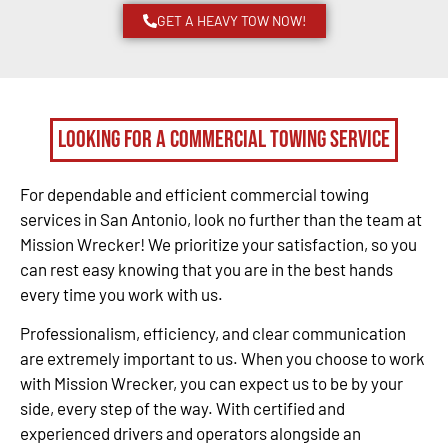
GET A HEAVY TOW NOW!
Looking for a Commercial Towing Service
For dependable and efficient commercial towing
services in San Antonio, look no further than the team at
Mission Wrecker! We prioritize your satisfaction, so you
can rest easy knowing that you are in the best hands
every time you work with us.
Professionalism, efficiency, and clear communication
are extremely important to us. When you choose to work
with Mission Wrecker, you can expect us to be by your
side, every step of the way. With certified and
experienced drivers and operators alongside an