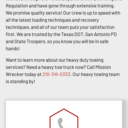
Regulation and have gone through extensive training.
We promise quality service! Our crew is up to speed with
all the latest loading techniques and recovery
techniques, and all of our team puts your satisfaction
first. We are trusted by the Texas DOT, San Antonio PD
and State Troopers, so you know you will be in safe
hands!
Want to learn more about our heavy duty towing
services? Need a heavy tow truck now? Call Mission
Wrecker today at
210-341-0333
. Our heavy towing team
is standing by!