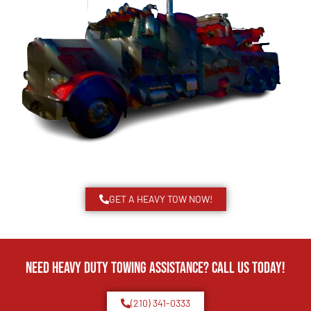
GET A HEAVY TOW NOW!
Need Heavy Duty Towing Assistance? Call us today!
(210) 341-0333