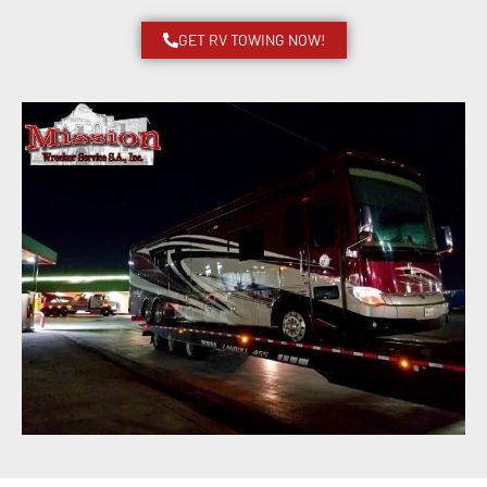
GET RV TOWING NOW!