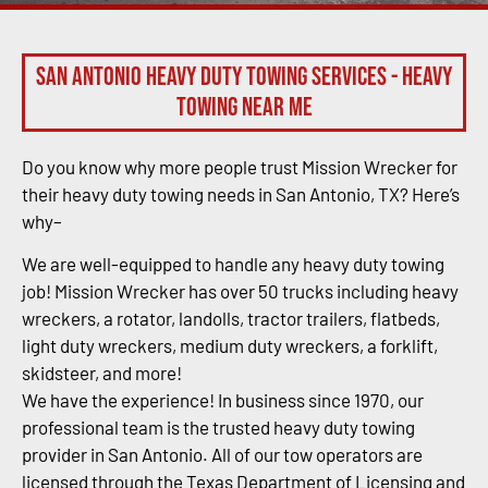
San Antonio Heavy Duty Towing Services - Heavy
Towing Near Me
Do you know why more people trust Mission Wrecker for
their heavy duty towing needs in San Antonio, TX? Here’s
why–
We are well-equipped to handle any heavy duty towing
job! Mission Wrecker has over 50 trucks including heavy
wreckers, a rotator, landolls, tractor trailers, flatbeds,
light duty wreckers, medium duty wreckers, a forklift,
skidsteer, and more!
We have the experience! In business since 1970, our
professional team is the trusted heavy duty towing
provider in San Antonio. All of our tow operators are
licensed through the Texas Department of Licensing and