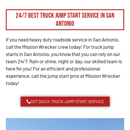
24/7 Best Truck Jump Start Service in San
Antonio
If you need heavy duty roadside service in San Antonio,
call the Mission Wrecker crew today! For truck jump
starts in San Antonio, you know that you can rely on our
team 24/7. Rain or shine, night or day, our skilled team is
here for you! For an efficient and professional
experience, call the jump start pros at Mission Wrecker
today!
GET QUICK TRUCK JUMP START SERVICE