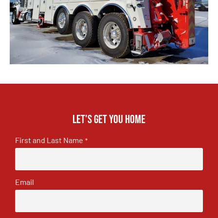
Let's get you home
First and Last Name
*
Email