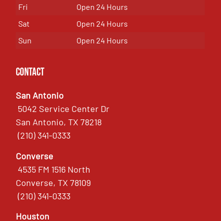
Fri
Open 24 Hours
Sat
Open 24 Hours
Sun
Open 24 Hours
Contact
San Antonio
5042 Service Center Dr
San Antonio, TX 78218
(210) 341-0333
Converse
4535 FM 1516 North
Converse, TX 78109
(210) 341-0333
Houston