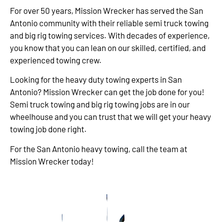
For over 50 years, Mission Wrecker has served the San
Antonio community with their reliable semi truck towing
and big rig towing services. With decades of experience,
you know that you can lean on our skilled, certified, and
experienced towing crew.
Looking for the heavy duty towing experts in San
Antonio? Mission Wrecker can get the job done for you!
Semi truck towing and big rig towing jobs are in our
wheelhouse and you can trust that we will get your heavy
towing job done right.
For the San Antonio heavy towing, call the team at
Mission Wrecker today!