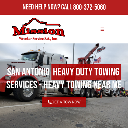
Need Help Now?
Call
800-372-5060
San Antonio
Heavy Duty Towing
Services - Heavy Towing Near Me
GET A TOW NOW