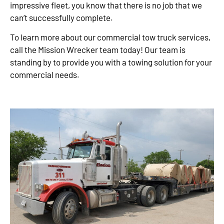
impressive fleet, you know that there is no job that we
can’t successfully complete.
To learn more about our commercial tow truck services,
call the Mission Wrecker team today! Our team is
standing by to provide you with a towing solution for your
commercial needs.