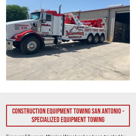
Construction Equipment Towing San Antonio -
Specialized Equipment Towing