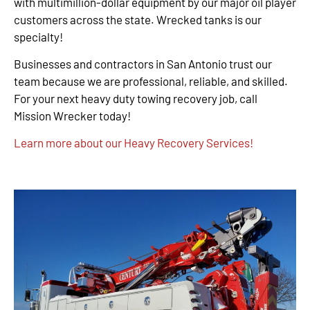
with multimillion-dollar equipment by our major oil player
customers across the state. Wrecked tanks is our
specialty!
Businesses and contractors in San Antonio trust our
team because we are professional, reliable, and skilled.
For your next heavy duty towing recovery job, call
Mission Wrecker today!
Learn more about our Heavy Recovery Services!