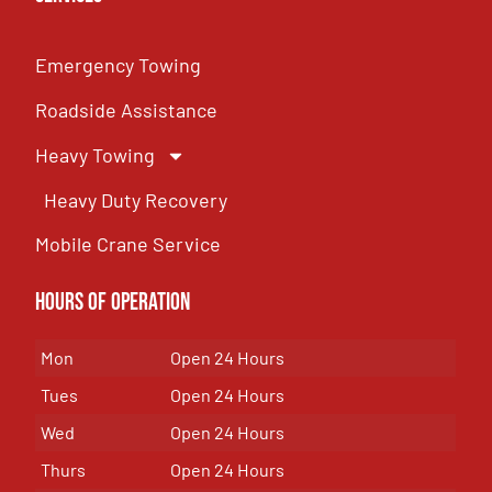
Emergency Towing
Roadside Assistance
Heavy Towing
Heavy Duty Recovery
Mobile Crane Service
Hours of OPeration
Mon
Open 24 Hours
Tues
Open 24 Hours
Wed
Open 24 Hours
Thurs
Open 24 Hours