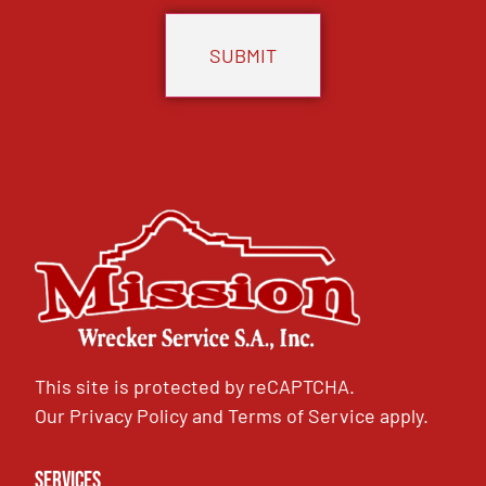
This site is protected by reCAPTCHA.
Our
Privacy Policy
and
Terms of Service
apply.
Services