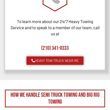
To learn more about our 24/7 Heavy Towing
Service and to speak to a member of our team, call
us at
(210) 341-0333
HEAVY TOW TRUCK NEAR ME
How We Handle Semi Truck Towing and Big Rig
Towing