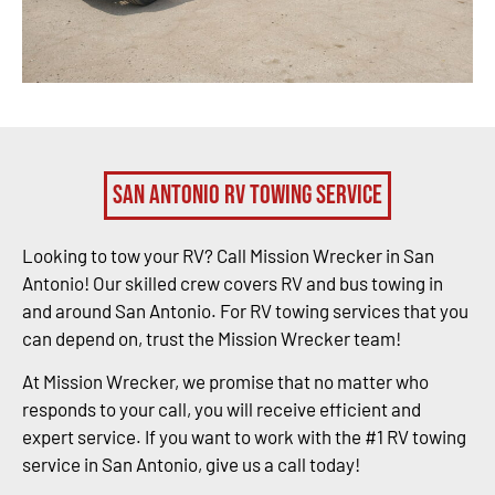
San Antonio RV Towing Service
Looking to tow your RV? Call Mission Wrecker in San
Antonio! Our skilled crew covers RV and bus towing in
and around San Antonio. For RV towing services that you
can depend on, trust the Mission Wrecker team!
At Mission Wrecker, we promise that no matter who
responds to your call, you will receive efficient and
expert service. If you want to work with the #1 RV towing
service in San Antonio, give us a call today!