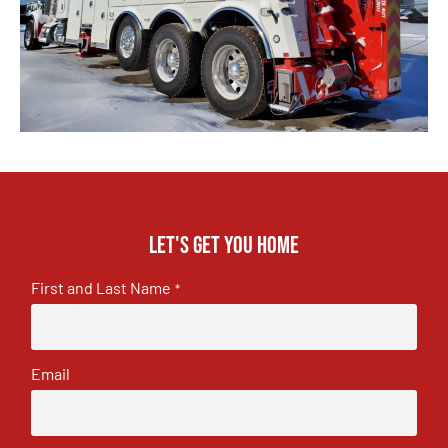
Let's get you home
First and Last Name
*
Email