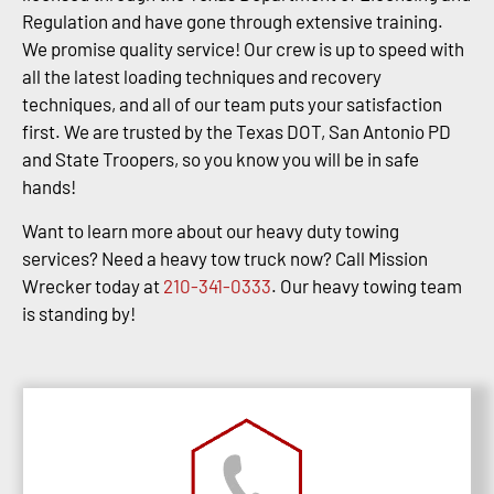
Regulation and have gone through extensive training.
We promise quality service! Our crew is up to speed with
all the latest loading techniques and recovery
techniques, and all of our team puts your satisfaction
first. We are trusted by the Texas DOT, San Antonio PD
and State Troopers, so you know you will be in safe
hands!
Want to learn more about our heavy duty towing
services? Need a heavy tow truck now? Call Mission
Wrecker today at
210-341-0333
. Our heavy towing team
is standing by!