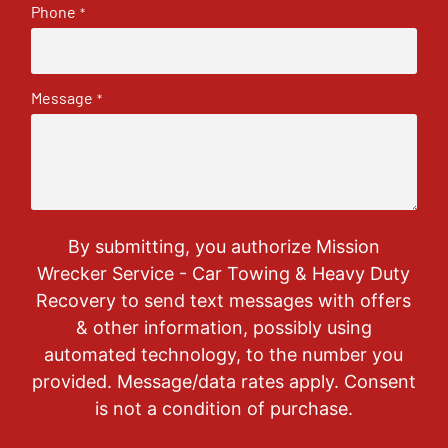
Phone
*
Message
*
By submitting, you authorize Mission
Wrecker Service - Car Towing & Heavy Duty
Recovery to send text messages with offers
& other information, possibly using
automated technology, to the number you
provided. Message/data rates apply. Consent
is not a condition of purchase.
CAPTCHA