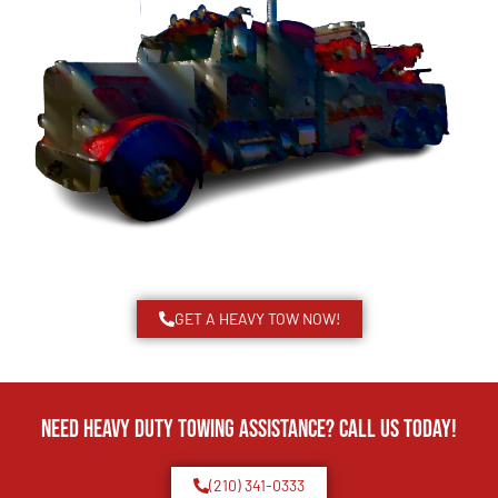
GET A HEAVY TOW NOW!
Need Heavy Duty Towing Assistance? Call us today!
(210) 341-0333