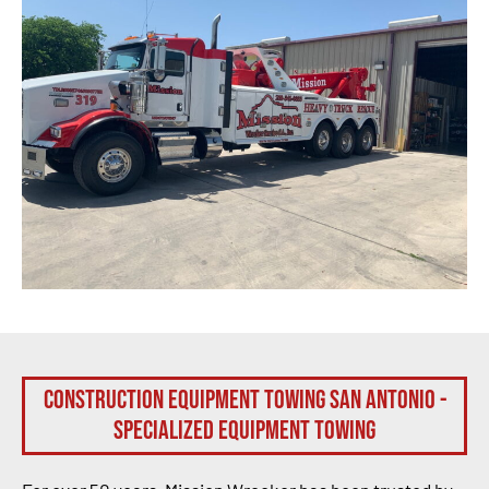
Construction Equipment Towing San Antonio -
Specialized Equipment Towing