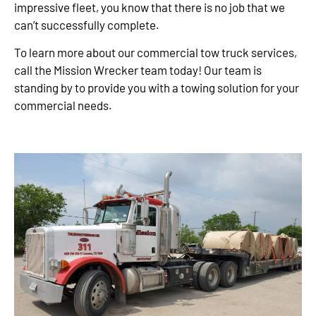
impressive fleet, you know that there is no job that we
can’t successfully complete.
To learn more about our commercial tow truck services,
call the Mission Wrecker team today! Our team is
standing by to provide you with a towing solution for your
commercial needs.