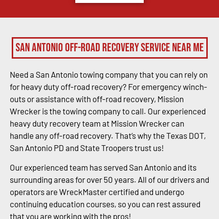
San Antonio Off-Road Recovery Service Near Me
Need a San Antonio towing company that you can rely on
for heavy duty off-road recovery? For emergency winch-
outs or assistance with off-road recovery, Mission
Wrecker is the towing company to call. Our experienced
heavy duty recovery team at Mission Wrecker can
handle any off-road recovery. That’s why the Texas DOT,
San Antonio PD and State Troopers trust us!
Our experienced team has served San Antonio and its
surrounding areas for over 50 years. All of our drivers and
operators are WreckMaster certified and undergo
continuing education courses, so you can rest assured
that you are working with the pros!