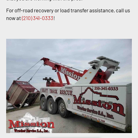
For off-road recovery or load transfer assistance, call us
now at
(210) 341-0333
!