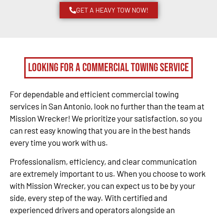
GET A HEAVY TOW NOW!
Looking for a Commercial Towing Service
For dependable and efficient commercial towing
services in San Antonio, look no further than the team at
Mission Wrecker! We prioritize your satisfaction, so you
can rest easy knowing that you are in the best hands
every time you work with us.
Professionalism, efficiency, and clear communication
are extremely important to us. When you choose to work
with Mission Wrecker, you can expect us to be by your
side, every step of the way. With certified and
experienced drivers and operators alongside an