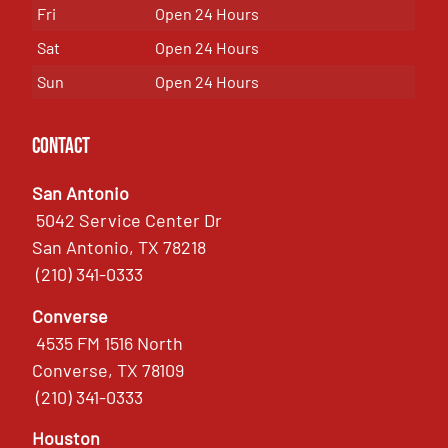
Fri
Open 24 Hours
Sat
Open 24 Hours
Sun
Open 24 Hours
Contact
San Antonio
5042 Service Center Dr
San Antonio, TX 78218
(210) 341-0333
Converse
4535 FM 1516 North
Converse, TX 78109
(210) 341-0333
Houston