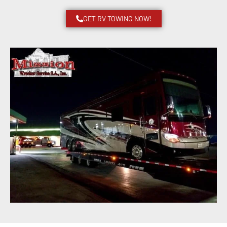
GET RV TOWING NOW!