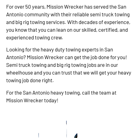
For over 50 years, Mission Wrecker has served the San
Antonio community with their reliable semi truck towing
and big rig towing services. With decades of experience,
you know that you can lean on our skilled, certified, and
experienced towing crew.
Looking for the heavy duty towing experts in San
Antonio? Mission Wrecker can get the job done for you!
Semi truck towing and big rig towing jobs are in our
wheelhouse and you can trust that we will get your heavy
towing job done right.
For the San Antonio heavy towing, call the team at
Mission Wrecker today!