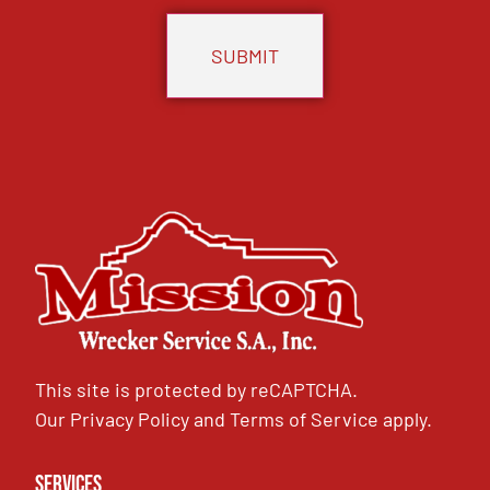
This site is protected by reCAPTCHA.
Our
Privacy Policy
and
Terms of Service
apply.
Services