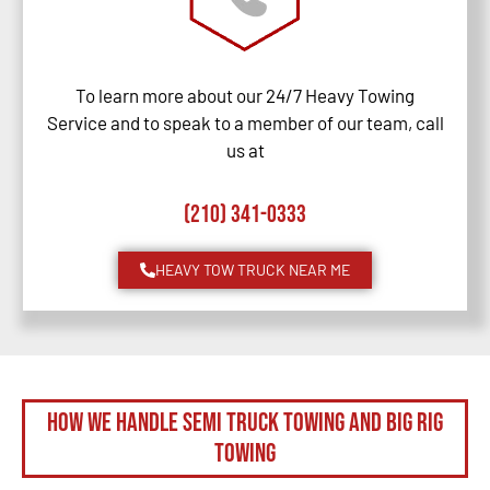
To learn more about our 24/7 Heavy Towing
Service and to speak to a member of our team, call
us at
(210) 341-0333
HEAVY TOW TRUCK NEAR ME
How We Handle Semi Truck Towing and Big Rig
Towing