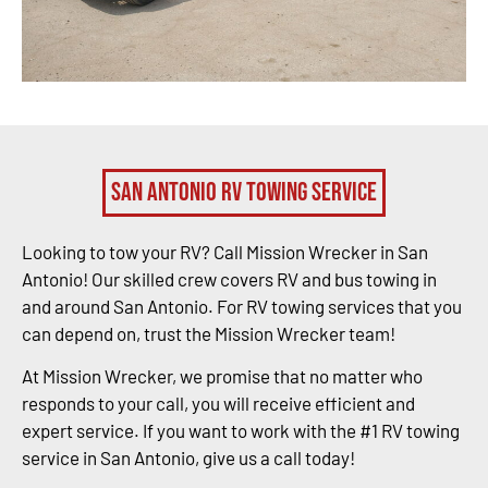
San Antonio RV Towing Service
Looking to tow your RV? Call Mission Wrecker in San
Antonio! Our skilled crew covers RV and bus towing in
and around San Antonio. For RV towing services that you
can depend on, trust the Mission Wrecker team!
At Mission Wrecker, we promise that no matter who
responds to your call, you will receive efficient and
expert service. If you want to work with the #1 RV towing
service in San Antonio, give us a call today!