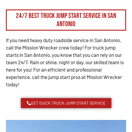
24/7 Best Truck Jump Start Service in San
Antonio
If you need heavy duty roadside service in San Antonio,
call the Mission Wrecker crew today! For truck jump
starts in San Antonio, you know that you can rely on our
team 24/7. Rain or shine, night or day, our skilled team is
here for you! For an efficient and professional
experience, call the jump start pros at Mission Wrecker
today!
GET QUICK TRUCK JUMP START SERVICE