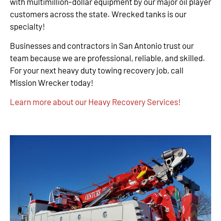
with multimillion-dollar equipment by our major oil player
customers across the state. Wrecked tanks is our
specialty!
Businesses and contractors in San Antonio trust our
team because we are professional, reliable, and skilled.
For your next heavy duty towing recovery job, call
Mission Wrecker today!
Learn more about our Heavy Recovery Services!