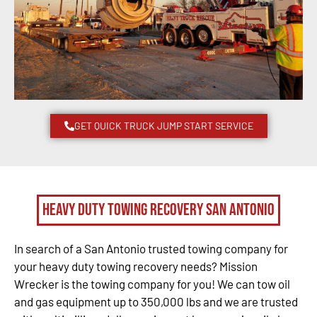
GET QUICK TRUCK JUMP START SERVICE
Heavy Duty Towing Recovery San Antonio
In search of a San Antonio trusted towing company for
your heavy duty towing recovery needs? Mission
Wrecker is the towing company for you! We can tow oil
and gas equipment up to 350,000 lbs and we are trusted