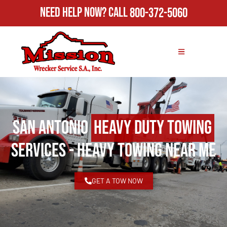
Need Help Now?
Call
800-372-5060
San Antonio
Heavy Duty Towing
Services - Heavy Towing Near Me
GET A TOW NOW