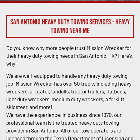
San Antonio Heavy Duty Towing Services - Heavy
Towing Near Me
Do you know why more people trust Mission Wrecker for
their heavy duty towing needs in San Antonio, TX? Here’s
why–
We are well-equipped to handle any heavy duty towing
job! Mission Wrecker has over 50 trucks including heavy
wreckers, a rotator, landolls, tractor trailers, flatbeds,
light duty wreckers, medium duty wreckers, a forklift,
skidsteer, and more!
We have the experience! In business since 1970, our
professional team is the trusted heavy duty towing
provider in San Antonio. All of our tow operators are
licensed through the Texas Department of Licensing and