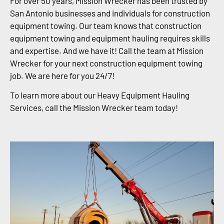
For over 50 years, Mission Wrecker has been trusted by
San Antonio businesses and individuals for construction
equipment towing. Our team knows that construction
equipment towing and equipment hauling requires skills
and expertise. And we have it! Call the team at Mission
Wrecker for your next construction equipment towing
job. We are here for you 24/7!
To learn more about our Heavy Equipment Hauling
Services, call the Mission Wrecker team today!