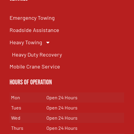
Emergency Towing
Roadside Assistance
Heavy Towing
Heavy Duty Recovery
Mobile Crane Service
Hours of OPeration
Mon
Open 24 Hours
Tues
Open 24 Hours
Wed
Open 24 Hours
Thurs
Open 24 Hours