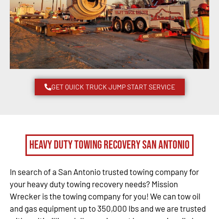
GET QUICK TRUCK JUMP START SERVICE
Heavy Duty Towing Recovery San Antonio
In search of a San Antonio trusted towing company for
your heavy duty towing recovery needs? Mission
Wrecker is the towing company for you! We can tow oil
and gas equipment up to 350,000 lbs and we are trusted