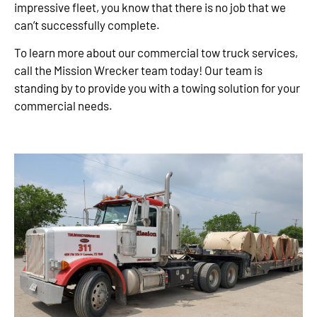
impressive fleet, you know that there is no job that we
can’t successfully complete.
To learn more about our commercial tow truck services,
call the Mission Wrecker team today! Our team is
standing by to provide you with a towing solution for your
commercial needs.