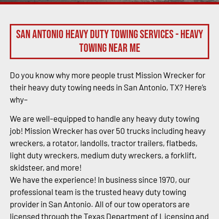
San Antonio Heavy Duty Towing Services - Heavy
Towing Near Me
Do you know why more people trust Mission Wrecker for
their heavy duty towing needs in San Antonio, TX? Here’s
why–
We are well-equipped to handle any heavy duty towing
job! Mission Wrecker has over 50 trucks including heavy
wreckers, a rotator, landolls, tractor trailers, flatbeds,
light duty wreckers, medium duty wreckers, a forklift,
skidsteer, and more!
We have the experience! In business since 1970, our
professional team is the trusted heavy duty towing
provider in San Antonio. All of our tow operators are
licensed through the Texas Department of Licensing and