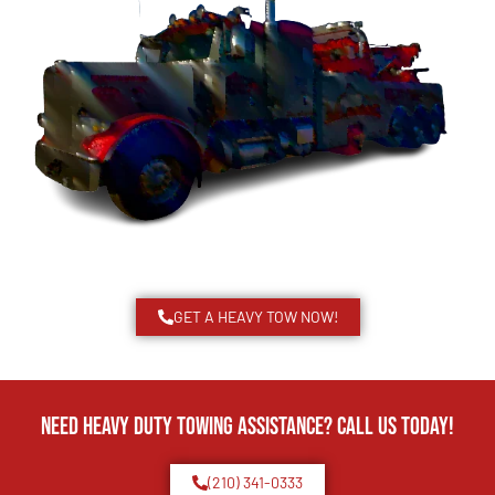
GET A HEAVY TOW NOW!
Need Heavy Duty Towing Assistance? Call us today!
(210) 341-0333