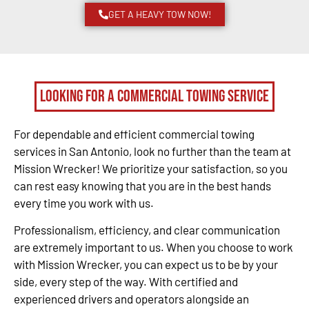
GET A HEAVY TOW NOW!
Looking for a Commercial Towing Service
For dependable and efficient commercial towing
services in San Antonio, look no further than the team at
Mission Wrecker! We prioritize your satisfaction, so you
can rest easy knowing that you are in the best hands
every time you work with us.
Professionalism, efficiency, and clear communication
are extremely important to us. When you choose to work
with Mission Wrecker, you can expect us to be by your
side, every step of the way. With certified and
experienced drivers and operators alongside an