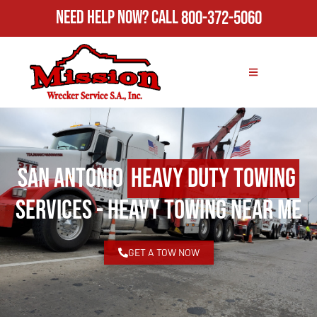
Need Help Now?
Call
800-372-5060
San Antonio
Heavy Duty Towing
Services - Heavy Towing Near Me
GET A TOW NOW