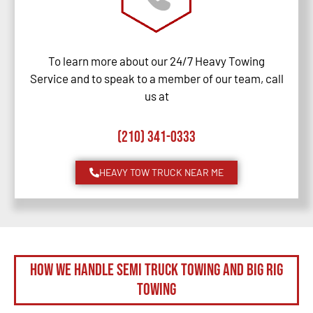
To learn more about our 24/7 Heavy Towing
Service and to speak to a member of our team, call
us at
(210) 341-0333
HEAVY TOW TRUCK NEAR ME
How We Handle Semi Truck Towing and Big Rig
Towing