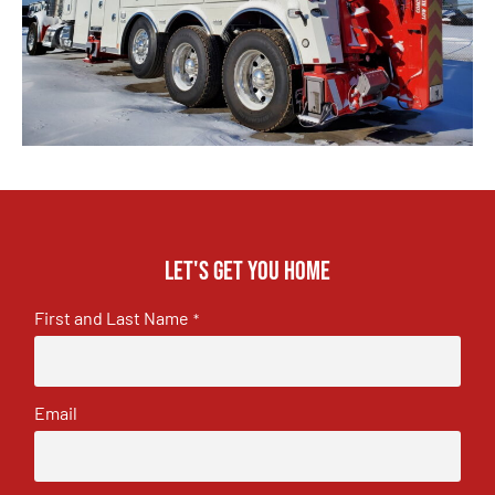
Let's get you home
First and Last Name
*
Email