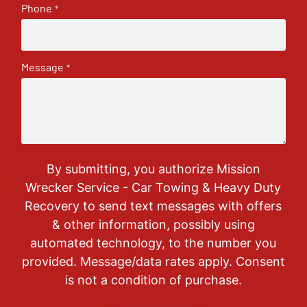
Phone
*
Message
*
By submitting, you authorize Mission
Wrecker Service - Car Towing & Heavy Duty
Recovery to send text messages with offers
& other information, possibly using
automated technology, to the number you
provided. Message/data rates apply. Consent
is not a condition of purchase.
CAPTCHA