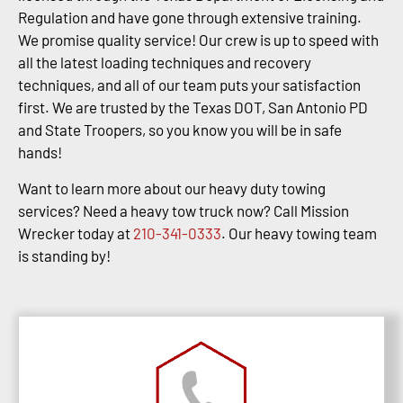
Regulation and have gone through extensive training.
We promise quality service! Our crew is up to speed with
all the latest loading techniques and recovery
techniques, and all of our team puts your satisfaction
first. We are trusted by the Texas DOT, San Antonio PD
and State Troopers, so you know you will be in safe
hands!
Want to learn more about our heavy duty towing
services? Need a heavy tow truck now? Call Mission
Wrecker today at
210-341-0333
. Our heavy towing team
is standing by!