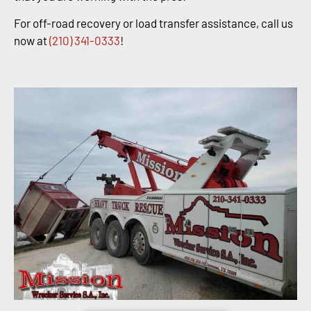
For off-road recovery or load transfer assistance, call us
now at
(210) 341-0333
!