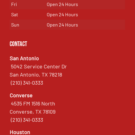
Fri
Open 24 Hours
Sat
Open 24 Hours
Sun
Open 24 Hours
Contact
San Antonio
5042 Service Center Dr
San Antonio, TX 78218
(210) 341-0333
Converse
4535 FM 1516 North
Converse, TX 78109
(210) 341-0333
Houston