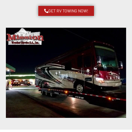
GET RV TOWING NOW!