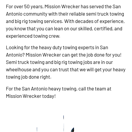
For over 50 years, Mission Wrecker has served the San
Antonio community with their reliable semi truck towing
and big rig towing services. With decades of experience,
you know that you can lean on our skilled, certified, and
experienced towing crew.
Looking for the heavy duty towing experts in San
Antonio? Mission Wrecker can get the job done for you!
Semi truck towing and big rig towing jobs are in our
wheelhouse and you can trust that we will get your heavy
towing job done right.
For the San Antonio heavy towing, call the team at
Mission Wrecker today!