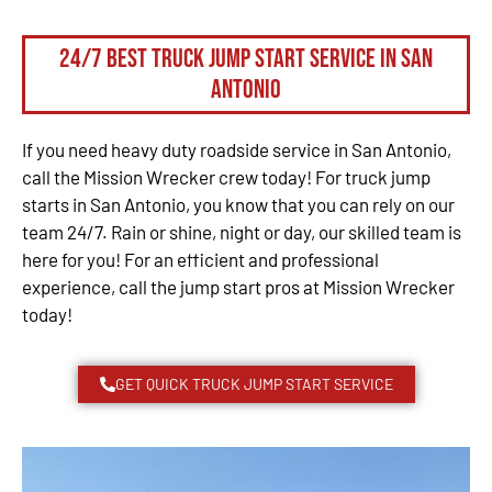
24/7 Best Truck Jump Start Service in San
Antonio
If you need heavy duty roadside service in San Antonio,
call the Mission Wrecker crew today! For truck jump
starts in San Antonio, you know that you can rely on our
team 24/7. Rain or shine, night or day, our skilled team is
here for you! For an efficient and professional
experience, call the jump start pros at Mission Wrecker
today!
GET QUICK TRUCK JUMP START SERVICE