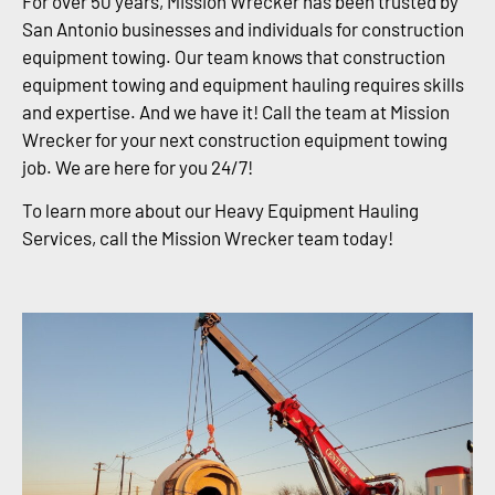
For over 50 years, Mission Wrecker has been trusted by
San Antonio businesses and individuals for construction
equipment towing. Our team knows that construction
equipment towing and equipment hauling requires skills
and expertise. And we have it! Call the team at Mission
Wrecker for your next construction equipment towing
job. We are here for you 24/7!
To learn more about our Heavy Equipment Hauling
Services, call the Mission Wrecker team today!