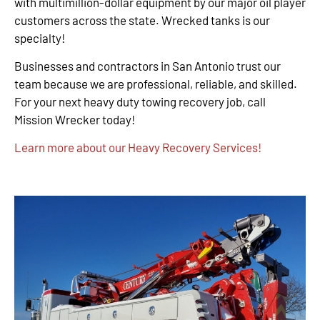
with multimillion-dollar equipment by our major oil player
customers across the state. Wrecked tanks is our
specialty!
Businesses and contractors in San Antonio trust our
team because we are professional, reliable, and skilled.
For your next heavy duty towing recovery job, call
Mission Wrecker today!
Learn more about our Heavy Recovery Services!