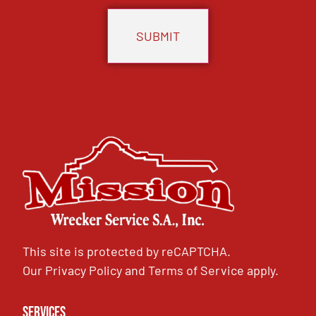
This site is protected by reCAPTCHA.
Our
Privacy Policy
and
Terms of Service
apply.
Services