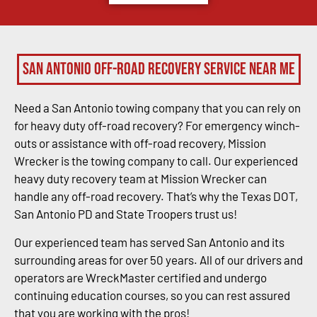
San Antonio Off-Road Recovery Service Near Me
Need a San Antonio towing company that you can rely on
for heavy duty off-road recovery? For emergency winch-
outs or assistance with off-road recovery, Mission
Wrecker is the towing company to call. Our experienced
heavy duty recovery team at Mission Wrecker can
handle any off-road recovery. That’s why the Texas DOT,
San Antonio PD and State Troopers trust us!
Our experienced team has served San Antonio and its
surrounding areas for over 50 years. All of our drivers and
operators are WreckMaster certified and undergo
continuing education courses, so you can rest assured
that you are working with the pros!