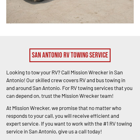
San Antonio RV Towing Service
Looking to tow your RV? Call Mission Wrecker in San
Antonio! Our skilled crew covers RV and bus towing in
and around San Antonio. For RV towing services that you
can depend on, trust the Mission Wrecker team!
At Mission Wrecker, we promise that no matter who
responds to your call, you will receive efficient and
expert service. If you want to work with the #1 RV towing
service in San Antonio, give us a call today!