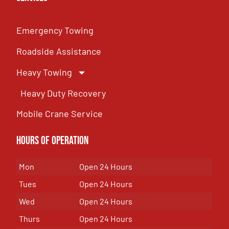
Emergency Towing
Roadside Assistance
Heavy Towing
Heavy Duty Recovery
Mobile Crane Service
Hours of OPeration
Mon
Open 24 Hours
Tues
Open 24 Hours
Wed
Open 24 Hours
Thurs
Open 24 Hours