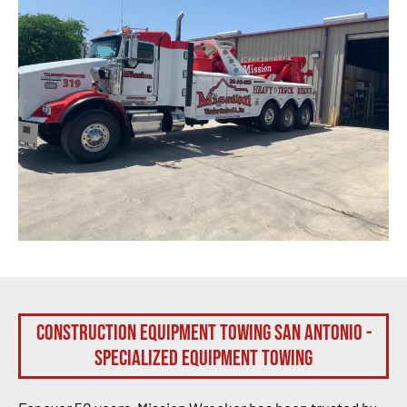
Construction Equipment Towing San Antonio -
Specialized Equipment Towing