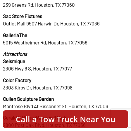
239 Greens Rd, Houston, TX 77060
Sac Store Fixtures
Outlet Mall 9507 Harwin Dr, Houston, TX 77036
GalleriaThe
5015 Westheimer Rd, Houston, TX 77056
Attractions
Seismique
2306 Hwy 6 S, Houston, TX 77077
Color Factory
3303 Kirby Dr, Houston, TX 77098
Cullen Sculpture Garden
Montrose Blvd At Bissonnet St, Houston, TX 77006
Call a Tow Truck Near You
Gerald D Hines Waterwall Park
2800 Post Oak Blvd, Houston, TX 77056