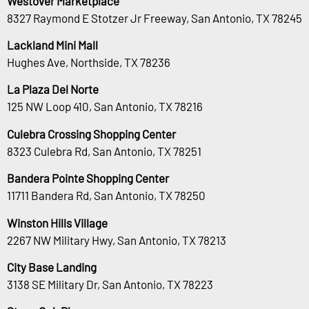
Westover Marketplace
8327 Raymond E Stotzer Jr Freeway, San Antonio, TX 78245
Lackland Mini Mall
Hughes Ave, Northside, TX 78236
La Plaza Del Norte
125 NW Loop 410, San Antonio, TX 78216
Culebra Crossing Shopping Center
8323 Culebra Rd, San Antonio, TX 78251
Bandera Pointe Shopping Center
11711 Bandera Rd, San Antonio, TX 78250
Winston Hills Village
2267 NW Military Hwy, San Antonio, TX 78213
City Base Landing
3138 SE Military Dr, San Antonio, TX 78223