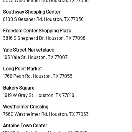
Southway Shopping Center
8100 S Gessner Rd, Houston, TX 77036
Freedom Center Shopping Plaza
3816 S Shepherd Dr, Houston, TX 77098
Yale Street Marketplace
195 Yale St, Houston, TX 77007
Long Point Market
1766 Pech Rd, Houston, TX 77055
Bakery Square
1919 W Gray St, Houston, TX 77019
Westheimer Crossing
7560 Westheimer Rd, Houston, TX 77063
Antoine Town Center