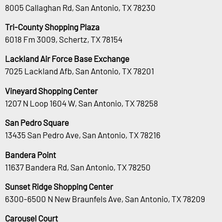
8005 Callaghan Rd, San Antonio, TX 78230
Tri-County Shopping Plaza
6018 Fm 3009, Schertz, TX 78154
Lackland Air Force Base Exchange
7025 Lackland Afb, San Antonio, TX 78201
Vineyard Shopping Center
1207 N Loop 1604 W, San Antonio, TX 78258
San Pedro Square
13435 San Pedro Ave, San Antonio, TX 78216
Bandera Point
11637 Bandera Rd, San Antonio, TX 78250
Sunset Ridge Shopping Center
6300-6500 N New Braunfels Ave, San Antonio, TX 78209
Carousel Court