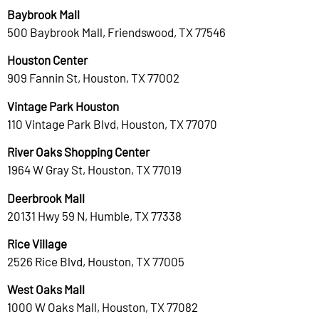
Baybrook Mall
500 Baybrook Mall, Friendswood, TX 77546
Houston Center
909 Fannin St, Houston, TX 77002
Vintage Park Houston
110 Vintage Park Blvd, Houston, TX 77070
River Oaks Shopping Center
1964 W Gray St, Houston, TX 77019
Deerbrook Mall
20131 Hwy 59 N, Humble, TX 77338
Rice Village
2526 Rice Blvd, Houston, TX 77005
West Oaks Mall
1000 W Oaks Mall, Houston, TX 77082