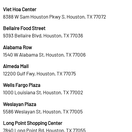
Viet Hoa Center
8388 W Sam Houston Pkwy S, Houston, TX 77072
Bellaire Food Street
9393 Bellaire Blvd, Houston, TX 77036
Alabama Row
1540 W Alabama St, Houston, TX 77006
Almeda Mall
12200 Gulf Fwy, Houston, TX 77075
Wells Fargo Plaza
1000 Louisiana St, Houston, TX 77002
Weslayan Plaza
5586 Weslayan St, Houston, TX 77005
Long Point Shopping Center
7840 Long Point Rd, Houston, TX 77055