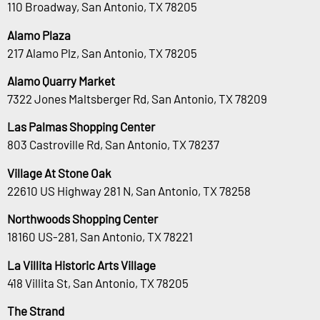
110 Broadway, San Antonio, TX 78205
Alamo Plaza
217 Alamo Plz, San Antonio, TX 78205
Alamo Quarry Market
7322 Jones Maltsberger Rd, San Antonio, TX 78209
Las Palmas Shopping Center
803 Castroville Rd, San Antonio, TX 78237
Village At Stone Oak
22610 US Highway 281 N, San Antonio, TX 78258
Northwoods Shopping Center
18160 US-281, San Antonio, TX 78221
La Villita Historic Arts Village
418 Villita St, San Antonio, TX 78205
The Strand