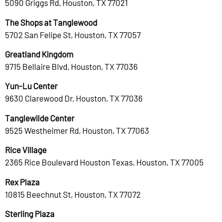
5090 Griggs Rd, Houston, TX 77021
The Shops at Tanglewood
5702 San Felipe St, Houston, TX 77057
Greatland Kingdom
9715 Bellaire Blvd, Houston, TX 77036
Yun-Lu Center
9630 Clarewood Dr, Houston, TX 77036
Tanglewilde Center
9525 Westheimer Rd, Houston, TX 77063
Rice Village
2365 Rice Boulevard Houston Texas, Houston, TX 77005
Rex Plaza
10815 Beechnut St, Houston, TX 77072
Sterling Plaza