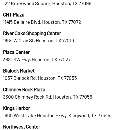
122 Braeswood Square, Houston, TX 77096
CNT Plaza
11415 Bellaire Blvd, Houston, TX 77072
River Oaks Shopping Center
1964 W Gray St, Houston, TX 77019
Plaza Center
3881 SW Fwy, Houston, TX 77027
Blalock Market
1037 Blalock Rd, Houston, TX 77055
Chimney Rock Plaza
3300 Chimney Rock Rd, Houston, TX 77056
Kings Harbor
1660 West Lake Houston Pkwy, Kingwood, TX 77345
Northwest Center