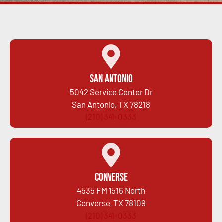
San Antonio
5042 Service Center Dr
San Antonio, TX 78218
(210) 341-0333
Converse
4535 FM 1516 North
Converse, TX 78109
(210) 341-0333