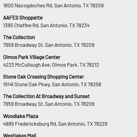
1800 Nacogdoches Rd, San Antonio, TX 78209
AAFES Shoppette
1395 Chaffee Rd, San Antonio, TX 78234
The Collection
7959 Broadway St, San Antonio, TX 78209
Olmos Park Village Center
4223 McCullough Ave, Olmos Park, TX 78212
Stone Oak Crossing Shopping Center
19141 Stone Oak Pkwy, San Antonio, TX 78258
The Collection At Broadway and Sunset
7959 Broadway St, San Antonio, TX 78209
Woodlake Plaza
4885 Fredericksburg Rd, San Antonio, TX 78229
Westlakes Mall