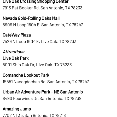
Live Oak Crossing Shopping Center
7913 Pat Booker Rd, San Antonio, TX 78233
Nevada Gold-Rolling Oaks Mall
6909 N Loop 1604 E, San Antonio, TX 78247
GateWay Plaza
7529 N Loop 1604 E, Live Oak, TX 78233
Attractions
Live Oak Park
8001 Shin Oak Dr, Live Oak, TX 78233
Comanche Lookout Park
15551 Nacogdoches Rd, San Antonio, TX 78247
Urban Air Adventure Park – NE San Antonio
8490 Fourwinds Dr, San Antonio, TX 78239
Amazing Jump
7702 N I 35, San Antonio, TX 78218