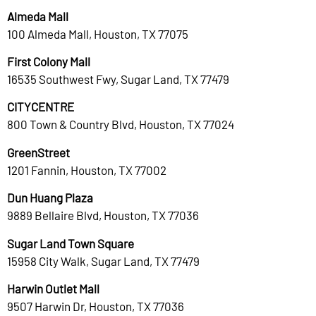
Almeda Mall
100 Almeda Mall, Houston, TX 77075
First Colony Mall
16535 Southwest Fwy, Sugar Land, TX 77479
CITYCENTRE
800 Town & Country Blvd, Houston, TX 77024
GreenStreet
1201 Fannin, Houston, TX 77002
Dun Huang Plaza
9889 Bellaire Blvd, Houston, TX 77036
Sugar Land Town Square
15958 City Walk, Sugar Land, TX 77479
Harwin Outlet Mall
9507 Harwin Dr, Houston, TX 77036