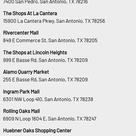
7400 San Pedro, San Antonio, TX 78216
The Shops At La Cantera
15900 La Cantera Pkwy, San Antonio, TX 78256
Rivercenter Mall
849 E Commerce St, San Antonio, TX 78205
The Shops at Lincoln Heights
999 E Basse Rd, San Antonio, TX 78209
Alamo Quarry Market
255 E Basse Rd, San Antonio, TX 78209
Ingram Park Mall
6301 NW Loop 410, San Antonio, TX 78238
Rolling Oaks Mall
6909 N Loop 1604 E, San Antonio, TX 78247
Huebner Oaks Shopping Center