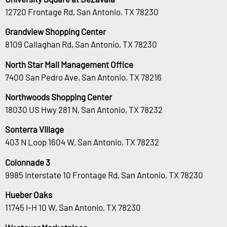
12720 Frontage Rd, San Antonio, TX 78230
Grandview Shopping Center
8109 Callaghan Rd, San Antonio, TX 78230
North Star Mall Management Office
7400 San Pedro Ave, San Antonio, TX 78216
Northwoods Shopping Center
18030 US Hwy 281 N, San Antonio, TX 78232
Sonterra Village
403 N Loop 1604 W, San Antonio, TX 78232
Colonnade 3
9985 Interstate 10 Frontage Rd, San Antonio, TX 78230
Hueber Oaks
11745 I-H 10 W, San Antonio, TX 78230