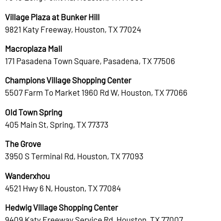
Village Plaza at Bunker Hill
9821 Katy Freeway, Houston, TX 77024
Macroplaza Mall
171 Pasadena Town Square, Pasadena, TX 77506
Champions Village Shopping Center
5507 Farm To Market 1960 Rd W, Houston, TX 77066
Old Town Spring
405 Main St, Spring, TX 77373
The Grove
3950 S Terminal Rd, Houston, TX 77093
Wanderxhou
4521 Hwy 6 N, Houston, TX 77084
Hedwig Village Shopping Center
9409 Katy Freeway Service Rd, Houston, TX 77007