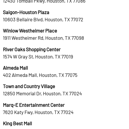
12430 Tomball Pkwy, Houston, TX 77086
Saigon-Houston Plaza
10603 Bellaire Blvd, Houston, TX 77072
Winlow Westheimer Place
1911 Westheimer Rd, Houston, TX 77098
River Oaks Shopping Center
1574 W Gray St, Houston, TX 77019
Almeda Mall
402 Almeda Mall, Houston, TX 77075
Town and Country Village
12850 Memorial Dr, Houston, TX 77024
Marq-E Entertainment Center
7620 Katy Fwy, Houston, TX 77024
King Best Mall