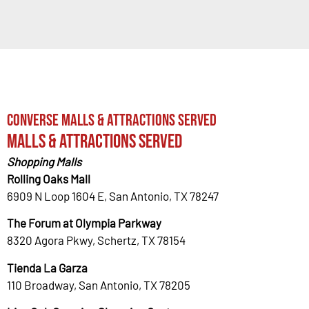
Converse Malls & Attractions Served
Malls & Attractions Served
Shopping Malls
Rolling Oaks Mall
6909 N Loop 1604 E, San Antonio, TX 78247
The Forum at Olympia Parkway
8320 Agora Pkwy, Schertz, TX 78154
Tienda La Garza
110 Broadway, San Antonio, TX 78205