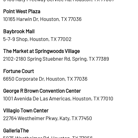
Point West Plaza
10165 Harwin Dr, Houston, TX 77036
Baybrook Mall
5-7-9 Shop, Houston, TX 77002
The Market at Springwoods Village
2102-2180 Spring Stuebner Rd, Spring, TX 77389
Fortune Court
6650 Corporate Dr, Houston, TX 77036
George R Brown Convention Center
1001 Avenida De Las Americas, Houston, TX 77010
Villagio Town Center
22764 Westheimer Pkwy, Katy, TX 77450
GalleriaThe
5075 Westheimer Rd, Houston, TX 77056