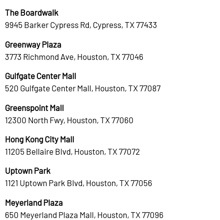
The Boardwalk
9945 Barker Cypress Rd, Cypress, TX 77433
Greenway Plaza
3773 Richmond Ave, Houston, TX 77046
Gulfgate Center Mall
520 Gulfgate Center Mall, Houston, TX 77087
Greenspoint Mall
12300 North Fwy, Houston, TX 77060
Hong Kong City Mall
11205 Bellaire Blvd, Houston, TX 77072
Uptown Park
1121 Uptown Park Blvd, Houston, TX 77056
Meyerland Plaza
650 Meyerland Plaza Mall, Houston, TX 77096