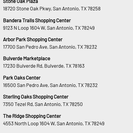
Stone Oak Plaza
18720 Stone Oak Pkwy, San Antonio, TX 78258
Bandera Trails Shopping Center
9123 N Loop 1604 W, San Antonio, TX 78249
Arbor Park Shopping Center
17700 San Pedro Ave, San Antonio, TX 78232
Bulverde Marketplace
17230 Bulverde Rd, Bulverde, TX 78163
Park Oaks Center
16500 San Pedro Ave, San Antonio, TX 78232
Sterling Oaks Shopping Center
7350 Tezel Rd, San Antonio, TX 78250
The Ridge Shopping Center
4553 North Loop 1604 W, San Antonio, TX 78249