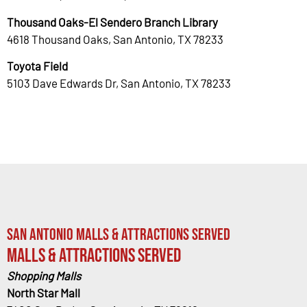
Thousand Oaks-El Sendero Branch Library
4618 Thousand Oaks, San Antonio, TX 78233
Toyota Field
5103 Dave Edwards Dr, San Antonio, TX 78233
San Antonio Malls & Attractions Served
Malls & Attractions Served
Shopping Malls
North Star Mall