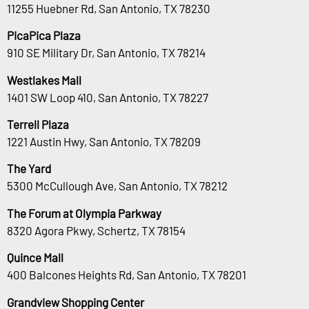
11255 Huebner Rd, San Antonio, TX 78230
PicaPica Plaza
910 SE Military Dr, San Antonio, TX 78214
Westlakes Mall
1401 SW Loop 410, San Antonio, TX 78227
Terrell Plaza
1221 Austin Hwy, San Antonio, TX 78209
The Yard
5300 McCullough Ave, San Antonio, TX 78212
The Forum at Olympia Parkway
8320 Agora Pkwy, Schertz, TX 78154
Quince Mall
400 Balcones Heights Rd, San Antonio, TX 78201
Grandview Shopping Center