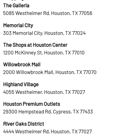
The Galleria
5085 Westheimer Rd, Houston, TX 77056
Memorial City
303 Memorial City, Houston, TX 77024
The Shops at Houston Center
1200 McKinney St, Houston, TX 77010
Willowbrook Mall
2000 Willowbrook Mall, Houston, TX 77070
Highland Village
4055 Westheimer, Houston, TX 77027
Houston Premium Outlets
29300 Hempstead Rd, Cypress, TX 77433
River Oaks District
4444 Westheimer Rd, Houston, TX 77027