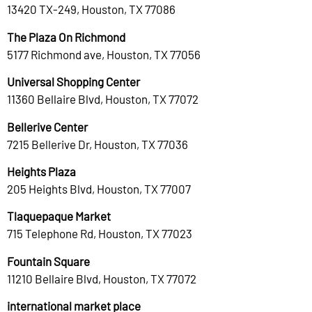
13420 TX-249, Houston, TX 77086
The Plaza On Richmond
5177 Richmond ave, Houston, TX 77056
Universal Shopping Center
11360 Bellaire Blvd, Houston, TX 77072
Bellerive Center
7215 Bellerive Dr, Houston, TX 77036
Heights Plaza
205 Heights Blvd, Houston, TX 77007
Tlaquepaque Market
715 Telephone Rd, Houston, TX 77023
Fountain Square
11210 Bellaire Blvd, Houston, TX 77072
international market place