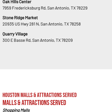
Oak Hills Center
7959 Fredericksburg Rd, San Antonio, TX 78229
Stone Ridge Market
20935 US Hwy 281 N, San Antonio, TX 78258
Quarry Village
300 E Basse Rd, San Antonio, TX 78209
Houston Malls & Attractions Served
Malls & Attractions Served
Shopping Malls