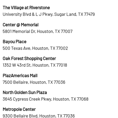
The Village at Riverstone
University Blvd & L J Pkwy, Sugar Land, TX 77479
Center @ Memorial
5801 Memorial Dr, Houston, TX 77007
Bayou Place
500 Texas Ave, Houston, TX 77002
Oak Forest Shopping Center
1352 W 43rd St, Houston, TX 77018
PlazAmericas Mall
7500 Bellaire, Houston, TX 77036
North Golden Sun Plaza
3645 Cypress Creek Pkwy, Houston, TX 77068
Metropole Center
9300 Bellaire Blvd, Houston, TX 77036