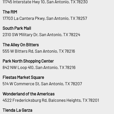
11745 Interstate Hwy 10, San Antonio, TX 78230
The RIM
17703 La Cantera Pkwy, San Antonio, TX 78257
South Park Mall
2310 SW Military Dr, San Antonio, TX 78224
The Alley On Bitters
555 W Bitters Rd, San Antonio, TX 78216
Park North Shopping Center
842 NW Loop 410, San Antonio, TX 78216
Fiestas Market Square
514 W Commerce St, San Antonio, TX 78207
Wonderland of the Americas
4522 Fredericksburg Rd, Balcones Heights, TX 78201
Tienda La Garza