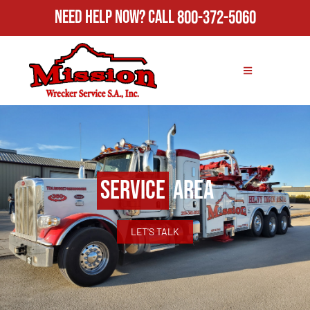
Need Help Now?
Call
800-372-5060
Service
Area
LET'S TALK