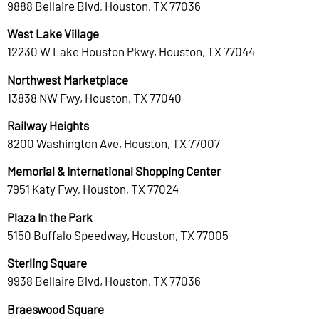
9888 Bellaire Blvd, Houston, TX 77036
West Lake Village
12230 W Lake Houston Pkwy, Houston, TX 77044
Northwest Marketplace
13838 NW Fwy, Houston, TX 77040
Railway Heights
8200 Washington Ave, Houston, TX 77007
Memorial & International Shopping Center
7951 Katy Fwy, Houston, TX 77024
Plaza In the Park
5150 Buffalo Speedway, Houston, TX 77005
Sterling Square
9938 Bellaire Blvd, Houston, TX 77036
Braeswood Square