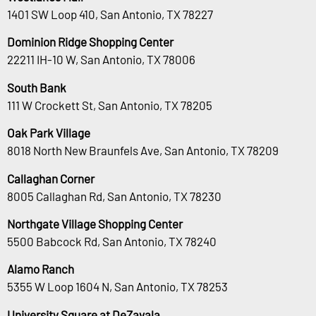
1401 SW Loop 410, San Antonio, TX 78227
Dominion Ridge Shopping Center
22211 IH-10 W, San Antonio, TX 78006
South Bank
111 W Crockett St, San Antonio, TX 78205
Oak Park Village
8018 North New Braunfels Ave, San Antonio, TX 78209
Callaghan Corner
8005 Callaghan Rd, San Antonio, TX 78230
Northgate Village Shopping Center
5500 Babcock Rd, San Antonio, TX 78240
Alamo Ranch
5355 W Loop 1604 N, San Antonio, TX 78253
University Square at DeZavala