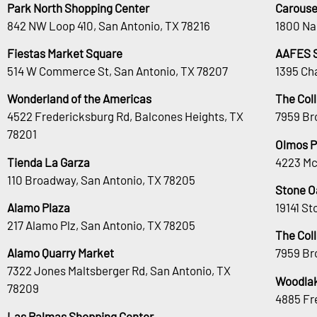
Park North Shopping Center
Carouse
842 NW Loop 410, San Antonio, TX 78216
1800 Na
Fiestas Market Square
AAFES 
514 W Commerce St, San Antonio, TX 78207
1395 Ch
Wonderland of the Americas
The Col
4522 Fredericksburg Rd, Balcones Heights, TX
7959 Br
78201
Olmos P
Tienda La Garza
4223 Mc
110 Broadway, San Antonio, TX 78205
Stone O
Alamo Plaza
19141 S
217 Alamo Plz, San Antonio, TX 78205
The Col
Alamo Quarry Market
7959 Br
7322 Jones Maltsberger Rd, San Antonio, TX
Woodlak
78209
4885 Fr
Las Palmas Shopping Center