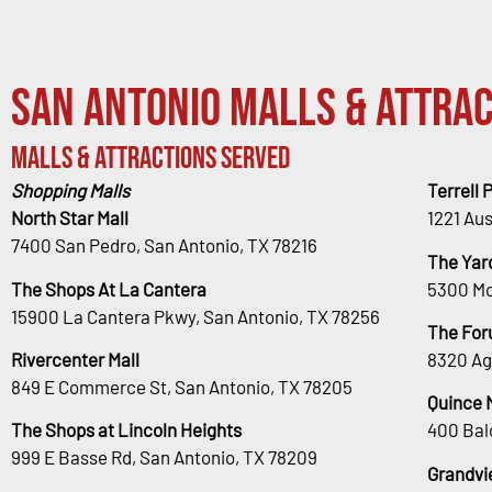
San Antonio Malls & Attrac
Malls & Attractions Served
Shopping Malls
Terrell 
North Star Mall
1221 Au
7400 San Pedro, San Antonio, TX 78216
The Yar
The Shops At La Cantera
5300 Mc
15900 La Cantera Pkwy, San Antonio, TX 78256
The For
Rivercenter Mall
8320 Ag
849 E Commerce St, San Antonio, TX 78205
Quince 
The Shops at Lincoln Heights
400 Bal
999 E Basse Rd, San Antonio, TX 78209
Grandvi