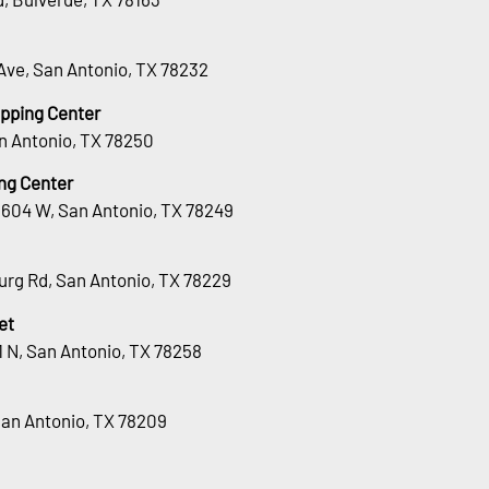
Ave, San Antonio, TX 78232
opping Center
n Antonio, TX 78250
ng Center
1604 W, San Antonio, TX 78249
urg Rd, San Antonio, TX 78229
et
 N, San Antonio, TX 78258
San Antonio, TX 78209