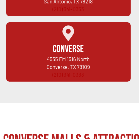
San Antonio, TX 78218
(210) 341-0333
Converse
4535 FM 1516 North
Converse, TX 78109
(210) 341-0333