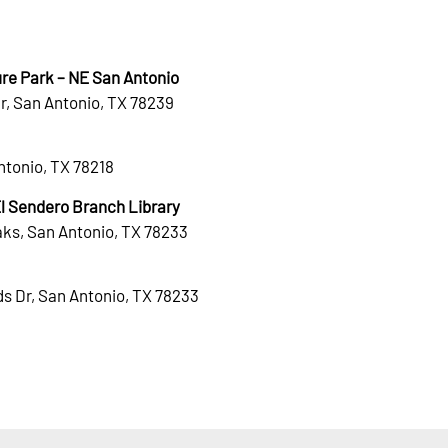
re Park – NE San Antonio
r, San Antonio, TX 78239
Antonio, TX 78218
 Sendero Branch Library
ks, San Antonio, TX 78233
s Dr, San Antonio, TX 78233