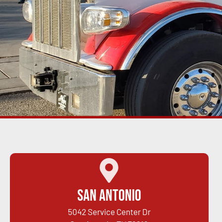
San Antonio
5042 Service Center Dr