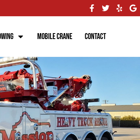
owing
Mobile Crane
Contact