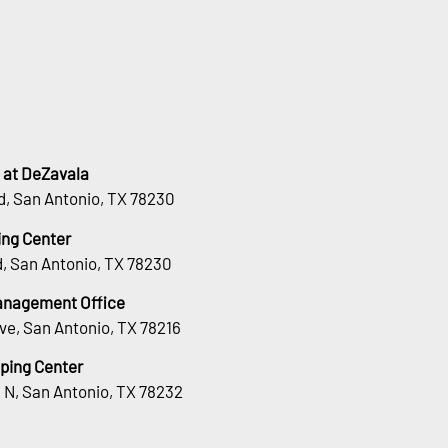
 at DeZavala
d, San Antonio, TX 78230
ng Center
, San Antonio, TX 78230
Management Office
ve, San Antonio, TX 78216
ping Center
 N, San Antonio, TX 78232