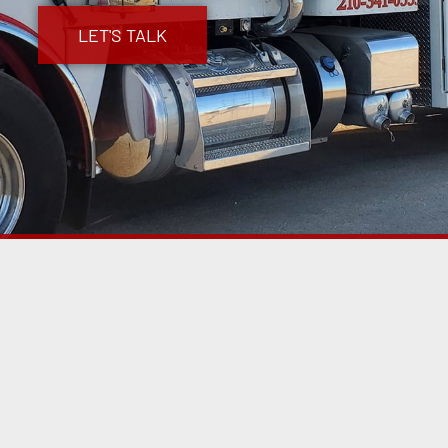
LET'S TALK