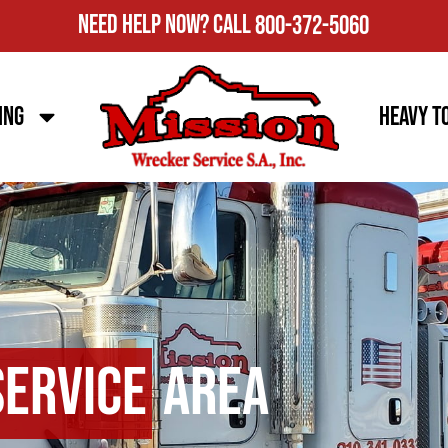
Need Help Now?
Call
800-372-5060
ing
Heavy T
Service
Area