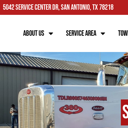
5042 Service Center Dr, San Antonio, TX 78218
About Us
Service Area
Tow