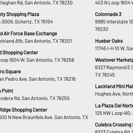
llaghan Rd, San Antonio, TX 78230
403 N Loop 1604 
nty Shopping Plaza
Colonnade 3
 3009, Schertz, TX 78154
9985 Interstate 1
78230
d Air Force Base Exchange
ckland Afb, San Antonio, TX 78201
Hueber Oaks
11745 I-H 10 W, S
d Shopping Center
Loop 1604 W, San Antonio, TX 78258
Westover Market
8327 Raymond E S
ro Square
TX 78245
an Pedro Ave, San Antonio, TX 78216
Lackland Mini Mal
 Point
Hughes Ave, Nort
andera Rd, San Antonio, TX 78250
La Plaza Del Nort
Ridge Shopping Center
125 NW Loop 410, 
00 N New Braunfels Ave, San Antonio, TX
Culebra Crossing
8323 Culebra Rd, 