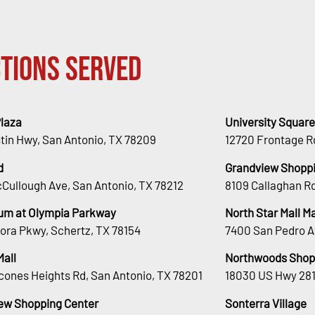
tions Served
Plaza
University Square
stin Hwy, San Antonio, TX 78209
12720 Frontage R
d
Grandview Shoppi
Cullough Ave, San Antonio, TX 78212
8109 Callaghan Rd
um at Olympia Parkway
North Star Mall 
ora Pkwy, Schertz, TX 78154
7400 San Pedro A
Mall
Northwoods Shop
cones Heights Rd, San Antonio, TX 78201
18030 US Hwy 281
ew Shopping Center
Sonterra Village