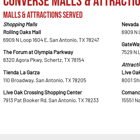
Converse Malls & Attracti
Malls & Attractions Served
Shopping Malls
Nevada 
Rolling Oaks Mall
6909 N 
6909 N Loop 1604 E, San Antonio, TX 78247
GateWay
The Forum at Olympia Parkway
7529 N 
8320 Agora Pkwy, Schertz, TX 78154
Attract
Tienda La Garza
Live Oa
110 Broadway, San Antonio, TX 78205
8001 Shi
Live Oak Crossing Shopping Center
Comanc
7913 Pat Booker Rd, San Antonio, TX 78233
15551 N