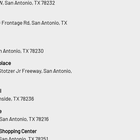
W, San Antonio, TX 78232
0 Frontage Rd, San Antonio, TX
an Antonio, TX 78230
place
totzer Jr Freeway, San Antonio,
l
hside, TX 78236
e
San Antonio, TX 78216
 Shopping Center
San Antonio, TX 78251