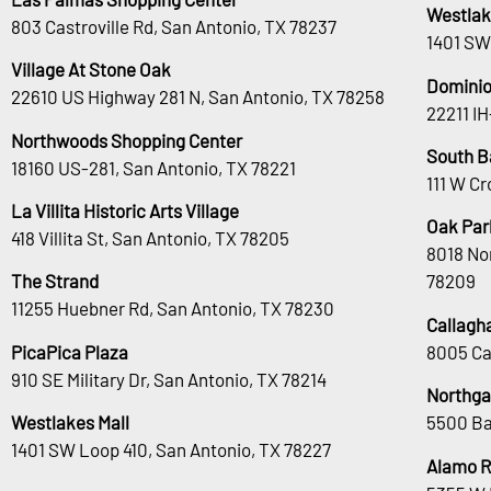
Westlak
803 Castroville Rd, San Antonio, TX 78237
1401 SW
Village At Stone Oak
Dominio
22610 US Highway 281 N, San Antonio, TX 78258
22211 I
Northwoods Shopping Center
South B
18160 US-281, San Antonio, TX 78221
111 W Cr
La Villita Historic Arts Village
Oak Park
418 Villita St, San Antonio, TX 78205
8018 No
The Strand
78209
11255 Huebner Rd, San Antonio, TX 78230
Callagh
PicaPica Plaza
8005 Ca
910 SE Military Dr, San Antonio, TX 78214
Northga
Westlakes Mall
5500 Ba
1401 SW Loop 410, San Antonio, TX 78227
Alamo 