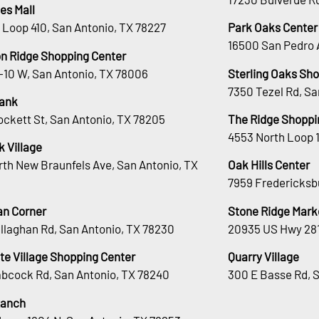
es Mall
 Loop 410, San Antonio, TX 78227
Park Oaks Center
16500 San Pedro 
n Ridge Shopping Center
H-10 W, San Antonio, TX 78006
Sterling Oaks Sh
7350 Tezel Rd, Sa
ank
ockett St, San Antonio, TX 78205
The Ridge Shoppi
4553 North Loop 
 Village
rth New Braunfels Ave, San Antonio, TX
Oak Hills Center
7959 Fredericksb
an Corner
Stone Ridge Mark
llaghan Rd, San Antonio, TX 78230
20935 US Hwy 281
te Village Shopping Center
Quarry Village
bcock Rd, San Antonio, TX 78240
300 E Basse Rd, 
Ranch