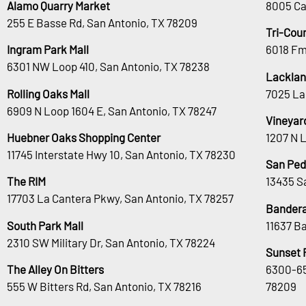
Alamo Quarry Market
8005 Ca
255 E Basse Rd, San Antonio, TX 78209
Tri-Cou
Ingram Park Mall
6018 Fm
6301 NW Loop 410, San Antonio, TX 78238
Lacklan
Rolling Oaks Mall
7025 La
6909 N Loop 1604 E, San Antonio, TX 78247
Vineyar
Huebner Oaks Shopping Center
1207 N 
11745 Interstate Hwy 10, San Antonio, TX 78230
San Ped
The RIM
13435 S
17703 La Cantera Pkwy, San Antonio, TX 78257
Bandera
South Park Mall
11637 B
2310 SW Military Dr, San Antonio, TX 78224
Sunset 
The Alley On Bitters
6300-65
555 W Bitters Rd, San Antonio, TX 78216
78209