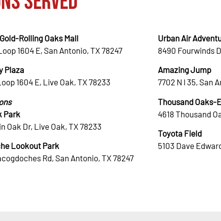
ons Served
Gold-Rolling Oaks Mall
Urban Air Adventu
Loop 1604 E, San Antonio, TX 78247
8490 Fourwinds D
 Plaza
Amazing Jump
Loop 1604 E, Live Oak, TX 78233
7702 N I 35, San 
ions
Thousand Oaks-El
k Park
4618 Thousand Oa
n Oak Dr, Live Oak, TX 78233
Toyota Field
he Lookout Park
5103 Dave Edward
acogdoches Rd, San Antonio, TX 78247