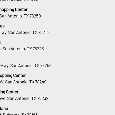
hopping Center
 San Antonio, TX 78250
age
Hwy, San Antonio, TX 78213
g
Dr, San Antonio, TX 78223
Pkwy, San Antonio, TX 78258
hopping Center
 W, San Antonio, TX 78249
ing Center
Ave, San Antonio, TX 78232
lace
, Bulverde, TX 78163