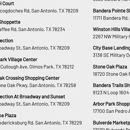
l Court
cogdoches Rd, San Antonio, TX 78209
Bandera Pointe S
11711 Bandera Rd,
Shoppette
affee Rd, San Antonio, TX 78234
Winston Hills Vill
2267 NW Military 
lection
oadway St, San Antonio, TX 78209
City Base Landin
3138 SE Military 
ark Village Center
Cullough Ave, Olmos Park, TX 78212
Stone Oak Plaza
18720 Stone Oak 
ak Crossing Shopping Center
tone Oak Pkwy, San Antonio, TX 78258
Bandera Trails S
9123 N Loop 1604
lection At Broadway and Sunset
oadway St, San Antonio, TX 78209
Arbor Park Shopp
17700 San Pedro 
e Plaza
edericksburg Rd, San Antonio, TX 78229
Bulverde Marketp
17230 Bulverde Rd