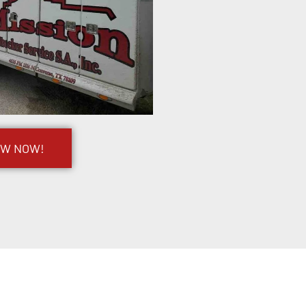
OW NOW!