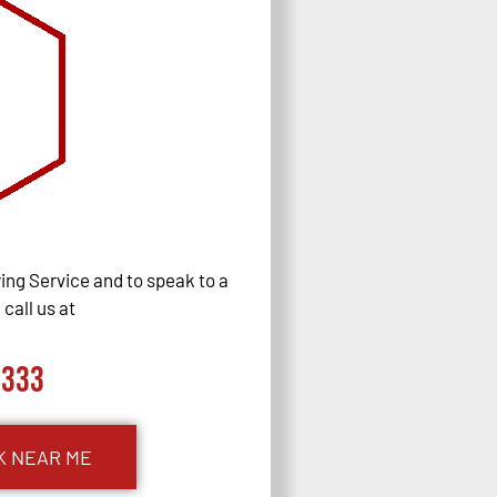
ng Service and to speak to a
call us at
0333
K NEAR ME