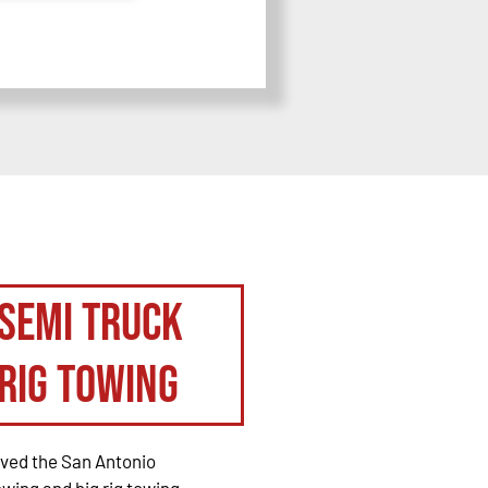
Semi Truck
Rig Towing
rved the San Antonio