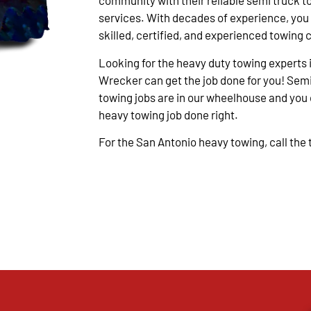
community with their reliable semi truck t
services. With decades of experience, you
skilled, certified, and experienced towing 
Looking for the heavy duty towing experts 
Wrecker can get the job done for you! Semi
towing jobs are in our wheelhouse and you c
heavy towing job done right.
For the San Antonio heavy towing, call the