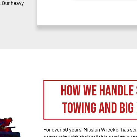
. Our heavy
How We Handle 
Towing and Big 
For over 50 years, Mission Wrecker has se