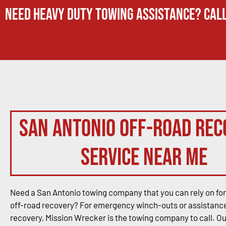
Need Heavy Duty Towing Assistance? Call
San Antonio Off-Road Rec
Service Near Me
Need a San Antonio towing company that you can rely on for
off-road recovery? For emergency winch-outs or assistance
recovery, Mission Wrecker is the towing company to call. O