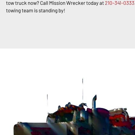
tow truck now? Call Mission Wrecker today at
210-341-0333
towing team is standing by!