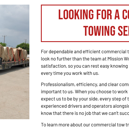
Looking for a 
Towing Se
For dependable and efficient commercial t
look no further than the team at Mission W
satisfaction, so you can rest easy knowing 
every time you work with us.
Professionalism, efficiency, and clear co
important to us. When you choose to work 
expect us to be by your side, every step of 
experienced drivers and operators alongsid
know that there is no job that we can’t suc
To learn more about our commercial tow tru