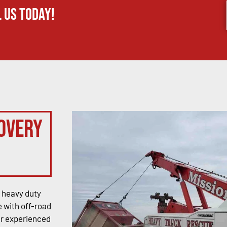
 us today!
overy
 heavy duty
 with off-road
ur experienced