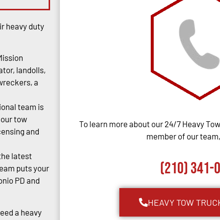
ir heavy duty
Mission
tor, landolls,
 wreckers, a
ional team is
 our tow
To learn more about our 24/7 Heavy Towi
censing and
member of our team, 
the latest
(210) 341-
team puts your
tonio PD and
HEAVY TOW TRUC
Need a heavy