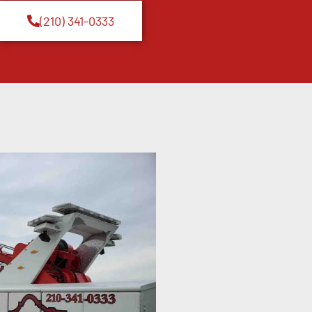
(210) 341-0333