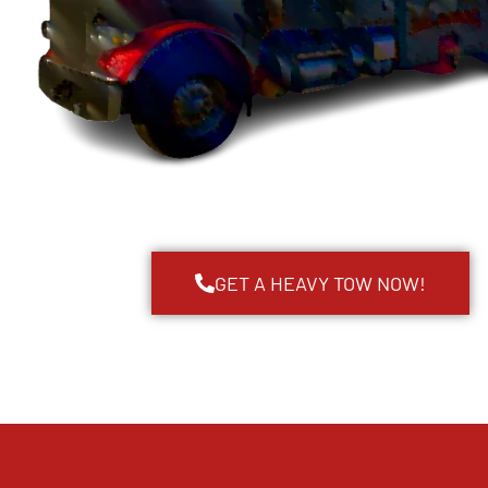
GET A HEAVY TOW NOW!