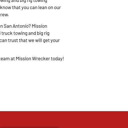
owing and big rig towing
 know that you can lean on our
crew.
in San Antonio? Mission
 truck towing and big rig
an trust that we will get your
 team at Mission Wrecker today!