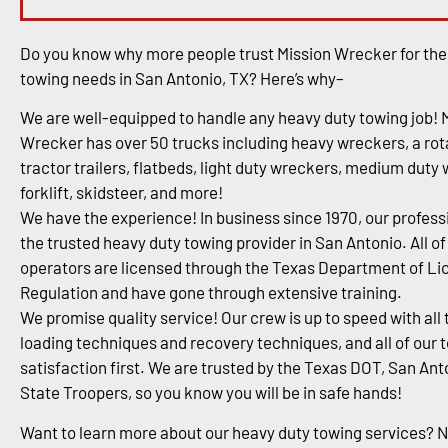
Do you know why more people trust Mission Wrecker for the
towing needs in San Antonio, TX? Here’s why–
We are well-equipped to handle any heavy duty towing job! 
Wrecker has over 50 trucks including heavy wreckers, a rota
tractor trailers, flatbeds, light duty wreckers, medium duty
forklift, skidsteer, and more!
We have the experience! In business since 1970, our profess
the trusted heavy duty towing provider in San Antonio. All of
operators are licensed through the Texas Department of Li
Regulation and have gone through extensive training.
We promise quality service! Our crew is up to speed with all 
loading techniques and recovery techniques, and all of our 
satisfaction first. We are trusted by the Texas DOT, San An
State Troopers, so you know you will be in safe hands!
Want to learn more about our heavy duty towing services? 