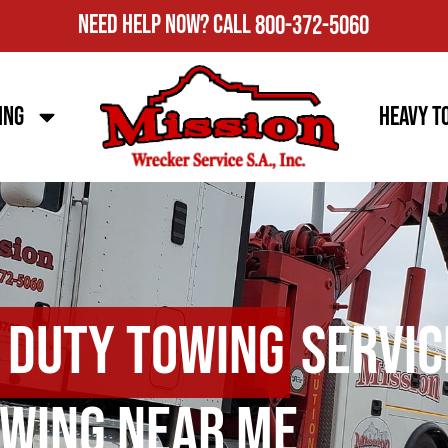
Need Help Now?
Call
800-372-5060
ing
Heavy T
 Duty Towing
Servic
wing Near Me