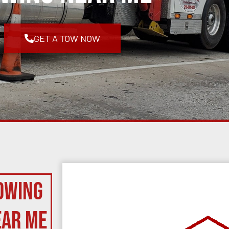
GET A TOW NOW
owing
ear Me