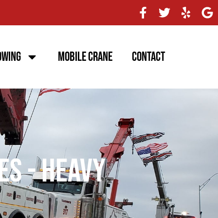
owing
Mobile Crane
Contact
es - Heavy