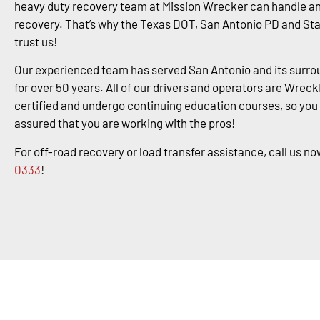
heavy duty recovery team at Mission Wrecker can handle an
recovery. That’s why the Texas DOT, San Antonio PD and St
trust us!
Our experienced team has served San Antonio and its surro
for over 50 years. All of our drivers and operators are Wrec
certified and undergo continuing education courses, so you
assured that you are working with the pros!
For off-road recovery or load transfer assistance, call us no
0333
!