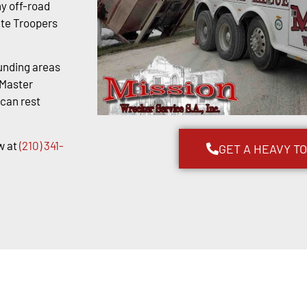
y off-road
ate Troopers
unding areas
kMaster
 can rest
w at
(210) 341-
GET A HEAVY T