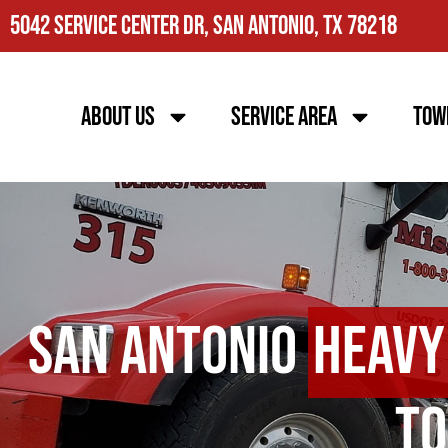
5042 Service Center Dr, San Antonio, TX 78218
About Us
Service Area
Tow
San Antonio
Heavy
To