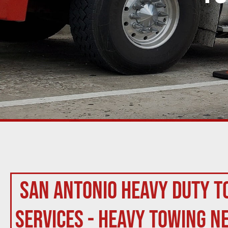
San Antonio Heavy Duty T
Services - Heavy Towing N