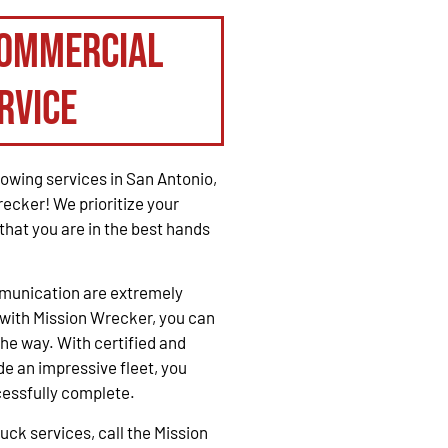
Commercial
rvice
owing services in San Antonio,
recker! We prioritize your
that you are in the best hands
mmunication are extremely
with Mission Wrecker, you can
the way. With certified and
e an impressive fleet, you
cessfully complete.
ck services, call the Mission