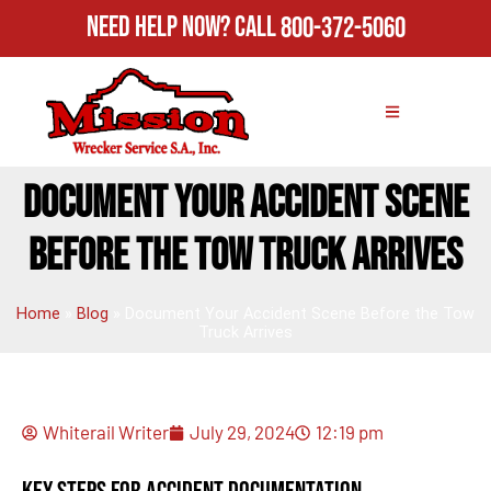
Need Help Now?
Call
800-372-5060
DOCUMENT YOUR ACCIDENT SCENE
BEFORE THE TOW TRUCK ARRIVES
Home
»
Blog
»
Document Your Accident Scene Before the Tow
Truck Arrives
Whiterail Writer
July 29, 2024
12:19 pm