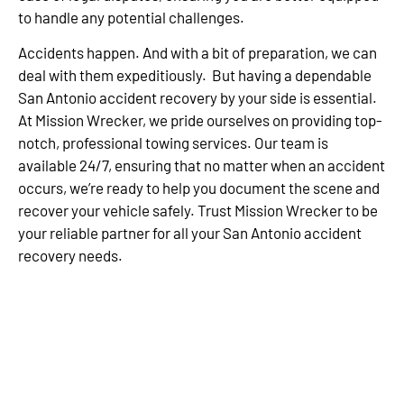
to handle any potential challenges.
Accidents happen. And with a bit of preparation, we can
deal with them expeditiously. But having a dependable
San Antonio accident recovery by your side is essential.
At Mission Wrecker, we pride ourselves on providing top-
notch, professional towing services. Our team is
available 24/7, ensuring that no matter when an accident
occurs, we’re ready to help you document the scene and
recover your vehicle safely. Trust Mission Wrecker to be
your reliable partner for all your San Antonio accident
recovery needs.