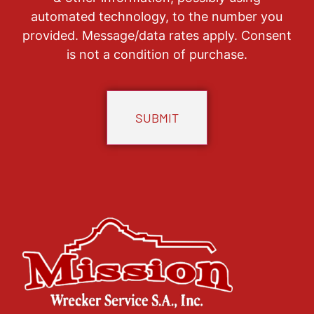
automated technology, to the number you
provided. Message/data rates apply. Consent
is not a condition of purchase.
CAPTCHA