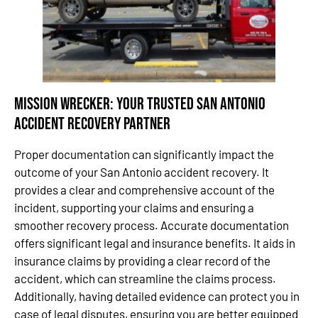
Mission Wrecker: Your Trusted San Antonio
Accident Recovery Partner
Proper documentation can significantly impact the
outcome of your San Antonio accident recovery. It
provides a clear and comprehensive account of the
incident, supporting your claims and ensuring a
smoother recovery process. Accurate documentation
offers significant legal and insurance benefits. It aids in
insurance claims by providing a clear record of the
accident, which can streamline the claims process.
Additionally, having detailed evidence can protect you in
case of legal disputes, ensuring you are better equipped