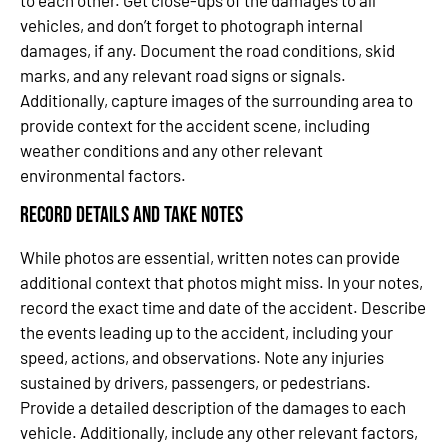
to each other. Get close-ups of the damages to all
vehicles, and don’t forget to photograph internal
damages, if any. Document the road conditions, skid
marks, and any relevant road signs or signals.
Additionally, capture images of the surrounding area to
provide context for the accident scene, including
weather conditions and any other relevant
environmental factors.
Record Details and Take Notes
While photos are essential, written notes can provide
additional context that photos might miss. In your notes,
record the exact time and date of the accident. Describe
the events leading up to the accident, including your
speed, actions, and observations. Note any injuries
sustained by drivers, passengers, or pedestrians.
Provide a detailed description of the damages to each
vehicle. Additionally, include any other relevant factors,