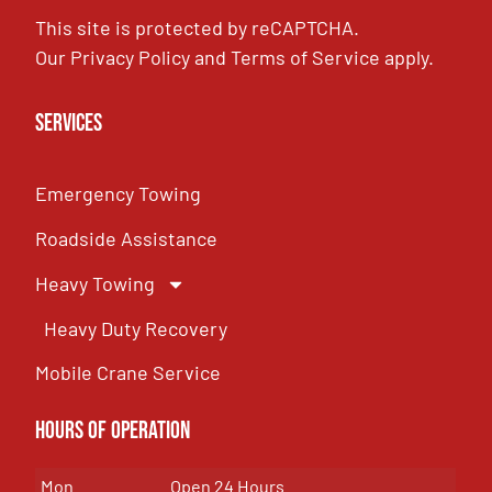
This site is protected by reCAPTCHA.
Our
Privacy Policy
and
Terms of Service
apply.
Services
Emergency Towing
Roadside Assistance
Heavy Towing
Heavy Duty Recovery
Mobile Crane Service
Hours of OPeration
Mon
Open 24 Hours