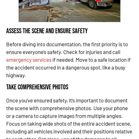
Assess the Scene and Ensure Safety
Before diving into documentation, the first priority is to
ensure everyone’s safety. Check for injuries and call
emergency services
if needed. Move to a safe location if
the accident occurred in a dangerous spot, like a busy
highway.
Take Comprehensive Photos
Once you’ve ensured safety, it’s important to document
the scene with comprehensive photos. Use your phone
or a camera to capture images from multiple angles.
Focus on taking wide shots of the entire accident scene,
including all vehicles involved and their positions relative