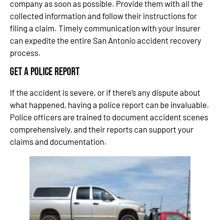
company as soon as possible. Provide them with all the
collected information and follow their instructions for
filing a claim. Timely communication with your insurer
can expedite the entire San Antonio accident recovery
process.
Get a Police Report
If the accident is severe, or if there’s any dispute about
what happened, having a police report can be invaluable.
Police officers are trained to document accident scenes
comprehensively, and their reports can support your
claims and documentation.