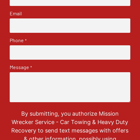
Email
Phone
*
Message
*
By submitting, you authorize Mission
Wrecker Service - Car Towing & Heavy Duty
Recovery to send text messages with offers
& other information, possibly using