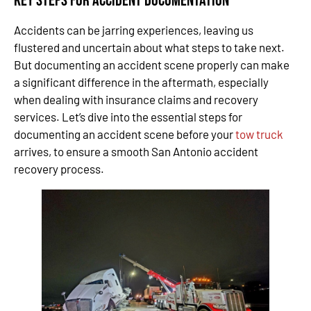
Key Steps for Accident Documentation
Accidents can be jarring experiences, leaving us
flustered and uncertain about what steps to take next.
But documenting an accident scene properly can make
a significant difference in the aftermath, especially
when dealing with insurance claims and recovery
services. Let’s dive into the essential steps for
documenting an accident scene before your
tow truck
arrives, to ensure a smooth San Antonio accident
recovery process.