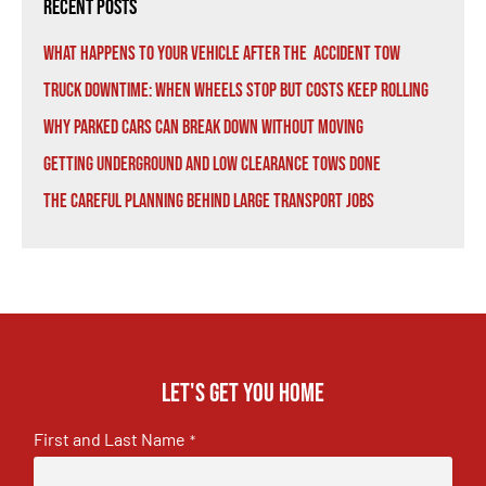
Recent Posts
What Happens to Your Vehicle After the Accident Tow
Truck Downtime: When Wheels Stop But Costs Keep Rolling
Why Parked Cars Can Break Down Without Moving
Getting Underground and Low Clearance Tows Done
The Careful Planning Behind Large Transport Jobs
Let's get you home
First and Last Name
*