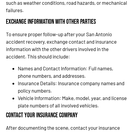
such as weather conditions, road hazards, or mechanical
failures.
Exchange Information with Other Parties
To ensure proper follow-up after your San Antonio
accident recovery, exchange contact and insurance
information with the other drivers involved in the
accident. This should include:
Names and Contact Information: Full names,
phone numbers, and addresses.
Insurance Details: Insurance company names and
policy numbers.
Vehicle Information: Make, model, year, and license
plate numbers of all involved vehicles.
Contact Your Insurance Company
After documenting the scene, contact your insurance