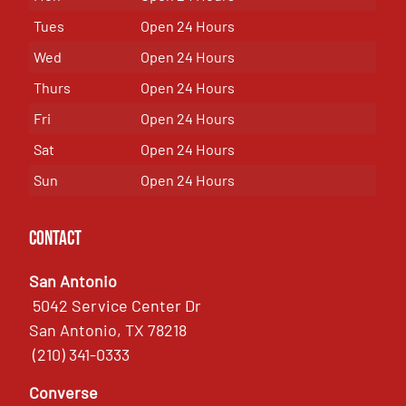
Tues
Open 24 Hours
Wed
Open 24 Hours
Thurs
Open 24 Hours
Fri
Open 24 Hours
Sat
Open 24 Hours
Sun
Open 24 Hours
Contact
San Antonio
5042 Service Center Dr
San Antonio, TX 78218
(210) 341-0333
Converse