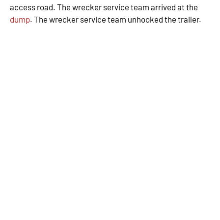
access road. The wrecker service team arrived at the
dump
. The wrecker service team unhooked the trailer.