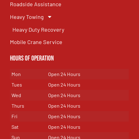
Roadside Assistance
Heavy Towing
Heavy Duty Recovery
Mobile Crane Service
Hours of OPeration
Mon
Open 24 Hours
Tues
Open 24 Hours
Wed
Open 24 Hours
Thurs
Open 24 Hours
Fri
Open 24 Hours
Sat
Open 24 Hours
Sun
Open 24 Hours