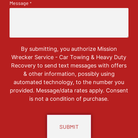
Message
*
By submitting, you authorize Mission
Wrecker Service - Car Towing & Heavy Duty
Recovery to send text messages with offers
& other information, possibly using
automated technology, to the number you
provided. Message/data rates apply. Consent
is not a condition of purchase.
CAPTCHA