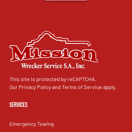
This site is protected by reCAPTCHA.
Our
Privacy Policy
and
Terms of Service
apply.
Services
Emergency Towing