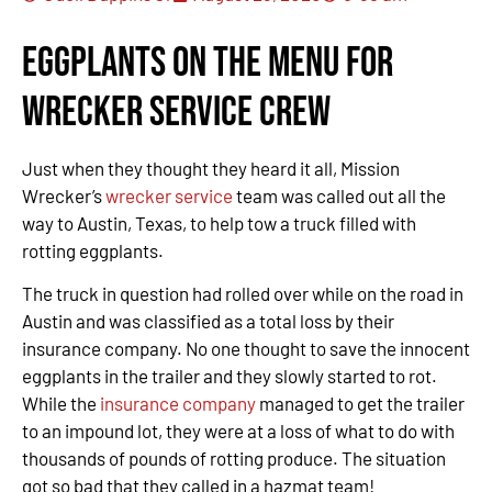
Eggplants on the Menu for
Wrecker Service Crew
Just when they thought they heard it all, Mission
Wrecker’s
wrecker service
team was called out all the
way to Austin, Texas, to help tow a truck filled with
rotting eggplants.
The truck in question had rolled over while on the road in
Austin and was classified as a total loss by their
insurance company. No one thought to save the innocent
eggplants in the trailer and they slowly started to rot.
While the
insurance company
managed to get the trailer
to an impound lot, they were at a loss of what to do with
thousands of pounds of rotting produce. The situation
got so bad that they called in a hazmat team!