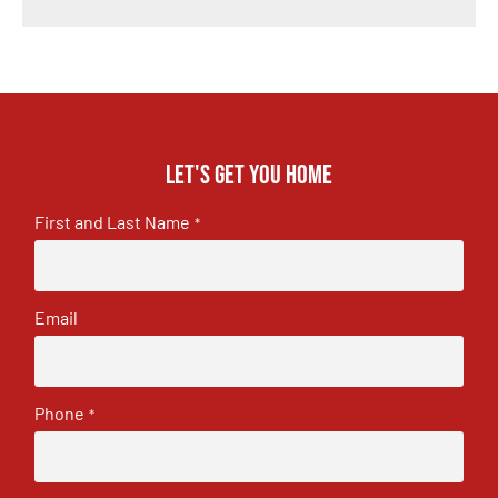
Let's get you home
First and Last Name
*
Email
Phone
*