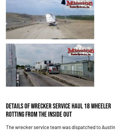
Details of Wrecker Service Haul 18 Wheeler
Rotting from the Inside Out
The wrecker service team was dispatched to Austin