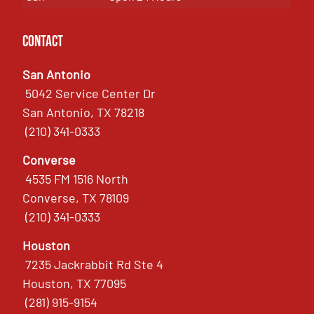
Contact
San Antonio
5042 Service Center Dr
San Antonio, TX 78218
(210) 341-0333
Converse
4535 FM 1516 North
Converse, TX 78109
(210) 341-0333
Houston
7235 Jackrabbit Rd Ste 4
Houston, TX 77095
(281) 915-9154