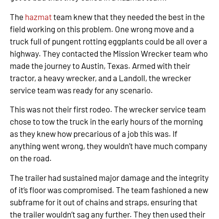
The
hazmat
team knew that they needed the best in the
field working on this problem. One wrong move and a
truck full of pungent rotting eggplants could be all over a
highway. They contacted the Mission Wrecker team who
made the journey to Austin, Texas. Armed with their
tractor, a heavy wrecker, and a Landoll, the wrecker
service team was ready for any scenario.
This was not their first rodeo. The wrecker service team
chose to tow the truck in the early hours of the morning
as they knew how precarious of a job this was. If
anything went wrong, they wouldn’t have much company
on the road.
The trailer had sustained major damage and the integrity
of it’s floor was compromised. The team fashioned a new
subframe for it out of chains and straps, ensuring that
the trailer wouldn’t sag any further. They then used their