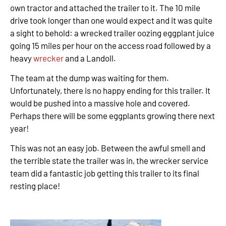
own tractor and attached the trailer to it. The 10 mile
drive took longer than one would expect and it was quite
a sight to behold: a wrecked trailer oozing eggplant juice
going 15 miles per hour on the access road followed by a
heavy
wrecker
and a Landoll.
The team at the dump was waiting for them.
Unfortunately, there is no happy ending for this trailer. It
would be pushed into a massive hole and covered.
Perhaps there will be some eggplants growing there next
year!
This was not an easy job. Between the awful smell and
the terrible state the trailer was in, the wrecker service
team did a fantastic job getting this trailer to its final
resting place!