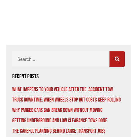
Recent Posts
What Happens to Your Vehicle After the Accident Tow
Truck Downtime: When Wheels Stop But Costs Keep Rolling
Why Parked Cars Can Break Down Without Moving
Getting Underground and Low Clearance Tows Done
The Careful Planning Behind Large Transport Jobs