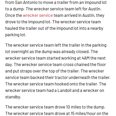
from San Antonio to move a trailer from an impound lot
to a dump. The wrecker service team left for Austin.
Once the
wrecker service
team arrived in Austin, they
drove to the impound lot. The wrecker service team
hauled the trailer out of the impound lot into a nearby
parking lot.
The wrecker service team left the trailer in the parking
lot overnight as the dump was already closed. The
wrecker service team started working at 4AM the next
day. The wrecker service team cross chained the floor
and put straps over the top of the trailer. The wrecker
service team backed their tractor underneath the trailer.
The wrecker service team hooked onto the trailer. The
wrecker service team had a Landoll and a wrecker on
standby.
The wrecker service team drove 10 miles to the dump.
The wrecker service team drove at 15 miles/hour on the