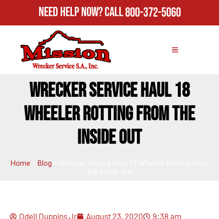
Need Help Now?
Call
800-372-5060
WRECKER SERVICE HAUL 18
WHEELER ROTTING FROM THE
INSIDE OUT
Home
»
Blog
»
Wrecker Service Haul 18 Wheeler Rotting from
the Inside Out
Odell Duppins Jr
August 23, 2020
9:38 am