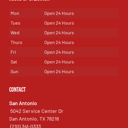
Mon
Open 24 Hours
Tues
Open 24 Hours
Wed
Open 24 Hours
Thurs
Open 24 Hours
Fri
Open 24 Hours
Sat
Open 24 Hours
Sun
Open 24 Hours
Contact
San Antonio
5042 Service Center Dr
San Antonio, TX 78218
(210) 341-0333