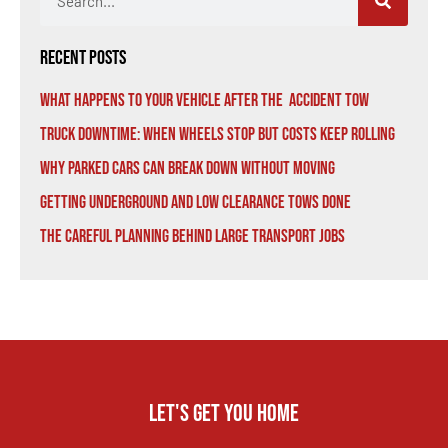
Recent Posts
What Happens to Your Vehicle After the Accident Tow
Truck Downtime: When Wheels Stop But Costs Keep Rolling
Why Parked Cars Can Break Down Without Moving
Getting Underground and Low Clearance Tows Done
The Careful Planning Behind Large Transport Jobs
Let's get you home