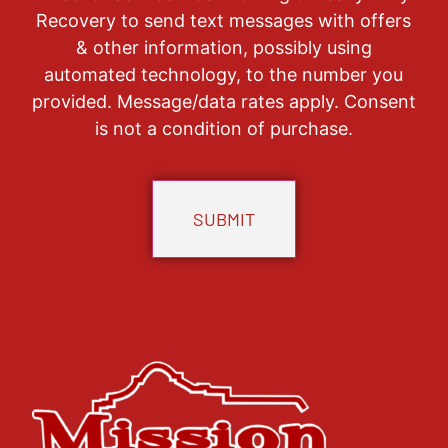
Recovery to send text messages with offers
& other information, possibly using
automated technology, to the number you
provided. Message/data rates apply. Consent
is not a condition of purchase.
CAPTCHA