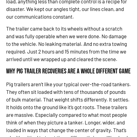
load, anything less than complete control is a recipe for
disaster. We kept our angles tight, our lines clean, and
our communications constant.
The trailer came back to its wheels without a scratch
and was fully operable when we were done. No damage
to the vehicle. No leaking material. And no extra towing
required. Just 2 hours and 15 minutes from the time we
arrived until we wrapped up and cleared the scene.
Why Pig Trailer Recoveries Are a Whole Different Game
Pig trailers aren’t like your typical over-the-road tankers.
They often sit loaded with tens of thousands of pounds
of bulk material. That weight shifts differently. It settles.
It holds onto the ground like it’s got roots. These trailers
are massive. Especially compared to what most people
think of when they picture a tanker. Longer, wider, and
loaded in ways that change the center of gravity. That’s