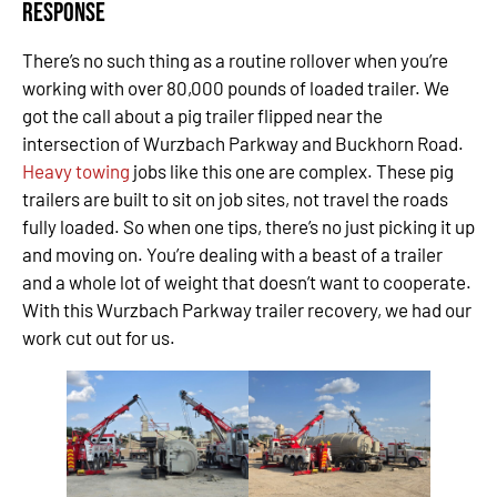
Response
There’s no such thing as a routine rollover when you’re
working with over 80,000 pounds of loaded trailer. We
got the call about a pig trailer flipped near the
intersection of Wurzbach Parkway and Buckhorn Road.
Heavy towing
jobs like this one are complex. These pig
trailers are built to sit on job sites, not travel the roads
fully loaded. So when one tips, there’s no just picking it up
and moving on. You’re dealing with a beast of a trailer
and a whole lot of weight that doesn’t want to cooperate.
With this Wurzbach Parkway trailer recovery, we had our
work cut out for us.