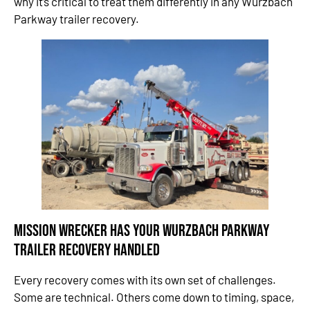
why it’s critical to treat them differently in any Wurzbach
Parkway trailer recovery.
Mission Wrecker Has Your Wurzbach Parkway
Trailer Recovery
Handled
Every recovery comes with its own set of challenges.
Some are technical. Others come down to timing, space,