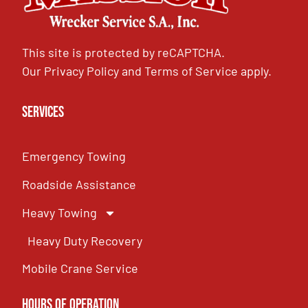
This site is protected by reCAPTCHA.
Our
Privacy Policy
and
Terms of Service
apply.
Services
Emergency Towing
Roadside Assistance
Heavy Towing
Heavy Duty Recovery
Mobile Crane Service
Hours of OPeration