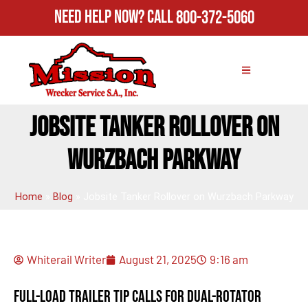
Need Help Now?
Call
800-372-5060
JOBSITE TANKER ROLLOVER ON
WURZBACH PARKWAY
Home
»
Blog
»
Jobsite Tanker Rollover on Wurzbach Parkway
Whiterail Writer
August 21, 2025
9:16 am
Full-Load Trailer Tip Calls for Dual-Rotator