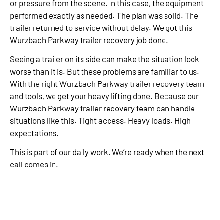
or pressure from the scene. In this case, the equipment
performed exactly as needed. The plan was solid. The
trailer returned to service without delay. We got this
Wurzbach Parkway trailer recovery job done.
Seeing a trailer on its side can make the situation look
worse than it is. But these problems are familiar to us.
With the right Wurzbach Parkway trailer recovery team
and tools, we get your heavy lifting done. Because our
Wurzbach Parkway trailer recovery team can handle
situations like this. Tight access. Heavy loads. High
expectations.
This is part of our daily work. We’re ready when the next
call comes in.