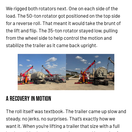
We rigged both rotators next. One on each side of the
load. The 50-ton rotator got positioned on the top side
for a reverse roll. That meant it would take the brunt of
the lift and flip. The 35-ton rotator stayed low, pulling
from the wheel side to help control the motion and
stabilize the trailer as it came back upright.
A Recovery in Motion
The roll itself was textbook. The trailer came up slow and
steady, no jerks, no surprises. That’s exactly how we
want it. When you’re lifting a trailer that size with a full