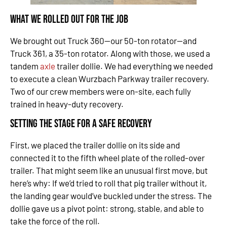
What We Rolled Out for the Job
We brought out Truck 360—our 50-ton rotator—and
Truck 361, a 35-ton rotator. Along with those, we used a
tandem
axle
trailer dollie. We had everything we needed
to execute a clean Wurzbach Parkway trailer recovery.
Two of our crew members were on-site, each fully
trained in heavy-duty recovery.
Setting the Stage for a Safe Recovery
First, we placed the trailer dollie on its side and
connected it to the fifth wheel plate of the rolled-over
trailer. That might seem like an unusual first move, but
here’s why: If we’d tried to roll that pig trailer without it,
the landing gear would’ve buckled under the stress. The
dollie gave us a pivot point: strong, stable, and able to
take the force of the roll.