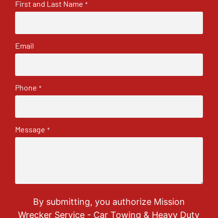
First and Last Name
*
Email
Phone
*
Message
*
By submitting, you authorize Mission
Wrecker Service - Car Towing & Heavy Duty