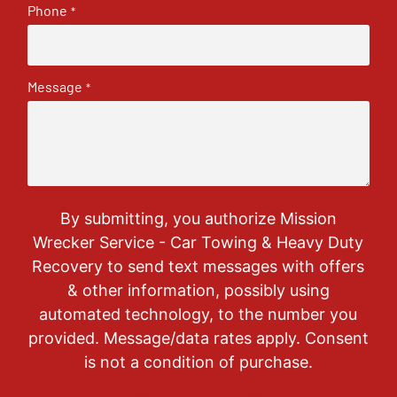
Phone
*
Message
*
By submitting, you authorize Mission
Wrecker Service - Car Towing & Heavy Duty
Recovery to send text messages with offers
& other information, possibly using
automated technology, to the number you
provided. Message/data rates apply. Consent
is not a condition of purchase.
CAPTCHA