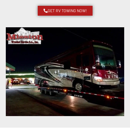
GET RV TOWING NOW!