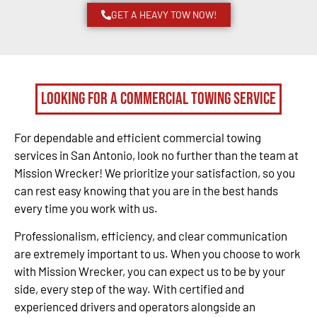
GET A HEAVY TOW NOW!
Looking for a Commercial Towing Service
For dependable and efficient commercial towing
services in San Antonio, look no further than the team at
Mission Wrecker! We prioritize your satisfaction, so you
can rest easy knowing that you are in the best hands
every time you work with us.
Professionalism, efficiency, and clear communication
are extremely important to us. When you choose to work
with Mission Wrecker, you can expect us to be by your
side, every step of the way. With certified and
experienced drivers and operators alongside an