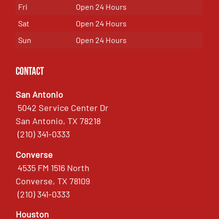
Fri
Open 24 Hours
Sat
Open 24 Hours
Sun
Open 24 Hours
Contact
San Antonio
5042 Service Center Dr
San Antonio, TX 78218
(210) 341-0333
Converse
4535 FM 1516 North
Converse, TX 78109
(210) 341-0333
Houston