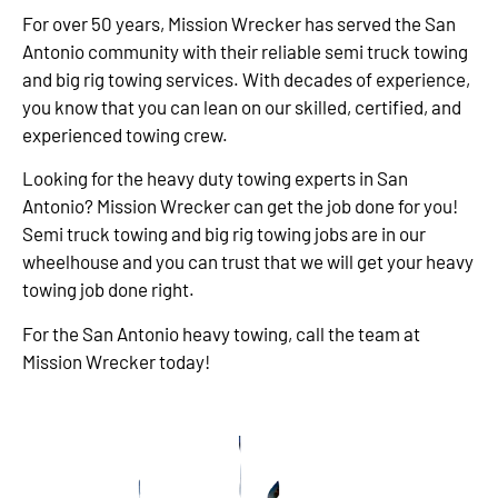
For over 50 years, Mission Wrecker has served the San
Antonio community with their reliable semi truck towing
and big rig towing services. With decades of experience,
you know that you can lean on our skilled, certified, and
experienced towing crew.
Looking for the heavy duty towing experts in San
Antonio? Mission Wrecker can get the job done for you!
Semi truck towing and big rig towing jobs are in our
wheelhouse and you can trust that we will get your heavy
towing job done right.
For the San Antonio heavy towing, call the team at
Mission Wrecker today!