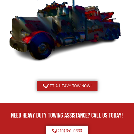
GET A HEAVY TOW NOW!
Need Heavy Duty Towing Assistance? Call us today!
(210) 341-0333