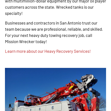
with multimillion-dollar equipment by our major oil player
customers across the state. Wrecked tanks is our
specialty!
Businesses and contractors in San Antonio trust our
team because we are professional, reliable, and skilled.
For your next heavy duty towing recovery job, call
Mission Wrecker today!
Learn more about our Heavy Recovery Services!