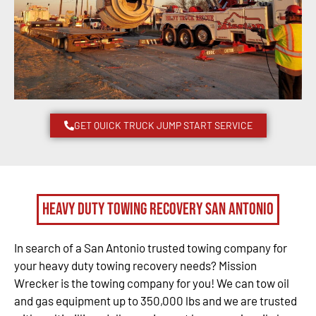
GET QUICK TRUCK JUMP START SERVICE
Heavy Duty Towing Recovery San Antonio
In search of a San Antonio trusted towing company for
your heavy duty towing recovery needs? Mission
Wrecker is the towing company for you! We can tow oil
and gas equipment up to 350,000 lbs and we are trusted