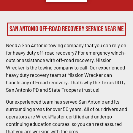
San Antonio Off-Road Recovery Service Near Me
Need a San Antonio towing company that you can rely on
for heavy duty off-road recovery? For emergency winch-
outs or assistance with off-road recovery, Mission
Wrecker is the towing company to call. Our experienced
heavy duty recovery team at Mission Wrecker can
handle any off-road recovery. That’s why the Texas DOT,
San Antonio PD and State Troopers trust us!
Our experienced team has served San Antonio and its
surrounding areas for over 50 years. All of our drivers and
operators are WreckMaster certified and undergo
continuing education courses, so you can rest assured
that you are working with the pros!