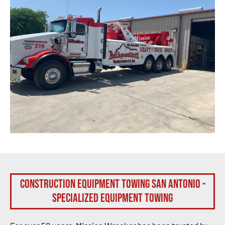
Construction Equipment Towing San Antonio -
Specialized Equipment Towing