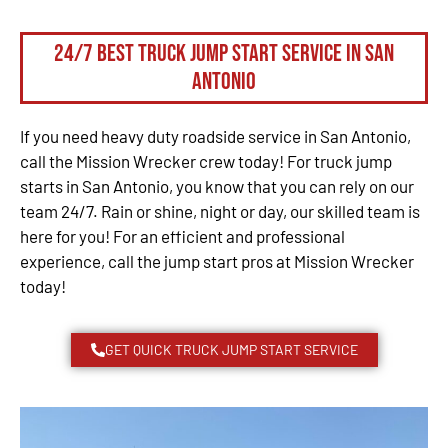
24/7 Best Truck Jump Start Service in San
Antonio
If you need heavy duty roadside service in San Antonio,
call the Mission Wrecker crew today! For truck jump
starts in San Antonio, you know that you can rely on our
team 24/7. Rain or shine, night or day, our skilled team is
here for you! For an efficient and professional
experience, call the jump start pros at Mission Wrecker
today!
GET QUICK TRUCK JUMP START SERVICE