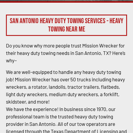
San Antonio Heavy Duty Towing Services - Heavy
Towing Near Me
Do you know why more people trust Mission Wrecker for
their heavy duty towing needs in San Antonio, TX? Here’s
why–
We are well-equipped to handle any heavy duty towing
job! Mission Wrecker has over 50 trucks including heavy
wreckers, a rotator, landolls, tractor trailers, flatbeds,
light duty wreckers, medium duty wreckers, a forklift,
skidsteer, and more!
We have the experience! In business since 1970, our
professional team is the trusted heavy duty towing
provider in San Antonio. All of our tow operators are
licensed through the Texas Department of Licensing and