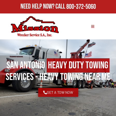
Need Help Now?
Call
800-372-5060
San Antonio
Heavy Duty Towing
Services - Heavy Towing Near Me
GET A TOW NOW