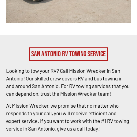
San Antonio RV Towing Service
Looking to tow your RV? Call Mission Wrecker in San
Antonio! Our skilled crew covers RV and bus towing in
and around San Antonio. For RV towing services that you
can depend on, trust the Mission Wrecker team!
At Mission Wrecker, we promise that no matter who
responds to your call, you will receive efficient and
expert service. If you want to work with the #1 RV towing
service in San Antonio, give us a call today!