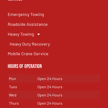
Emergency Towing
Roadside Assistance
Heavy Towing
Heavy Duty Recovery
Mobile Crane Service
Hours of OPeration
Mon
Open 24 Hours
Tues
Open 24 Hours
Wed
Open 24 Hours
Thurs
Open 24 Hours