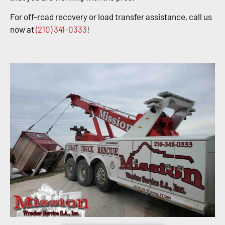
For off-road recovery or load transfer assistance, call us
now at
(210) 341-0333
!