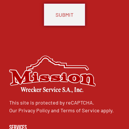
This site is protected by reCAPTCHA.
Our
Privacy Policy
and
Terms of Service
apply.
Services