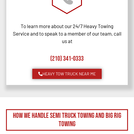
To learn more about our 24/7 Heavy Towing
Service and to speak to a member of our team, call
us at
(210) 341-0333
HEAVY TOW TRUCK NEAR ME
How We Handle Semi Truck Towing and Big Rig
Towing