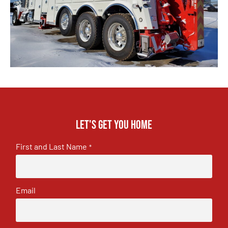
Let's get you home
First and Last Name
*
Email