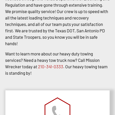
Regulation and have gone through extensive training.
We promise quality service! Our crew is up to speed with
all the latest loading techniques and recovery
techniques, and all of our team puts your satisfaction
first. We are trusted by the Texas DOT, San Antonio PD
and State Troopers, so you know you will be in safe
hands!
Want to learn more about our heavy duty towing
services? Need a heavy tow truck now? Call Mission
Wrecker today at
210-341-0333
. Our heavy towing team
is standing by!