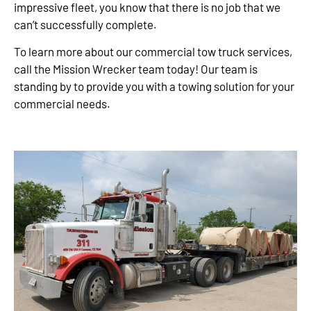
impressive fleet, you know that there is no job that we
can’t successfully complete.
To learn more about our commercial tow truck services,
call the Mission Wrecker team today! Our team is
standing by to provide you with a towing solution for your
commercial needs.