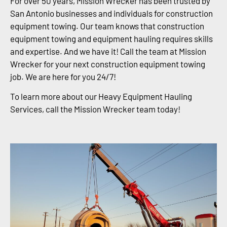
For over 50 years, Mission Wrecker has been trusted by
San Antonio businesses and individuals for construction
equipment towing. Our team knows that construction
equipment towing and equipment hauling requires skills
and expertise. And we have it! Call the team at Mission
Wrecker for your next construction equipment towing
job. We are here for you 24/7!
To learn more about our Heavy Equipment Hauling
Services, call the Mission Wrecker team today!