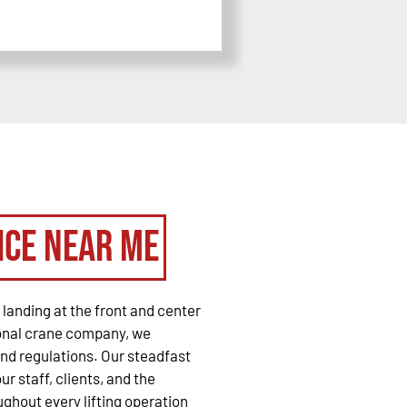
ice Near Me
landing at the front and center
ional crane company, we
and regulations. Our steadfast
r staff, clients, and the
ghout every lifting operation