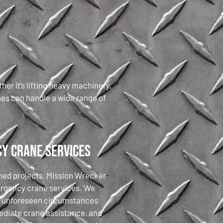
er it’s lifting heavy machinery,
nes can handle a wide range of
y Crane Services
nned projects, Mission Wrecker
ergency crane services. We
t unforeseen circumstances
diate crane assistance, and