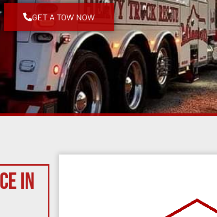
GET A TOW NOW
ce in