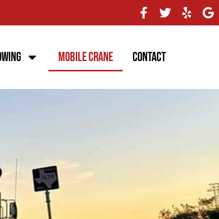
owing
Mobile Crane
Contact