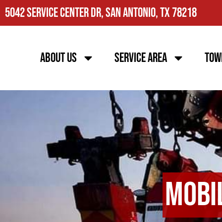
5042 Service Center Dr, San Antonio, TX 78218
About Us
Service Area
Tow
Mobi