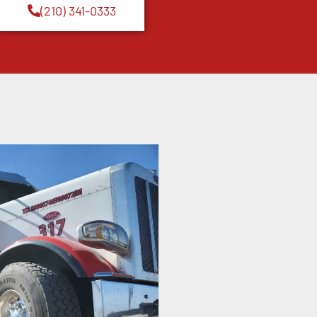
(210) 341-0333