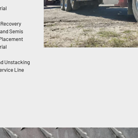
ial
r Recovery
 and Semis
 Placement
ial
nd Unstacking
rvice Line