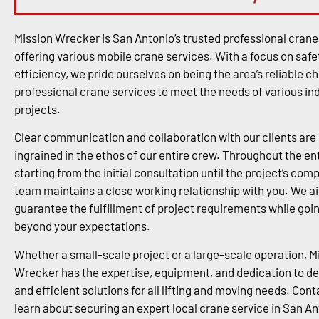
Mission Wrecker is San Antonio’s trusted professional cran
offering various mobile crane services. With a focus on safe
efficiency, we pride ourselves on being the area’s reliable ch
professional crane services to meet the needs of various in
projects.
Clear communication and collaboration with our clients are
ingrained in the ethos of our entire crew. Throughout the en
starting from the initial consultation until the project’s comp
team maintains a close working relationship with you. We a
guarantee the fulfillment of project requirements while goi
beyond your expectations.
Whether a small-scale project or a large-scale operation, M
Wrecker has the expertise, equipment, and dedication to del
and efficient solutions for all lifting and moving needs. Cont
learn about securing an expert local crane service in San An