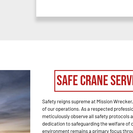
Safe Crane Serv
Safety reigns supreme at Mission Wrecker, 
of our operations. As a respected profess
meticulously observe all safety protocols 
dedication to safeguarding the welfare of ou
environment remains a primary focus throu