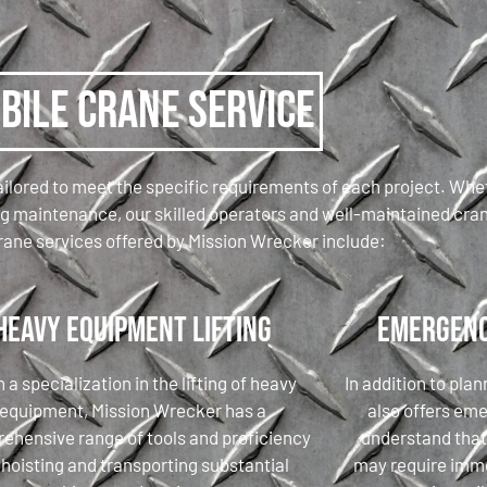
bile Crane Service
ilored to meet the specific requirements of each project. Wheth
ing maintenance, our skilled operators and well-maintained cra
rane services offered by Mission Wrecker include:
Heavy Equipment Lifting
Emergenc
 a specialization in the lifting of heavy
In addition to pla
equipment, Mission Wrecker has a
also offers em
ehensive range of tools and proficiency
understand tha
 hoisting and transporting substantial
may require imme