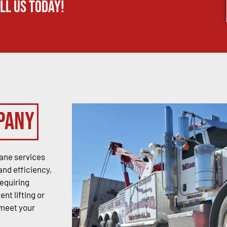
ll us today!
pany
ane services
and efficiency,
requiring
nt lifting or
 meet your