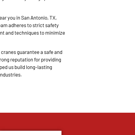
near you in San Antonio, TX,
eam adheres to strict safety
nt and techniques to minimize
 cranes guarantee a safe and
trong reputation for providing
ped us build long-lasting
industries.