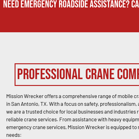
Need Emergency Roadside Assistance? Ca
Professional Crane Com
Mission Wrecker offers a comprehensive range of mobile cr
in San Antonio, TX. With a focus on safety, professionalism, 
we are a trusted choice for local businesses and industries 
reliable crane services. From assistance with heavy equipme
emergency crane services, Mission Wrecker is equipped to
needs: