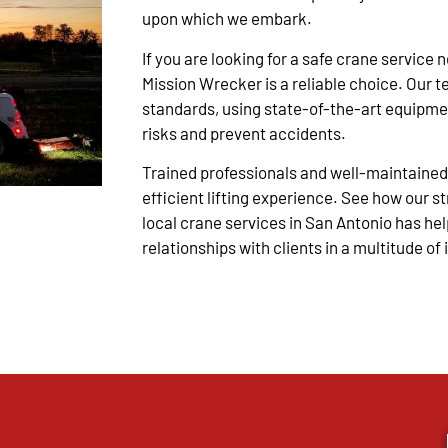
upon which we embark.
If you are looking for a safe crane service 
Mission Wrecker is a reliable choice.
Our t
standards, using state-of-the-art equipme
risks and prevent accidents.
Trained professionals and well-maintained
efficient lifting experience. See how our s
local crane services in San Antonio has hel
relationships with clients in a multitude of 