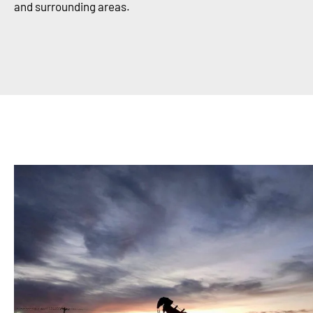
and surrounding areas.