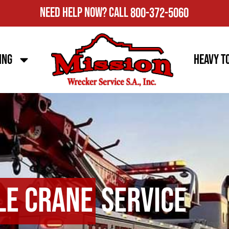
Need Help Now?
Call
800-372-5060
ing
Heavy T
le Crane
Service