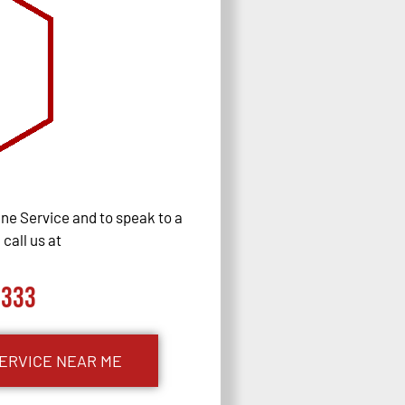
ne Service and to speak to a
call us at
0333
ERVICE NEAR ME