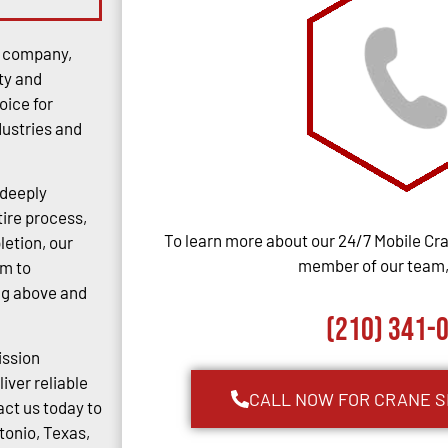
e company,
ty and
oice for
dustries and
 deeply
tire process,
To learn more about our 24/7 Mobile Cra
letion, our
member of our team, 
im to
ng above and
(210) 341-
ission
iver reliable
CALL NOW FOR CRANE S
act us today to
tonio, Texas,