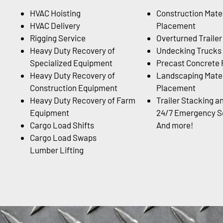
HVAC Hoisting
Construction Mater
HVAC Delivery
Placement
Rigging Service
Overturned Traile
Heavy Duty Recovery of
Undecking Trucks
Specialized Equipment
Precast Concrete
Heavy Duty Recovery of
Landscaping Mater
Construction Equipment
Placement
Heavy Duty Recovery of Farm
Trailer Stacking a
Equipment
24/7 Emergency Se
Cargo Load Shifts
And more!
Cargo Load Swaps
Lumber Lifting