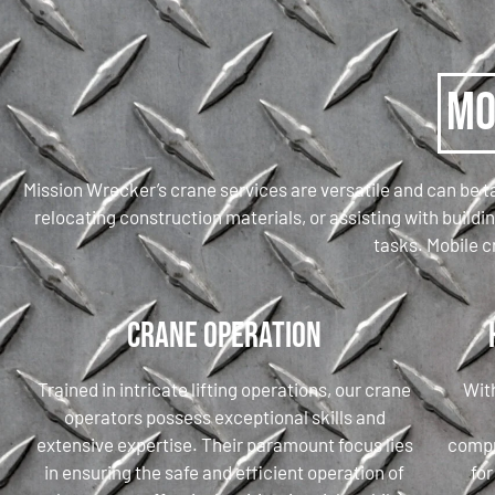
Mo
Mission Wrecker’s crane services are versatile and can be ta
relocating construction materials, or assisting with build
tasks. Mobile c
Crane Operation
Trained in intricate lifting operations, our crane
With
operators possess exceptional skills and
extensive expertise. Their paramount focus lies
compr
in ensuring the safe and efficient operation of
for