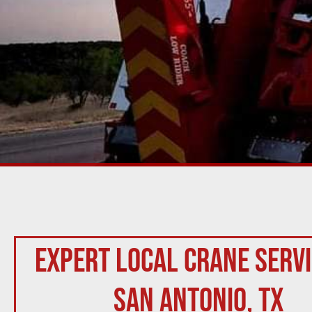
Expert Local Crane Servi
San Antonio, TX