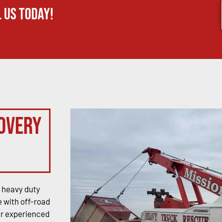
 us today!
overy
 heavy duty
 with off-road
ur experienced