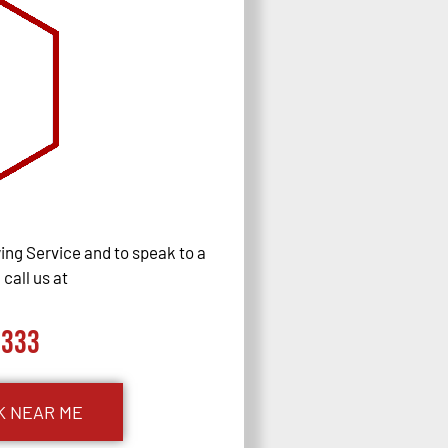
ng Service and to speak to a
call us at
0333
K NEAR ME