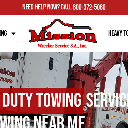
Need Help Now?
Call
800-372-5060
ing
Heavy T
 Duty Towing
Servic
wing Near Me