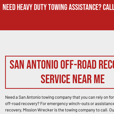
Need Heavy Duty Towing Assistance? Call
San Antonio Off-Road Rec
Service Near Me
Need a San Antonio towing company that you can rely on for
off-road recovery? For emergency winch-outs or assistance
recovery, Mission Wrecker is the towing company to call. O