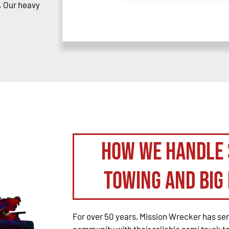
. Our heavy
How We Handle 
Towing and Big 
For over 50 years, Mission Wrecker has se