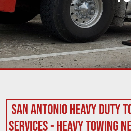
San Antonio Heavy Duty T
Services - Heavy Towing N