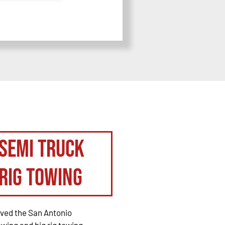
Semi Truck
Rig Towing
rved the San Antonio