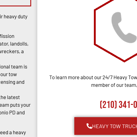
ir heavy duty
Mission
tor, landolls,
 wreckers, a
ional team is
 our tow
To learn more about our 24/7 Heavy Towi
censing and
member of our team, 
the latest
(210) 341-
team puts your
tonio PD and
HEAVY TOW TRUC
Need a heavy