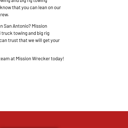
owing and big rig towing
 know that you can lean on our
crew.
in San Antonio? Mission
 truck towing and big rig
an trust that we will get your
 team at Mission Wrecker today!