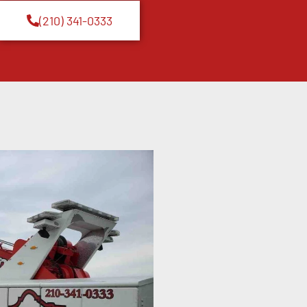
(210) 341-0333