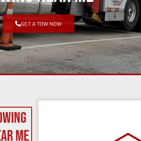
GET A TOW NOW
owing
ear Me