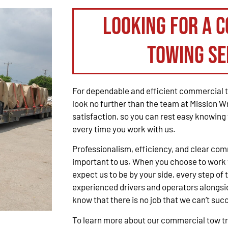
Looking for a 
Towing Se
For dependable and efficient commercial t
look no further than the team at Mission W
satisfaction, so you can rest easy knowing 
every time you work with us.
Professionalism, efficiency, and clear co
important to us. When you choose to work 
expect us to be by your side, every step of 
experienced drivers and operators alongsid
know that there is no job that we can’t suc
To learn more about our commercial tow tru