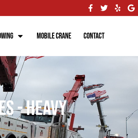
owing
Mobile Crane
Contact
es - Heavy