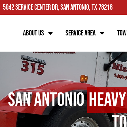
5042 Service Center Dr, San Antonio, TX 78218
About Us
Service Area
Tow
San Antonio
Heavy
To