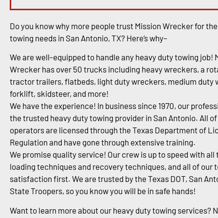
Do you know why more people trust Mission Wrecker for the
towing needs in San Antonio, TX? Here’s why–
We are well-equipped to handle any heavy duty towing job! 
Wrecker has over 50 trucks including heavy wreckers, a rota
tractor trailers, flatbeds, light duty wreckers, medium duty
forklift, skidsteer, and more!
We have the experience! In business since 1970, our profess
the trusted heavy duty towing provider in San Antonio. All of
operators are licensed through the Texas Department of Li
Regulation and have gone through extensive training.
We promise quality service! Our crew is up to speed with all 
loading techniques and recovery techniques, and all of our 
satisfaction first. We are trusted by the Texas DOT, San An
State Troopers, so you know you will be in safe hands!
Want to learn more about our heavy duty towing services? 