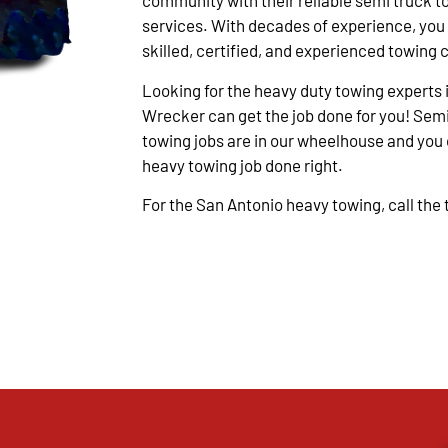
community with their reliable semi truck t
services. With decades of experience, you
skilled, certified, and experienced towing 
Looking for the heavy duty towing experts 
Wrecker can get the job done for you! Semi
towing jobs are in our wheelhouse and you c
heavy towing job done right.
For the San Antonio heavy towing, call the