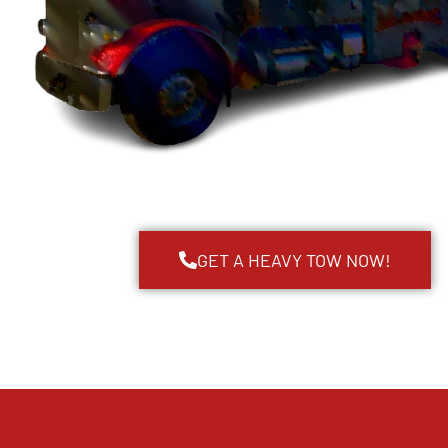
GET A HEAVY TOW NOW!