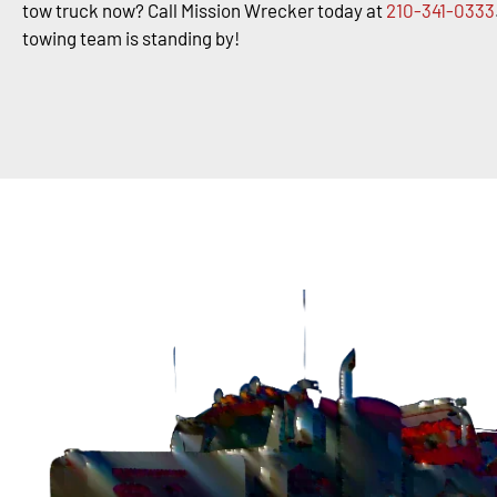
tow truck now? Call Mission Wrecker today at
210-341-0333
towing team is standing by!