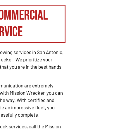
Commercial
rvice
owing services in San Antonio,
recker! We prioritize your
that you are in the best hands
mmunication are extremely
with Mission Wrecker, you can
the way. With certified and
e an impressive fleet, you
cessfully complete.
ck services, call the Mission