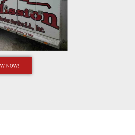
OW NOW!