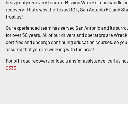
heavy duty recovery team at Mission Wrecker can handle an
recovery. That’s why the Texas DOT, San Antonio PD and St
trust us!
Our experienced team has served San Antonio and its surro
for over 50 years. All of our drivers and operators are Wrec
certified and undergo continuing education courses, so you
assured that you are working with the pros!
For off-road recovery or load transfer assistance, call us no
0333
!