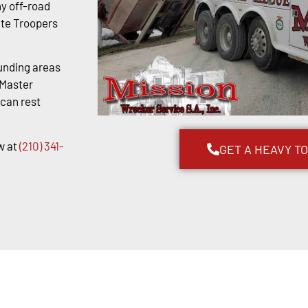
y off-road
ate Troopers
unding areas
kMaster
 can rest
w at
(210) 341-
GET A HEAVY T