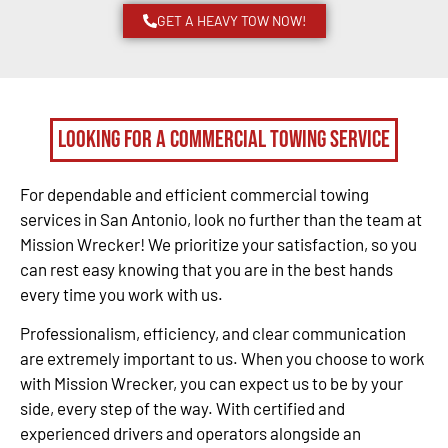
GET A HEAVY TOW NOW!
Looking for a Commercial Towing Service
For dependable and efficient commercial towing
services in San Antonio, look no further than the team at
Mission Wrecker! We prioritize your satisfaction, so you
can rest easy knowing that you are in the best hands
every time you work with us.
Professionalism, efficiency, and clear communication
are extremely important to us. When you choose to work
with Mission Wrecker, you can expect us to be by your
side, every step of the way. With certified and
experienced drivers and operators alongside an