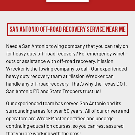
San Antonio Off-Road Recovery Service Near Me
Need a San Antonio towing company that you can rely on
for heavy duty off-road recovery? For emergency winch-
outs or assistance with off-road recovery, Mission
Wrecker is the towing company to call. Our experienced
heavy duty recovery team at Mission Wrecker can
handle any off-road recovery. That’s why the Texas DOT,
San Antonio PD and State Troopers trust us!
Our experienced team has served San Antonio and its
surrounding areas for over 50 years. All of our drivers and
operators are WreckMaster certified and undergo
continuing education courses, so you can rest assured
that you are working with the pros!