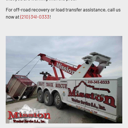
For off-road recovery or load transfer assistance, call us
now at
(210) 341-0333
!