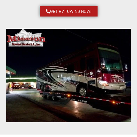
GET RV TOWING NOW!