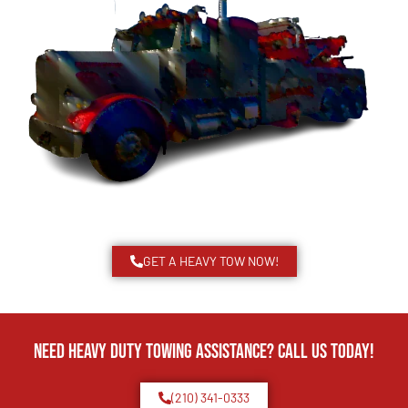
GET A HEAVY TOW NOW!
Need Heavy Duty Towing Assistance? Call us today!
(210) 341-0333