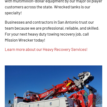
with multimillion-dollar equipment by our major oil player
customers across the state. Wrecked tanks is our
specialty!
Businesses and contractors in San Antonio trust our
team because we are professional, reliable, and skilled.
For your next heavy duty towing recovery job, call
Mission Wrecker today!
Learn more about our Heavy Recovery Services!