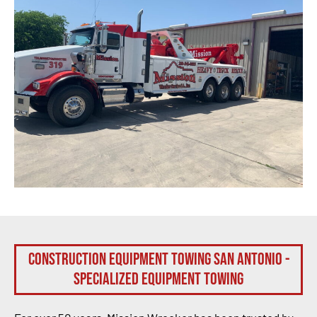
Construction Equipment Towing San Antonio -
Specialized Equipment Towing