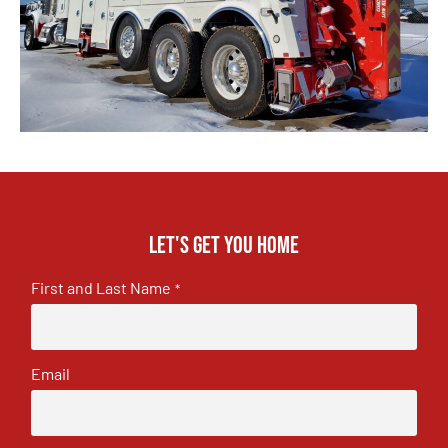
Let's get you home
First and Last Name
*
Email