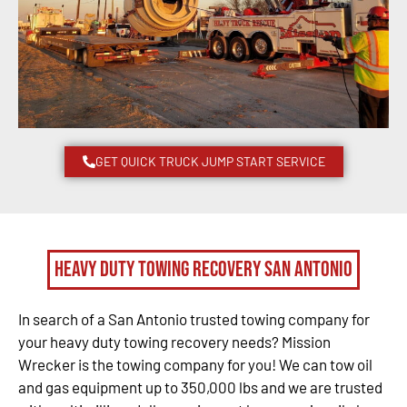
GET QUICK TRUCK JUMP START SERVICE
Heavy Duty Towing Recovery San Antonio
In search of a San Antonio trusted towing company for
your heavy duty towing recovery needs? Mission
Wrecker is the towing company for you! We can tow oil
and gas equipment up to 350,000 lbs and we are trusted