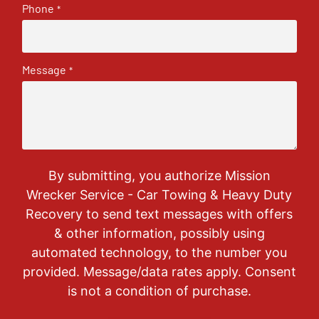
Phone
*
Message
*
By submitting, you authorize Mission
Wrecker Service - Car Towing & Heavy Duty
Recovery to send text messages with offers
& other information, possibly using
automated technology, to the number you
provided. Message/data rates apply. Consent
is not a condition of purchase.
CAPTCHA