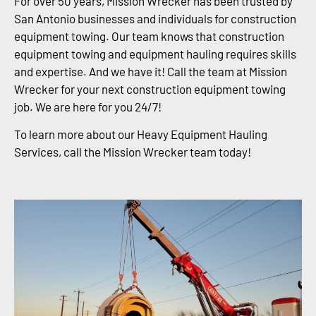
For over 50 years, Mission Wrecker has been trusted by
San Antonio businesses and individuals for construction
equipment towing. Our team knows that construction
equipment towing and equipment hauling requires skills
and expertise. And we have it! Call the team at Mission
Wrecker for your next construction equipment towing
job. We are here for you 24/7!
To learn more about our Heavy Equipment Hauling
Services, call the Mission Wrecker team today!