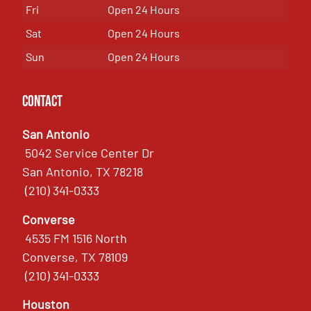
Fri
Open 24 Hours
Sat
Open 24 Hours
Sun
Open 24 Hours
Contact
San Antonio
5042 Service Center Dr
San Antonio, TX 78218
(210) 341-0333
Converse
4535 FM 1516 North
Converse, TX 78109
(210) 341-0333
Houston