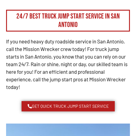
24/7 Best Truck Jump Start Service in San
Antonio
If you need heavy duty roadside service in San Antonio,
call the Mission Wrecker crew today! For truck jump
starts in San Antonio, you know that you can rely on our
team 24/7. Rain or shine, night or day, our skilled team is
here for you! For an efficient and professional
experience, call the jump start pros at Mission Wrecker
today!
GET QUICK TRUCK JUMP START SERVICE