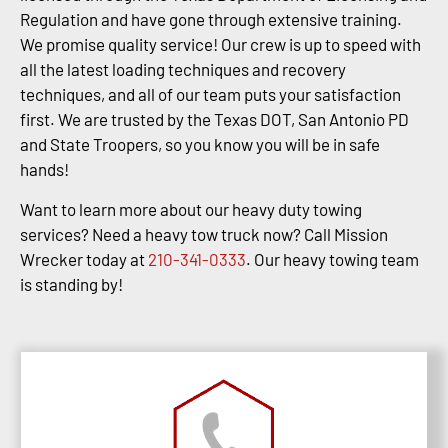
Regulation and have gone through extensive training.
We promise quality service! Our crew is up to speed with
all the latest loading techniques and recovery
techniques, and all of our team puts your satisfaction
first. We are trusted by the Texas DOT, San Antonio PD
and State Troopers, so you know you will be in safe
hands!
Want to learn more about our heavy duty towing
services? Need a heavy tow truck now? Call Mission
Wrecker today at
210-341-0333
. Our heavy towing team
is standing by!