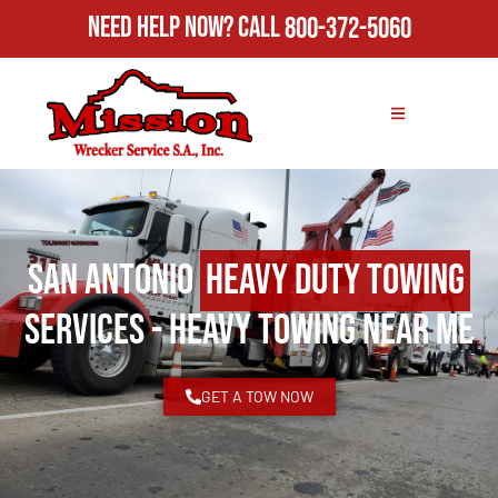
Need Help Now?
Call
800-372-5060
San Antonio
Heavy Duty Towing
Services - Heavy Towing Near Me
GET A TOW NOW