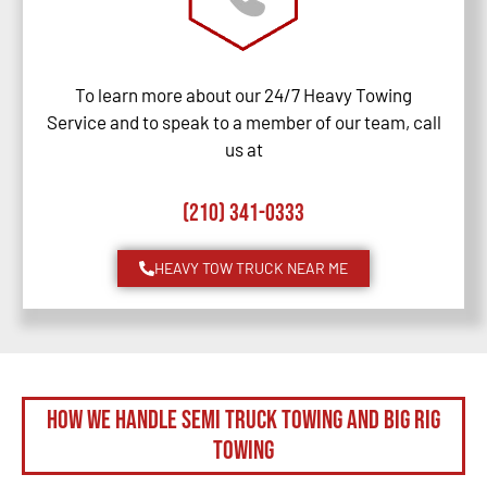
To learn more about our 24/7 Heavy Towing
Service and to speak to a member of our team, call
us at
(210) 341-0333
HEAVY TOW TRUCK NEAR ME
How We Handle Semi Truck Towing and Big Rig
Towing