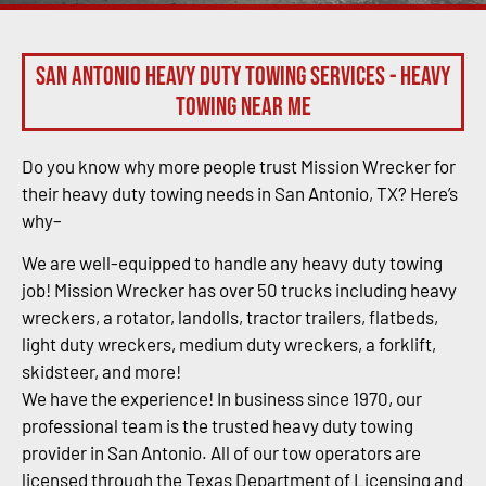
San Antonio Heavy Duty Towing Services - Heavy
Towing Near Me
Do you know why more people trust Mission Wrecker for
their heavy duty towing needs in San Antonio, TX? Here’s
why–
We are well-equipped to handle any heavy duty towing
job! Mission Wrecker has over 50 trucks including heavy
wreckers, a rotator, landolls, tractor trailers, flatbeds,
light duty wreckers, medium duty wreckers, a forklift,
skidsteer, and more!
We have the experience! In business since 1970, our
professional team is the trusted heavy duty towing
provider in San Antonio. All of our tow operators are
licensed through the Texas Department of Licensing and