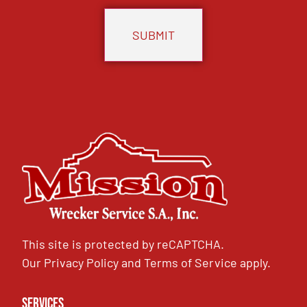
This site is protected by reCAPTCHA.
Our
Privacy Policy
and
Terms of Service
apply.
Services