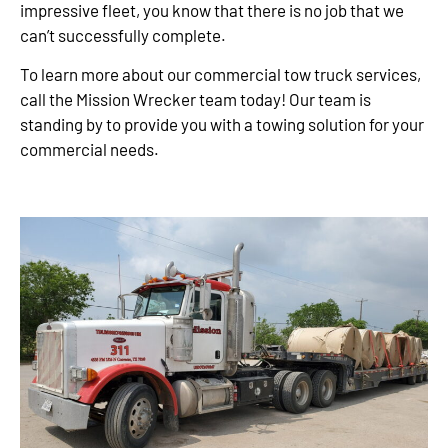
impressive fleet, you know that there is no job that we
can’t successfully complete.
To learn more about our commercial tow truck services,
call the Mission Wrecker team today! Our team is
standing by to provide you with a towing solution for your
commercial needs.