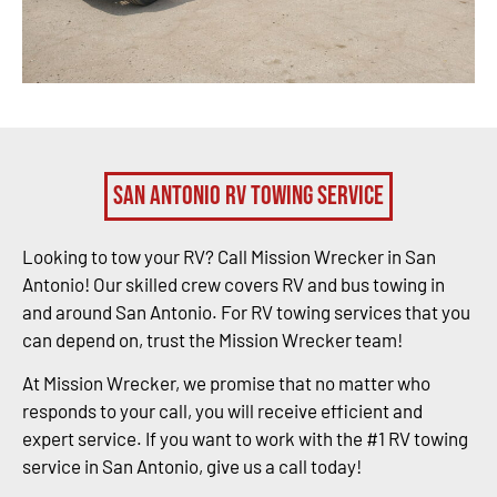
San Antonio RV Towing Service
Looking to tow your RV? Call Mission Wrecker in San
Antonio! Our skilled crew covers RV and bus towing in
and around San Antonio. For RV towing services that you
can depend on, trust the Mission Wrecker team!
At Mission Wrecker, we promise that no matter who
responds to your call, you will receive efficient and
expert service. If you want to work with the #1 RV towing
service in San Antonio, give us a call today!