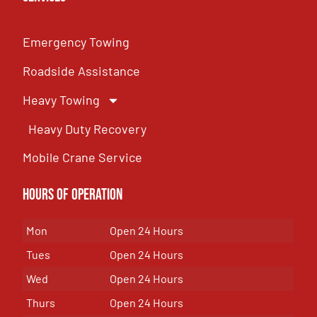
Emergency Towing
Roadside Assistance
Heavy Towing
Heavy Duty Recovery
Mobile Crane Service
Hours of OPeration
Mon
Open 24 Hours
Tues
Open 24 Hours
Wed
Open 24 Hours
Thurs
Open 24 Hours