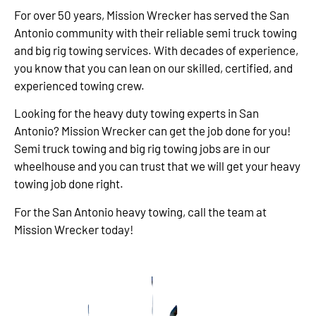
For over 50 years, Mission Wrecker has served the San
Antonio community with their reliable semi truck towing
and big rig towing services. With decades of experience,
you know that you can lean on our skilled, certified, and
experienced towing crew.
Looking for the heavy duty towing experts in San
Antonio? Mission Wrecker can get the job done for you!
Semi truck towing and big rig towing jobs are in our
wheelhouse and you can trust that we will get your heavy
towing job done right.
For the San Antonio heavy towing, call the team at
Mission Wrecker today!