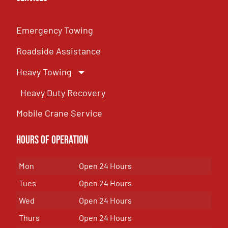
Emergency Towing
Roadside Assistance
Heavy Towing
Heavy Duty Recovery
Mobile Crane Service
Hours of OPeration
Mon
Open 24 Hours
Tues
Open 24 Hours
Wed
Open 24 Hours
Thurs
Open 24 Hours