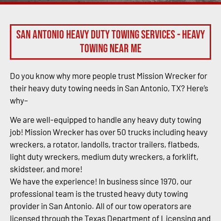
San Antonio Heavy Duty Towing Services - Heavy
Towing Near Me
Do you know why more people trust Mission Wrecker for
their heavy duty towing needs in San Antonio, TX? Here’s
why–
We are well-equipped to handle any heavy duty towing
job! Mission Wrecker has over 50 trucks including heavy
wreckers, a rotator, landolls, tractor trailers, flatbeds,
light duty wreckers, medium duty wreckers, a forklift,
skidsteer, and more!
We have the experience! In business since 1970, our
professional team is the trusted heavy duty towing
provider in San Antonio. All of our tow operators are
licensed through the Texas Department of Licensing and