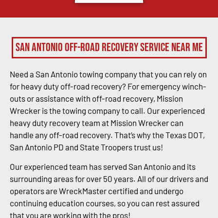
San Antonio Off-Road Recovery Service Near Me
Need a San Antonio towing company that you can rely on
for heavy duty off-road recovery? For emergency winch-
outs or assistance with off-road recovery, Mission
Wrecker is the towing company to call. Our experienced
heavy duty recovery team at Mission Wrecker can
handle any off-road recovery. That’s why the Texas DOT,
San Antonio PD and State Troopers trust us!
Our experienced team has served San Antonio and its
surrounding areas for over 50 years. All of our drivers and
operators are WreckMaster certified and undergo
continuing education courses, so you can rest assured
that you are working with the pros!