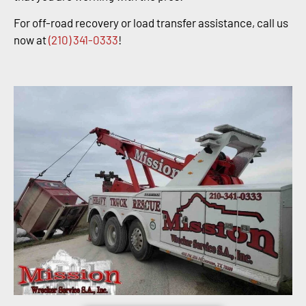
For off-road recovery or load transfer assistance, call us
now at
(210) 341-0333
!