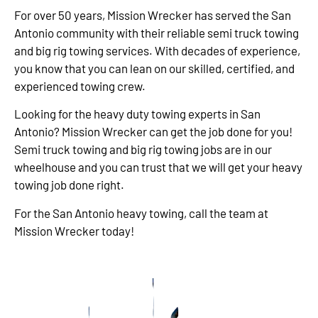
For over 50 years, Mission Wrecker has served the San
Antonio community with their reliable semi truck towing
and big rig towing services. With decades of experience,
you know that you can lean on our skilled, certified, and
experienced towing crew.
Looking for the heavy duty towing experts in San
Antonio? Mission Wrecker can get the job done for you!
Semi truck towing and big rig towing jobs are in our
wheelhouse and you can trust that we will get your heavy
towing job done right.
For the San Antonio heavy towing, call the team at
Mission Wrecker today!