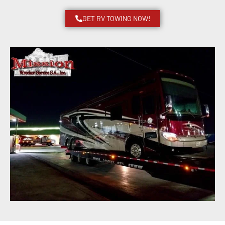
GET RV TOWING NOW!