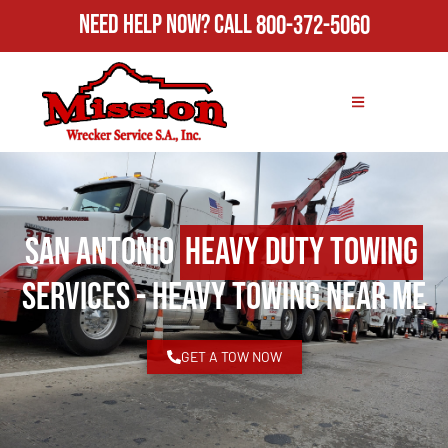
Need Help Now?
Call
800-372-5060
San Antonio
Heavy Duty Towing
Services - Heavy Towing Near Me
GET A TOW NOW