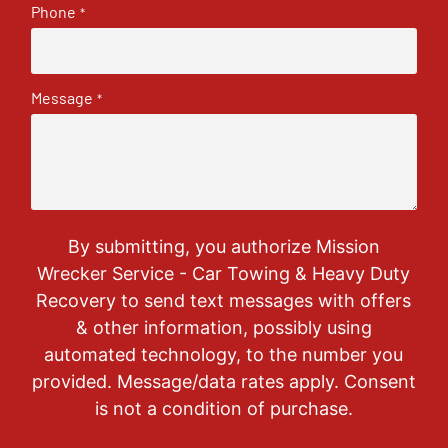
Phone
*
Message
*
By submitting, you authorize Mission
Wrecker Service - Car Towing & Heavy Duty
Recovery to send text messages with offers
& other information, possibly using
automated technology, to the number you
provided. Message/data rates apply. Consent
is not a condition of purchase.
CAPTCHA