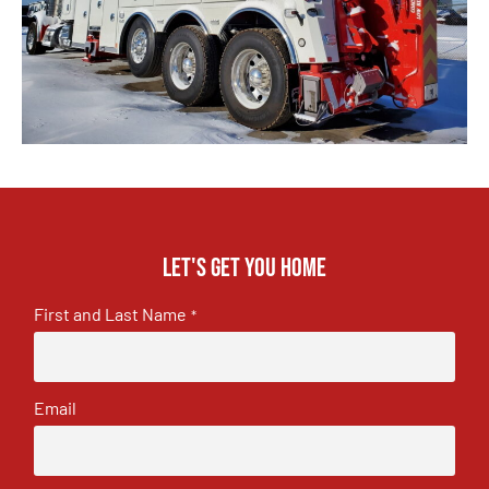
Let's get you home
First and Last Name
*
Email