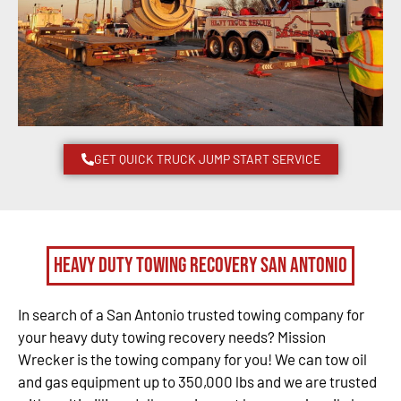
GET QUICK TRUCK JUMP START SERVICE
Heavy Duty Towing Recovery San Antonio
In search of a San Antonio trusted towing company for
your heavy duty towing recovery needs? Mission
Wrecker is the towing company for you! We can tow oil
and gas equipment up to 350,000 lbs and we are trusted