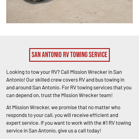
San Antonio RV Towing Service
Looking to tow your RV? Call Mission Wrecker in San
Antonio! Our skilled crew covers RV and bus towing in
and around San Antonio. For RV towing services that you
can depend on, trust the Mission Wrecker team!
At Mission Wrecker, we promise that no matter who
responds to your call, you will receive efficient and
expert service. If you want to work with the #1 RV towing
service in San Antonio, give us a call today!