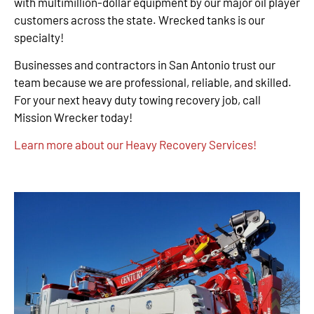
with multimillion-dollar equipment by our major oil player
customers across the state. Wrecked tanks is our
specialty!
Businesses and contractors in San Antonio trust our
team because we are professional, reliable, and skilled.
For your next heavy duty towing recovery job, call
Mission Wrecker today!
Learn more about our Heavy Recovery Services!