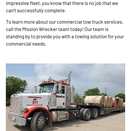
impressive fleet, you know that there is no job that we
can’t successfully complete.
To learn more about our commercial tow truck services,
call the Mission Wrecker team today! Our team is
standing by to provide you with a towing solution for your
commercial needs.