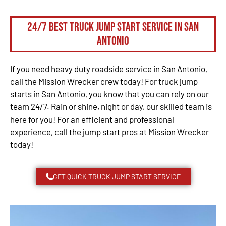
24/7 Best Truck Jump Start Service in San
Antonio
If you need heavy duty roadside service in San Antonio,
call the Mission Wrecker crew today! For truck jump
starts in San Antonio, you know that you can rely on our
team 24/7. Rain or shine, night or day, our skilled team is
here for you! For an efficient and professional
experience, call the jump start pros at Mission Wrecker
today!
GET QUICK TRUCK JUMP START SERVICE