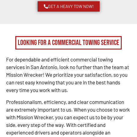
GET A HEAVY TOW NOW!
Looking for a Commercial Towing Service
For dependable and efficient commercial towing
services in San Antonio, look no further than the team at
Mission Wrecker! We prioritize your satisfaction, so you
can rest easy knowing that you are in the best hands
every time you work with us.
Professionalism, efficiency, and clear communication
are extremely important to us. When you choose to work
with Mission Wrecker, you can expect us to be by your
side, every step of the way. With certified and
experienced drivers and operators alongside an