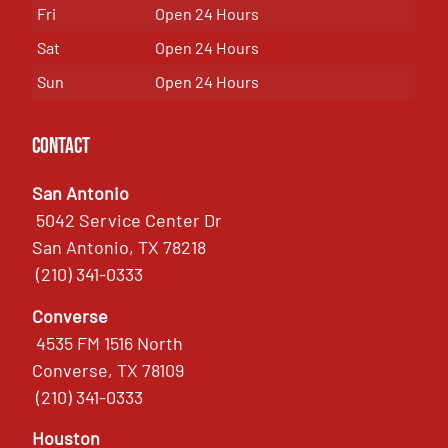
Fri
Open 24 Hours
Sat
Open 24 Hours
Sun
Open 24 Hours
Contact
San Antonio
5042 Service Center Dr
San Antonio, TX 78218
(210) 341-0333
Converse
4535 FM 1516 North
Converse, TX 78109
(210) 341-0333
Houston