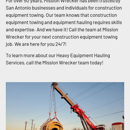
For over 50 years, Mission Wrecker has been trusted by
San Antonio businesses and individuals for construction
equipment towing. Our team knows that construction
equipment towing and equipment hauling requires skills
and expertise. And we have it! Call the team at Mission
Wrecker for your next construction equipment towing
job. We are here for you 24/7!
To learn more about our Heavy Equipment Hauling
Services, call the Mission Wrecker team today!