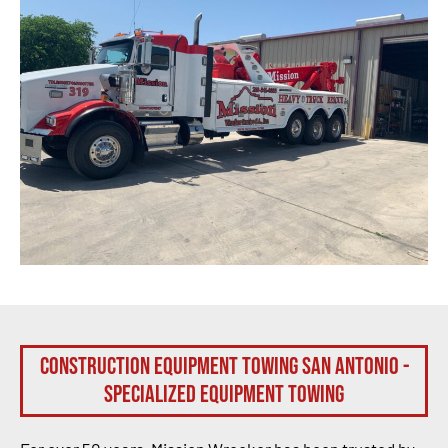
Construction Equipment Towing San Antonio -
Specialized Equipment Towing