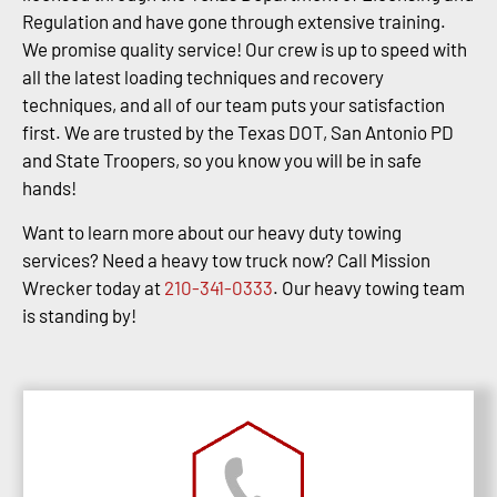
Regulation and have gone through extensive training.
We promise quality service! Our crew is up to speed with
all the latest loading techniques and recovery
techniques, and all of our team puts your satisfaction
first. We are trusted by the Texas DOT, San Antonio PD
and State Troopers, so you know you will be in safe
hands!
Want to learn more about our heavy duty towing
services? Need a heavy tow truck now? Call Mission
Wrecker today at
210-341-0333
. Our heavy towing team
is standing by!