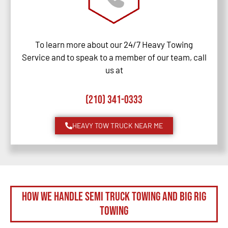
To learn more about our 24/7 Heavy Towing
Service and to speak to a member of our team, call
us at
(210) 341-0333
HEAVY TOW TRUCK NEAR ME
How We Handle Semi Truck Towing and Big Rig
Towing