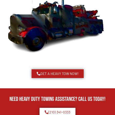
GET A HEAVY TOW NOW!
Need Heavy Duty Towing Assistance? Call us today!
(210) 341-0333