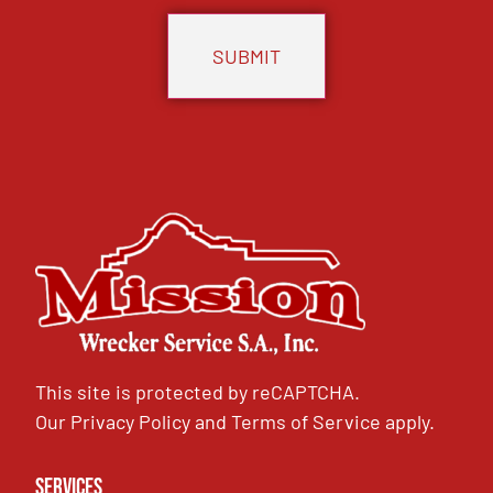
This site is protected by reCAPTCHA.
Our
Privacy Policy
and
Terms of Service
apply.
Services