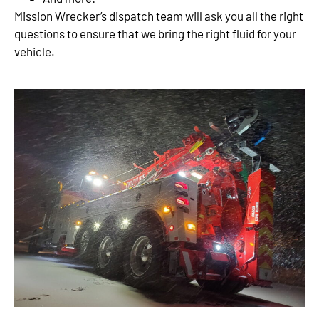
Mission Wrecker’s dispatch team will ask you all the right
questions to ensure that we bring the right fluid for your
vehicle.