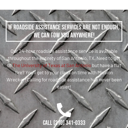
If roadside assistance services are not enough,
we can tow you anywhere!
Our 24-hour roadside assistance service is available
throughout the entirety of San Antonio, TX. Need to get
to
The University of Texas at San Antonio
but have a flat
tire? You’ll get to your class on time with Mission
Wrecker! Calling for roadside assistance has never been
easier!
Call (210) 341-0333