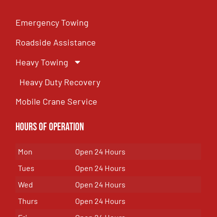
Emergency Towing
Roadside Assistance
Heavy Towing
Heavy Duty Recovery
Mobile Crane Service
Hours of OPeration
Mon
Open 24 Hours
Tues
Open 24 Hours
Wed
Open 24 Hours
Thurs
Open 24 Hours