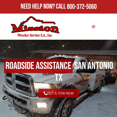
Need Help Now?
Call
800-372-5060
Roadside Assistance
San Antonio
TX
GET A TOW NOW