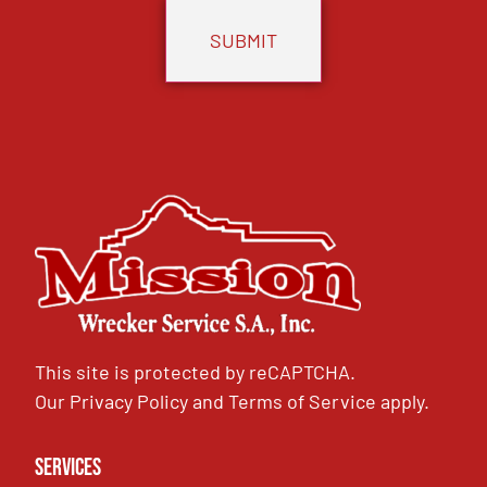
This site is protected by reCAPTCHA.
Our
Privacy Policy
and
Terms of Service
apply.
Services