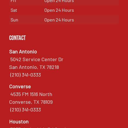
Fri
Open 24 Hours
Sat
Open 24 Hours
Sun
Open 24 Hours
Contact
San Antonio
5042 Service Center Dr
San Antonio, TX 78218
(210) 341-0333
Converse
4535 FM 1516 North
Converse, TX 78109
(210) 341-0333
Houston