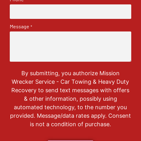
Message
*
By submitting, you authorize Mission
Wrecker Service - Car Towing & Heavy Duty
Recovery to send text messages with offers
& other information, possibly using
automated technology, to the number you
provided. Message/data rates apply. Consent
is not a condition of purchase.
CAPTCHA