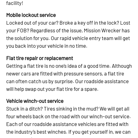
facility!
Mobile lockout service
Locked out of your car? Broke a key off in the lock? Lost
your FOB? Regardless of the issue, Mission Wrecker has
the solution for you. Our rapid vehicle entry team will get
you back into your vehicle in no time.
Flat tire repair or replacement
Getting a flat tire is no one’s idea of a good time. Although
newer cars are fitted with pressure sensors, a flat tire
can often catch us by surprise. Our roadside assistance
will help swap out your flat tire for a spare.
Vehicle winch-out service
Stuck in a ditch? Tires sinking in the mud? We will get all
four wheels back on the road with our winch-out service.
Each of our roadside assistance vehicles are fitted with
the industry’s best winches. If you get yourself in, we can