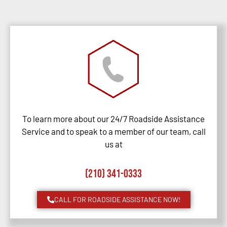
To learn more about our 24/7 Roadside Assistance
Service and to speak to a member of our team, call
us at
(210) 341-0333
CALL FOR ROADSIDE ASSISTANCE NOW!