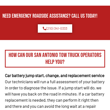
Need Emergency Roadside Assistance? Call us today!
(210) 341-0333
How can our San Antonio tow truck operators
help you?
Car battery jump start, change, and replacement service
Our technicians will run a full assessment of your battery
in order to diagnose the issue. If a jump start will do, we
will have you back on the road in minutes. If a car battery
replacement is needed, they can perform it right then
and there and you can avoid the long wait at a repair