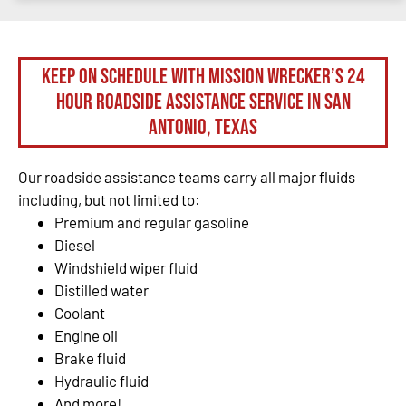
Keep on schedule with Mission Wrecker’s 24
hour roadside assistance service in San
Antonio, Texas
Our roadside assistance teams carry all major fluids
including, but not limited to:
Premium and regular gasoline
Diesel
Windshield wiper fluid
Distilled water
Coolant
Engine oil
Brake fluid
Hydraulic fluid
And more!