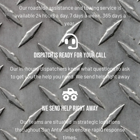
Our roadside assistance and towing service is
available 24 hours a day, 7 days a week, 365 days a
year.
Dispatch is ready for your call
Our in-house dispatchers know what questions to ask
to get you the help you need. We send help right away
We send help right away
Our teams are situated in strategic locations
throughout San Antonio to ensure rapid response
times.