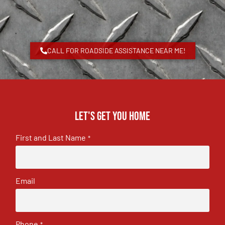
CALL FOR ROADSIDE ASSISTANCE NEAR ME!
Let's get you home
First and Last Name
*
Email
Phone
*