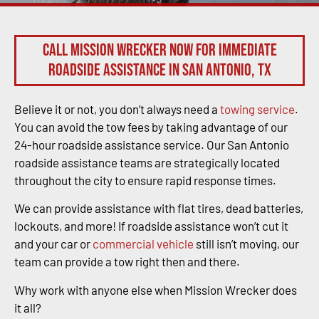
Call Mission Wrecker now for immediate
roadside assistance in San Antonio, TX
Believe it or not, you don’t always need a
towing service
.
You can avoid the tow fees by taking advantage of our
24-hour roadside assistance service. Our San Antonio
roadside assistance teams are strategically located
throughout the city to ensure rapid response times.
We can provide assistance with flat tires, dead batteries,
lockouts, and more! If roadside assistance won’t cut it
and your car or
commercial vehicle
still isn’t moving, our
team can provide a tow right then and there.
Why work with anyone else when Mission Wrecker does
it all?