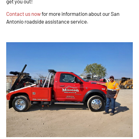
get you out!
Contact us now
for more information about our San
Antonio roadside assistance service.