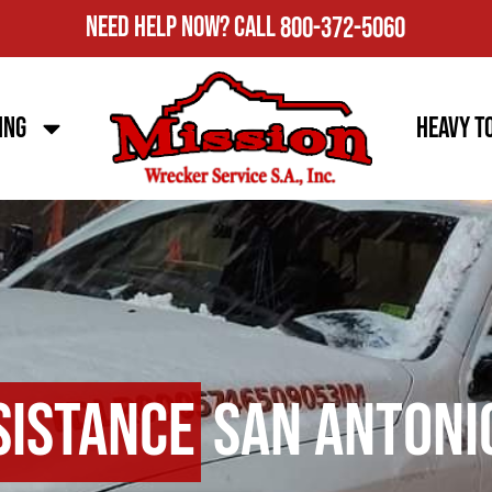
Need Help Now?
Call
800-372-5060
ing
Heavy T
sistance
San Antoni