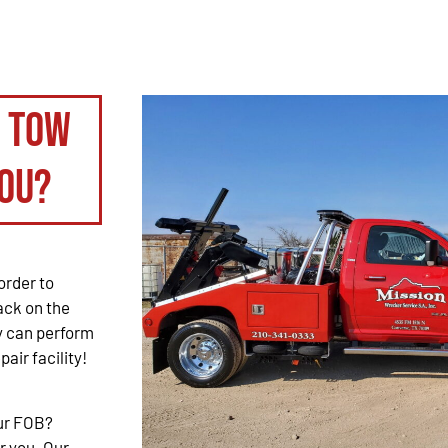
o tow
ou?
order to
back on the
ey can perform
pair facility!
our FOB?
r you. Our