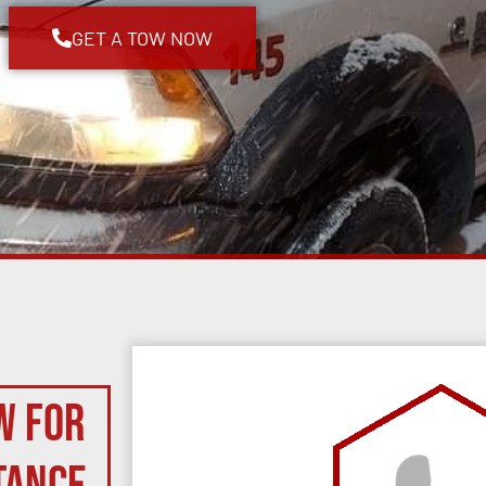
GET A TOW NOW
w for