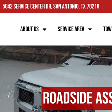
5042 Service Center Dr, San Antonio, TX 78218
About Us
Service Area
Tow
Roadside As