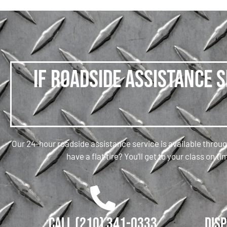
If roadside assistance 
Our 24-hour roadside assistance service is available throug
have a flat tire? You’ll get to your class on
Call (210) 341-0333
Disp