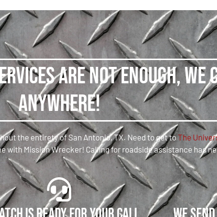
services are not enough, we 
anywhere!
hout the entirety of San Antonio, TX. Need to get to
The Univers
 time with Mission Wrecker! Calling for roadside assistance has n
atch is ready for your call
We send