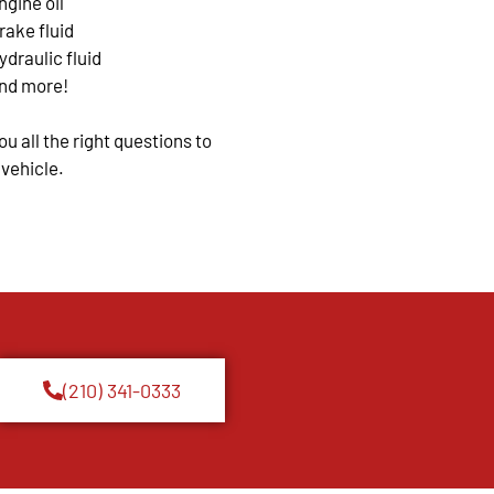
ngine oil
rake fluid
ydraulic fluid
nd more!
u all the right questions to
 vehicle.
(210) 341-0333