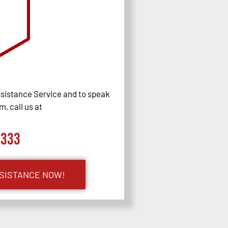
sistance Service and to speak
, call us at
0333
SSISTANCE NOW!