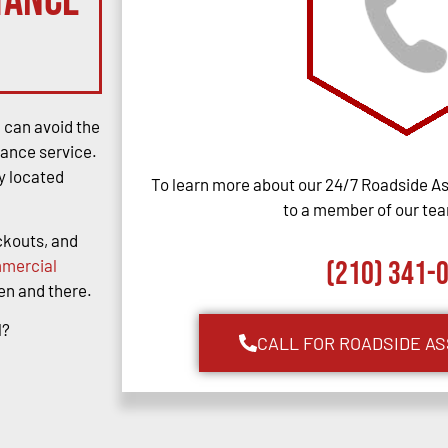
tance
u can avoid the
tance service.
y located
To learn more about our 24/7 Roadside As
to a member of our team
ockouts, and
mercial
(210) 341-
hen and there.
l?
CALL FOR ROADSIDE A