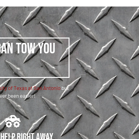
can tow you
ity of Texas at San Antonio
but
ever been easier!
 help right away