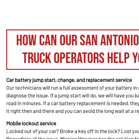
How can our San Antoni
truck operators help y
Car battery jump start, change, and replacement service
Our technicians will run a full assessment of your battery in 
diagnose the issue. If a jump start will do, we will have you 
road in minutes. If a car battery replacement is needed, th
it right then and there and you can avoid the long wait at a re
Mobile lockout service
Locked out of your car? Broke a key off in the lock? Lost y
Regardless of the issue, Mission Wrecker has the solution fo