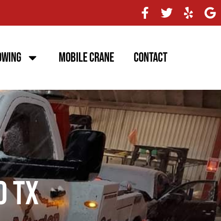
owing
Mobile Crane
Contact
o TX