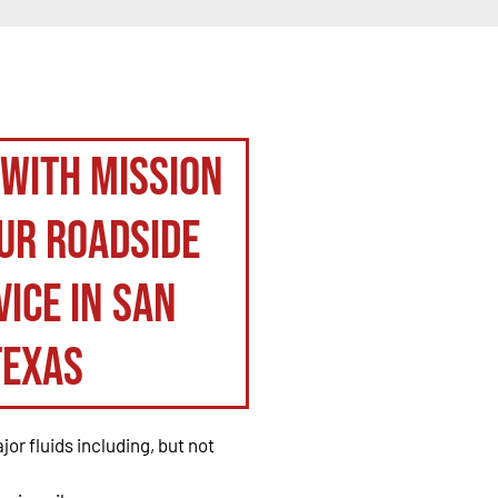
 with Mission
ur roadside
ice in San
Texas
or fluids including, but not