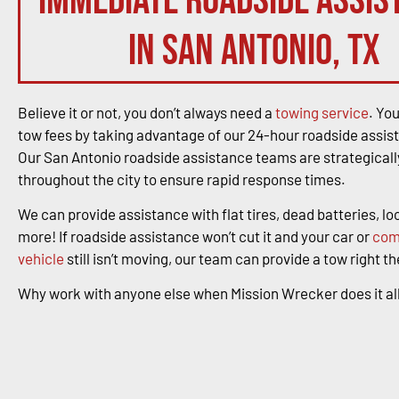
immediate roadside assis
in San Antonio, TX
Believe it or not, you don’t always need a
towing service
. Yo
tow fees by taking advantage of our 24-hour roadside assis
Our San Antonio roadside assistance teams are strategicall
throughout the city to ensure rapid response times.
We can provide assistance with flat tires, dead batteries, l
more! If roadside assistance won’t cut it and your car or
com
vehicle
still isn’t moving, our team can provide a tow right t
Why work with anyone else when Mission Wrecker does it al