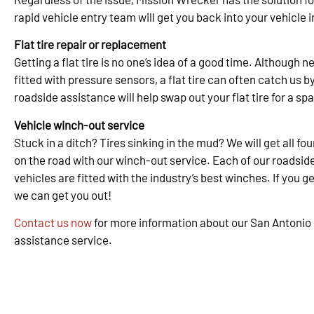
rapid vehicle entry team will get you back into your vehicle i
Flat tire repair or replacement
Getting a flat tire is no one’s idea of a good time. Although 
fitted with pressure sensors, a flat tire can often catch us b
roadside assistance will help swap out your flat tire for a spa
Vehicle winch-out service
Stuck in a ditch? Tires sinking in the mud? We will get all f
on the road with our winch-out service. Each of our roadsid
vehicles are fitted with the industry’s best winches. If you ge
we can get you out!
Contact us now
for more information about our San Antonio
assistance service.