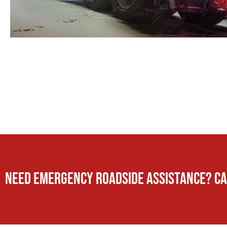
Need Emergency Roadside Assistance? Ca