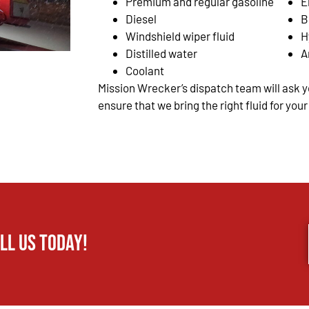
Premium and regular gasoline
E
Diesel
B
Windshield wiper fluid
H
Distilled water
A
Coolant
Mission Wrecker’s dispatch team will ask yo
ensure that we bring the right fluid for your
ll us today!