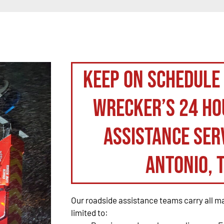
Keep on schedule
Wrecker’s 24 ho
assistance serv
Antonio, 
Our roadside assistance teams carry all maj
limited to: