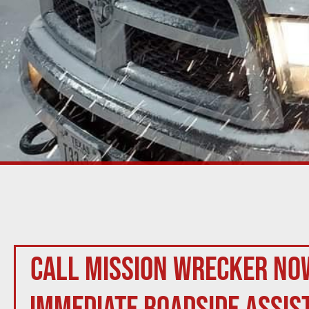
Call Mission Wrecker no