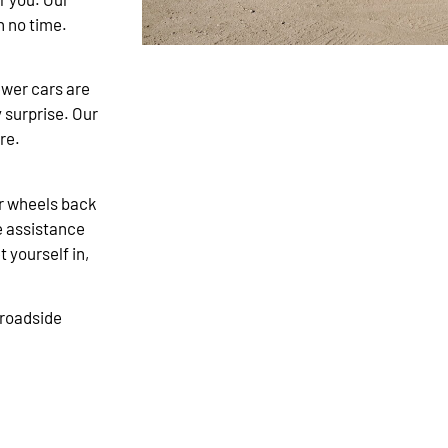
n no time.
newer cars are
y surprise. Our
re.
our wheels back
e assistance
t yourself in,
 roadside