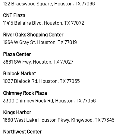
122 Braeswood Square, Houston, TX 77096
CNT Plaza
11415 Bellaire Blvd, Houston, TX 77072
River Oaks Shopping Center
1964 W Gray St, Houston, TX 77019
Plaza Center
3881 SW Fwy, Houston, TX 77027
Blalock Market
1037 Blalock Rd, Houston, TX 77055
Chimney Rock Plaza
3300 Chimney Rock Rd, Houston, TX 77056
Kings Harbor
1660 West Lake Houston Pkwy, Kingwood, TX 77345
Northwest Center