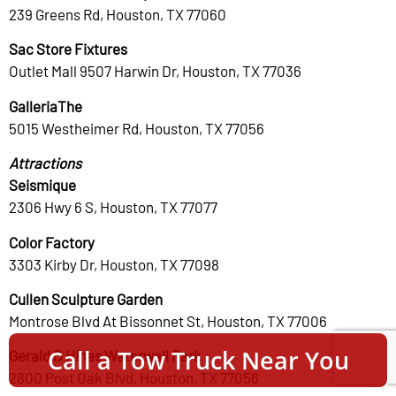
239 Greens Rd, Houston, TX 77060
Sac Store Fixtures
Outlet Mall 9507 Harwin Dr, Houston, TX 77036
GalleriaThe
5015 Westheimer Rd, Houston, TX 77056
Attractions
Seismique
2306 Hwy 6 S, Houston, TX 77077
Color Factory
3303 Kirby Dr, Houston, TX 77098
Cullen Sculpture Garden
Montrose Blvd At Bissonnet St, Houston, TX 77006
Call a Tow Truck Near You
Gerald D Hines Waterwall Park
2800 Post Oak Blvd, Houston, TX 77056