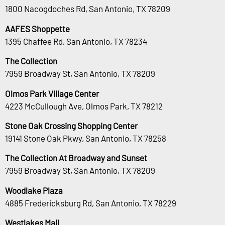
1800 Nacogdoches Rd, San Antonio, TX 78209
AAFES Shoppette
1395 Chaffee Rd, San Antonio, TX 78234
The Collection
7959 Broadway St, San Antonio, TX 78209
Olmos Park Village Center
4223 McCullough Ave, Olmos Park, TX 78212
Stone Oak Crossing Shopping Center
19141 Stone Oak Pkwy, San Antonio, TX 78258
The Collection At Broadway and Sunset
7959 Broadway St, San Antonio, TX 78209
Woodlake Plaza
4885 Fredericksburg Rd, San Antonio, TX 78229
Westlakes Mall