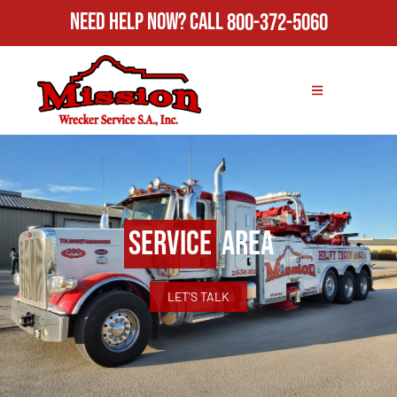
Need Help Now?
Call
800-372-5060
Service
Area
LET'S TALK