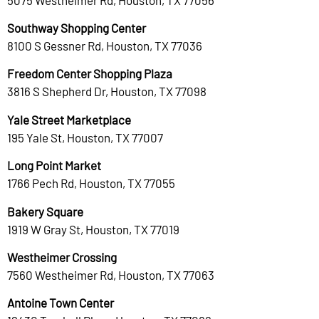
Southway Shopping Center
8100 S Gessner Rd, Houston, TX 77036
Freedom Center Shopping Plaza
3816 S Shepherd Dr, Houston, TX 77098
Yale Street Marketplace
195 Yale St, Houston, TX 77007
Long Point Market
1766 Pech Rd, Houston, TX 77055
Bakery Square
1919 W Gray St, Houston, TX 77019
Westheimer Crossing
7560 Westheimer Rd, Houston, TX 77063
Antoine Town Center