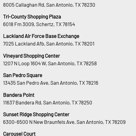
8005 Callaghan Rd, San Antonio, TX 78230
Tri-County Shopping Plaza
6018 Fm 3009, Schertz, TX 78154
Lackland Air Force Base Exchange
7025 Lackland Afb, San Antonio, TX 78201
Vineyard Shopping Center
1207 N Loop 1604 W, San Antonio, TX 78258
San Pedro Square
13435 San Pedro Ave, San Antonio, TX 78216
Bandera Point
11637 Bandera Rd, San Antonio, TX 78250
Sunset Ridge Shopping Center
6300-6500 N New Braunfels Ave, San Antonio, TX 78209
Carousel Court