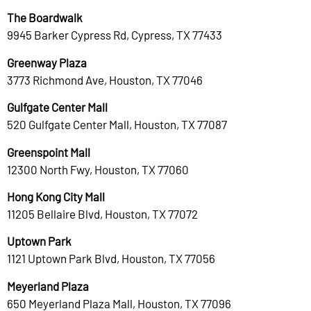
The Boardwalk
9945 Barker Cypress Rd, Cypress, TX 77433
Greenway Plaza
3773 Richmond Ave, Houston, TX 77046
Gulfgate Center Mall
520 Gulfgate Center Mall, Houston, TX 77087
Greenspoint Mall
12300 North Fwy, Houston, TX 77060
Hong Kong City Mall
11205 Bellaire Blvd, Houston, TX 77072
Uptown Park
1121 Uptown Park Blvd, Houston, TX 77056
Meyerland Plaza
650 Meyerland Plaza Mall, Houston, TX 77096