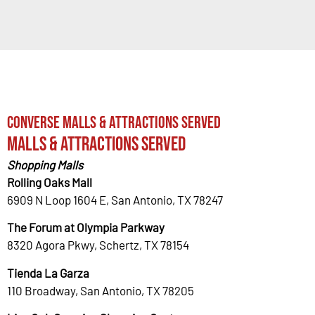
Converse Malls & Attractions Served
Malls & Attractions Served
Shopping Malls
Rolling Oaks Mall
6909 N Loop 1604 E, San Antonio, TX 78247
The Forum at Olympia Parkway
8320 Agora Pkwy, Schertz, TX 78154
Tienda La Garza
110 Broadway, San Antonio, TX 78205