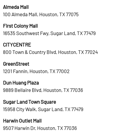
Almeda Mall
100 Almeda Mall, Houston, TX 77075
First Colony Mall
16535 Southwest Fwy, Sugar Land, TX 77479
CITYCENTRE
800 Town & Country Blvd, Houston, TX 77024
GreenStreet
1201 Fannin, Houston, TX 77002
Dun Huang Plaza
9889 Bellaire Blvd, Houston, TX 77036
Sugar Land Town Square
15958 City Walk, Sugar Land, TX 77479
Harwin Outlet Mall
9507 Harwin Dr, Houston, TX 77036