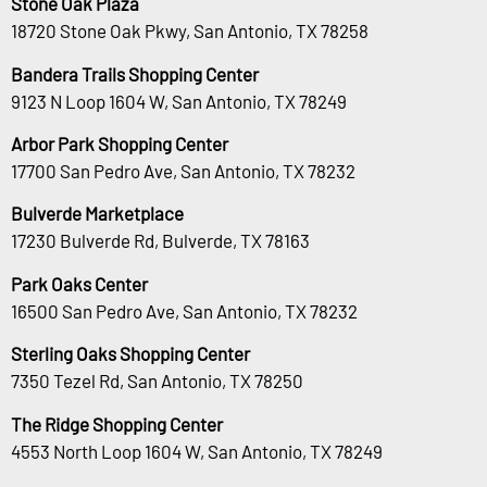
Stone Oak Plaza
18720 Stone Oak Pkwy, San Antonio, TX 78258
Bandera Trails Shopping Center
9123 N Loop 1604 W, San Antonio, TX 78249
Arbor Park Shopping Center
17700 San Pedro Ave, San Antonio, TX 78232
Bulverde Marketplace
17230 Bulverde Rd, Bulverde, TX 78163
Park Oaks Center
16500 San Pedro Ave, San Antonio, TX 78232
Sterling Oaks Shopping Center
7350 Tezel Rd, San Antonio, TX 78250
The Ridge Shopping Center
4553 North Loop 1604 W, San Antonio, TX 78249