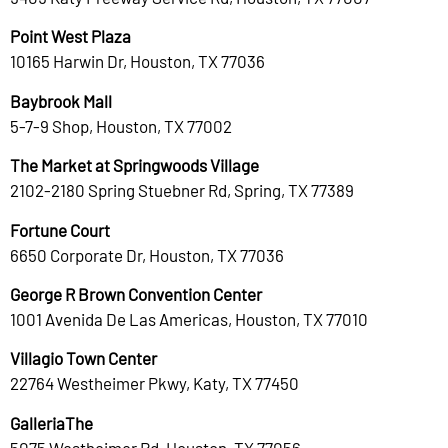
Point West Plaza
10165 Harwin Dr, Houston, TX 77036
Baybrook Mall
5-7-9 Shop, Houston, TX 77002
The Market at Springwoods Village
2102-2180 Spring Stuebner Rd, Spring, TX 77389
Fortune Court
6650 Corporate Dr, Houston, TX 77036
George R Brown Convention Center
1001 Avenida De Las Americas, Houston, TX 77010
Villagio Town Center
22764 Westheimer Pkwy, Katy, TX 77450
GalleriaThe
5075 Westheimer Rd, Houston, TX 77056