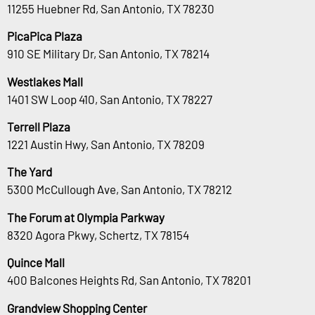
11255 Huebner Rd, San Antonio, TX 78230
PicaPica Plaza
910 SE Military Dr, San Antonio, TX 78214
Westlakes Mall
1401 SW Loop 410, San Antonio, TX 78227
Terrell Plaza
1221 Austin Hwy, San Antonio, TX 78209
The Yard
5300 McCullough Ave, San Antonio, TX 78212
The Forum at Olympia Parkway
8320 Agora Pkwy, Schertz, TX 78154
Quince Mall
400 Balcones Heights Rd, San Antonio, TX 78201
Grandview Shopping Center