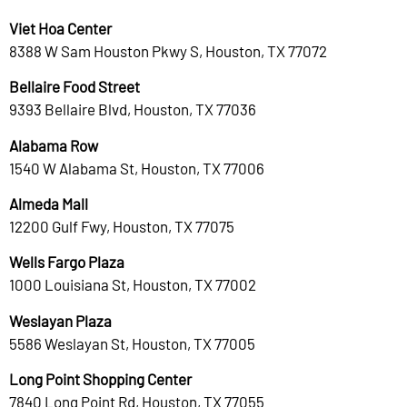
Viet Hoa Center
8388 W Sam Houston Pkwy S, Houston, TX 77072
Bellaire Food Street
9393 Bellaire Blvd, Houston, TX 77036
Alabama Row
1540 W Alabama St, Houston, TX 77006
Almeda Mall
12200 Gulf Fwy, Houston, TX 77075
Wells Fargo Plaza
1000 Louisiana St, Houston, TX 77002
Weslayan Plaza
5586 Weslayan St, Houston, TX 77005
Long Point Shopping Center
7840 Long Point Rd, Houston, TX 77055