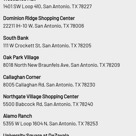
1401 SW Loop 410, San Antonio, TX 78227
Dominion Ridge Shopping Center
22211 IH-10 W, San Antonio, TX 78006
South Bank
111 W Crockett St, San Antonio, TX 78205
Oak Park Village
8018 North New Braunfels Ave, San Antonio, TX 78209
Callaghan Corner
8005 Callaghan Rd, San Antonio, TX 78230
Northgate Village Shopping Center
5500 Babcock Rd, San Antonio, TX 78240
Alamo Ranch
5355 W Loop 1604 N, San Antonio, TX 78253
University Square at DeZavala