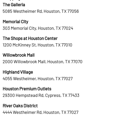
The Galleria
5085 Westheimer Rd, Houston, TX 77056
Memorial City
303 Memorial City, Houston, TX 77024
The Shops at Houston Center
1200 McKinney St, Houston, TX 77010
Willowbrook Mall
2000 Willowbrook Mall, Houston, TX 77070
Highland Village
4055 Westheimer, Houston, TX 77027
Houston Premium Outlets
29300 Hempstead Rd, Cypress, TX 77433
River Oaks District
4444 Westheimer Rd, Houston, TX 77027