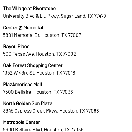
The Village at Riverstone
University Blvd & L J Pkwy, Sugar Land, TX 77479
Center @ Memorial
5801 Memorial Dr, Houston, TX 77007
Bayou Place
500 Texas Ave, Houston, TX 77002
Oak Forest Shopping Center
1352 W 43rd St, Houston, TX 77018
PlazAmericas Mall
7500 Bellaire, Houston, TX 77036
North Golden Sun Plaza
3645 Cypress Creek Pkwy, Houston, TX 77068
Metropole Center
9300 Bellaire Blvd, Houston, TX 77036