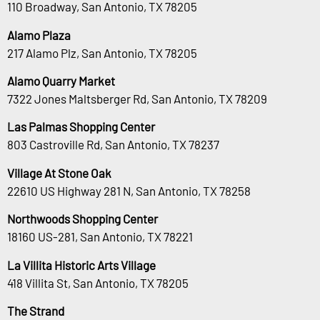
110 Broadway, San Antonio, TX 78205
Alamo Plaza
217 Alamo Plz, San Antonio, TX 78205
Alamo Quarry Market
7322 Jones Maltsberger Rd, San Antonio, TX 78209
Las Palmas Shopping Center
803 Castroville Rd, San Antonio, TX 78237
Village At Stone Oak
22610 US Highway 281 N, San Antonio, TX 78258
Northwoods Shopping Center
18160 US-281, San Antonio, TX 78221
La Villita Historic Arts Village
418 Villita St, San Antonio, TX 78205
The Strand