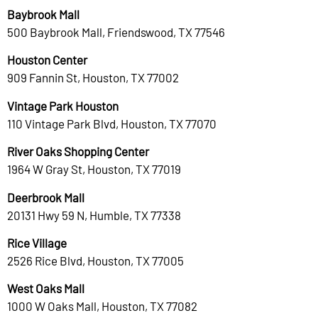
Baybrook Mall
500 Baybrook Mall, Friendswood, TX 77546
Houston Center
909 Fannin St, Houston, TX 77002
Vintage Park Houston
110 Vintage Park Blvd, Houston, TX 77070
River Oaks Shopping Center
1964 W Gray St, Houston, TX 77019
Deerbrook Mall
20131 Hwy 59 N, Humble, TX 77338
Rice Village
2526 Rice Blvd, Houston, TX 77005
West Oaks Mall
1000 W Oaks Mall, Houston, TX 77082