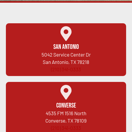
San Antonio
5042 Service Center Dr
San Antonio, TX 78218
(210) 341-0333
Converse
4535 FM 1516 North
Converse, TX 78109
(210) 341-0333