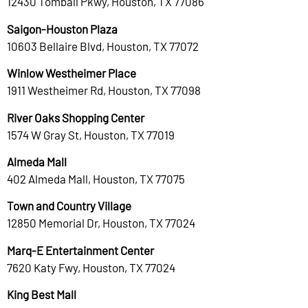
12430 Tomball Pkwy, Houston, TX 77086
Saigon-Houston Plaza
10603 Bellaire Blvd, Houston, TX 77072
Winlow Westheimer Place
1911 Westheimer Rd, Houston, TX 77098
River Oaks Shopping Center
1574 W Gray St, Houston, TX 77019
Almeda Mall
402 Almeda Mall, Houston, TX 77075
Town and Country Village
12850 Memorial Dr, Houston, TX 77024
Marq-E Entertainment Center
7620 Katy Fwy, Houston, TX 77024
King Best Mall