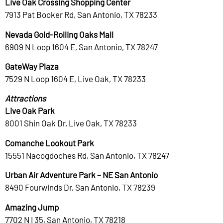
Live Oak Crossing Shopping Center
7913 Pat Booker Rd, San Antonio, TX 78233
Nevada Gold-Rolling Oaks Mall
6909 N Loop 1604 E, San Antonio, TX 78247
GateWay Plaza
7529 N Loop 1604 E, Live Oak, TX 78233
Attractions
Live Oak Park
8001 Shin Oak Dr, Live Oak, TX 78233
Comanche Lookout Park
15551 Nacogdoches Rd, San Antonio, TX 78247
Urban Air Adventure Park – NE San Antonio
8490 Fourwinds Dr, San Antonio, TX 78239
Amazing Jump
7702 N I 35, San Antonio, TX 78218