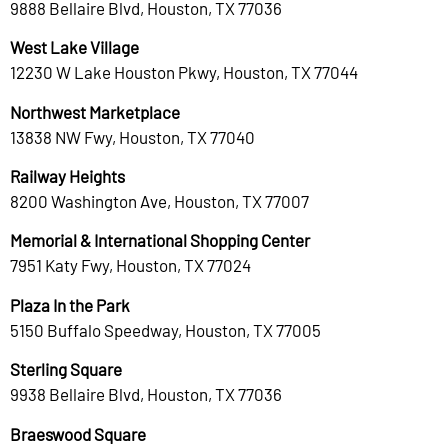
9888 Bellaire Blvd, Houston, TX 77036
West Lake Village
12230 W Lake Houston Pkwy, Houston, TX 77044
Northwest Marketplace
13838 NW Fwy, Houston, TX 77040
Railway Heights
8200 Washington Ave, Houston, TX 77007
Memorial & International Shopping Center
7951 Katy Fwy, Houston, TX 77024
Plaza In the Park
5150 Buffalo Speedway, Houston, TX 77005
Sterling Square
9938 Bellaire Blvd, Houston, TX 77036
Braeswood Square