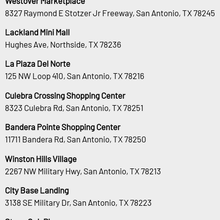
Westover Marketplace
8327 Raymond E Stotzer Jr Freeway, San Antonio, TX 78245
Lackland Mini Mall
Hughes Ave, Northside, TX 78236
La Plaza Del Norte
125 NW Loop 410, San Antonio, TX 78216
Culebra Crossing Shopping Center
8323 Culebra Rd, San Antonio, TX 78251
Bandera Pointe Shopping Center
11711 Bandera Rd, San Antonio, TX 78250
Winston Hills Village
2267 NW Military Hwy, San Antonio, TX 78213
City Base Landing
3138 SE Military Dr, San Antonio, TX 78223