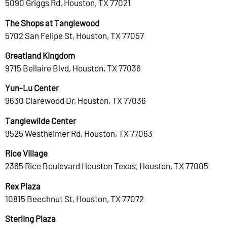
5090 Griggs Rd, Houston, TX 77021
The Shops at Tanglewood
5702 San Felipe St, Houston, TX 77057
Greatland Kingdom
9715 Bellaire Blvd, Houston, TX 77036
Yun-Lu Center
9630 Clarewood Dr, Houston, TX 77036
Tanglewilde Center
9525 Westheimer Rd, Houston, TX 77063
Rice Village
2365 Rice Boulevard Houston Texas, Houston, TX 77005
Rex Plaza
10815 Beechnut St, Houston, TX 77072
Sterling Plaza