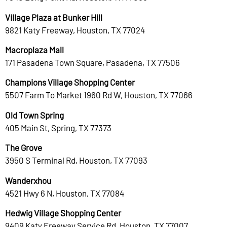
Village Plaza at Bunker Hill
9821 Katy Freeway, Houston, TX 77024
Macroplaza Mall
171 Pasadena Town Square, Pasadena, TX 77506
Champions Village Shopping Center
5507 Farm To Market 1960 Rd W, Houston, TX 77066
Old Town Spring
405 Main St, Spring, TX 77373
The Grove
3950 S Terminal Rd, Houston, TX 77093
Wanderxhou
4521 Hwy 6 N, Houston, TX 77084
Hedwig Village Shopping Center
9409 Katy Freeway Service Rd, Houston, TX 77007