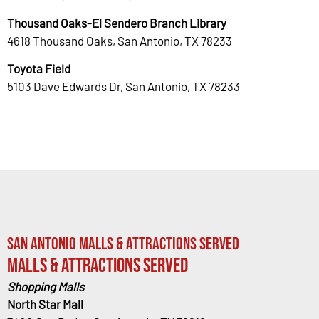
Thousand Oaks-El Sendero Branch Library
4618 Thousand Oaks, San Antonio, TX 78233
Toyota Field
5103 Dave Edwards Dr, San Antonio, TX 78233
San Antonio Malls & Attractions Served
Malls & Attractions Served
Shopping Malls
North Star Mall