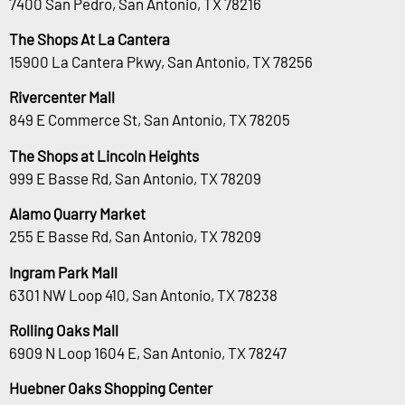
7400 San Pedro, San Antonio, TX 78216
The Shops At La Cantera
15900 La Cantera Pkwy, San Antonio, TX 78256
Rivercenter Mall
849 E Commerce St, San Antonio, TX 78205
The Shops at Lincoln Heights
999 E Basse Rd, San Antonio, TX 78209
Alamo Quarry Market
255 E Basse Rd, San Antonio, TX 78209
Ingram Park Mall
6301 NW Loop 410, San Antonio, TX 78238
Rolling Oaks Mall
6909 N Loop 1604 E, San Antonio, TX 78247
Huebner Oaks Shopping Center