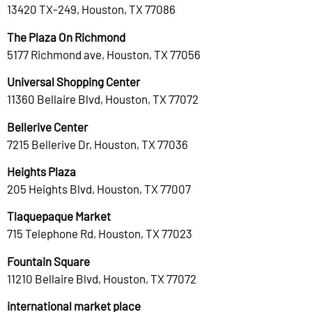
13420 TX-249, Houston, TX 77086
The Plaza On Richmond
5177 Richmond ave, Houston, TX 77056
Universal Shopping Center
11360 Bellaire Blvd, Houston, TX 77072
Bellerive Center
7215 Bellerive Dr, Houston, TX 77036
Heights Plaza
205 Heights Blvd, Houston, TX 77007
Tlaquepaque Market
715 Telephone Rd, Houston, TX 77023
Fountain Square
11210 Bellaire Blvd, Houston, TX 77072
international market place