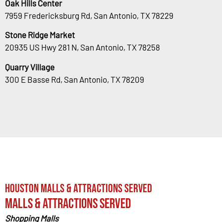
Oak Hills Center
7959 Fredericksburg Rd, San Antonio, TX 78229
Stone Ridge Market
20935 US Hwy 281 N, San Antonio, TX 78258
Quarry Village
300 E Basse Rd, San Antonio, TX 78209
Houston Malls & Attractions Served
Malls & Attractions Served
Shopping Malls