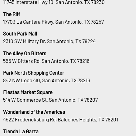
11745 Interstate Hwy 10, San Antonio, TX 78230
The RIM
17703 La Cantera Pkwy, San Antonio, TX 78257
South Park Mall
2310 SW Military Dr, San Antonio, TX 78224
The Alley On Bitters
555 W Bitters Rd, San Antonio, TX 78216
Park North Shopping Center
842 NW Loop 410, San Antonio, TX 78216
Fiestas Market Square
514 W Commerce St, San Antonio, TX 78207
Wonderland of the Americas
4522 Fredericksburg Rd, Balcones Heights, TX 78201
Tienda La Garza