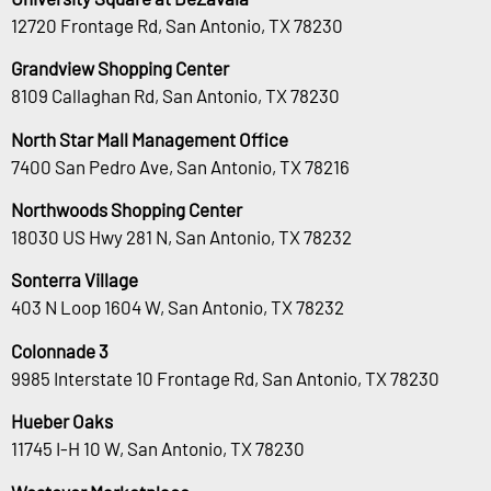
12720 Frontage Rd, San Antonio, TX 78230
Grandview Shopping Center
8109 Callaghan Rd, San Antonio, TX 78230
North Star Mall Management Office
7400 San Pedro Ave, San Antonio, TX 78216
Northwoods Shopping Center
18030 US Hwy 281 N, San Antonio, TX 78232
Sonterra Village
403 N Loop 1604 W, San Antonio, TX 78232
Colonnade 3
9985 Interstate 10 Frontage Rd, San Antonio, TX 78230
Hueber Oaks
11745 I-H 10 W, San Antonio, TX 78230