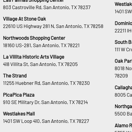
Westlak
803 Castroville Rd, San Antonio, TX 78237
1401 SW
Village At Stone Oak
Dominio
22610 US Highway 281 N, San Antonio, TX 78258
22211 I
Northwoods Shopping Center
South B
18160 US-281, San Antonio, TX 78221
111 W Cr
La Villita Historic Arts Village
Oak Park
418 Villita St, San Antonio, TX 78205
8018 No
The Strand
78209
11255 Huebner Rd, San Antonio, TX 78230
Callagh
PicaPica Plaza
8005 Ca
910 SE Military Dr, San Antonio, TX 78214
Northga
Westlakes Mall
5500 Ba
1401 SW Loop 410, San Antonio, TX 78227
Alamo 