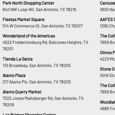
Park North Shopping Center
Carouse
842 NW Loop 410, San Antonio, TX 78216
1800 Na
Fiestas Market Square
AAFES 
514 W Commerce St, San Antonio, TX 78207
1395 Ch
Wonderland of the Americas
The Col
4522 Fredericksburg Rd, Balcones Heights, TX
7959 Br
78201
Olmos P
Tienda La Garza
4223 Mc
110 Broadway, San Antonio, TX 78205
Stone O
Alamo Plaza
19141 S
217 Alamo Plz, San Antonio, TX 78205
The Col
Alamo Quarry Market
7959 Br
7322 Jones Maltsberger Rd, San Antonio, TX
Woodlak
78209
4885 Fr
Las Palmas Shopping Center