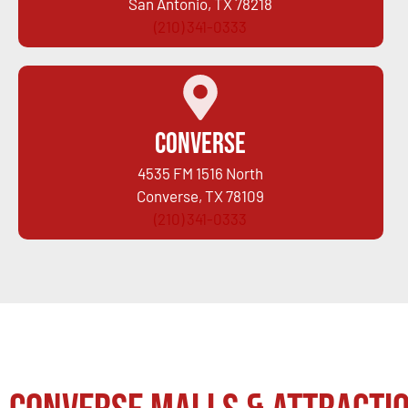
San Antonio, TX 78218
(210) 341-0333
Converse
4535 FM 1516 North
Converse, TX 78109
(210) 341-0333