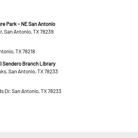
re Park – NE San Antonio
r, San Antonio, TX 78239
Antonio, TX 78218
 Sendero Branch Library
ks, San Antonio, TX 78233
s Dr, San Antonio, TX 78233