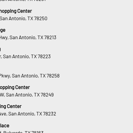
hopping Center
 San Antonio, TX 78250
age
Hwy, San Antonio, TX 78213
g
Dr, San Antonio, TX 78223
Pkwy, San Antonio, TX 78258
hopping Center
 W, San Antonio, TX 78249
ing Center
Ave, San Antonio, TX 78232
lace
, Bulverde, TX 78163