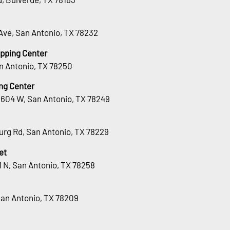
Ave, San Antonio, TX 78232
opping Center
n Antonio, TX 78250
ng Center
1604 W, San Antonio, TX 78249
urg Rd, San Antonio, TX 78229
et
 N, San Antonio, TX 78258
San Antonio, TX 78209