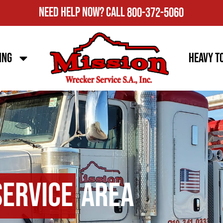
Need Help Now?
Call
800-372-5060
ing
Heavy T
Service
Area