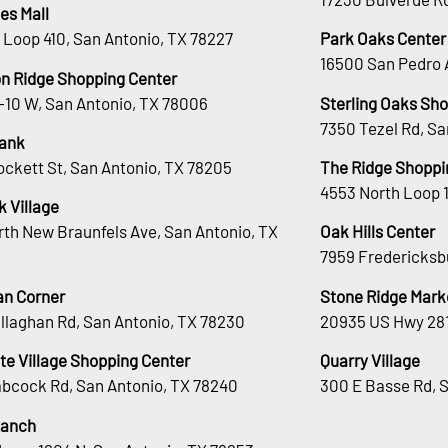
es Mall
 Loop 410, San Antonio, TX 78227
Park Oaks Center
16500 San Pedro 
n Ridge Shopping Center
H-10 W, San Antonio, TX 78006
Sterling Oaks Sh
7350 Tezel Rd, Sa
ank
ockett St, San Antonio, TX 78205
The Ridge Shoppi
4553 North Loop 
 Village
rth New Braunfels Ave, San Antonio, TX
Oak Hills Center
7959 Fredericksb
an Corner
Stone Ridge Mark
llaghan Rd, San Antonio, TX 78230
20935 US Hwy 281
te Village Shopping Center
Quarry Village
bcock Rd, San Antonio, TX 78240
300 E Basse Rd, 
Ranch