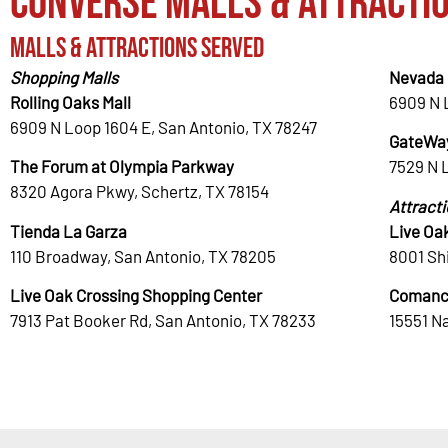
Converse Malls & Attracti
Malls & Attractions Served
Shopping Malls
Nevada 
Rolling Oaks Mall
6909 N 
6909 N Loop 1604 E, San Antonio, TX 78247
GateWay
The Forum at Olympia Parkway
7529 N 
8320 Agora Pkwy, Schertz, TX 78154
Attract
Tienda La Garza
Live Oa
110 Broadway, San Antonio, TX 78205
8001 Shi
Live Oak Crossing Shopping Center
Comanc
7913 Pat Booker Rd, San Antonio, TX 78233
15551 N