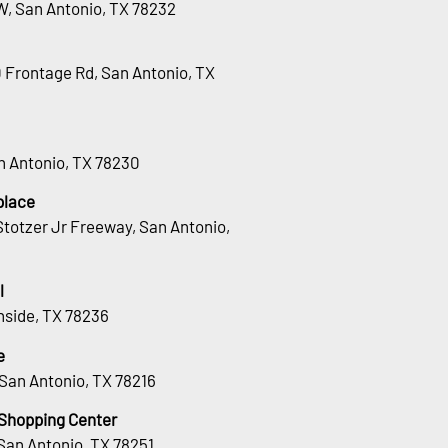
W, San Antonio, TX 78232
0 Frontage Rd, San Antonio, TX
an Antonio, TX 78230
place
totzer Jr Freeway, San Antonio,
l
hside, TX 78236
e
San Antonio, TX 78216
 Shopping Center
San Antonio, TX 78251