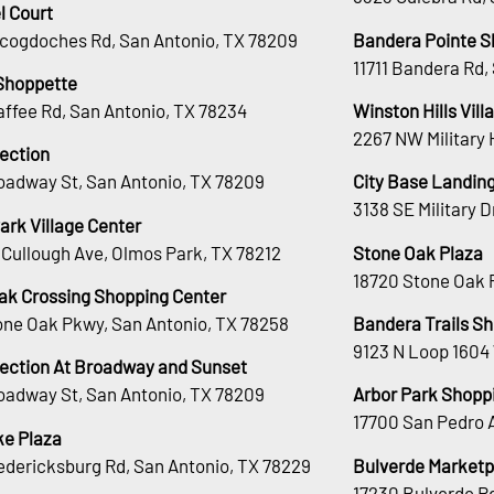
l Court
cogdoches Rd, San Antonio, TX 78209
Bandera Pointe S
11711 Bandera Rd,
Shoppette
affee Rd, San Antonio, TX 78234
Winston Hills Vill
2267 NW Military 
lection
oadway St, San Antonio, TX 78209
City Base Landin
3138 SE Military 
ark Village Center
Cullough Ave, Olmos Park, TX 78212
Stone Oak Plaza
18720 Stone Oak 
ak Crossing Shopping Center
tone Oak Pkwy, San Antonio, TX 78258
Bandera Trails S
9123 N Loop 1604
lection At Broadway and Sunset
oadway St, San Antonio, TX 78209
Arbor Park Shopp
17700 San Pedro 
e Plaza
edericksburg Rd, San Antonio, TX 78229
Bulverde Marketp
17230 Bulverde Rd