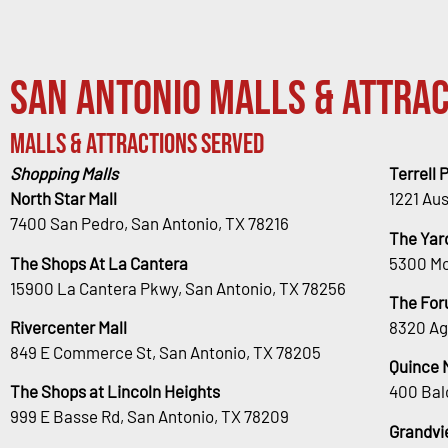
San Antonio Malls & Attrac
Malls & Attractions Served
Shopping Malls
Terrell 
North Star Mall
1221 Au
7400 San Pedro, San Antonio, TX 78216
The Yar
The Shops At La Cantera
5300 Mc
15900 La Cantera Pkwy, San Antonio, TX 78256
The For
Rivercenter Mall
8320 Ag
849 E Commerce St, San Antonio, TX 78205
Quince 
The Shops at Lincoln Heights
400 Bal
999 E Basse Rd, San Antonio, TX 78209
Grandvi