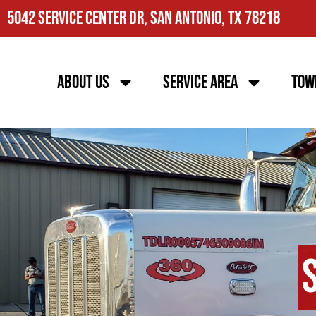
5042 Service Center Dr, San Antonio, TX 78218
About Us
Service Area
Tow