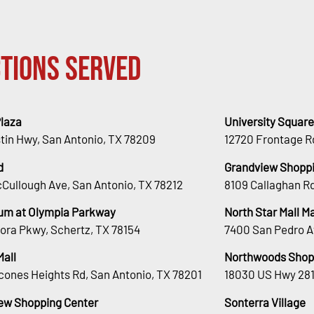
tions Served
Plaza
University Square
stin Hwy, San Antonio, TX 78209
12720 Frontage R
d
Grandview Shoppi
Cullough Ave, San Antonio, TX 78212
8109 Callaghan Rd
um at Olympia Parkway
North Star Mall 
ora Pkwy, Schertz, TX 78154
7400 San Pedro A
Mall
Northwoods Shop
cones Heights Rd, San Antonio, TX 78201
18030 US Hwy 281
ew Shopping Center
Sonterra Village