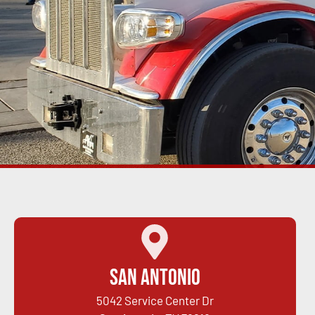
San Antonio
5042 Service Center Dr