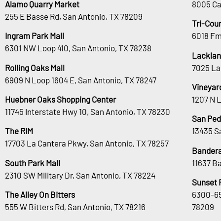
Alamo Quarry Market
8005 Ca
255 E Basse Rd, San Antonio, TX 78209
Tri-Cou
Ingram Park Mall
6018 Fm
6301 NW Loop 410, San Antonio, TX 78238
Lacklan
Rolling Oaks Mall
7025 La
6909 N Loop 1604 E, San Antonio, TX 78247
Vineyar
Huebner Oaks Shopping Center
1207 N 
11745 Interstate Hwy 10, San Antonio, TX 78230
San Ped
The RIM
13435 S
17703 La Cantera Pkwy, San Antonio, TX 78257
Bandera
South Park Mall
11637 B
2310 SW Military Dr, San Antonio, TX 78224
Sunset 
The Alley On Bitters
6300-65
555 W Bitters Rd, San Antonio, TX 78216
78209