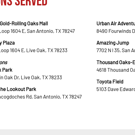
ons Served
Gold-Rolling Oaks Mall
Urban Air Adventu
Loop 1604 E, San Antonio, TX 78247
8490 Fourwinds D
 Plaza
Amazing Jump
Loop 1604 E, Live Oak, TX 78233
7702 N I 35, San 
ions
Thousand Oaks-El
k Park
4618 Thousand Oa
n Oak Dr, Live Oak, TX 78233
Toyota Field
he Lookout Park
5103 Dave Edward
acogdoches Rd, San Antonio, TX 78247