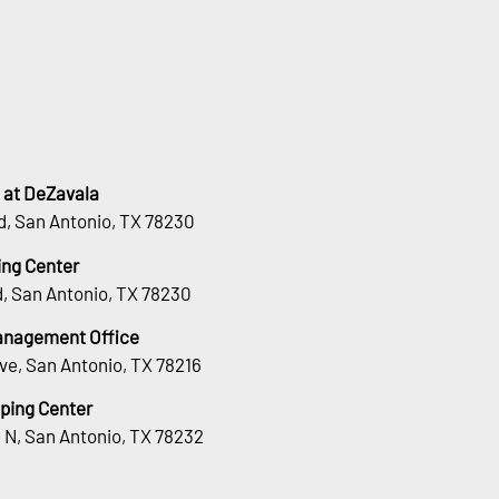
 at DeZavala
d, San Antonio, TX 78230
ng Center
, San Antonio, TX 78230
Management Office
ve, San Antonio, TX 78216
ping Center
 N, San Antonio, TX 78232