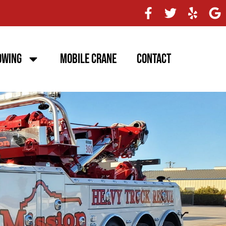
owing
Mobile Crane
Contact