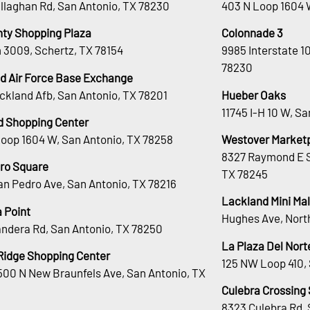
llaghan Rd, San Antonio, TX 78230
403 N Loop 1604 
nty Shopping Plaza
Colonnade 3
 3009, Schertz, TX 78154
9985 Interstate 1
78230
d Air Force Base Exchange
ckland Afb, San Antonio, TX 78201
Hueber Oaks
11745 I-H 10 W, S
d Shopping Center
Loop 1604 W, San Antonio, TX 78258
Westover Market
8327 Raymond E S
ro Square
TX 78245
an Pedro Ave, San Antonio, TX 78216
Lackland Mini Mal
 Point
Hughes Ave, Nort
andera Rd, San Antonio, TX 78250
La Plaza Del Nort
Ridge Shopping Center
125 NW Loop 410, 
00 N New Braunfels Ave, San Antonio, TX
Culebra Crossing
8323 Culebra Rd, 