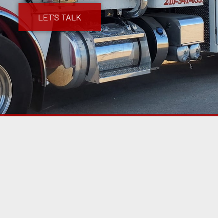
LET'S TALK