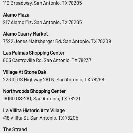
110 Broadway, San Antonio, TX 78205
Alamo Plaza
217 Alamo Plz, San Antonio, TX 78205
Alamo Quarry Market
7322 Jones Maltsberger Rd, San Antonio, TX 78209
Las Palmas Shopping Center
803 Castroville Rd, San Antonio, TX 78237
Village At Stone Oak
22610 US Highway 281 N, San Antonio, TX 78258
Northwoods Shopping Center
18160 US-281, San Antonio, TX 78221
La Villita Historic Arts Village
418 Villita St, San Antonio, TX 78205
The Strand