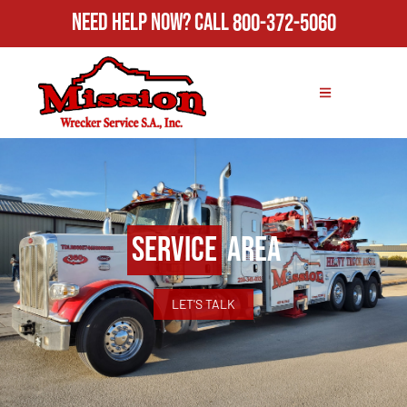
Need Help Now?
Call
800-372-5060
Service
Area
LET'S TALK