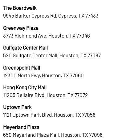
The Boardwalk
9945 Barker Cypress Rd, Cypress, TX 77433
Greenway Plaza
3773 Richmond Ave, Houston, TX 77046
Gulfgate Center Mall
520 Gulfgate Center Mall, Houston, TX 77087
Greenspoint Mall
12300 North Fwy, Houston, TX 77060
Hong Kong City Mall
11205 Bellaire Blvd, Houston, TX 77072
Uptown Park
1121 Uptown Park Blvd, Houston, TX 77056
Meyerland Plaza
650 Meyerland Plaza Mall, Houston, TX 77096