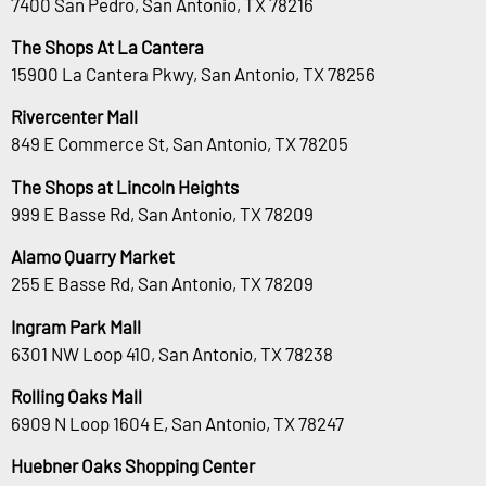
7400 San Pedro, San Antonio, TX 78216
The Shops At La Cantera
15900 La Cantera Pkwy, San Antonio, TX 78256
Rivercenter Mall
849 E Commerce St, San Antonio, TX 78205
The Shops at Lincoln Heights
999 E Basse Rd, San Antonio, TX 78209
Alamo Quarry Market
255 E Basse Rd, San Antonio, TX 78209
Ingram Park Mall
6301 NW Loop 410, San Antonio, TX 78238
Rolling Oaks Mall
6909 N Loop 1604 E, San Antonio, TX 78247
Huebner Oaks Shopping Center