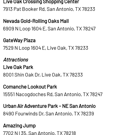
Live Oak Crossing Shopping Center
7913 Pat Booker Rd, San Antonio, TX 78233
Nevada Gold-Rolling Oaks Mall
6909 N Loop 1604 E, San Antonio, TX 78247
GateWay Plaza
7529 N Loop 1604 E, Live Oak, TX 78233
Attractions
Live Oak Park
8001 Shin Oak Dr, Live Oak, TX 78233
Comanche Lookout Park
15551 Nacogdoches Rd, San Antonio, TX 78247
Urban Air Adventure Park – NE San Antonio
8490 Fourwinds Dr, San Antonio, TX 78239
Amazing Jump
7702 N I 35, San Antonio, TX 78218