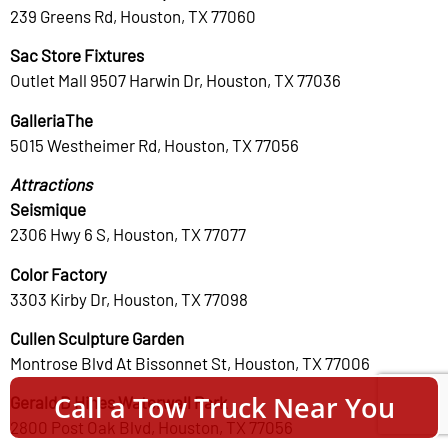
239 Greens Rd, Houston, TX 77060
Sac Store Fixtures
Outlet Mall 9507 Harwin Dr, Houston, TX 77036
GalleriaThe
5015 Westheimer Rd, Houston, TX 77056
Attractions
Seismique
2306 Hwy 6 S, Houston, TX 77077
Color Factory
3303 Kirby Dr, Houston, TX 77098
Cullen Sculpture Garden
Montrose Blvd At Bissonnet St, Houston, TX 77006
Call a Tow Truck Near You
Gerald D Hines Waterwall Park
2800 Post Oak Blvd, Houston, TX 77056