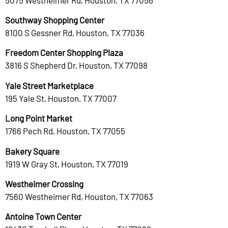
Southway Shopping Center
8100 S Gessner Rd, Houston, TX 77036
Freedom Center Shopping Plaza
3816 S Shepherd Dr, Houston, TX 77098
Yale Street Marketplace
195 Yale St, Houston, TX 77007
Long Point Market
1766 Pech Rd, Houston, TX 77055
Bakery Square
1919 W Gray St, Houston, TX 77019
Westheimer Crossing
7560 Westheimer Rd, Houston, TX 77063
Antoine Town Center