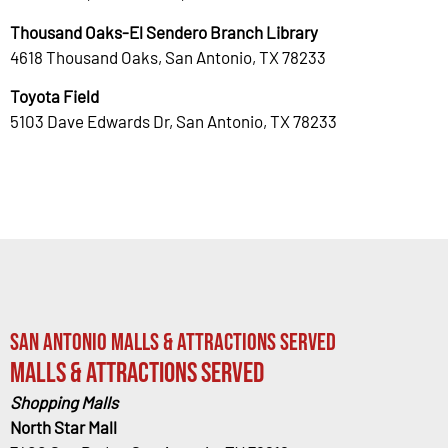
Thousand Oaks-El Sendero Branch Library
4618 Thousand Oaks, San Antonio, TX 78233
Toyota Field
5103 Dave Edwards Dr, San Antonio, TX 78233
San Antonio Malls & Attractions Served
Malls & Attractions Served
Shopping Malls
North Star Mall