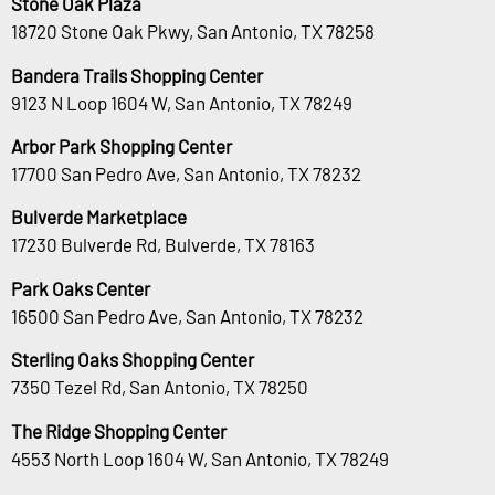
Stone Oak Plaza
18720 Stone Oak Pkwy, San Antonio, TX 78258
Bandera Trails Shopping Center
9123 N Loop 1604 W, San Antonio, TX 78249
Arbor Park Shopping Center
17700 San Pedro Ave, San Antonio, TX 78232
Bulverde Marketplace
17230 Bulverde Rd, Bulverde, TX 78163
Park Oaks Center
16500 San Pedro Ave, San Antonio, TX 78232
Sterling Oaks Shopping Center
7350 Tezel Rd, San Antonio, TX 78250
The Ridge Shopping Center
4553 North Loop 1604 W, San Antonio, TX 78249