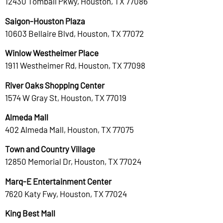
12430 Tomball Pkwy, Houston, TX 77086
Saigon-Houston Plaza
10603 Bellaire Blvd, Houston, TX 77072
Winlow Westheimer Place
1911 Westheimer Rd, Houston, TX 77098
River Oaks Shopping Center
1574 W Gray St, Houston, TX 77019
Almeda Mall
402 Almeda Mall, Houston, TX 77075
Town and Country Village
12850 Memorial Dr, Houston, TX 77024
Marq-E Entertainment Center
7620 Katy Fwy, Houston, TX 77024
King Best Mall