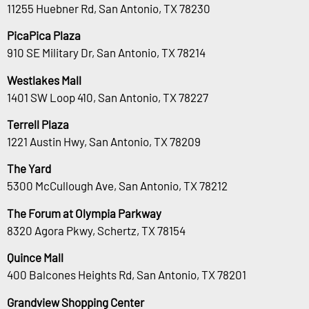
11255 Huebner Rd, San Antonio, TX 78230
PicaPica Plaza
910 SE Military Dr, San Antonio, TX 78214
Westlakes Mall
1401 SW Loop 410, San Antonio, TX 78227
Terrell Plaza
1221 Austin Hwy, San Antonio, TX 78209
The Yard
5300 McCullough Ave, San Antonio, TX 78212
The Forum at Olympia Parkway
8320 Agora Pkwy, Schertz, TX 78154
Quince Mall
400 Balcones Heights Rd, San Antonio, TX 78201
Grandview Shopping Center