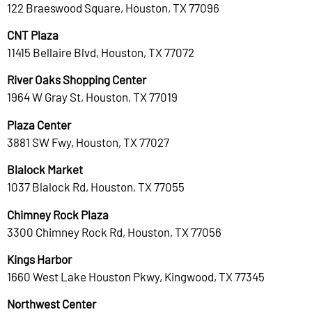
122 Braeswood Square, Houston, TX 77096
CNT Plaza
11415 Bellaire Blvd, Houston, TX 77072
River Oaks Shopping Center
1964 W Gray St, Houston, TX 77019
Plaza Center
3881 SW Fwy, Houston, TX 77027
Blalock Market
1037 Blalock Rd, Houston, TX 77055
Chimney Rock Plaza
3300 Chimney Rock Rd, Houston, TX 77056
Kings Harbor
1660 West Lake Houston Pkwy, Kingwood, TX 77345
Northwest Center