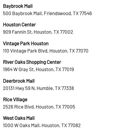
Baybrook Mall
500 Baybrook Mall, Friendswood, TX 77546
Houston Center
909 Fannin St, Houston, TX 77002
Vintage Park Houston
110 Vintage Park Blvd, Houston, TX 77070
River Oaks Shopping Center
1964 W Gray St, Houston, TX 77019
Deerbrook Mall
20131 Hwy 59 N, Humble, TX 77338
Rice Village
2526 Rice Blvd, Houston, TX 77005
West Oaks Mall
1000 W Oaks Mall, Houston, TX 77082