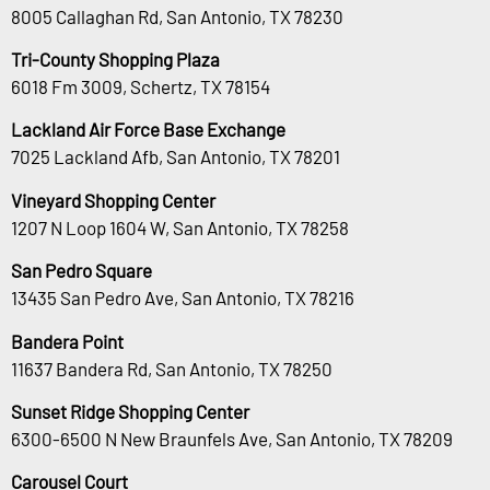
8005 Callaghan Rd, San Antonio, TX 78230
Tri-County Shopping Plaza
6018 Fm 3009, Schertz, TX 78154
Lackland Air Force Base Exchange
7025 Lackland Afb, San Antonio, TX 78201
Vineyard Shopping Center
1207 N Loop 1604 W, San Antonio, TX 78258
San Pedro Square
13435 San Pedro Ave, San Antonio, TX 78216
Bandera Point
11637 Bandera Rd, San Antonio, TX 78250
Sunset Ridge Shopping Center
6300-6500 N New Braunfels Ave, San Antonio, TX 78209
Carousel Court