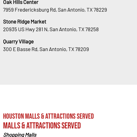
Oak Hills Center
7959 Fredericksburg Rd, San Antonio, TX 78229
Stone Ridge Market
20935 US Hwy 281 N, San Antonio, TX 78258
Quarry Village
300 E Basse Rd, San Antonio, TX 78209
Houston Malls & Attractions Served
Malls & Attractions Served
Shopping Malls