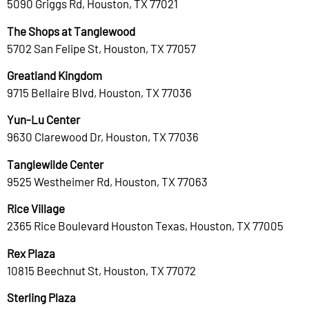
5090 Griggs Rd, Houston, TX 77021
The Shops at Tanglewood
5702 San Felipe St, Houston, TX 77057
Greatland Kingdom
9715 Bellaire Blvd, Houston, TX 77036
Yun-Lu Center
9630 Clarewood Dr, Houston, TX 77036
Tanglewilde Center
9525 Westheimer Rd, Houston, TX 77063
Rice Village
2365 Rice Boulevard Houston Texas, Houston, TX 77005
Rex Plaza
10815 Beechnut St, Houston, TX 77072
Sterling Plaza