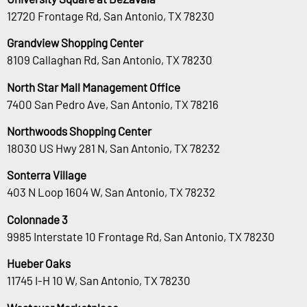
12720 Frontage Rd, San Antonio, TX 78230
Grandview Shopping Center
8109 Callaghan Rd, San Antonio, TX 78230
North Star Mall Management Office
7400 San Pedro Ave, San Antonio, TX 78216
Northwoods Shopping Center
18030 US Hwy 281 N, San Antonio, TX 78232
Sonterra Village
403 N Loop 1604 W, San Antonio, TX 78232
Colonnade 3
9985 Interstate 10 Frontage Rd, San Antonio, TX 78230
Hueber Oaks
11745 I-H 10 W, San Antonio, TX 78230