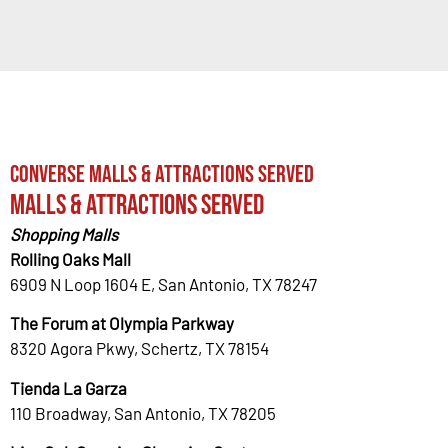
Converse Malls & Attractions Served
Malls & Attractions Served
Shopping Malls
Rolling Oaks Mall
6909 N Loop 1604 E, San Antonio, TX 78247
The Forum at Olympia Parkway
8320 Agora Pkwy, Schertz, TX 78154
Tienda La Garza
110 Broadway, San Antonio, TX 78205