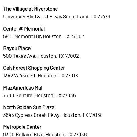
The Village at Riverstone
University Blvd & L J Pkwy, Sugar Land, TX 77479
Center @ Memorial
5801 Memorial Dr, Houston, TX 77007
Bayou Place
500 Texas Ave, Houston, TX 77002
Oak Forest Shopping Center
1352 W 43rd St, Houston, TX 77018
PlazAmericas Mall
7500 Bellaire, Houston, TX 77036
North Golden Sun Plaza
3645 Cypress Creek Pkwy, Houston, TX 77068
Metropole Center
9300 Bellaire Blvd, Houston, TX 77036