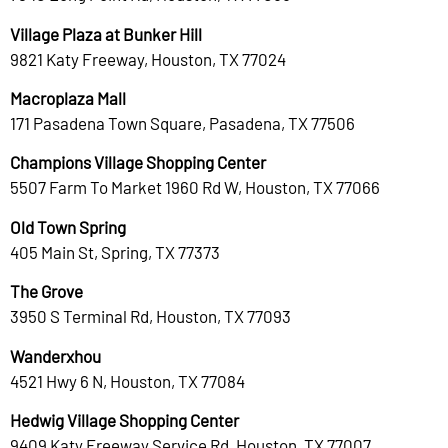
Village Plaza at Bunker Hill
9821 Katy Freeway, Houston, TX 77024
Macroplaza Mall
171 Pasadena Town Square, Pasadena, TX 77506
Champions Village Shopping Center
5507 Farm To Market 1960 Rd W, Houston, TX 77066
Old Town Spring
405 Main St, Spring, TX 77373
The Grove
3950 S Terminal Rd, Houston, TX 77093
Wanderxhou
4521 Hwy 6 N, Houston, TX 77084
Hedwig Village Shopping Center
9409 Katy Freeway Service Rd, Houston, TX 77007