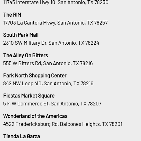
11745 Interstate Hwy 10, San Antonio, TX 78230
The RIM
17703 La Cantera Pkwy, San Antonio, TX 78257
South Park Mall
2310 SW Military Dr, San Antonio, TX 78224
The Alley On Bitters
555 W Bitters Rd, San Antonio, TX 78216
Park North Shopping Center
842 NW Loop 410, San Antonio, TX 78216
Fiestas Market Square
514 W Commerce St, San Antonio, TX 78207
Wonderland of the Americas
4522 Fredericksburg Rd, Balcones Heights, TX 78201
Tienda La Garza