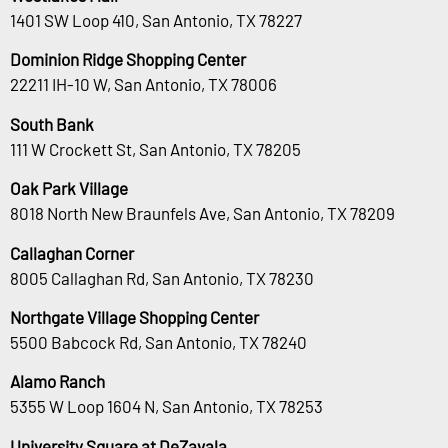
1401 SW Loop 410, San Antonio, TX 78227
Dominion Ridge Shopping Center
22211 IH-10 W, San Antonio, TX 78006
South Bank
111 W Crockett St, San Antonio, TX 78205
Oak Park Village
8018 North New Braunfels Ave, San Antonio, TX 78209
Callaghan Corner
8005 Callaghan Rd, San Antonio, TX 78230
Northgate Village Shopping Center
5500 Babcock Rd, San Antonio, TX 78240
Alamo Ranch
5355 W Loop 1604 N, San Antonio, TX 78253
University Square at DeZavala