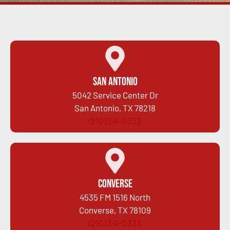
San Antonio
5042 Service Center Dr
San Antonio, TX 78218
(210) 341-0333
Converse
4535 FM 1516 North
Converse, TX 78109
(210) 341-0333