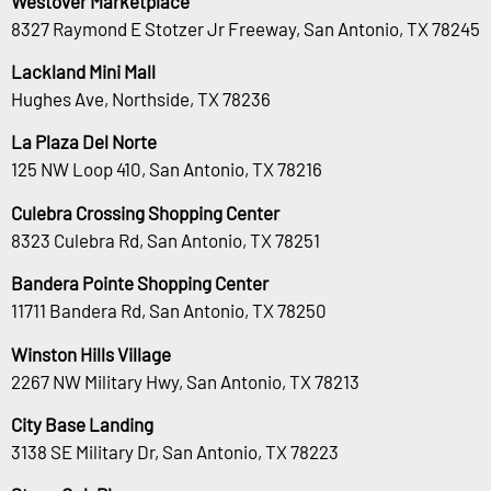
Westover Marketplace
8327 Raymond E Stotzer Jr Freeway, San Antonio, TX 78245
Lackland Mini Mall
Hughes Ave, Northside, TX 78236
La Plaza Del Norte
125 NW Loop 410, San Antonio, TX 78216
Culebra Crossing Shopping Center
8323 Culebra Rd, San Antonio, TX 78251
Bandera Pointe Shopping Center
11711 Bandera Rd, San Antonio, TX 78250
Winston Hills Village
2267 NW Military Hwy, San Antonio, TX 78213
City Base Landing
3138 SE Military Dr, San Antonio, TX 78223