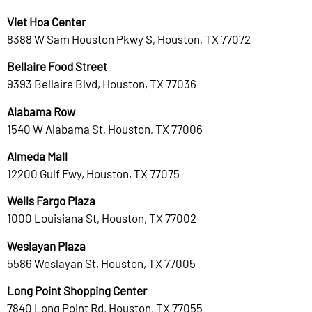
Viet Hoa Center
8388 W Sam Houston Pkwy S, Houston, TX 77072
Bellaire Food Street
9393 Bellaire Blvd, Houston, TX 77036
Alabama Row
1540 W Alabama St, Houston, TX 77006
Almeda Mall
12200 Gulf Fwy, Houston, TX 77075
Wells Fargo Plaza
1000 Louisiana St, Houston, TX 77002
Weslayan Plaza
5586 Weslayan St, Houston, TX 77005
Long Point Shopping Center
7840 Long Point Rd, Houston, TX 77055