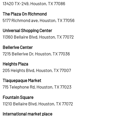
13420 TX-249, Houston, TX 77086
The Plaza On Richmond
5177 Richmond ave, Houston, TX 77056
Universal Shopping Center
11360 Bellaire Blvd, Houston, TX 77072
Bellerive Center
7215 Bellerive Dr, Houston, TX 77036
Heights Plaza
205 Heights Blvd, Houston, TX 77007
Tlaquepaque Market
715 Telephone Rd, Houston, TX 77023
Fountain Square
11210 Bellaire Blvd, Houston, TX 77072
international market place