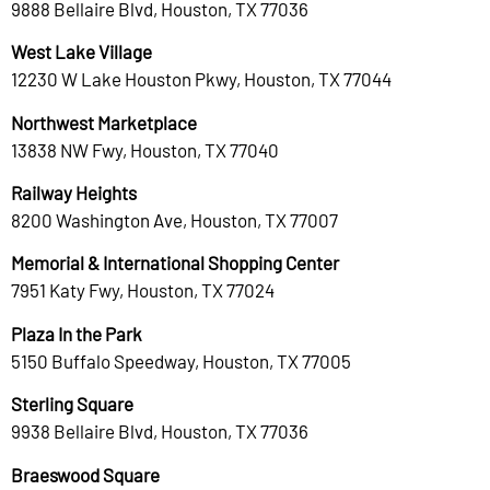
9888 Bellaire Blvd, Houston, TX 77036
West Lake Village
12230 W Lake Houston Pkwy, Houston, TX 77044
Northwest Marketplace
13838 NW Fwy, Houston, TX 77040
Railway Heights
8200 Washington Ave, Houston, TX 77007
Memorial & International Shopping Center
7951 Katy Fwy, Houston, TX 77024
Plaza In the Park
5150 Buffalo Speedway, Houston, TX 77005
Sterling Square
9938 Bellaire Blvd, Houston, TX 77036
Braeswood Square