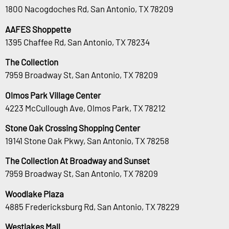
1800 Nacogdoches Rd, San Antonio, TX 78209
AAFES Shoppette
1395 Chaffee Rd, San Antonio, TX 78234
The Collection
7959 Broadway St, San Antonio, TX 78209
Olmos Park Village Center
4223 McCullough Ave, Olmos Park, TX 78212
Stone Oak Crossing Shopping Center
19141 Stone Oak Pkwy, San Antonio, TX 78258
The Collection At Broadway and Sunset
7959 Broadway St, San Antonio, TX 78209
Woodlake Plaza
4885 Fredericksburg Rd, San Antonio, TX 78229
Westlakes Mall