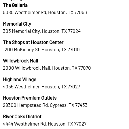
The Galleria
5085 Westheimer Rd, Houston, TX 77056
Memorial City
303 Memorial City, Houston, TX 77024
The Shops at Houston Center
1200 McKinney St, Houston, TX 77010
Willowbrook Mall
2000 Willowbrook Mall, Houston, TX 77070
Highland Village
4055 Westheimer, Houston, TX 77027
Houston Premium Outlets
29300 Hempstead Rd, Cypress, TX 77433
River Oaks District
4444 Westheimer Rd, Houston, TX 77027