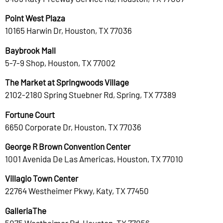
Point West Plaza
10165 Harwin Dr, Houston, TX 77036
Baybrook Mall
5-7-9 Shop, Houston, TX 77002
The Market at Springwoods Village
2102-2180 Spring Stuebner Rd, Spring, TX 77389
Fortune Court
6650 Corporate Dr, Houston, TX 77036
George R Brown Convention Center
1001 Avenida De Las Americas, Houston, TX 77010
Villagio Town Center
22764 Westheimer Pkwy, Katy, TX 77450
GalleriaThe
5075 Westheimer Rd, Houston, TX 77056