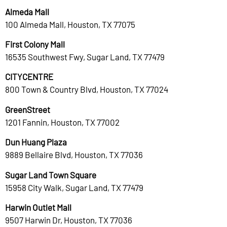
Almeda Mall
100 Almeda Mall, Houston, TX 77075
First Colony Mall
16535 Southwest Fwy, Sugar Land, TX 77479
CITYCENTRE
800 Town & Country Blvd, Houston, TX 77024
GreenStreet
1201 Fannin, Houston, TX 77002
Dun Huang Plaza
9889 Bellaire Blvd, Houston, TX 77036
Sugar Land Town Square
15958 City Walk, Sugar Land, TX 77479
Harwin Outlet Mall
9507 Harwin Dr, Houston, TX 77036