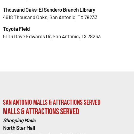
Thousand Oaks-El Sendero Branch Library
4618 Thousand Oaks, San Antonio, TX 78233
Toyota Field
5103 Dave Edwards Dr, San Antonio, TX 78233
San Antonio Malls & Attractions Served
Malls & Attractions Served
Shopping Malls
North Star Mall