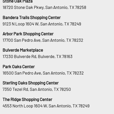
Stone Oak Plaza
18720 Stone Oak Pkwy, San Antonio, TX 78258
Bandera Trails Shopping Center
9123 N Loop 1604 W, San Antonio, TX 78249
Arbor Park Shopping Center
17700 San Pedro Ave, San Antonio, TX 78232
Bulverde Marketplace
17230 Bulverde Rd, Bulverde, TX 78163
Park Oaks Center
16500 San Pedro Ave, San Antonio, TX 78232
Sterling Oaks Shopping Center
7350 Tezel Rd, San Antonio, TX 78250
The Ridge Shopping Center
4553 North Loop 1604 W, San Antonio, TX 78249