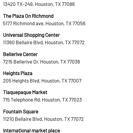
13420 TX-249, Houston, TX 77086
The Plaza On Richmond
5177 Richmond ave, Houston, TX 77056
Universal Shopping Center
11360 Bellaire Blvd, Houston, TX 77072
Bellerive Center
7215 Bellerive Dr, Houston, TX 77036
Heights Plaza
205 Heights Blvd, Houston, TX 77007
Tlaquepaque Market
715 Telephone Rd, Houston, TX 77023
Fountain Square
11210 Bellaire Blvd, Houston, TX 77072
international market place