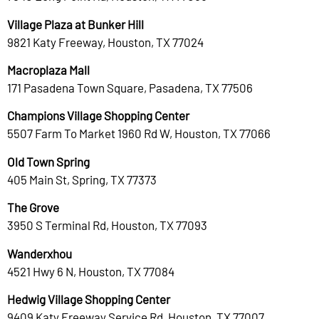
Village Plaza at Bunker Hill
9821 Katy Freeway, Houston, TX 77024
Macroplaza Mall
171 Pasadena Town Square, Pasadena, TX 77506
Champions Village Shopping Center
5507 Farm To Market 1960 Rd W, Houston, TX 77066
Old Town Spring
405 Main St, Spring, TX 77373
The Grove
3950 S Terminal Rd, Houston, TX 77093
Wanderxhou
4521 Hwy 6 N, Houston, TX 77084
Hedwig Village Shopping Center
9409 Katy Freeway Service Rd, Houston, TX 77007