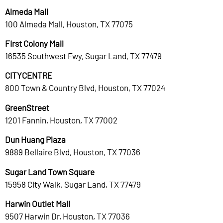
Almeda Mall
100 Almeda Mall, Houston, TX 77075
First Colony Mall
16535 Southwest Fwy, Sugar Land, TX 77479
CITYCENTRE
800 Town & Country Blvd, Houston, TX 77024
GreenStreet
1201 Fannin, Houston, TX 77002
Dun Huang Plaza
9889 Bellaire Blvd, Houston, TX 77036
Sugar Land Town Square
15958 City Walk, Sugar Land, TX 77479
Harwin Outlet Mall
9507 Harwin Dr, Houston, TX 77036