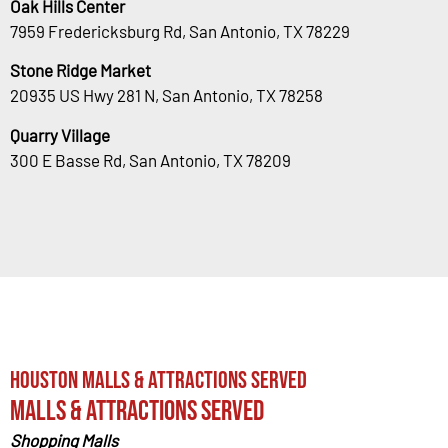
Oak Hills Center
7959 Fredericksburg Rd, San Antonio, TX 78229
Stone Ridge Market
20935 US Hwy 281 N, San Antonio, TX 78258
Quarry Village
300 E Basse Rd, San Antonio, TX 78209
Houston Malls & Attractions Served
Malls & Attractions Served
Shopping Malls