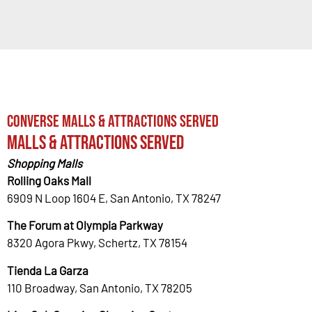
Converse Malls & Attractions Served
Malls & Attractions Served
Shopping Malls
Rolling Oaks Mall
6909 N Loop 1604 E, San Antonio, TX 78247
The Forum at Olympia Parkway
8320 Agora Pkwy, Schertz, TX 78154
Tienda La Garza
110 Broadway, San Antonio, TX 78205