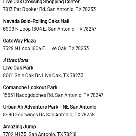
Live Oak Crossing Shopping Center
7913 Pat Booker Rd, San Antonio, TX 78233
Nevada Gold-Rolling Oaks Mall
6909 N Loop 1604 E, San Antonio, TX 78247
GateWay Plaza
7529 N Loop 1604 E, Live Oak, TX 78233
Attractions
Live Oak Park
8001 Shin Oak Dr, Live Oak, TX 78233
Comanche Lookout Park
15551 Nacogdoches Rd, San Antonio, TX 78247
Urban Air Adventure Park – NE San Antonio
8490 Fourwinds Dr, San Antonio, TX 78239
Amazing Jump
7702 N I 35, San Antonio, TX 78218