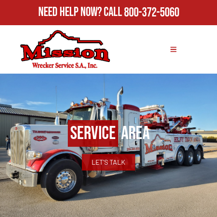
Need Help Now?
Call
800-372-5060
Service
Area
LET'S TALK