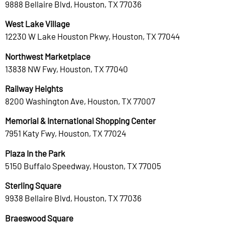
9888 Bellaire Blvd, Houston, TX 77036
West Lake Village
12230 W Lake Houston Pkwy, Houston, TX 77044
Northwest Marketplace
13838 NW Fwy, Houston, TX 77040
Railway Heights
8200 Washington Ave, Houston, TX 77007
Memorial & International Shopping Center
7951 Katy Fwy, Houston, TX 77024
Plaza In the Park
5150 Buffalo Speedway, Houston, TX 77005
Sterling Square
9938 Bellaire Blvd, Houston, TX 77036
Braeswood Square