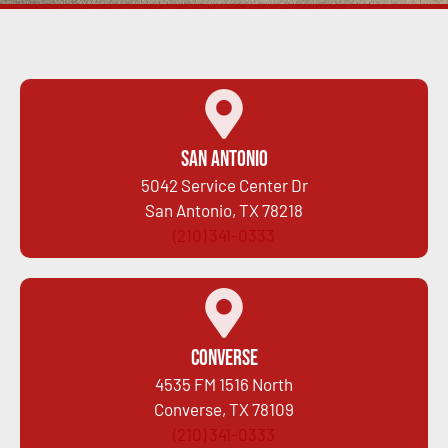
San Antonio
5042 Service Center Dr
San Antonio, TX 78218
(210) 341-0333
Converse
4535 FM 1516 North
Converse, TX 78109
(210) 341-0333