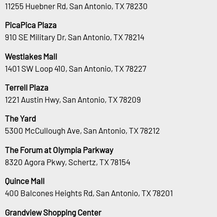
11255 Huebner Rd, San Antonio, TX 78230
PicaPica Plaza
910 SE Military Dr, San Antonio, TX 78214
Westlakes Mall
1401 SW Loop 410, San Antonio, TX 78227
Terrell Plaza
1221 Austin Hwy, San Antonio, TX 78209
The Yard
5300 McCullough Ave, San Antonio, TX 78212
The Forum at Olympia Parkway
8320 Agora Pkwy, Schertz, TX 78154
Quince Mall
400 Balcones Heights Rd, San Antonio, TX 78201
Grandview Shopping Center