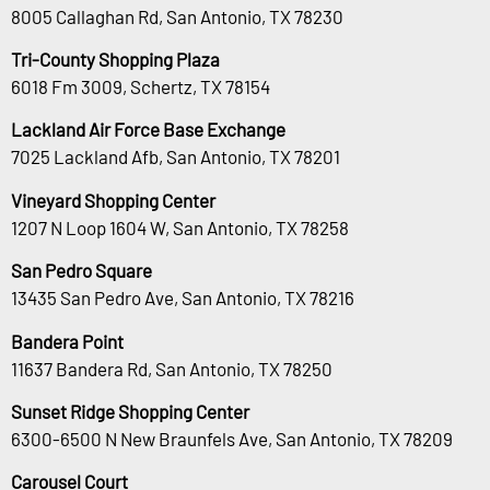
8005 Callaghan Rd, San Antonio, TX 78230
Tri-County Shopping Plaza
6018 Fm 3009, Schertz, TX 78154
Lackland Air Force Base Exchange
7025 Lackland Afb, San Antonio, TX 78201
Vineyard Shopping Center
1207 N Loop 1604 W, San Antonio, TX 78258
San Pedro Square
13435 San Pedro Ave, San Antonio, TX 78216
Bandera Point
11637 Bandera Rd, San Antonio, TX 78250
Sunset Ridge Shopping Center
6300-6500 N New Braunfels Ave, San Antonio, TX 78209
Carousel Court