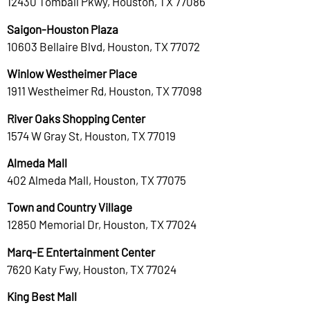
12430 Tomball Pkwy, Houston, TX 77086
Saigon-Houston Plaza
10603 Bellaire Blvd, Houston, TX 77072
Winlow Westheimer Place
1911 Westheimer Rd, Houston, TX 77098
River Oaks Shopping Center
1574 W Gray St, Houston, TX 77019
Almeda Mall
402 Almeda Mall, Houston, TX 77075
Town and Country Village
12850 Memorial Dr, Houston, TX 77024
Marq-E Entertainment Center
7620 Katy Fwy, Houston, TX 77024
King Best Mall