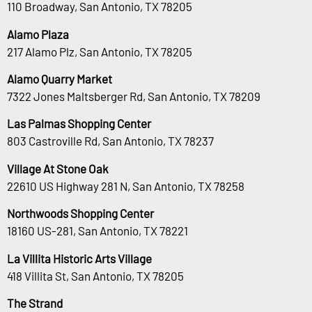
110 Broadway, San Antonio, TX 78205
Alamo Plaza
217 Alamo Plz, San Antonio, TX 78205
Alamo Quarry Market
7322 Jones Maltsberger Rd, San Antonio, TX 78209
Las Palmas Shopping Center
803 Castroville Rd, San Antonio, TX 78237
Village At Stone Oak
22610 US Highway 281 N, San Antonio, TX 78258
Northwoods Shopping Center
18160 US-281, San Antonio, TX 78221
La Villita Historic Arts Village
418 Villita St, San Antonio, TX 78205
The Strand