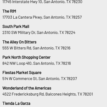
11745 Interstate Hwy 10, San Antonio, TX 78230
The RIM
17703 La Cantera Pkwy, San Antonio, TX 78257
South Park Mall
2310 SW Military Dr, San Antonio, TX 78224
The Alley On Bitters
555 W Bitters Rd, San Antonio, TX 78216
Park North Shopping Center
842 NW Loop 410, San Antonio, TX 78216
Fiestas Market Square
514 W Commerce St, San Antonio, TX 78207
Wonderland of the Americas
4522 Fredericksburg Rd, Balcones Heights, TX 78201
Tienda La Garza