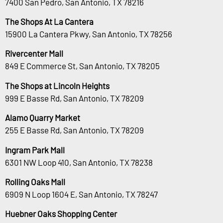
7400 San Pedro, San Antonio, TX 78216
The Shops At La Cantera
15900 La Cantera Pkwy, San Antonio, TX 78256
Rivercenter Mall
849 E Commerce St, San Antonio, TX 78205
The Shops at Lincoln Heights
999 E Basse Rd, San Antonio, TX 78209
Alamo Quarry Market
255 E Basse Rd, San Antonio, TX 78209
Ingram Park Mall
6301 NW Loop 410, San Antonio, TX 78238
Rolling Oaks Mall
6909 N Loop 1604 E, San Antonio, TX 78247
Huebner Oaks Shopping Center