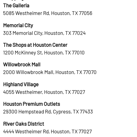
The Galleria
5085 Westheimer Rd, Houston, TX 77056
Memorial City
303 Memorial City, Houston, TX 77024
The Shops at Houston Center
1200 McKinney St, Houston, TX 77010
Willowbrook Mall
2000 Willowbrook Mall, Houston, TX 77070
Highland Village
4055 Westheimer, Houston, TX 77027
Houston Premium Outlets
29300 Hempstead Rd, Cypress, TX 77433
River Oaks District
4444 Westheimer Rd, Houston, TX 77027