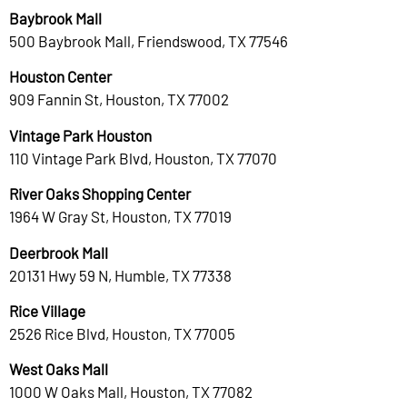
Baybrook Mall
500 Baybrook Mall, Friendswood, TX 77546
Houston Center
909 Fannin St, Houston, TX 77002
Vintage Park Houston
110 Vintage Park Blvd, Houston, TX 77070
River Oaks Shopping Center
1964 W Gray St, Houston, TX 77019
Deerbrook Mall
20131 Hwy 59 N, Humble, TX 77338
Rice Village
2526 Rice Blvd, Houston, TX 77005
West Oaks Mall
1000 W Oaks Mall, Houston, TX 77082