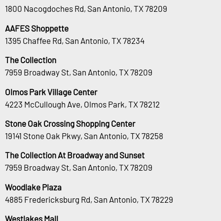
1800 Nacogdoches Rd, San Antonio, TX 78209
AAFES Shoppette
1395 Chaffee Rd, San Antonio, TX 78234
The Collection
7959 Broadway St, San Antonio, TX 78209
Olmos Park Village Center
4223 McCullough Ave, Olmos Park, TX 78212
Stone Oak Crossing Shopping Center
19141 Stone Oak Pkwy, San Antonio, TX 78258
The Collection At Broadway and Sunset
7959 Broadway St, San Antonio, TX 78209
Woodlake Plaza
4885 Fredericksburg Rd, San Antonio, TX 78229
Westlakes Mall