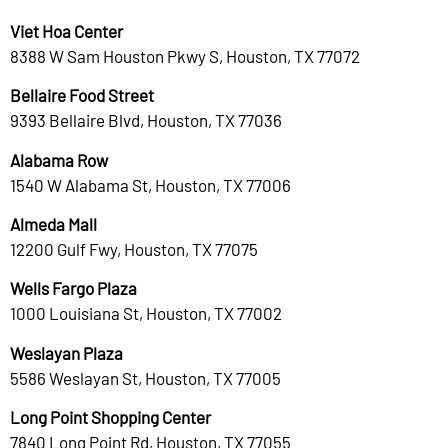
Viet Hoa Center
8388 W Sam Houston Pkwy S, Houston, TX 77072
Bellaire Food Street
9393 Bellaire Blvd, Houston, TX 77036
Alabama Row
1540 W Alabama St, Houston, TX 77006
Almeda Mall
12200 Gulf Fwy, Houston, TX 77075
Wells Fargo Plaza
1000 Louisiana St, Houston, TX 77002
Weslayan Plaza
5586 Weslayan St, Houston, TX 77005
Long Point Shopping Center
7840 Long Point Rd, Houston, TX 77055