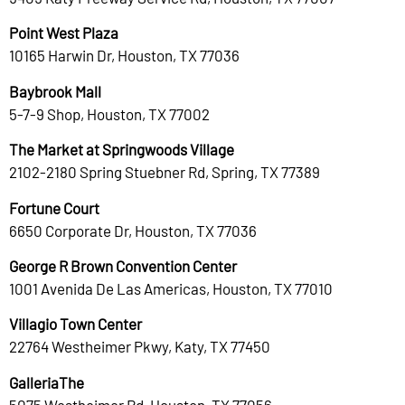
Point West Plaza
10165 Harwin Dr, Houston, TX 77036
Baybrook Mall
5-7-9 Shop, Houston, TX 77002
The Market at Springwoods Village
2102-2180 Spring Stuebner Rd, Spring, TX 77389
Fortune Court
6650 Corporate Dr, Houston, TX 77036
George R Brown Convention Center
1001 Avenida De Las Americas, Houston, TX 77010
Villagio Town Center
22764 Westheimer Pkwy, Katy, TX 77450
GalleriaThe
5075 Westheimer Rd, Houston, TX 77056