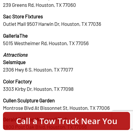
239 Greens Rd, Houston, TX 77060
Sac Store Fixtures
Outlet Mall 9507 Harwin Dr, Houston, TX 77036
GalleriaThe
5015 Westheimer Rd, Houston, TX 77056
Attractions
Seismique
2306 Hwy 6 S, Houston, TX 77077
Color Factory
3303 Kirby Dr, Houston, TX 77098
Cullen Sculpture Garden
Montrose Blvd At Bissonnet St, Houston, TX 77006
Call a Tow Truck Near You
Gerald D Hines Waterwall Park
2800 Post Oak Blvd, Houston, TX 77056