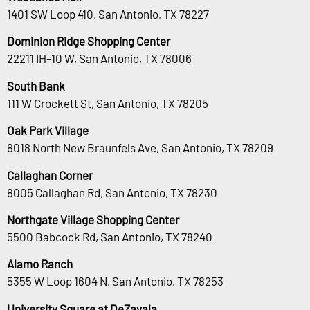
1401 SW Loop 410, San Antonio, TX 78227
Dominion Ridge Shopping Center
22211 IH-10 W, San Antonio, TX 78006
South Bank
111 W Crockett St, San Antonio, TX 78205
Oak Park Village
8018 North New Braunfels Ave, San Antonio, TX 78209
Callaghan Corner
8005 Callaghan Rd, San Antonio, TX 78230
Northgate Village Shopping Center
5500 Babcock Rd, San Antonio, TX 78240
Alamo Ranch
5355 W Loop 1604 N, San Antonio, TX 78253
University Square at DeZavala