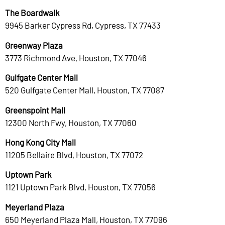
The Boardwalk
9945 Barker Cypress Rd, Cypress, TX 77433
Greenway Plaza
3773 Richmond Ave, Houston, TX 77046
Gulfgate Center Mall
520 Gulfgate Center Mall, Houston, TX 77087
Greenspoint Mall
12300 North Fwy, Houston, TX 77060
Hong Kong City Mall
11205 Bellaire Blvd, Houston, TX 77072
Uptown Park
1121 Uptown Park Blvd, Houston, TX 77056
Meyerland Plaza
650 Meyerland Plaza Mall, Houston, TX 77096