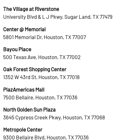
The Village at Riverstone
University Blvd & L J Pkwy, Sugar Land, TX 77479
Center @ Memorial
5801 Memorial Dr, Houston, TX 77007
Bayou Place
500 Texas Ave, Houston, TX 77002
Oak Forest Shopping Center
1352 W 43rd St, Houston, TX 77018
PlazAmericas Mall
7500 Bellaire, Houston, TX 77036
North Golden Sun Plaza
3645 Cypress Creek Pkwy, Houston, TX 77068
Metropole Center
9300 Bellaire Blvd, Houston, TX 77036