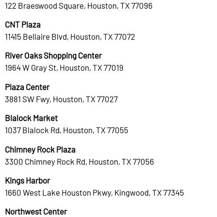
122 Braeswood Square, Houston, TX 77096
CNT Plaza
11415 Bellaire Blvd, Houston, TX 77072
River Oaks Shopping Center
1964 W Gray St, Houston, TX 77019
Plaza Center
3881 SW Fwy, Houston, TX 77027
Blalock Market
1037 Blalock Rd, Houston, TX 77055
Chimney Rock Plaza
3300 Chimney Rock Rd, Houston, TX 77056
Kings Harbor
1660 West Lake Houston Pkwy, Kingwood, TX 77345
Northwest Center