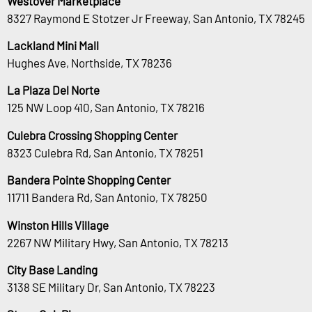
Westover Marketplace
8327 Raymond E Stotzer Jr Freeway, San Antonio, TX 78245
Lackland Mini Mall
Hughes Ave, Northside, TX 78236
La Plaza Del Norte
125 NW Loop 410, San Antonio, TX 78216
Culebra Crossing Shopping Center
8323 Culebra Rd, San Antonio, TX 78251
Bandera Pointe Shopping Center
11711 Bandera Rd, San Antonio, TX 78250
Winston Hills Village
2267 NW Military Hwy, San Antonio, TX 78213
City Base Landing
3138 SE Military Dr, San Antonio, TX 78223