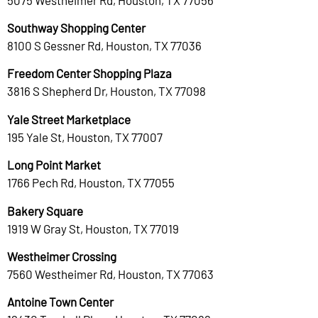
Southway Shopping Center
8100 S Gessner Rd, Houston, TX 77036
Freedom Center Shopping Plaza
3816 S Shepherd Dr, Houston, TX 77098
Yale Street Marketplace
195 Yale St, Houston, TX 77007
Long Point Market
1766 Pech Rd, Houston, TX 77055
Bakery Square
1919 W Gray St, Houston, TX 77019
Westheimer Crossing
7560 Westheimer Rd, Houston, TX 77063
Antoine Town Center