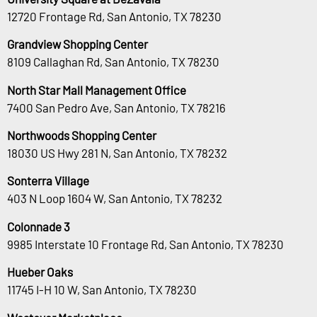
12720 Frontage Rd, San Antonio, TX 78230
Grandview Shopping Center
8109 Callaghan Rd, San Antonio, TX 78230
North Star Mall Management Office
7400 San Pedro Ave, San Antonio, TX 78216
Northwoods Shopping Center
18030 US Hwy 281 N, San Antonio, TX 78232
Sonterra Village
403 N Loop 1604 W, San Antonio, TX 78232
Colonnade 3
9985 Interstate 10 Frontage Rd, San Antonio, TX 78230
Hueber Oaks
11745 I-H 10 W, San Antonio, TX 78230