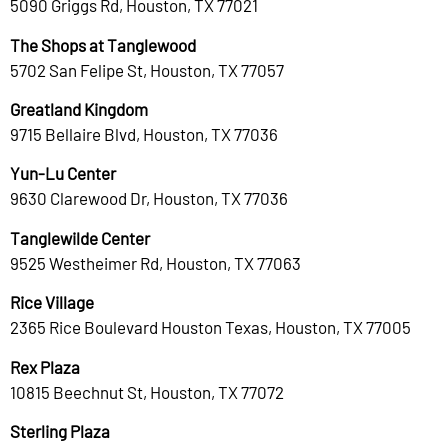
5090 Griggs Rd, Houston, TX 77021
The Shops at Tanglewood
5702 San Felipe St, Houston, TX 77057
Greatland Kingdom
9715 Bellaire Blvd, Houston, TX 77036
Yun-Lu Center
9630 Clarewood Dr, Houston, TX 77036
Tanglewilde Center
9525 Westheimer Rd, Houston, TX 77063
Rice Village
2365 Rice Boulevard Houston Texas, Houston, TX 77005
Rex Plaza
10815 Beechnut St, Houston, TX 77072
Sterling Plaza