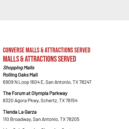
Converse Malls & Attractions Served
Malls & Attractions Served
Shopping Malls
Rolling Oaks Mall
6909 N Loop 1604 E, San Antonio, TX 78247
The Forum at Olympia Parkway
8320 Agora Pkwy, Schertz, TX 78154
Tienda La Garza
110 Broadway, San Antonio, TX 78205