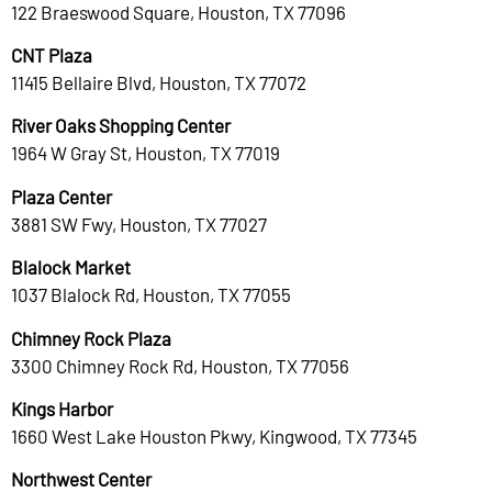
122 Braeswood Square, Houston, TX 77096
CNT Plaza
11415 Bellaire Blvd, Houston, TX 77072
River Oaks Shopping Center
1964 W Gray St, Houston, TX 77019
Plaza Center
3881 SW Fwy, Houston, TX 77027
Blalock Market
1037 Blalock Rd, Houston, TX 77055
Chimney Rock Plaza
3300 Chimney Rock Rd, Houston, TX 77056
Kings Harbor
1660 West Lake Houston Pkwy, Kingwood, TX 77345
Northwest Center