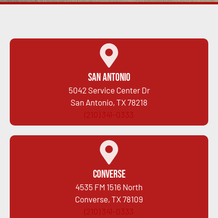
San Antonio
5042 Service Center Dr
San Antonio, TX 78218
(210) 341-0333
Converse
4535 FM 1516 North
Converse, TX 78109
(210) 341-0333