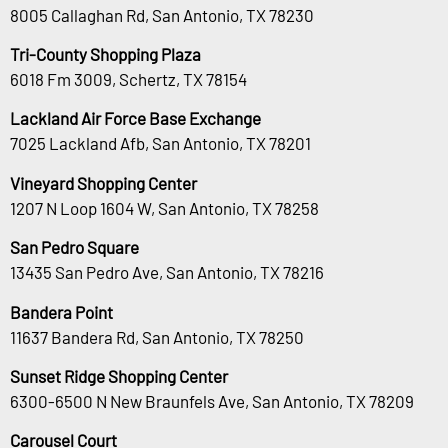
8005 Callaghan Rd, San Antonio, TX 78230
Tri-County Shopping Plaza
6018 Fm 3009, Schertz, TX 78154
Lackland Air Force Base Exchange
7025 Lackland Afb, San Antonio, TX 78201
Vineyard Shopping Center
1207 N Loop 1604 W, San Antonio, TX 78258
San Pedro Square
13435 San Pedro Ave, San Antonio, TX 78216
Bandera Point
11637 Bandera Rd, San Antonio, TX 78250
Sunset Ridge Shopping Center
6300-6500 N New Braunfels Ave, San Antonio, TX 78209
Carousel Court