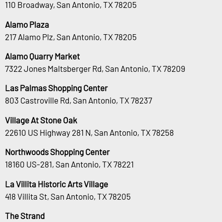
110 Broadway, San Antonio, TX 78205
Alamo Plaza
217 Alamo Plz, San Antonio, TX 78205
Alamo Quarry Market
7322 Jones Maltsberger Rd, San Antonio, TX 78209
Las Palmas Shopping Center
803 Castroville Rd, San Antonio, TX 78237
Village At Stone Oak
22610 US Highway 281 N, San Antonio, TX 78258
Northwoods Shopping Center
18160 US-281, San Antonio, TX 78221
La Villita Historic Arts Village
418 Villita St, San Antonio, TX 78205
The Strand