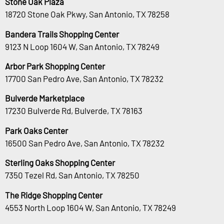
Stone Oak Plaza
18720 Stone Oak Pkwy, San Antonio, TX 78258
Bandera Trails Shopping Center
9123 N Loop 1604 W, San Antonio, TX 78249
Arbor Park Shopping Center
17700 San Pedro Ave, San Antonio, TX 78232
Bulverde Marketplace
17230 Bulverde Rd, Bulverde, TX 78163
Park Oaks Center
16500 San Pedro Ave, San Antonio, TX 78232
Sterling Oaks Shopping Center
7350 Tezel Rd, San Antonio, TX 78250
The Ridge Shopping Center
4553 North Loop 1604 W, San Antonio, TX 78249