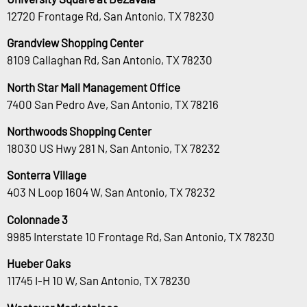
12720 Frontage Rd, San Antonio, TX 78230
Grandview Shopping Center
8109 Callaghan Rd, San Antonio, TX 78230
North Star Mall Management Office
7400 San Pedro Ave, San Antonio, TX 78216
Northwoods Shopping Center
18030 US Hwy 281 N, San Antonio, TX 78232
Sonterra Village
403 N Loop 1604 W, San Antonio, TX 78232
Colonnade 3
9985 Interstate 10 Frontage Rd, San Antonio, TX 78230
Hueber Oaks
11745 I-H 10 W, San Antonio, TX 78230