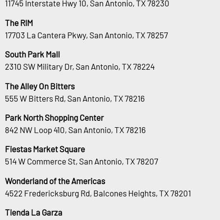
11745 Interstate Hwy 10, San Antonio, TX 78230
The RIM
17703 La Cantera Pkwy, San Antonio, TX 78257
South Park Mall
2310 SW Military Dr, San Antonio, TX 78224
The Alley On Bitters
555 W Bitters Rd, San Antonio, TX 78216
Park North Shopping Center
842 NW Loop 410, San Antonio, TX 78216
Fiestas Market Square
514 W Commerce St, San Antonio, TX 78207
Wonderland of the Americas
4522 Fredericksburg Rd, Balcones Heights, TX 78201
Tienda La Garza