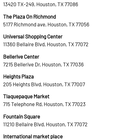
13420 TX-249, Houston, TX 77086
The Plaza On Richmond
5177 Richmond ave, Houston, TX 77056
Universal Shopping Center
11360 Bellaire Blvd, Houston, TX 77072
Bellerive Center
7215 Bellerive Dr, Houston, TX 77036
Heights Plaza
205 Heights Blvd, Houston, TX 77007
Tlaquepaque Market
715 Telephone Rd, Houston, TX 77023
Fountain Square
11210 Bellaire Blvd, Houston, TX 77072
international market place