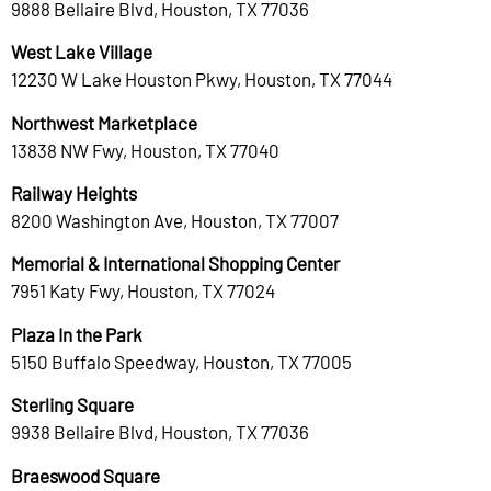
9888 Bellaire Blvd, Houston, TX 77036
West Lake Village
12230 W Lake Houston Pkwy, Houston, TX 77044
Northwest Marketplace
13838 NW Fwy, Houston, TX 77040
Railway Heights
8200 Washington Ave, Houston, TX 77007
Memorial & International Shopping Center
7951 Katy Fwy, Houston, TX 77024
Plaza In the Park
5150 Buffalo Speedway, Houston, TX 77005
Sterling Square
9938 Bellaire Blvd, Houston, TX 77036
Braeswood Square