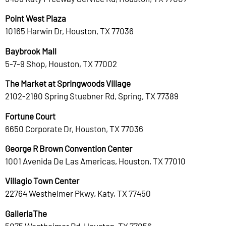
Point West Plaza
10165 Harwin Dr, Houston, TX 77036
Baybrook Mall
5-7-9 Shop, Houston, TX 77002
The Market at Springwoods Village
2102-2180 Spring Stuebner Rd, Spring, TX 77389
Fortune Court
6650 Corporate Dr, Houston, TX 77036
George R Brown Convention Center
1001 Avenida De Las Americas, Houston, TX 77010
Villagio Town Center
22764 Westheimer Pkwy, Katy, TX 77450
GalleriaThe
5075 Westheimer Rd, Houston, TX 77056