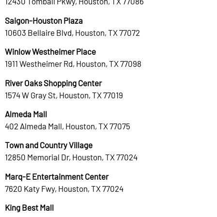
12430 Tomball Pkwy, Houston, TX 77086
Saigon-Houston Plaza
10603 Bellaire Blvd, Houston, TX 77072
Winlow Westheimer Place
1911 Westheimer Rd, Houston, TX 77098
River Oaks Shopping Center
1574 W Gray St, Houston, TX 77019
Almeda Mall
402 Almeda Mall, Houston, TX 77075
Town and Country Village
12850 Memorial Dr, Houston, TX 77024
Marq-E Entertainment Center
7620 Katy Fwy, Houston, TX 77024
King Best Mall