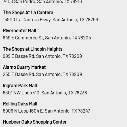
7400 San Pedro, San Antonio, TX 78216
The Shops At La Cantera
15900 La Cantera Pkwy, San Antonio, TX 78256
Rivercenter Mall
849 E Commerce St, San Antonio, TX 78205
The Shops at Lincoln Heights
999 E Basse Rd, San Antonio, TX 78209
Alamo Quarry Market
255 E Basse Rd, San Antonio, TX 78209
Ingram Park Mall
6301 NW Loop 410, San Antonio, TX 78238
Rolling Oaks Mall
6909 N Loop 1604 E, San Antonio, TX 78247
Huebner Oaks Shopping Center