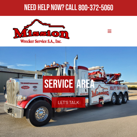
Need Help Now?
Call
800-372-5060
Service
Area
LET'S TALK