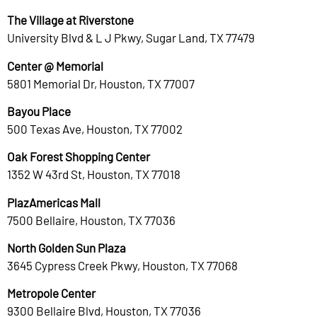
The Village at Riverstone
University Blvd & L J Pkwy, Sugar Land, TX 77479
Center @ Memorial
5801 Memorial Dr, Houston, TX 77007
Bayou Place
500 Texas Ave, Houston, TX 77002
Oak Forest Shopping Center
1352 W 43rd St, Houston, TX 77018
PlazAmericas Mall
7500 Bellaire, Houston, TX 77036
North Golden Sun Plaza
3645 Cypress Creek Pkwy, Houston, TX 77068
Metropole Center
9300 Bellaire Blvd, Houston, TX 77036