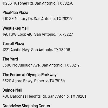
11255 Huebner Rd, San Antonio, TX 78230
PicaPica Plaza
910 SE Military Dr, San Antonio, TX 78214
Westlakes Mall
1401 SW Loop 410, San Antonio, TX 78227
Terrell Plaza
1221 Austin Hwy, San Antonio, TX 78209
The Yard
5300 McCullough Ave, San Antonio, TX 78212
The Forum at Olympia Parkway
8320 Agora Pkwy, Schertz, TX 78154
Quince Mall
400 Balcones Heights Rd, San Antonio, TX 78201
Grandview Shopping Center