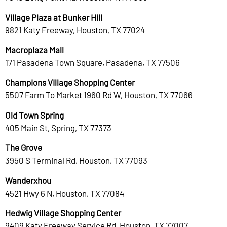
Village Plaza at Bunker Hill
9821 Katy Freeway, Houston, TX 77024
Macroplaza Mall
171 Pasadena Town Square, Pasadena, TX 77506
Champions Village Shopping Center
5507 Farm To Market 1960 Rd W, Houston, TX 77066
Old Town Spring
405 Main St, Spring, TX 77373
The Grove
3950 S Terminal Rd, Houston, TX 77093
Wanderxhou
4521 Hwy 6 N, Houston, TX 77084
Hedwig Village Shopping Center
9409 Katy Freeway Service Rd, Houston, TX 77007