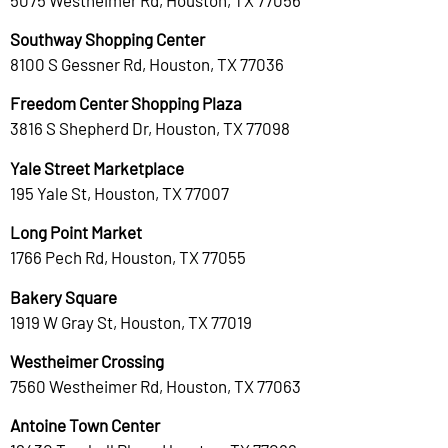
Southway Shopping Center
8100 S Gessner Rd, Houston, TX 77036
Freedom Center Shopping Plaza
3816 S Shepherd Dr, Houston, TX 77098
Yale Street Marketplace
195 Yale St, Houston, TX 77007
Long Point Market
1766 Pech Rd, Houston, TX 77055
Bakery Square
1919 W Gray St, Houston, TX 77019
Westheimer Crossing
7560 Westheimer Rd, Houston, TX 77063
Antoine Town Center