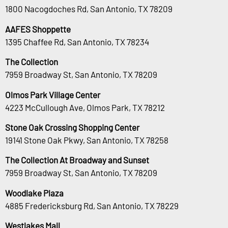
1800 Nacogdoches Rd, San Antonio, TX 78209
AAFES Shoppette
1395 Chaffee Rd, San Antonio, TX 78234
The Collection
7959 Broadway St, San Antonio, TX 78209
Olmos Park Village Center
4223 McCullough Ave, Olmos Park, TX 78212
Stone Oak Crossing Shopping Center
19141 Stone Oak Pkwy, San Antonio, TX 78258
The Collection At Broadway and Sunset
7959 Broadway St, San Antonio, TX 78209
Woodlake Plaza
4885 Fredericksburg Rd, San Antonio, TX 78229
Westlakes Mall