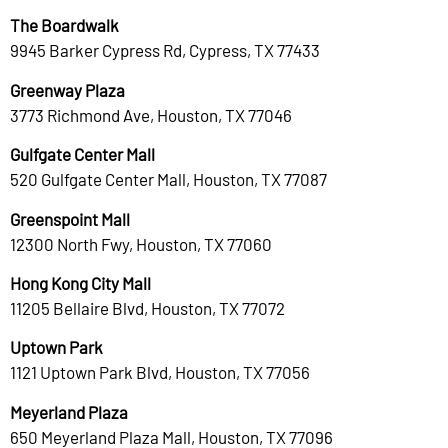
The Boardwalk
9945 Barker Cypress Rd, Cypress, TX 77433
Greenway Plaza
3773 Richmond Ave, Houston, TX 77046
Gulfgate Center Mall
520 Gulfgate Center Mall, Houston, TX 77087
Greenspoint Mall
12300 North Fwy, Houston, TX 77060
Hong Kong City Mall
11205 Bellaire Blvd, Houston, TX 77072
Uptown Park
1121 Uptown Park Blvd, Houston, TX 77056
Meyerland Plaza
650 Meyerland Plaza Mall, Houston, TX 77096