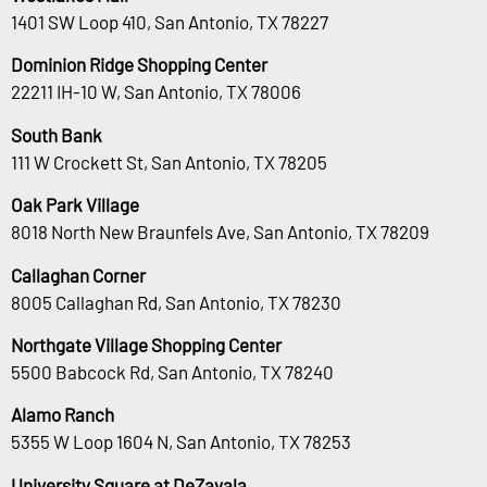
1401 SW Loop 410, San Antonio, TX 78227
Dominion Ridge Shopping Center
22211 IH-10 W, San Antonio, TX 78006
South Bank
111 W Crockett St, San Antonio, TX 78205
Oak Park Village
8018 North New Braunfels Ave, San Antonio, TX 78209
Callaghan Corner
8005 Callaghan Rd, San Antonio, TX 78230
Northgate Village Shopping Center
5500 Babcock Rd, San Antonio, TX 78240
Alamo Ranch
5355 W Loop 1604 N, San Antonio, TX 78253
University Square at DeZavala