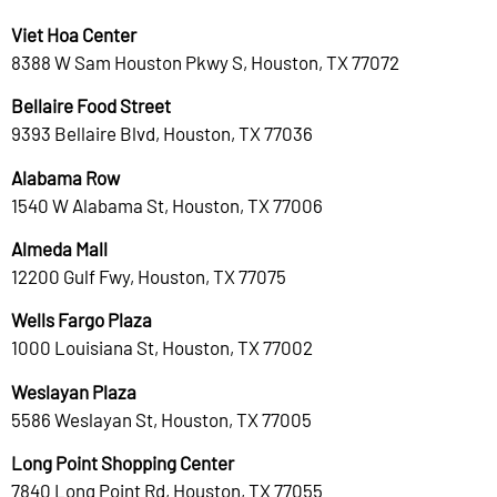
Viet Hoa Center
8388 W Sam Houston Pkwy S, Houston, TX 77072
Bellaire Food Street
9393 Bellaire Blvd, Houston, TX 77036
Alabama Row
1540 W Alabama St, Houston, TX 77006
Almeda Mall
12200 Gulf Fwy, Houston, TX 77075
Wells Fargo Plaza
1000 Louisiana St, Houston, TX 77002
Weslayan Plaza
5586 Weslayan St, Houston, TX 77005
Long Point Shopping Center
7840 Long Point Rd, Houston, TX 77055