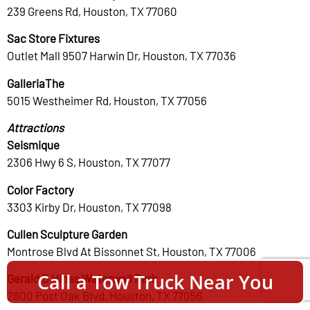
239 Greens Rd, Houston, TX 77060
Sac Store Fixtures
Outlet Mall 9507 Harwin Dr, Houston, TX 77036
GalleriaThe
5015 Westheimer Rd, Houston, TX 77056
Attractions
Seismique
2306 Hwy 6 S, Houston, TX 77077
Color Factory
3303 Kirby Dr, Houston, TX 77098
Cullen Sculpture Garden
Montrose Blvd At Bissonnet St, Houston, TX 77006
Call a Tow Truck Near You
Gerald D Hines Waterwall Park
2800 Post Oak Blvd, Houston, TX 77056