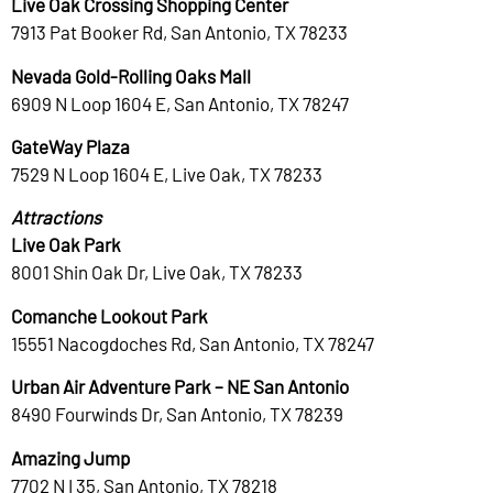
Live Oak Crossing Shopping Center
7913 Pat Booker Rd, San Antonio, TX 78233
Nevada Gold-Rolling Oaks Mall
6909 N Loop 1604 E, San Antonio, TX 78247
GateWay Plaza
7529 N Loop 1604 E, Live Oak, TX 78233
Attractions
Live Oak Park
8001 Shin Oak Dr, Live Oak, TX 78233
Comanche Lookout Park
15551 Nacogdoches Rd, San Antonio, TX 78247
Urban Air Adventure Park – NE San Antonio
8490 Fourwinds Dr, San Antonio, TX 78239
Amazing Jump
7702 N I 35, San Antonio, TX 78218