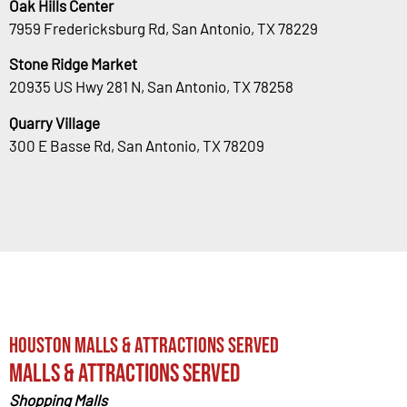
Oak Hills Center
7959 Fredericksburg Rd, San Antonio, TX 78229
Stone Ridge Market
20935 US Hwy 281 N, San Antonio, TX 78258
Quarry Village
300 E Basse Rd, San Antonio, TX 78209
Houston Malls & Attractions Served
Malls & Attractions Served
Shopping Malls