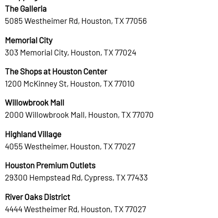
The Galleria
5085 Westheimer Rd, Houston, TX 77056
Memorial City
303 Memorial City, Houston, TX 77024
The Shops at Houston Center
1200 McKinney St, Houston, TX 77010
Willowbrook Mall
2000 Willowbrook Mall, Houston, TX 77070
Highland Village
4055 Westheimer, Houston, TX 77027
Houston Premium Outlets
29300 Hempstead Rd, Cypress, TX 77433
River Oaks District
4444 Westheimer Rd, Houston, TX 77027