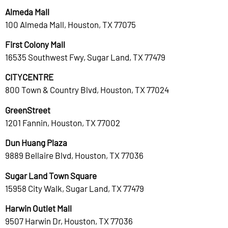
Almeda Mall
100 Almeda Mall, Houston, TX 77075
First Colony Mall
16535 Southwest Fwy, Sugar Land, TX 77479
CITYCENTRE
800 Town & Country Blvd, Houston, TX 77024
GreenStreet
1201 Fannin, Houston, TX 77002
Dun Huang Plaza
9889 Bellaire Blvd, Houston, TX 77036
Sugar Land Town Square
15958 City Walk, Sugar Land, TX 77479
Harwin Outlet Mall
9507 Harwin Dr, Houston, TX 77036