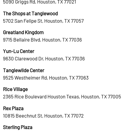
5090 Griggs Rd, Houston, TX 77021
The Shops at Tanglewood
5702 San Felipe St, Houston, TX 77057
Greatland Kingdom
9715 Bellaire Blvd, Houston, TX 77036
Yun-Lu Center
9630 Clarewood Dr, Houston, TX 77036
Tanglewilde Center
9525 Westheimer Rd, Houston, TX 77063
Rice Village
2365 Rice Boulevard Houston Texas, Houston, TX 77005
Rex Plaza
10815 Beechnut St, Houston, TX 77072
Sterling Plaza