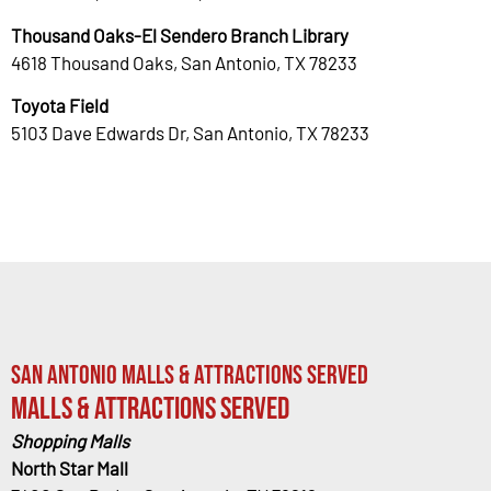
Thousand Oaks-El Sendero Branch Library
4618 Thousand Oaks, San Antonio, TX 78233
Toyota Field
5103 Dave Edwards Dr, San Antonio, TX 78233
San Antonio Malls & Attractions Served
Malls & Attractions Served
Shopping Malls
North Star Mall