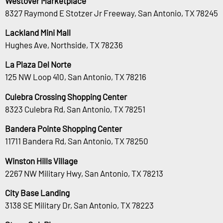
Westover Marketplace
8327 Raymond E Stotzer Jr Freeway, San Antonio, TX 78245
Lackland Mini Mall
Hughes Ave, Northside, TX 78236
La Plaza Del Norte
125 NW Loop 410, San Antonio, TX 78216
Culebra Crossing Shopping Center
8323 Culebra Rd, San Antonio, TX 78251
Bandera Pointe Shopping Center
11711 Bandera Rd, San Antonio, TX 78250
Winston Hills Village
2267 NW Military Hwy, San Antonio, TX 78213
City Base Landing
3138 SE Military Dr, San Antonio, TX 78223