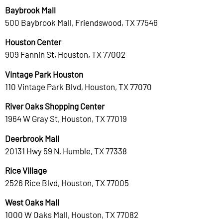
Baybrook Mall
500 Baybrook Mall, Friendswood, TX 77546
Houston Center
909 Fannin St, Houston, TX 77002
Vintage Park Houston
110 Vintage Park Blvd, Houston, TX 77070
River Oaks Shopping Center
1964 W Gray St, Houston, TX 77019
Deerbrook Mall
20131 Hwy 59 N, Humble, TX 77338
Rice Village
2526 Rice Blvd, Houston, TX 77005
West Oaks Mall
1000 W Oaks Mall, Houston, TX 77082