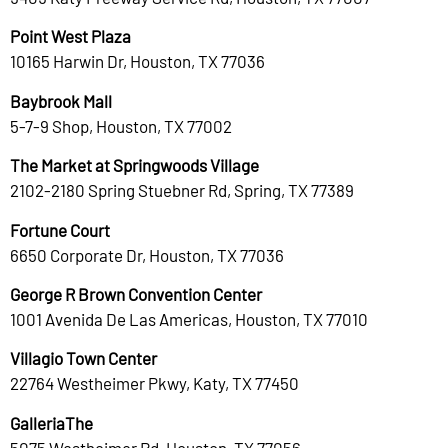
Point West Plaza
10165 Harwin Dr, Houston, TX 77036
Baybrook Mall
5-7-9 Shop, Houston, TX 77002
The Market at Springwoods Village
2102-2180 Spring Stuebner Rd, Spring, TX 77389
Fortune Court
6650 Corporate Dr, Houston, TX 77036
George R Brown Convention Center
1001 Avenida De Las Americas, Houston, TX 77010
Villagio Town Center
22764 Westheimer Pkwy, Katy, TX 77450
GalleriaThe
5075 Westheimer Rd, Houston, TX 77056