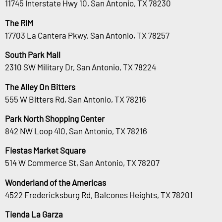
11745 Interstate Hwy 10, San Antonio, TX 78230
The RIM
17703 La Cantera Pkwy, San Antonio, TX 78257
South Park Mall
2310 SW Military Dr, San Antonio, TX 78224
The Alley On Bitters
555 W Bitters Rd, San Antonio, TX 78216
Park North Shopping Center
842 NW Loop 410, San Antonio, TX 78216
Fiestas Market Square
514 W Commerce St, San Antonio, TX 78207
Wonderland of the Americas
4522 Fredericksburg Rd, Balcones Heights, TX 78201
Tienda La Garza