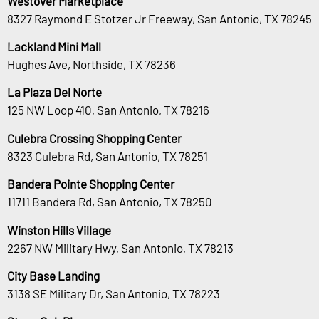
Westover Marketplace
8327 Raymond E Stotzer Jr Freeway, San Antonio, TX 78245
Lackland Mini Mall
Hughes Ave, Northside, TX 78236
La Plaza Del Norte
125 NW Loop 410, San Antonio, TX 78216
Culebra Crossing Shopping Center
8323 Culebra Rd, San Antonio, TX 78251
Bandera Pointe Shopping Center
11711 Bandera Rd, San Antonio, TX 78250
Winston Hills Village
2267 NW Military Hwy, San Antonio, TX 78213
City Base Landing
3138 SE Military Dr, San Antonio, TX 78223