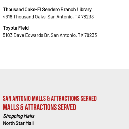
Thousand Oaks-El Sendero Branch Library
4618 Thousand Oaks, San Antonio, TX 78233
Toyota Field
5103 Dave Edwards Dr, San Antonio, TX 78233
San Antonio Malls & Attractions Served
Malls & Attractions Served
Shopping Malls
North Star Mall