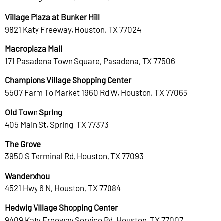
Village Plaza at Bunker Hill
9821 Katy Freeway, Houston, TX 77024
Macroplaza Mall
171 Pasadena Town Square, Pasadena, TX 77506
Champions Village Shopping Center
5507 Farm To Market 1960 Rd W, Houston, TX 77066
Old Town Spring
405 Main St, Spring, TX 77373
The Grove
3950 S Terminal Rd, Houston, TX 77093
Wanderxhou
4521 Hwy 6 N, Houston, TX 77084
Hedwig Village Shopping Center
9409 Katy Freeway Service Rd, Houston, TX 77007