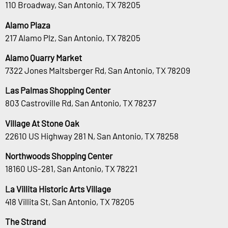
110 Broadway, San Antonio, TX 78205
Alamo Plaza
217 Alamo Plz, San Antonio, TX 78205
Alamo Quarry Market
7322 Jones Maltsberger Rd, San Antonio, TX 78209
Las Palmas Shopping Center
803 Castroville Rd, San Antonio, TX 78237
Village At Stone Oak
22610 US Highway 281 N, San Antonio, TX 78258
Northwoods Shopping Center
18160 US-281, San Antonio, TX 78221
La Villita Historic Arts Village
418 Villita St, San Antonio, TX 78205
The Strand