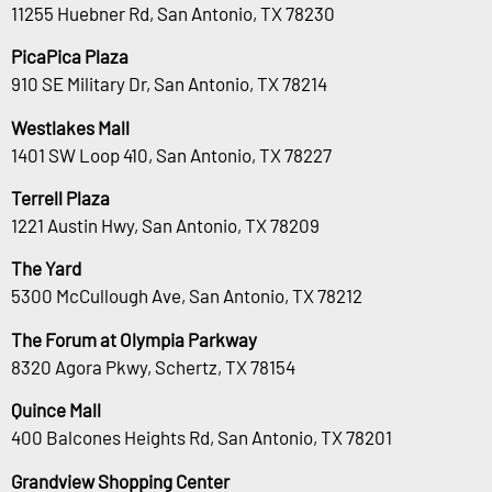
11255 Huebner Rd, San Antonio, TX 78230
PicaPica Plaza
910 SE Military Dr, San Antonio, TX 78214
Westlakes Mall
1401 SW Loop 410, San Antonio, TX 78227
Terrell Plaza
1221 Austin Hwy, San Antonio, TX 78209
The Yard
5300 McCullough Ave, San Antonio, TX 78212
The Forum at Olympia Parkway
8320 Agora Pkwy, Schertz, TX 78154
Quince Mall
400 Balcones Heights Rd, San Antonio, TX 78201
Grandview Shopping Center