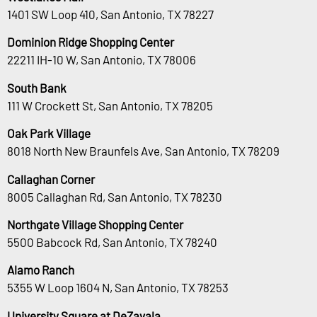
1401 SW Loop 410, San Antonio, TX 78227
Dominion Ridge Shopping Center
22211 IH-10 W, San Antonio, TX 78006
South Bank
111 W Crockett St, San Antonio, TX 78205
Oak Park Village
8018 North New Braunfels Ave, San Antonio, TX 78209
Callaghan Corner
8005 Callaghan Rd, San Antonio, TX 78230
Northgate Village Shopping Center
5500 Babcock Rd, San Antonio, TX 78240
Alamo Ranch
5355 W Loop 1604 N, San Antonio, TX 78253
University Square at DeZavala