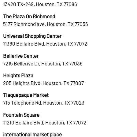
13420 TX-249, Houston, TX 77086
The Plaza On Richmond
5177 Richmond ave, Houston, TX 77056
Universal Shopping Center
11360 Bellaire Blvd, Houston, TX 77072
Bellerive Center
7215 Bellerive Dr, Houston, TX 77036
Heights Plaza
205 Heights Blvd, Houston, TX 77007
Tlaquepaque Market
715 Telephone Rd, Houston, TX 77023
Fountain Square
11210 Bellaire Blvd, Houston, TX 77072
international market place