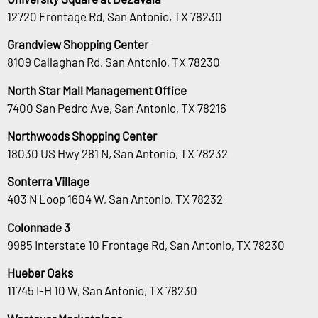
12720 Frontage Rd, San Antonio, TX 78230
Grandview Shopping Center
8109 Callaghan Rd, San Antonio, TX 78230
North Star Mall Management Office
7400 San Pedro Ave, San Antonio, TX 78216
Northwoods Shopping Center
18030 US Hwy 281 N, San Antonio, TX 78232
Sonterra Village
403 N Loop 1604 W, San Antonio, TX 78232
Colonnade 3
9985 Interstate 10 Frontage Rd, San Antonio, TX 78230
Hueber Oaks
11745 I-H 10 W, San Antonio, TX 78230