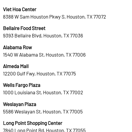
Viet Hoa Center
8388 W Sam Houston Pkwy S, Houston, TX 77072
Bellaire Food Street
9393 Bellaire Blvd, Houston, TX 77036
Alabama Row
1540 W Alabama St, Houston, TX 77006
Almeda Mall
12200 Gulf Fwy, Houston, TX 77075
Wells Fargo Plaza
1000 Louisiana St, Houston, TX 77002
Weslayan Plaza
5586 Weslayan St, Houston, TX 77005
Long Point Shopping Center
7840 Long Point Rd, Houston, TX 77055