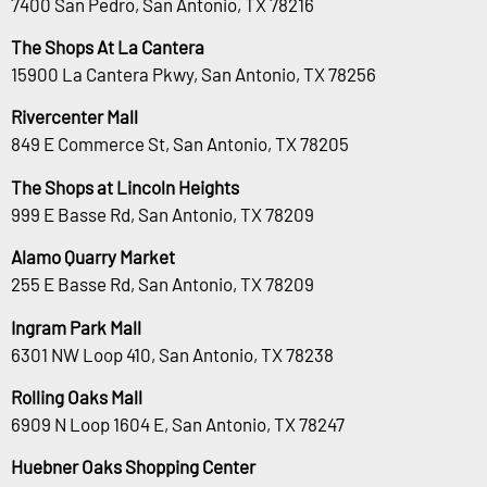
7400 San Pedro, San Antonio, TX 78216
The Shops At La Cantera
15900 La Cantera Pkwy, San Antonio, TX 78256
Rivercenter Mall
849 E Commerce St, San Antonio, TX 78205
The Shops at Lincoln Heights
999 E Basse Rd, San Antonio, TX 78209
Alamo Quarry Market
255 E Basse Rd, San Antonio, TX 78209
Ingram Park Mall
6301 NW Loop 410, San Antonio, TX 78238
Rolling Oaks Mall
6909 N Loop 1604 E, San Antonio, TX 78247
Huebner Oaks Shopping Center