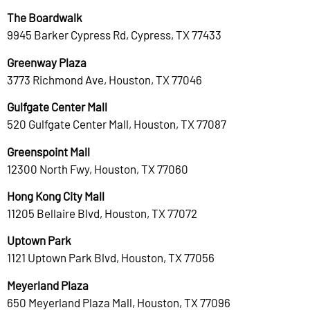
The Boardwalk
9945 Barker Cypress Rd, Cypress, TX 77433
Greenway Plaza
3773 Richmond Ave, Houston, TX 77046
Gulfgate Center Mall
520 Gulfgate Center Mall, Houston, TX 77087
Greenspoint Mall
12300 North Fwy, Houston, TX 77060
Hong Kong City Mall
11205 Bellaire Blvd, Houston, TX 77072
Uptown Park
1121 Uptown Park Blvd, Houston, TX 77056
Meyerland Plaza
650 Meyerland Plaza Mall, Houston, TX 77096