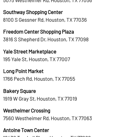
Southway Shopping Center
8100 S Gessner Rd, Houston, TX 77036
Freedom Center Shopping Plaza
3816 S Shepherd Dr, Houston, TX 77098
Yale Street Marketplace
195 Yale St, Houston, TX 77007
Long Point Market
1766 Pech Rd, Houston, TX 77055
Bakery Square
1919 W Gray St, Houston, TX 77019
Westheimer Crossing
7560 Westheimer Rd, Houston, TX 77063
Antoine Town Center