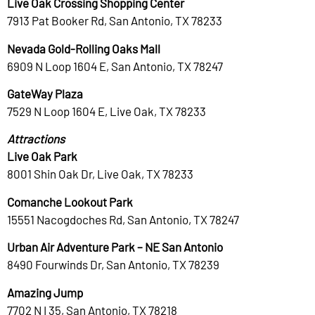
Live Oak Crossing Shopping Center
7913 Pat Booker Rd, San Antonio, TX 78233
Nevada Gold-Rolling Oaks Mall
6909 N Loop 1604 E, San Antonio, TX 78247
GateWay Plaza
7529 N Loop 1604 E, Live Oak, TX 78233
Attractions
Live Oak Park
8001 Shin Oak Dr, Live Oak, TX 78233
Comanche Lookout Park
15551 Nacogdoches Rd, San Antonio, TX 78247
Urban Air Adventure Park – NE San Antonio
8490 Fourwinds Dr, San Antonio, TX 78239
Amazing Jump
7702 N I 35, San Antonio, TX 78218