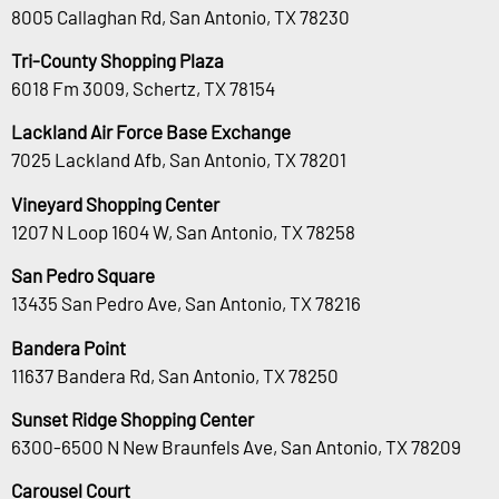
8005 Callaghan Rd, San Antonio, TX 78230
Tri-County Shopping Plaza
6018 Fm 3009, Schertz, TX 78154
Lackland Air Force Base Exchange
7025 Lackland Afb, San Antonio, TX 78201
Vineyard Shopping Center
1207 N Loop 1604 W, San Antonio, TX 78258
San Pedro Square
13435 San Pedro Ave, San Antonio, TX 78216
Bandera Point
11637 Bandera Rd, San Antonio, TX 78250
Sunset Ridge Shopping Center
6300-6500 N New Braunfels Ave, San Antonio, TX 78209
Carousel Court