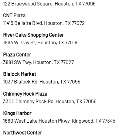
122 Braeswood Square, Houston, TX 77096
CNT Plaza
11415 Bellaire Blvd, Houston, TX 77072
River Oaks Shopping Center
1964 W Gray St, Houston, TX 77019
Plaza Center
3881 SW Fwy, Houston, TX 77027
Blalock Market
1037 Blalock Rd, Houston, TX 77055
Chimney Rock Plaza
3300 Chimney Rock Rd, Houston, TX 77056
Kings Harbor
1660 West Lake Houston Pkwy, Kingwood, TX 77345
Northwest Center