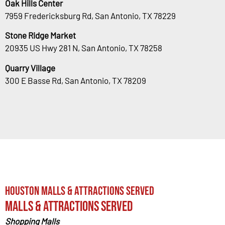
Oak Hills Center
7959 Fredericksburg Rd, San Antonio, TX 78229
Stone Ridge Market
20935 US Hwy 281 N, San Antonio, TX 78258
Quarry Village
300 E Basse Rd, San Antonio, TX 78209
Houston Malls & Attractions Served
Malls & Attractions Served
Shopping Malls