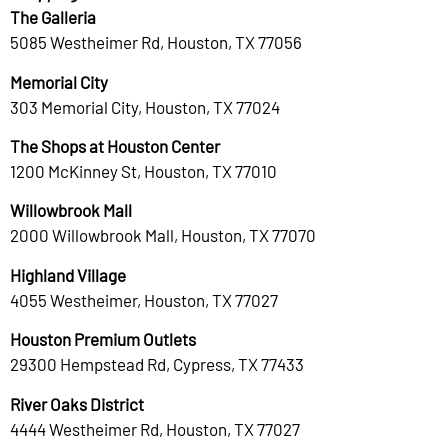
The Galleria
5085 Westheimer Rd, Houston, TX 77056
Memorial City
303 Memorial City, Houston, TX 77024
The Shops at Houston Center
1200 McKinney St, Houston, TX 77010
Willowbrook Mall
2000 Willowbrook Mall, Houston, TX 77070
Highland Village
4055 Westheimer, Houston, TX 77027
Houston Premium Outlets
29300 Hempstead Rd, Cypress, TX 77433
River Oaks District
4444 Westheimer Rd, Houston, TX 77027