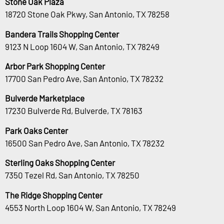
Stone Oak Plaza
18720 Stone Oak Pkwy, San Antonio, TX 78258
Bandera Trails Shopping Center
9123 N Loop 1604 W, San Antonio, TX 78249
Arbor Park Shopping Center
17700 San Pedro Ave, San Antonio, TX 78232
Bulverde Marketplace
17230 Bulverde Rd, Bulverde, TX 78163
Park Oaks Center
16500 San Pedro Ave, San Antonio, TX 78232
Sterling Oaks Shopping Center
7350 Tezel Rd, San Antonio, TX 78250
The Ridge Shopping Center
4553 North Loop 1604 W, San Antonio, TX 78249