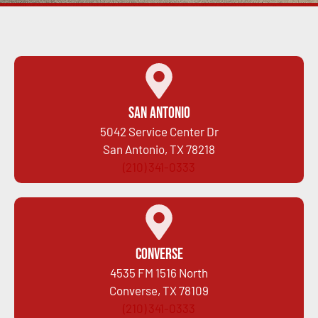
San Antonio
5042 Service Center Dr
San Antonio, TX 78218
(210) 341-0333
Converse
4535 FM 1516 North
Converse, TX 78109
(210) 341-0333