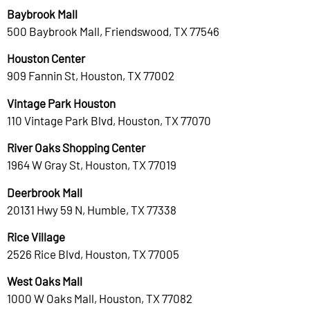
Baybrook Mall
500 Baybrook Mall, Friendswood, TX 77546
Houston Center
909 Fannin St, Houston, TX 77002
Vintage Park Houston
110 Vintage Park Blvd, Houston, TX 77070
River Oaks Shopping Center
1964 W Gray St, Houston, TX 77019
Deerbrook Mall
20131 Hwy 59 N, Humble, TX 77338
Rice Village
2526 Rice Blvd, Houston, TX 77005
West Oaks Mall
1000 W Oaks Mall, Houston, TX 77082