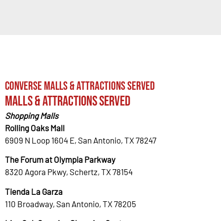
Converse Malls & Attractions Served
Malls & Attractions Served
Shopping Malls
Rolling Oaks Mall
6909 N Loop 1604 E, San Antonio, TX 78247
The Forum at Olympia Parkway
8320 Agora Pkwy, Schertz, TX 78154
Tienda La Garza
110 Broadway, San Antonio, TX 78205