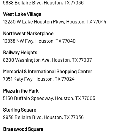
9888 Bellaire Blvd, Houston, TX 77036
West Lake Village
12230 W Lake Houston Pkwy, Houston, TX 77044
Northwest Marketplace
13838 NW Fwy, Houston, TX 77040
Railway Heights
8200 Washington Ave, Houston, TX 77007
Memorial & International Shopping Center
7951 Katy Fwy, Houston, TX 77024
Plaza In the Park
5150 Buffalo Speedway, Houston, TX 77005
Sterling Square
9938 Bellaire Blvd, Houston, TX 77036
Braeswood Square