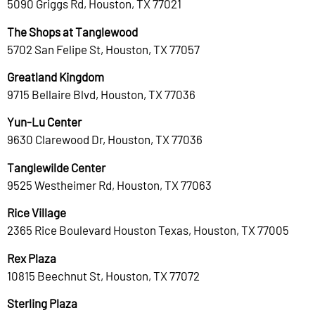
5090 Griggs Rd, Houston, TX 77021
The Shops at Tanglewood
5702 San Felipe St, Houston, TX 77057
Greatland Kingdom
9715 Bellaire Blvd, Houston, TX 77036
Yun-Lu Center
9630 Clarewood Dr, Houston, TX 77036
Tanglewilde Center
9525 Westheimer Rd, Houston, TX 77063
Rice Village
2365 Rice Boulevard Houston Texas, Houston, TX 77005
Rex Plaza
10815 Beechnut St, Houston, TX 77072
Sterling Plaza