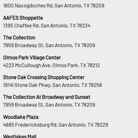
1800 Nacogdoches Rd, San Antonio, TX 78209
AAFES Shoppette
1395 Chaffee Rd, San Antonio, TX 78234
The Collection
7959 Broadway St, San Antonio, TX 78209
Olmos Park Village Center
4223 McCullough Ave, Olmos Park, TX 78212
Stone Oak Crossing Shopping Center
19141 Stone Oak Pkwy, San Antonio, TX 78258
The Collection At Broadway and Sunset
7959 Broadway St, San Antonio, TX 78209
Woodlake Plaza
4885 Fredericksburg Rd, San Antonio, TX 78229
Westlakes Mall