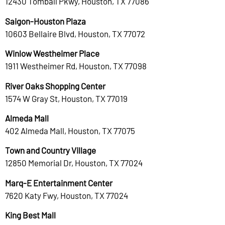
12430 Tomball Pkwy, Houston, TX 77086
Saigon-Houston Plaza
10603 Bellaire Blvd, Houston, TX 77072
Winlow Westheimer Place
1911 Westheimer Rd, Houston, TX 77098
River Oaks Shopping Center
1574 W Gray St, Houston, TX 77019
Almeda Mall
402 Almeda Mall, Houston, TX 77075
Town and Country Village
12850 Memorial Dr, Houston, TX 77024
Marq-E Entertainment Center
7620 Katy Fwy, Houston, TX 77024
King Best Mall