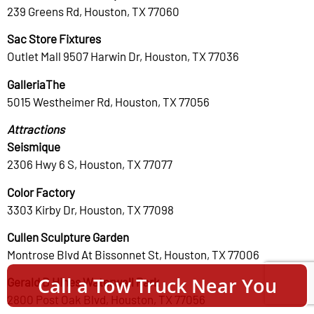
239 Greens Rd, Houston, TX 77060
Sac Store Fixtures
Outlet Mall 9507 Harwin Dr, Houston, TX 77036
GalleriaThe
5015 Westheimer Rd, Houston, TX 77056
Attractions
Seismique
2306 Hwy 6 S, Houston, TX 77077
Color Factory
3303 Kirby Dr, Houston, TX 77098
Cullen Sculpture Garden
Montrose Blvd At Bissonnet St, Houston, TX 77006
Call a Tow Truck Near You
Gerald D Hines Waterwall Park
2800 Post Oak Blvd, Houston, TX 77056