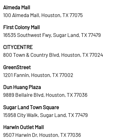
Almeda Mall
100 Almeda Mall, Houston, TX 77075
First Colony Mall
16535 Southwest Fwy, Sugar Land, TX 77479
CITYCENTRE
800 Town & Country Blvd, Houston, TX 77024
GreenStreet
1201 Fannin, Houston, TX 77002
Dun Huang Plaza
9889 Bellaire Blvd, Houston, TX 77036
Sugar Land Town Square
15958 City Walk, Sugar Land, TX 77479
Harwin Outlet Mall
9507 Harwin Dr, Houston, TX 77036