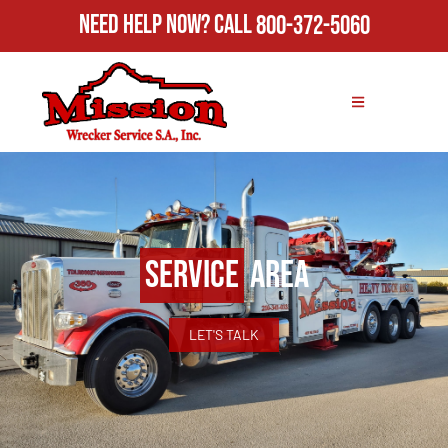
Need Help Now?
Call
800-372-5060
Service
Area
LET'S TALK