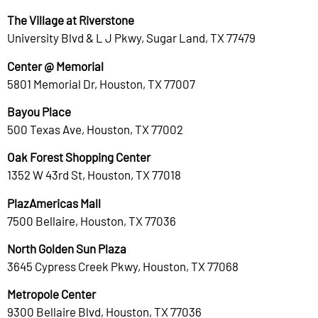
The Village at Riverstone
University Blvd & L J Pkwy, Sugar Land, TX 77479
Center @ Memorial
5801 Memorial Dr, Houston, TX 77007
Bayou Place
500 Texas Ave, Houston, TX 77002
Oak Forest Shopping Center
1352 W 43rd St, Houston, TX 77018
PlazAmericas Mall
7500 Bellaire, Houston, TX 77036
North Golden Sun Plaza
3645 Cypress Creek Pkwy, Houston, TX 77068
Metropole Center
9300 Bellaire Blvd, Houston, TX 77036