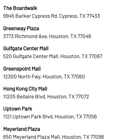
The Boardwalk
9945 Barker Cypress Rd, Cypress, TX 77433
Greenway Plaza
3773 Richmond Ave, Houston, TX 77046
Gulfgate Center Mall
520 Gulfgate Center Mall, Houston, TX 77087
Greenspoint Mall
12300 North Fwy, Houston, TX 77060
Hong Kong City Mall
11205 Bellaire Blvd, Houston, TX 77072
Uptown Park
1121 Uptown Park Blvd, Houston, TX 77056
Meyerland Plaza
650 Meyerland Plaza Mall, Houston, TX 77096