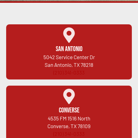
San Antonio
5042 Service Center Dr
San Antonio, TX 78218
(210) 341-0333
Converse
4535 FM 1516 North
Converse, TX 78109
(210) 341-0333