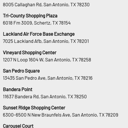
8005 Callaghan Rd, San Antonio, TX 78230
Tri-County Shopping Plaza
6018 Fm 3009, Schertz, TX 78154
Lackland Air Force Base Exchange
7025 Lackland Afb, San Antonio, TX 78201
Vineyard Shopping Center
1207 N Loop 1604 W, San Antonio, TX 78258
San Pedro Square
13435 San Pedro Ave, San Antonio, TX 78216
Bandera Point
11637 Bandera Rd, San Antonio, TX 78250
Sunset Ridge Shopping Center
6300-6500 N New Braunfels Ave, San Antonio, TX 78209
Carousel Court