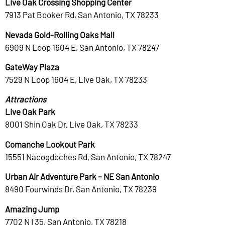
Live Oak Crossing Shopping Center
7913 Pat Booker Rd, San Antonio, TX 78233
Nevada Gold-Rolling Oaks Mall
6909 N Loop 1604 E, San Antonio, TX 78247
GateWay Plaza
7529 N Loop 1604 E, Live Oak, TX 78233
Attractions
Live Oak Park
8001 Shin Oak Dr, Live Oak, TX 78233
Comanche Lookout Park
15551 Nacogdoches Rd, San Antonio, TX 78247
Urban Air Adventure Park – NE San Antonio
8490 Fourwinds Dr, San Antonio, TX 78239
Amazing Jump
7702 N I 35, San Antonio, TX 78218