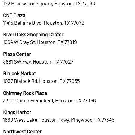
122 Braeswood Square, Houston, TX 77096
CNT Plaza
11415 Bellaire Blvd, Houston, TX 77072
River Oaks Shopping Center
1964 W Gray St, Houston, TX 77019
Plaza Center
3881 SW Fwy, Houston, TX 77027
Blalock Market
1037 Blalock Rd, Houston, TX 77055
Chimney Rock Plaza
3300 Chimney Rock Rd, Houston, TX 77056
Kings Harbor
1660 West Lake Houston Pkwy, Kingwood, TX 77345
Northwest Center