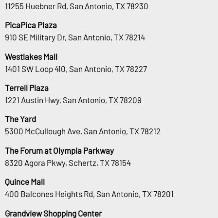
11255 Huebner Rd, San Antonio, TX 78230
PicaPica Plaza
910 SE Military Dr, San Antonio, TX 78214
Westlakes Mall
1401 SW Loop 410, San Antonio, TX 78227
Terrell Plaza
1221 Austin Hwy, San Antonio, TX 78209
The Yard
5300 McCullough Ave, San Antonio, TX 78212
The Forum at Olympia Parkway
8320 Agora Pkwy, Schertz, TX 78154
Quince Mall
400 Balcones Heights Rd, San Antonio, TX 78201
Grandview Shopping Center