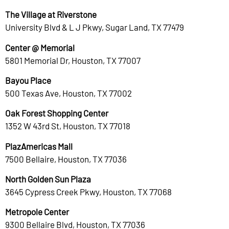
The Village at Riverstone
University Blvd & L J Pkwy, Sugar Land, TX 77479
Center @ Memorial
5801 Memorial Dr, Houston, TX 77007
Bayou Place
500 Texas Ave, Houston, TX 77002
Oak Forest Shopping Center
1352 W 43rd St, Houston, TX 77018
PlazAmericas Mall
7500 Bellaire, Houston, TX 77036
North Golden Sun Plaza
3645 Cypress Creek Pkwy, Houston, TX 77068
Metropole Center
9300 Bellaire Blvd, Houston, TX 77036