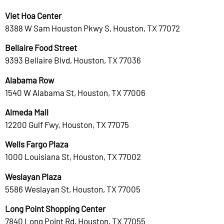
Viet Hoa Center
8388 W Sam Houston Pkwy S, Houston, TX 77072
Bellaire Food Street
9393 Bellaire Blvd, Houston, TX 77036
Alabama Row
1540 W Alabama St, Houston, TX 77006
Almeda Mall
12200 Gulf Fwy, Houston, TX 77075
Wells Fargo Plaza
1000 Louisiana St, Houston, TX 77002
Weslayan Plaza
5586 Weslayan St, Houston, TX 77005
Long Point Shopping Center
7840 Long Point Rd, Houston, TX 77055