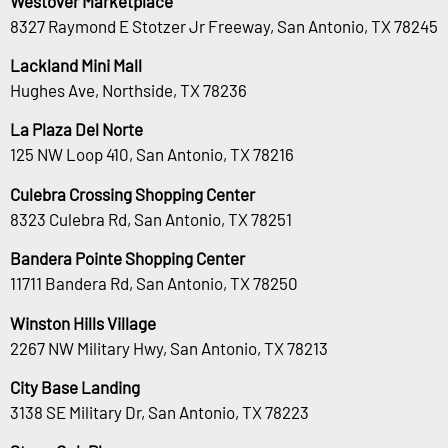
Westover Marketplace
8327 Raymond E Stotzer Jr Freeway, San Antonio, TX 78245
Lackland Mini Mall
Hughes Ave, Northside, TX 78236
La Plaza Del Norte
125 NW Loop 410, San Antonio, TX 78216
Culebra Crossing Shopping Center
8323 Culebra Rd, San Antonio, TX 78251
Bandera Pointe Shopping Center
11711 Bandera Rd, San Antonio, TX 78250
Winston Hills Village
2267 NW Military Hwy, San Antonio, TX 78213
City Base Landing
3138 SE Military Dr, San Antonio, TX 78223