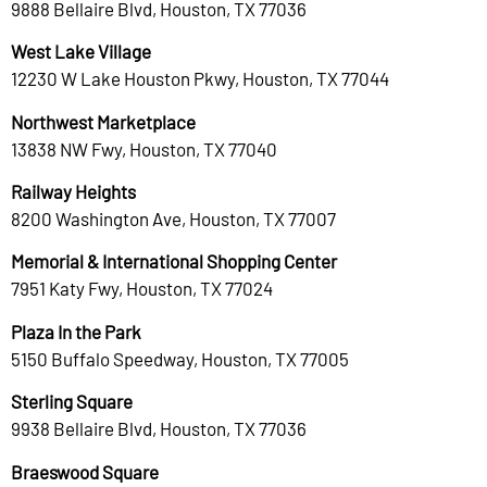
9888 Bellaire Blvd, Houston, TX 77036
West Lake Village
12230 W Lake Houston Pkwy, Houston, TX 77044
Northwest Marketplace
13838 NW Fwy, Houston, TX 77040
Railway Heights
8200 Washington Ave, Houston, TX 77007
Memorial & International Shopping Center
7951 Katy Fwy, Houston, TX 77024
Plaza In the Park
5150 Buffalo Speedway, Houston, TX 77005
Sterling Square
9938 Bellaire Blvd, Houston, TX 77036
Braeswood Square