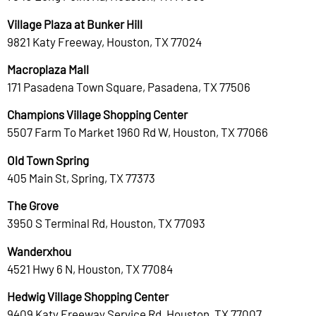
Village Plaza at Bunker Hill
9821 Katy Freeway, Houston, TX 77024
Macroplaza Mall
171 Pasadena Town Square, Pasadena, TX 77506
Champions Village Shopping Center
5507 Farm To Market 1960 Rd W, Houston, TX 77066
Old Town Spring
405 Main St, Spring, TX 77373
The Grove
3950 S Terminal Rd, Houston, TX 77093
Wanderxhou
4521 Hwy 6 N, Houston, TX 77084
Hedwig Village Shopping Center
9409 Katy Freeway Service Rd, Houston, TX 77007