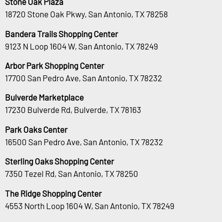
Stone Oak Plaza
18720 Stone Oak Pkwy, San Antonio, TX 78258
Bandera Trails Shopping Center
9123 N Loop 1604 W, San Antonio, TX 78249
Arbor Park Shopping Center
17700 San Pedro Ave, San Antonio, TX 78232
Bulverde Marketplace
17230 Bulverde Rd, Bulverde, TX 78163
Park Oaks Center
16500 San Pedro Ave, San Antonio, TX 78232
Sterling Oaks Shopping Center
7350 Tezel Rd, San Antonio, TX 78250
The Ridge Shopping Center
4553 North Loop 1604 W, San Antonio, TX 78249