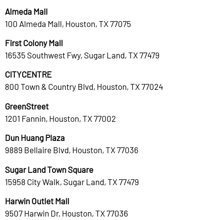
Almeda Mall
100 Almeda Mall, Houston, TX 77075
First Colony Mall
16535 Southwest Fwy, Sugar Land, TX 77479
CITYCENTRE
800 Town & Country Blvd, Houston, TX 77024
GreenStreet
1201 Fannin, Houston, TX 77002
Dun Huang Plaza
9889 Bellaire Blvd, Houston, TX 77036
Sugar Land Town Square
15958 City Walk, Sugar Land, TX 77479
Harwin Outlet Mall
9507 Harwin Dr, Houston, TX 77036