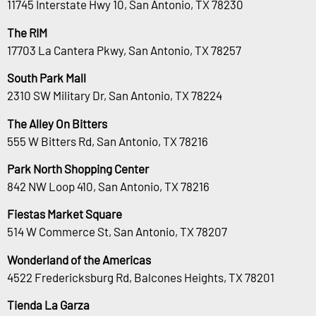
11745 Interstate Hwy 10, San Antonio, TX 78230
The RIM
17703 La Cantera Pkwy, San Antonio, TX 78257
South Park Mall
2310 SW Military Dr, San Antonio, TX 78224
The Alley On Bitters
555 W Bitters Rd, San Antonio, TX 78216
Park North Shopping Center
842 NW Loop 410, San Antonio, TX 78216
Fiestas Market Square
514 W Commerce St, San Antonio, TX 78207
Wonderland of the Americas
4522 Fredericksburg Rd, Balcones Heights, TX 78201
Tienda La Garza