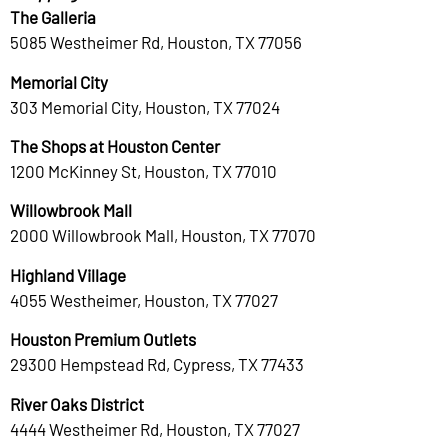
The Galleria
5085 Westheimer Rd, Houston, TX 77056
Memorial City
303 Memorial City, Houston, TX 77024
The Shops at Houston Center
1200 McKinney St, Houston, TX 77010
Willowbrook Mall
2000 Willowbrook Mall, Houston, TX 77070
Highland Village
4055 Westheimer, Houston, TX 77027
Houston Premium Outlets
29300 Hempstead Rd, Cypress, TX 77433
River Oaks District
4444 Westheimer Rd, Houston, TX 77027