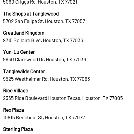
5090 Griggs Rd, Houston, TX 77021
The Shops at Tanglewood
5702 San Felipe St, Houston, TX 77057
Greatland Kingdom
9715 Bellaire Blvd, Houston, TX 77036
Yun-Lu Center
9630 Clarewood Dr, Houston, TX 77036
Tanglewilde Center
9525 Westheimer Rd, Houston, TX 77063
Rice Village
2365 Rice Boulevard Houston Texas, Houston, TX 77005
Rex Plaza
10815 Beechnut St, Houston, TX 77072
Sterling Plaza