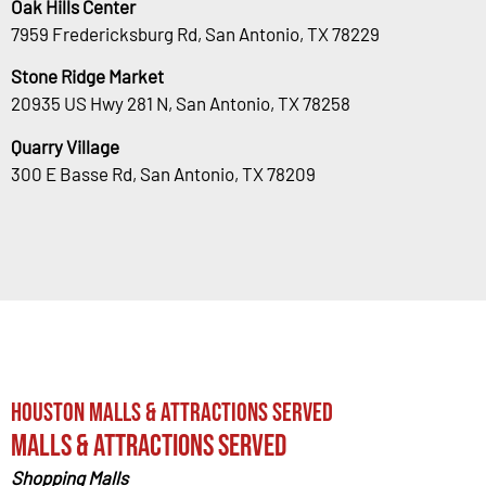
Oak Hills Center
7959 Fredericksburg Rd, San Antonio, TX 78229
Stone Ridge Market
20935 US Hwy 281 N, San Antonio, TX 78258
Quarry Village
300 E Basse Rd, San Antonio, TX 78209
Houston Malls & Attractions Served
Malls & Attractions Served
Shopping Malls