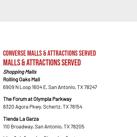
Converse Malls & Attractions Served
Malls & Attractions Served
Shopping Malls
Rolling Oaks Mall
6909 N Loop 1604 E, San Antonio, TX 78247
The Forum at Olympia Parkway
8320 Agora Pkwy, Schertz, TX 78154
Tienda La Garza
110 Broadway, San Antonio, TX 78205