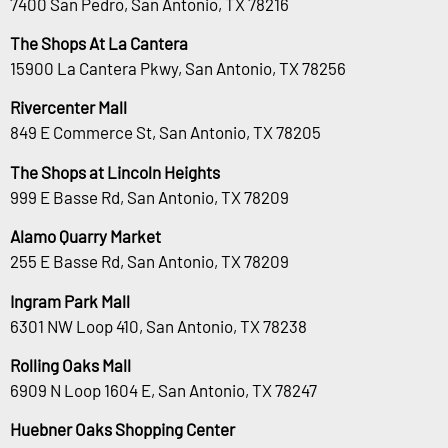
7400 San Pedro, San Antonio, TX 78216
The Shops At La Cantera
15900 La Cantera Pkwy, San Antonio, TX 78256
Rivercenter Mall
849 E Commerce St, San Antonio, TX 78205
The Shops at Lincoln Heights
999 E Basse Rd, San Antonio, TX 78209
Alamo Quarry Market
255 E Basse Rd, San Antonio, TX 78209
Ingram Park Mall
6301 NW Loop 410, San Antonio, TX 78238
Rolling Oaks Mall
6909 N Loop 1604 E, San Antonio, TX 78247
Huebner Oaks Shopping Center