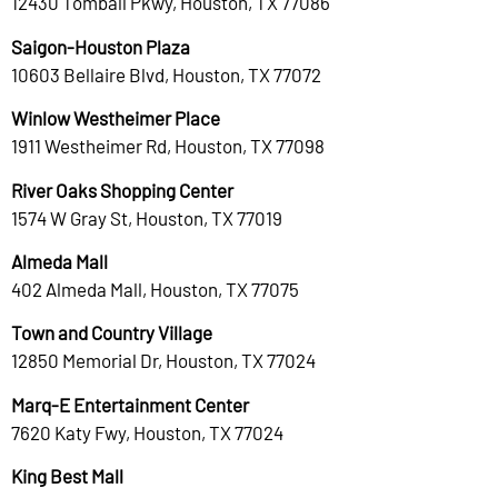
12430 Tomball Pkwy, Houston, TX 77086
Saigon-Houston Plaza
10603 Bellaire Blvd, Houston, TX 77072
Winlow Westheimer Place
1911 Westheimer Rd, Houston, TX 77098
River Oaks Shopping Center
1574 W Gray St, Houston, TX 77019
Almeda Mall
402 Almeda Mall, Houston, TX 77075
Town and Country Village
12850 Memorial Dr, Houston, TX 77024
Marq-E Entertainment Center
7620 Katy Fwy, Houston, TX 77024
King Best Mall