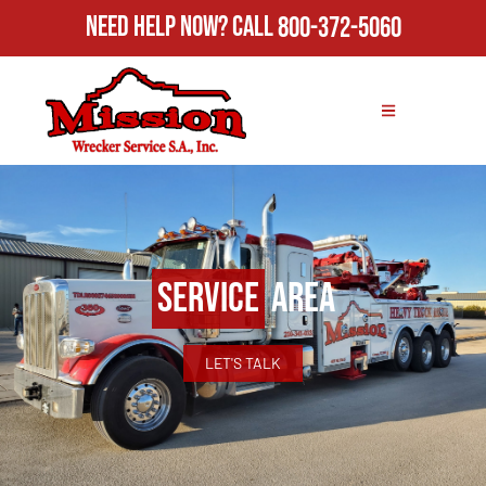
Need Help Now?
Call
800-372-5060
Service
Area
LET'S TALK