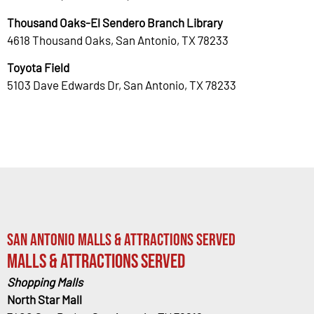
Thousand Oaks-El Sendero Branch Library
4618 Thousand Oaks, San Antonio, TX 78233
Toyota Field
5103 Dave Edwards Dr, San Antonio, TX 78233
San Antonio Malls & Attractions Served
Malls & Attractions Served
Shopping Malls
North Star Mall