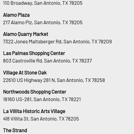
110 Broadway, San Antonio, TX 78205
Alamo Plaza
217 Alamo Plz, San Antonio, TX 78205
Alamo Quarry Market
7322 Jones Maltsberger Rd, San Antonio, TX 78209
Las Palmas Shopping Center
803 Castroville Rd, San Antonio, TX 78237
Village At Stone Oak
22610 US Highway 281 N, San Antonio, TX 78258
Northwoods Shopping Center
18160 US-281, San Antonio, TX 78221
La Villita Historic Arts Village
418 Villita St, San Antonio, TX 78205
The Strand