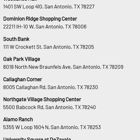
1401 SW Loop 410, San Antonio, TX 78227
Dominion Ridge Shopping Center
22211 IH-10 W, San Antonio, TX 78006
South Bank
111 W Crockett St, San Antonio, TX 78205
Oak Park Village
8018 North New Braunfels Ave, San Antonio, TX 78209
Callaghan Corner
8005 Callaghan Rd, San Antonio, TX 78230
Northgate Village Shopping Center
5500 Babcock Rd, San Antonio, TX 78240
Alamo Ranch
5355 W Loop 1604 N, San Antonio, TX 78253
University Square at DeZavala