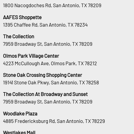
1800 Nacogdoches Rd, San Antonio, TX 78209
AAFES Shoppette
1395 Chaffee Rd, San Antonio, TX 78234
The Collection
7959 Broadway St, San Antonio, TX 78209
Olmos Park Village Center
4223 McCullough Ave, Olmos Park, TX 78212
Stone Oak Crossing Shopping Center
19141 Stone Oak Pkwy, San Antonio, TX 78258
The Collection At Broadway and Sunset
7959 Broadway St, San Antonio, TX 78209
Woodlake Plaza
4885 Fredericksburg Rd, San Antonio, TX 78229
Westlakes Mall