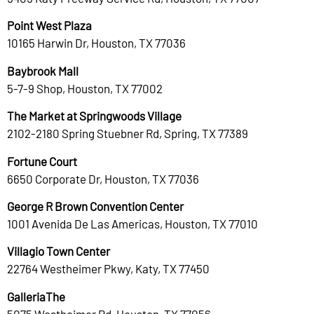
Point West Plaza
10165 Harwin Dr, Houston, TX 77036
Baybrook Mall
5-7-9 Shop, Houston, TX 77002
The Market at Springwoods Village
2102-2180 Spring Stuebner Rd, Spring, TX 77389
Fortune Court
6650 Corporate Dr, Houston, TX 77036
George R Brown Convention Center
1001 Avenida De Las Americas, Houston, TX 77010
Villagio Town Center
22764 Westheimer Pkwy, Katy, TX 77450
GalleriaThe
5075 Westheimer Rd, Houston, TX 77056