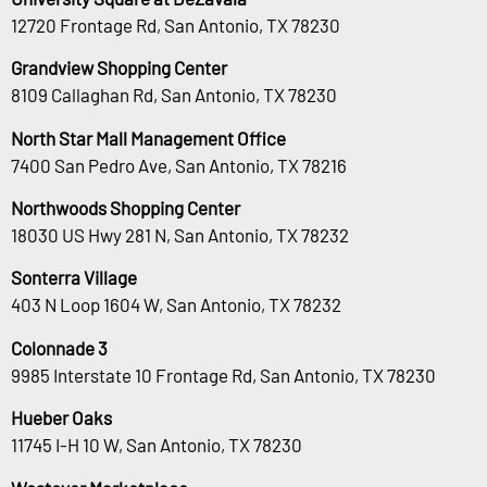
12720 Frontage Rd, San Antonio, TX 78230
Grandview Shopping Center
8109 Callaghan Rd, San Antonio, TX 78230
North Star Mall Management Office
7400 San Pedro Ave, San Antonio, TX 78216
Northwoods Shopping Center
18030 US Hwy 281 N, San Antonio, TX 78232
Sonterra Village
403 N Loop 1604 W, San Antonio, TX 78232
Colonnade 3
9985 Interstate 10 Frontage Rd, San Antonio, TX 78230
Hueber Oaks
11745 I-H 10 W, San Antonio, TX 78230