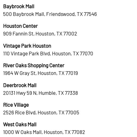
Baybrook Mall
500 Baybrook Mall, Friendswood, TX 77546
Houston Center
909 Fannin St, Houston, TX 77002
Vintage Park Houston
110 Vintage Park Blvd, Houston, TX 77070
River Oaks Shopping Center
1964 W Gray St, Houston, TX 77019
Deerbrook Mall
20131 Hwy 59 N, Humble, TX 77338
Rice Village
2526 Rice Blvd, Houston, TX 77005
West Oaks Mall
1000 W Oaks Mall, Houston, TX 77082