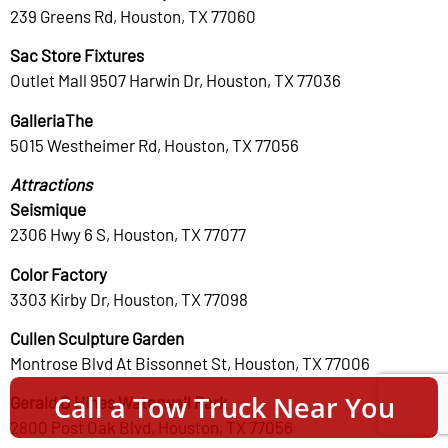
239 Greens Rd, Houston, TX 77060
Sac Store Fixtures
Outlet Mall 9507 Harwin Dr, Houston, TX 77036
GalleriaThe
5015 Westheimer Rd, Houston, TX 77056
Attractions
Seismique
2306 Hwy 6 S, Houston, TX 77077
Color Factory
3303 Kirby Dr, Houston, TX 77098
Cullen Sculpture Garden
Montrose Blvd At Bissonnet St, Houston, TX 77006
Call a Tow Truck Near You
Gerald D Hines Waterwall Park
2800 Post Oak Blvd, Houston, TX 77056