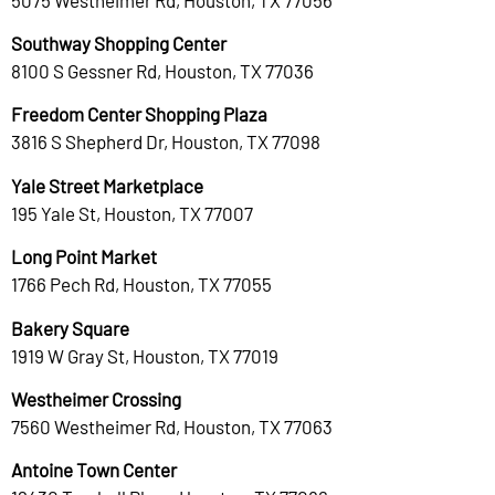
Southway Shopping Center
8100 S Gessner Rd, Houston, TX 77036
Freedom Center Shopping Plaza
3816 S Shepherd Dr, Houston, TX 77098
Yale Street Marketplace
195 Yale St, Houston, TX 77007
Long Point Market
1766 Pech Rd, Houston, TX 77055
Bakery Square
1919 W Gray St, Houston, TX 77019
Westheimer Crossing
7560 Westheimer Rd, Houston, TX 77063
Antoine Town Center