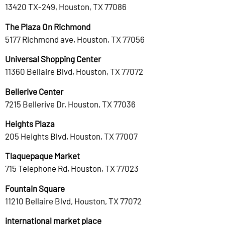
13420 TX-249, Houston, TX 77086
The Plaza On Richmond
5177 Richmond ave, Houston, TX 77056
Universal Shopping Center
11360 Bellaire Blvd, Houston, TX 77072
Bellerive Center
7215 Bellerive Dr, Houston, TX 77036
Heights Plaza
205 Heights Blvd, Houston, TX 77007
Tlaquepaque Market
715 Telephone Rd, Houston, TX 77023
Fountain Square
11210 Bellaire Blvd, Houston, TX 77072
international market place