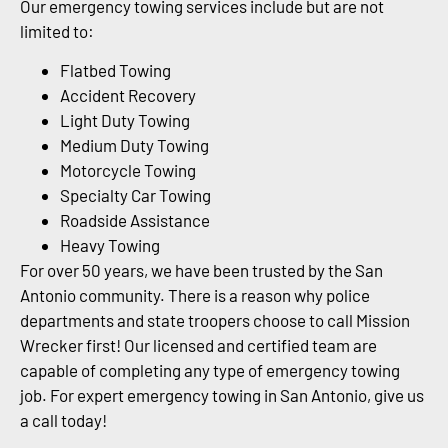
Our emergency towing services include but are not
limited to:
Flatbed Towing
Accident Recovery
Light Duty Towing
Medium Duty Towing
Motorcycle Towing
Specialty Car Towing
Roadside Assistance
Heavy Towing
For over 50 years, we have been trusted by the San
Antonio community. There is a reason why police
departments and state troopers choose to call Mission
Wrecker first! Our licensed and certified team are
capable of completing any type of emergency towing
job. For expert emergency towing in San Antonio, give us
a call today!