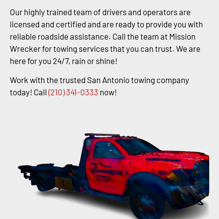
Our highly trained team of drivers and operators are
licensed and certified and are ready to provide you with
reliable roadside assistance. Call the team at Mission
Wrecker for towing services that you can trust. We are
here for you 24/7, rain or shine!
Work with the trusted San Antonio towing company
today! Call
(210) 341-0333
now!