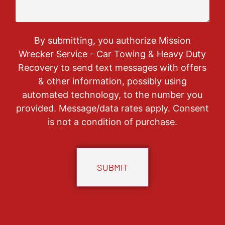
By submitting, you authorize Mission
Wrecker Service - Car Towing & Heavy Duty
Recovery to send text messages with offers
& other information, possibly using
automated technology, to the number you
provided. Message/data rates apply. Consent
is not a condition of purchase.
CAPTCHA