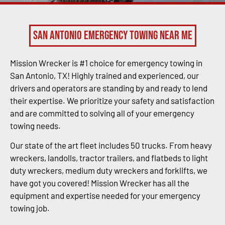
San Antonio Emergency Towing Near Me
Mission Wrecker is #1 choice for emergency towing in
San Antonio, TX! Highly trained and experienced, our
drivers and operators are standing by and ready to lend
their expertise. We prioritize your safety and satisfaction
and are committed to solving all of your emergency
towing needs.
Our state of the art fleet includes 50 trucks. From heavy
wreckers, landolls, tractor trailers, and flatbeds to light
duty wreckers, medium duty wreckers and forklifts, we
have got you covered! Mission Wrecker has all the
equipment and expertise needed for your emergency
towing job.