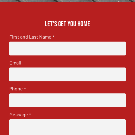
Let's get you home
First and Last Name
*
Email
Phone
*
Message
*