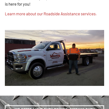
is here for you!
Learn more about our Roadside Assistance services.