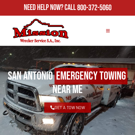
Need Help Now?
Call
800-372-5060
San Antonio
Emergency Towing
Near Me
GET A TOW NOW