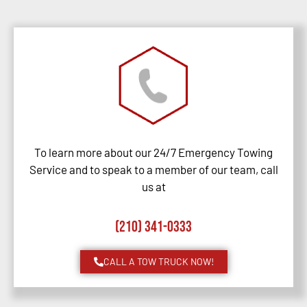
To learn more about our 24/7 Emergency Towing
Service and to speak to a member of our team, call
us at
(210) 341-0333
CALL A TOW TRUCK NOW!