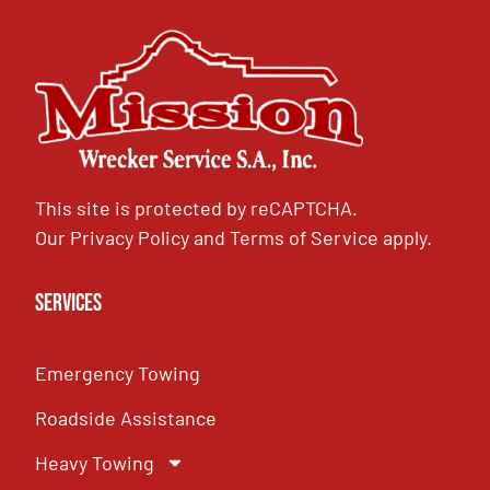
This site is protected by reCAPTCHA.
Our
Privacy Policy
and
Terms of Service
apply.
Services
Emergency Towing
Roadside Assistance
Heavy Towing