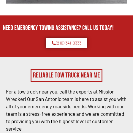
Need Emergency TOWING Assistance? Call us today!
(210) 341-0333
Reliable Tow Truck Near Me
For a tow truck near you, call the experts at Mission
Wrecker! Our San Antonio team is here to assist you with
all of your emergency roadside needs. Working with our
team is a stress-free experience and we are committed
to providing you with the highest level of customer
service.