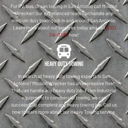
For RV, bus, or van towing in San Antonio call Mission
Wrecker! Our experienced team can handle any
medium duty towing job in and around San Antonio.
Learn more about our services today and call
(210)
341-0333
now!
Heavy Duty Towing
In search of heavy duty towing experts in San
Antonio? Mission Wrecker has an impressive fleet
that can handle any heavy duty job. From industrial
equipment to commercial towing, we can
successfully complete any heavy towing job. Call us
now to learn more about our Heavy Towing service.