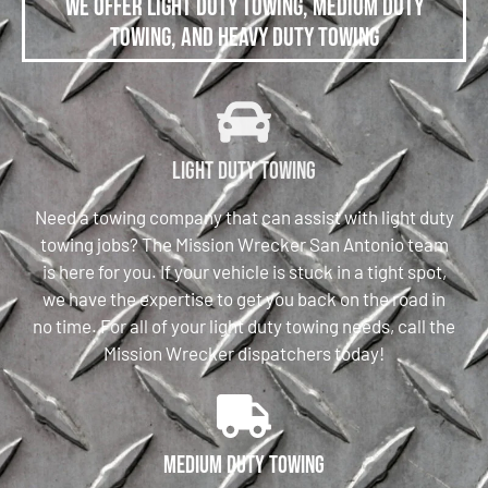
We offer Light Duty Towing, Medium Duty
Towing, and Heavy Duty Towing
Light Duty Towing
Need a towing company that can assist with light duty
towing jobs? The Mission Wrecker San Antonio team
is here for you. If your vehicle is stuck in a tight spot,
we have the expertise to get you back on the road in
no time. For all of your light duty towing needs, call the
Mission Wrecker dispatchers today!
Medium Duty Towing