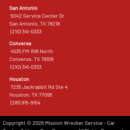
San Antonio
5042 Service Center Dr
San Antonio, TX 78218
(210) 341-0333
Converse
4535 FM 1516 North
Converse, TX 78109
(210) 341-0333
Houston
7235 Jackrabbit Rd Ste 4
Houston, TX 77095
(281) 915-9154
Copyright © 2026 Mission Wrecker Service - Car