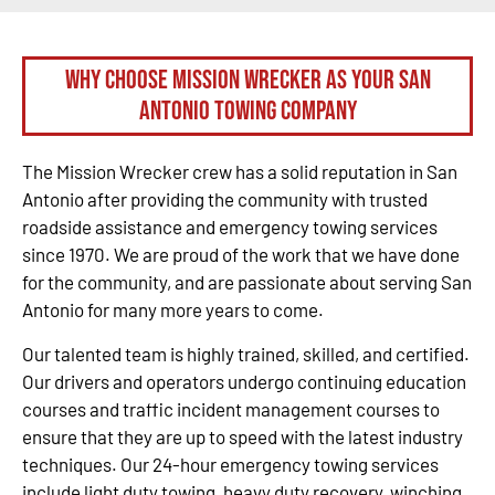
Why Choose Mission Wrecker as your San
Antonio Towing Company
The Mission Wrecker crew has a solid reputation in San
Antonio after providing the community with trusted
roadside assistance and emergency towing services
since 1970. We are proud of the work that we have done
for the community, and are passionate about serving San
Antonio for many more years to come.
Our talented team is highly trained, skilled, and certified.
Our drivers and operators undergo continuing education
courses and traffic incident management courses to
ensure that they are up to speed with the latest industry
techniques. Our 24-hour emergency towing services
include light duty towing, heavy duty recovery, winching,