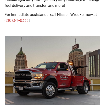
fuel delivery and transfer, and more!
For immediate assistance, call Mission Wrecker now at
(210) 341-0333
!