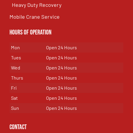
Heavy Duty Recovery
Mobile Crane Service
Hours of OPeration
Mon
Open 24 Hours
Tues
Open 24 Hours
Wed
Open 24 Hours
Thurs
Open 24 Hours
Fri
Open 24 Hours
Sat
Open 24 Hours
Sun
Open 24 Hours
Contact