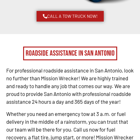
CALL A TOW TRUCK NOW!
Roadside Assistance in San Antonio
For professional roadside assistance in San Antonio, look
no further than Mission Wrecker! We are highly trained
and ready to handle any job that comes our way. We are
proud to provide San Antonio with professional roadside
assistance 24 hours a day and 365 days of the year!
Whether you need an emergency tow at 3 a.m. or fuel
delivery in the middle of a rainstorm, you can trust that
our team will be there for you. Call us now for fuel
recovery, a flat tire, jump start, or more! Mission Wrecker