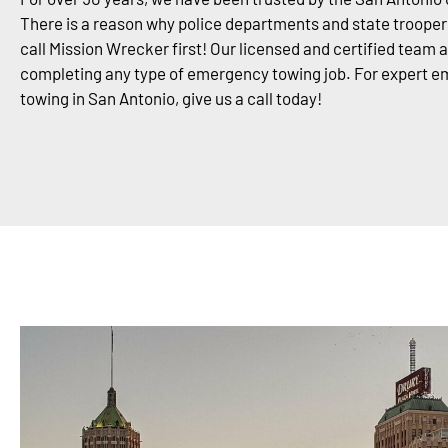
There is a reason why police departments and state trooper
call Mission Wrecker first! Our licensed and certified team 
completing any type of emergency towing job. For expert 
towing in San Antonio, give us a call today!