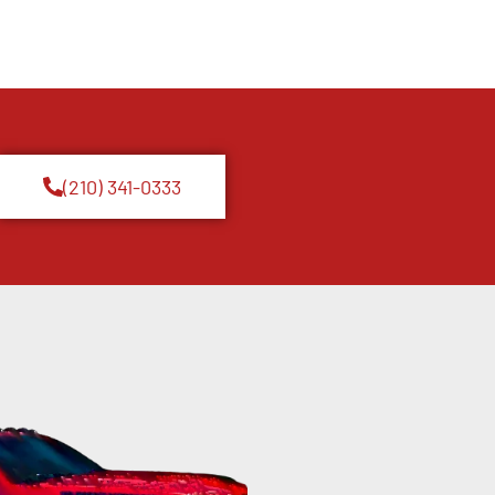
(210) 341-0333