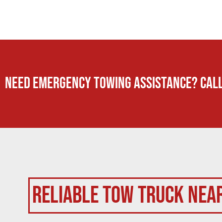
Need Emergency TOWING Assistance? Call
Reliable Tow Truck Nea