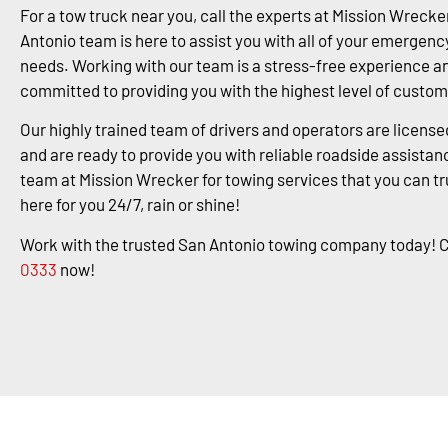
For a tow truck near you, call the experts at Mission Wrecke
Antonio team is here to assist you with all of your emergenc
needs. Working with our team is a stress-free experience a
committed to providing you with the highest level of custom
Our highly trained team of drivers and operators are license
and are ready to provide you with reliable roadside assistanc
team at Mission Wrecker for towing services that you can tr
here for you 24/7, rain or shine!
Work with the trusted San Antonio towing company today! C
0333
now!