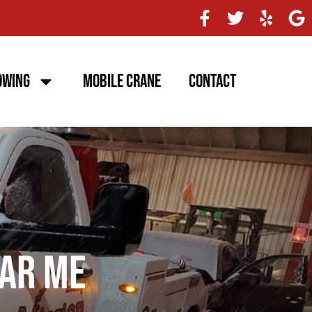
owing
Mobile Crane
Contact
ar Me