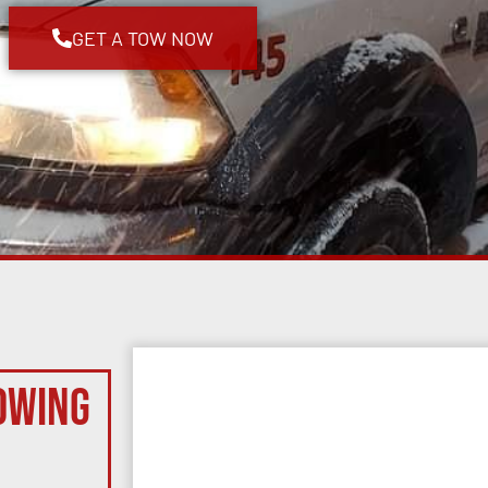
GET A TOW NOW
owing