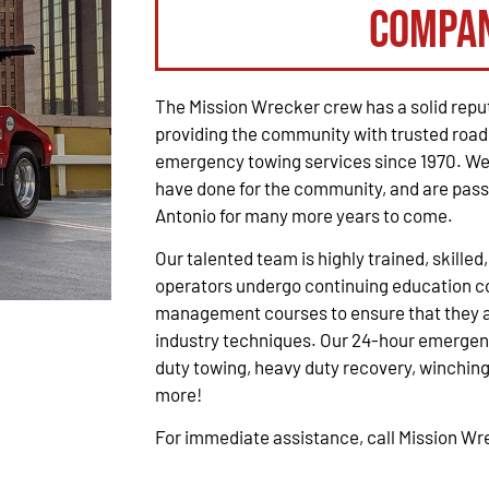
Compa
The Mission Wrecker crew has a solid reput
providing the community with trusted road
emergency towing services since 1970. We 
have done for the community, and are pass
Antonio for many more years to come.
Our talented team is highly trained, skilled
operators undergo continuing education co
management courses to ensure that they ar
industry techniques. Our 24-hour emergenc
duty towing, heavy duty recovery, winching,
more!
For immediate assistance, call Mission W