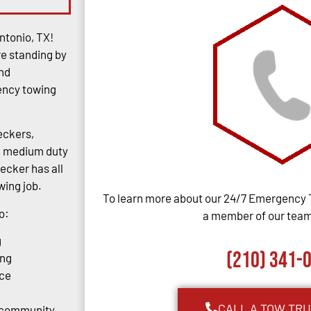
ntonio, TX!
re standing by
and
gency towing
eckers,
rs, medium duty
ecker has all
ing job.
To learn more about our 24/7 Emergency 
o:
a member of our team,
g
(210) 341-
ing
ce
CALL A TOW TR
o community.