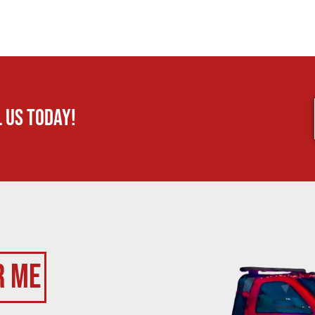
 us today!
r Me