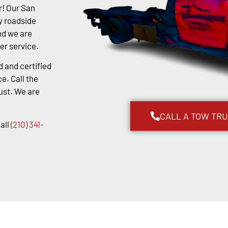
r! Our San
y roadside
nd we are
er service.
d and certified
e. Call the
ust. We are
CALL A TOW TR
all
(210) 341-