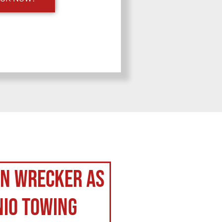
on Wrecker as
nio Towing