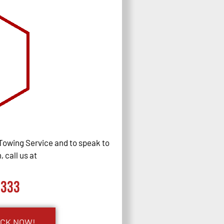
Towing Service and to speak to
 call us at
0333
UCK NOW!