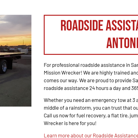
Roadside Assist
Anton
For professional roadside assistance in San
Mission Wrecker! We are highly trained and
comes our way. We are proud to provide Sa
roadside assistance 24 hours a day and 365
Whether you need an emergency tow at 3 a.m
middle of a rainstorm, you can trust that ou
Call us now for fuel recovery, a flat tire, ju
Wrecker is here for you!
Learn more about our Roadside Assistance