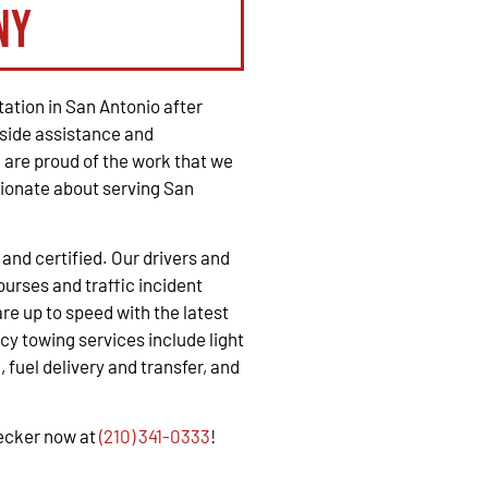
ny
ation in San Antonio after
side assistance and
are proud of the work that we
ionate about serving San
, and certified. Our drivers and
urses and traffic incident
e up to speed with the latest
y towing services include light
 fuel delivery and transfer, and
recker now at
(210) 341-0333
!