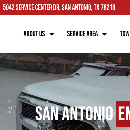
5042 Service Center Dr, San Antonio, TX 78218
About Us
Service Area
Tow
San Antonio
E