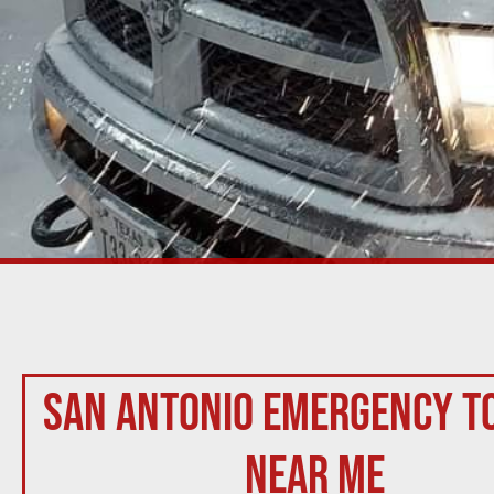
San Antonio Emergency T
Near Me