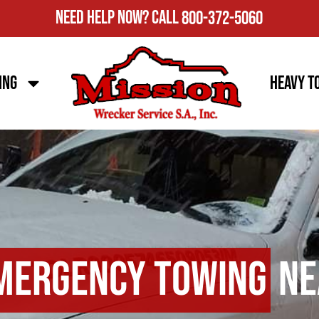
Need Help Now?
Call
800-372-5060
ing
Heavy T
mergency Towing
Ne