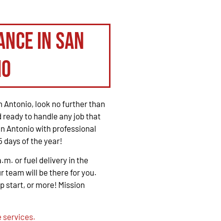
ance in San
io
 Antonio, look no further than
 ready to handle any job that
n Antonio with professional
 days of the year!
. or fuel delivery in the
r team will be there for you.
mp start, or more! Mission
 services.