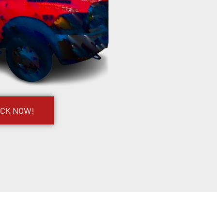
UCK NOW!