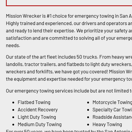
Mission Wrecker is #1 choice for emergency towing in San A
Highly trained and experienced, our drivers and operators a
and ready to lend their expertise. We prioritize your safety 
satisfaction and are committed to solving all of your emer
needs.
Our state of the art fleet includes 50 trucks. From heavy wr
landolls, tractor trailers, and flatbeds to light duty wrecke
wreckers and forklifts, we have got you covered! Mission Wr
the equipment and expertise needed for your emergency tow
Our emergency towing services include but are not limited t
Flatbed Towing
Motorcycle Towin
Accident Recovery
Specialty Car Tow
Light Duty Towing
Roadside Assistan
Medium Duty Towing
Heavy Towing
For over 50 years, we have been trusted by the San Antoni