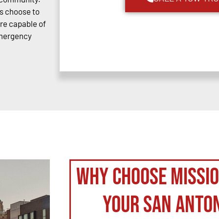
s choose to
are capable of
emergency
Why Choose Missi
your San Anto