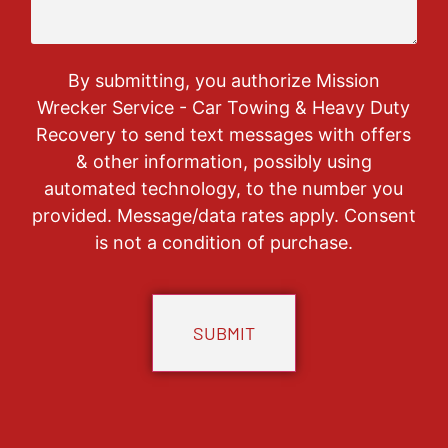
By submitting, you authorize Mission
Wrecker Service - Car Towing & Heavy Duty
Recovery to send text messages with offers
& other information, possibly using
automated technology, to the number you
provided. Message/data rates apply. Consent
is not a condition of purchase.
CAPTCHA