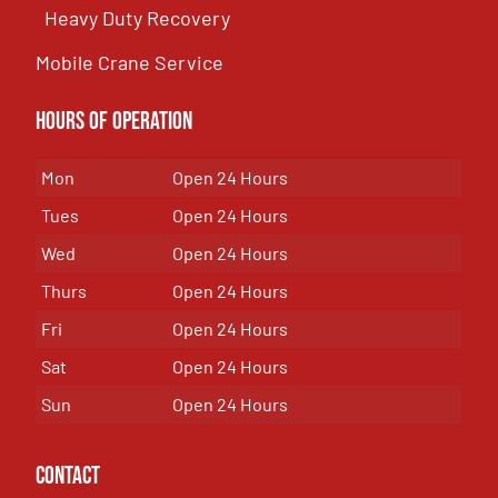
Heavy Duty Recovery
Mobile Crane Service
Hours of OPeration
Mon
Open 24 Hours
Tues
Open 24 Hours
Wed
Open 24 Hours
Thurs
Open 24 Hours
Fri
Open 24 Hours
Sat
Open 24 Hours
Sun
Open 24 Hours
Contact