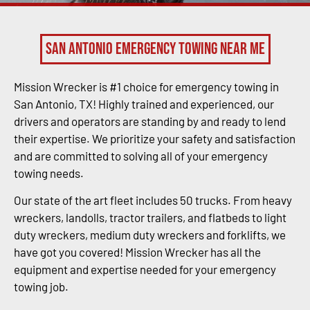
San Antonio Emergency Towing Near Me
Mission Wrecker is #1 choice for emergency towing in
San Antonio, TX! Highly trained and experienced, our
drivers and operators are standing by and ready to lend
their expertise. We prioritize your safety and satisfaction
and are committed to solving all of your emergency
towing needs.
Our state of the art fleet includes 50 trucks. From heavy
wreckers, landolls, tractor trailers, and flatbeds to light
duty wreckers, medium duty wreckers and forklifts, we
have got you covered! Mission Wrecker has all the
equipment and expertise needed for your emergency
towing job.