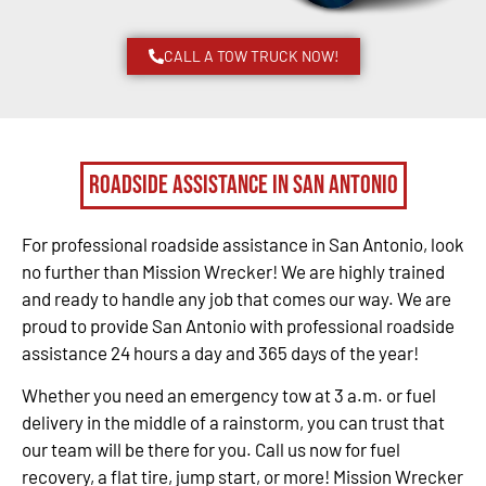
CALL A TOW TRUCK NOW!
Roadside Assistance in San Antonio
For professional roadside assistance in San Antonio, look
no further than Mission Wrecker! We are highly trained
and ready to handle any job that comes our way. We are
proud to provide San Antonio with professional roadside
assistance 24 hours a day and 365 days of the year!
Whether you need an emergency tow at 3 a.m. or fuel
delivery in the middle of a rainstorm, you can trust that
our team will be there for you. Call us now for fuel
recovery, a flat tire, jump start, or more! Mission Wrecker