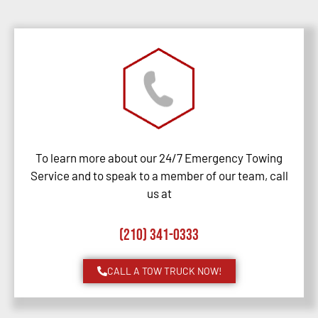
To learn more about our 24/7 Emergency Towing
Service and to speak to a member of our team, call
us at
(210) 341-0333
CALL A TOW TRUCK NOW!