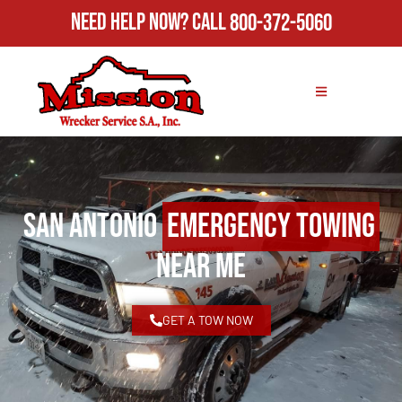
Need Help Now?
Call
800-372-5060
San Antonio
Emergency Towing
Near Me
GET A TOW NOW