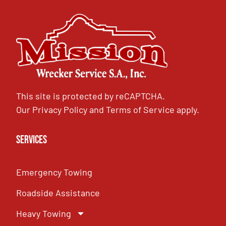
This site is protected by reCAPTCHA.
Our
Privacy Policy
and
Terms of Service
apply.
Services
Emergency Towing
Roadside Assistance
Heavy Towing