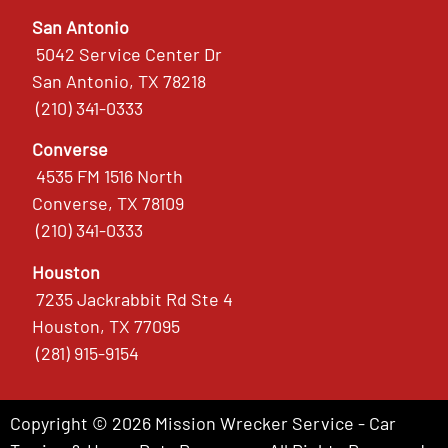
San Antonio
5042 Service Center Dr
San Antonio, TX 78218
(210) 341-0333
Converse
4535 FM 1516 North
Converse, TX 78109
(210) 341-0333
Houston
7235 Jackrabbit Rd Ste 4
Houston, TX 77095
(281) 915-9154
Copyright © 2026 Mission Wrecker Service - Car