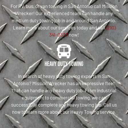
For RV, bus, or van towing in San Antonio call Mission
Wrecker! Our experienced team can handle any
medium duty towing job in and around San Antonio.
Learn more about our services today and call
(210)
341-0333
now!
Heavy Duty Towing
In search of heavy duty towing experts in San
Antonio? Mission Wrecker has an impressive fleet
that can handle any heavy duty job. From industrial
equipment to commercial towing, we can
successfully complete any heavy towing job. Call us
now to learn more about our Heavy Towing service.