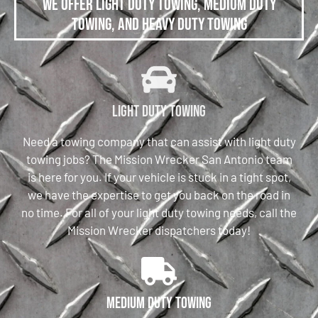
We offer Light Duty Towing, Medium Duty
Towing, and Heavy Duty Towing
Light Duty Towing
Need a towing company that can assist with light duty
towing jobs? The Mission Wrecker San Antonio team
is here for you. If your vehicle is stuck in a tight spot,
we have the expertise to get you back on the road in
no time. For all of your light duty towing needs, call the
Mission Wrecker dispatchers today!
Medium Duty Towing