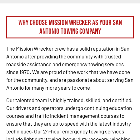
Why Choose Mission Wrecker as your San
Antonio Towing Company
The Mission Wrecker crew has a solid reputation in San
Antonio after providing the community with trusted
roadside assistance and emergency towing services
since 1970. We are proud of the work that we have done
for the community, and are passionate about serving San
Antonio for many more years to come.
Our talented team is highly trained, skilled, and certified.
Our drivers and operators undergo continuing education
courses and traffic incident management courses to
ensure that they are up to speed with the latest industry
techniques. Our 24-hour emergency towing services
include light duty towing, heavy duty recovery, winching,