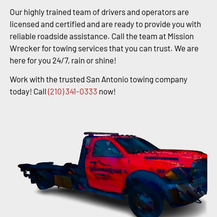
Our highly trained team of drivers and operators are
licensed and certified and are ready to provide you with
reliable roadside assistance. Call the team at Mission
Wrecker for towing services that you can trust. We are
here for you 24/7, rain or shine!
Work with the trusted San Antonio towing company
today! Call
(210) 341-0333
now!