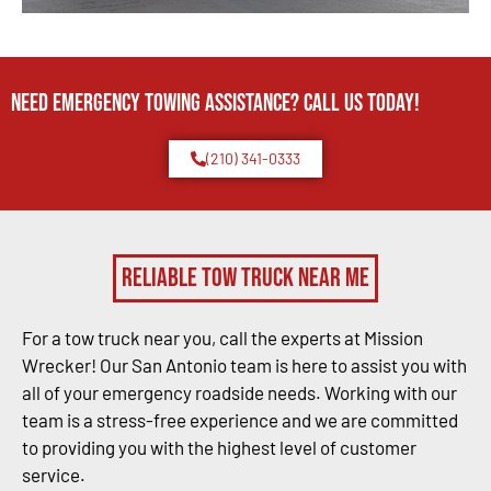
Need Emergency TOWING Assistance? Call us today!
(210) 341-0333
Reliable Tow Truck Near Me
For a tow truck near you, call the experts at Mission
Wrecker! Our San Antonio team is here to assist you with
all of your emergency roadside needs. Working with our
team is a stress-free experience and we are committed
to providing you with the highest level of customer
service.