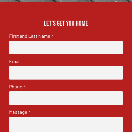
Let's get you home
First and Last Name
*
Email
Phone
*
Message
*