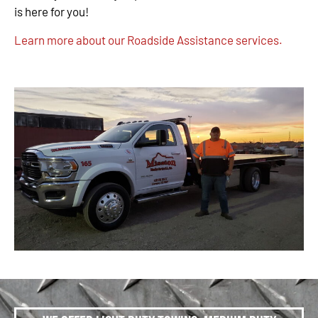
is here for you!
Learn more about our Roadside Assistance services.