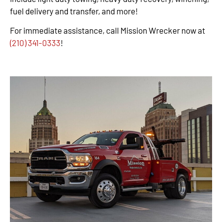
fuel delivery and transfer, and more!
For immediate assistance, call Mission Wrecker now at
(210) 341-0333
!