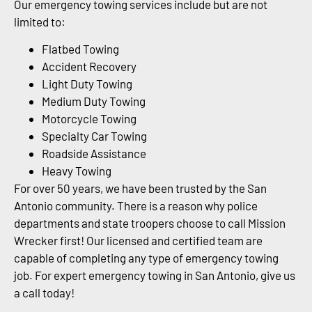
Our emergency towing services include but are not
limited to:
Flatbed Towing
Accident Recovery
Light Duty Towing
Medium Duty Towing
Motorcycle Towing
Specialty Car Towing
Roadside Assistance
Heavy Towing
For over 50 years, we have been trusted by the San
Antonio community. There is a reason why police
departments and state troopers choose to call Mission
Wrecker first! Our licensed and certified team are
capable of completing any type of emergency towing
job. For expert emergency towing in San Antonio, give us
a call today!