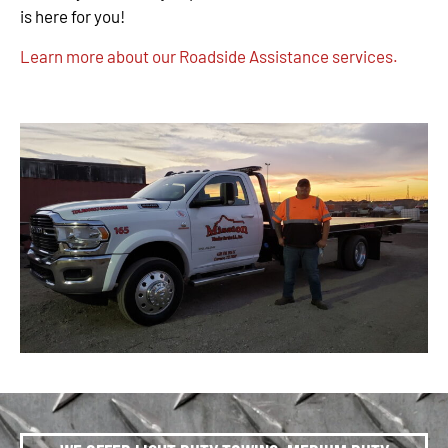
is here for you!
Learn more about our Roadside Assistance services.