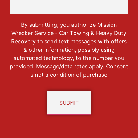
By submitting, you authorize Mission
Wrecker Service - Car Towing & Heavy Duty
Recovery to send text messages with offers
& other information, possibly using
automated technology, to the number you
provided. Message/data rates apply. Consent
is not a condition of purchase.
CAPTCHA