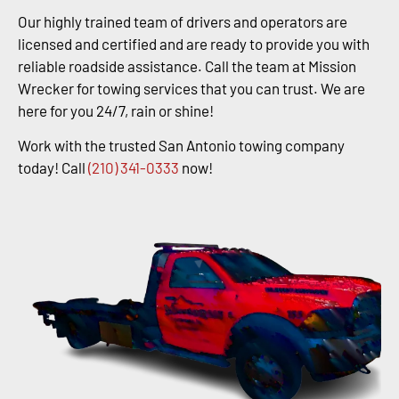
Our highly trained team of drivers and operators are
licensed and certified and are ready to provide you with
reliable roadside assistance. Call the team at Mission
Wrecker for towing services that you can trust. We are
here for you 24/7, rain or shine!
Work with the trusted San Antonio towing company
today! Call
(210) 341-0333
now!