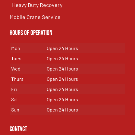
Heavy Duty Recovery
Mobile Crane Service
Hours of OPeration
Mon
Open 24 Hours
Tues
Open 24 Hours
Wed
Open 24 Hours
Thurs
Open 24 Hours
Fri
Open 24 Hours
Sat
Open 24 Hours
Sun
Open 24 Hours
Contact