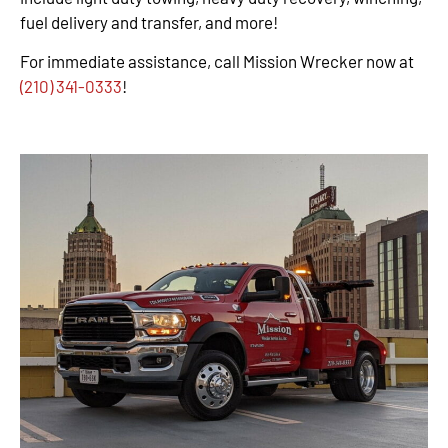
fuel delivery and transfer, and more!
For immediate assistance, call Mission Wrecker now at
(210) 341-0333
!