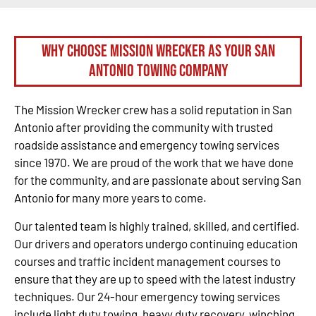
Why Choose Mission Wrecker as your San
Antonio Towing Company
The Mission Wrecker crew has a solid reputation in San
Antonio after providing the community with trusted
roadside assistance and emergency towing services
since 1970. We are proud of the work that we have done
for the community, and are passionate about serving San
Antonio for many more years to come.
Our talented team is highly trained, skilled, and certified.
Our drivers and operators undergo continuing education
courses and traffic incident management courses to
ensure that they are up to speed with the latest industry
techniques. Our 24-hour emergency towing services
include light duty towing, heavy duty recovery, winching,