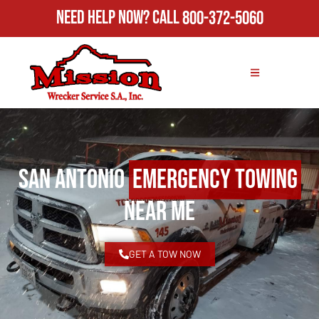
Need Help Now?
Call
800-372-5060
San Antonio
Emergency Towing
Near Me
GET A TOW NOW