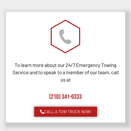
To learn more about our 24/7 Emergency Towing
Service and to speak to a member of our team, call
us at
(210) 341-0333
CALL A TOW TRUCK NOW!