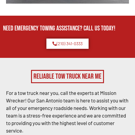
Need Emergency TOWING Assistance? Call us today!
(210) 341-0333
Reliable Tow Truck Near Me
For a tow truck near you, call the experts at Mission
Wrecker! Our San Antonio team is here to assist you with
all of your emergency roadside needs. Working with our
team is a stress-free experience and we are committed
to providing you with the highest level of customer
service.