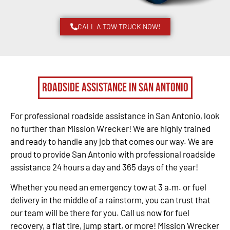
CALL A TOW TRUCK NOW!
Roadside Assistance in San Antonio
For professional roadside assistance in San Antonio, look
no further than Mission Wrecker! We are highly trained
and ready to handle any job that comes our way. We are
proud to provide San Antonio with professional roadside
assistance 24 hours a day and 365 days of the year!
Whether you need an emergency tow at 3 a.m. or fuel
delivery in the middle of a rainstorm, you can trust that
our team will be there for you. Call us now for fuel
recovery, a flat tire, jump start, or more! Mission Wrecker