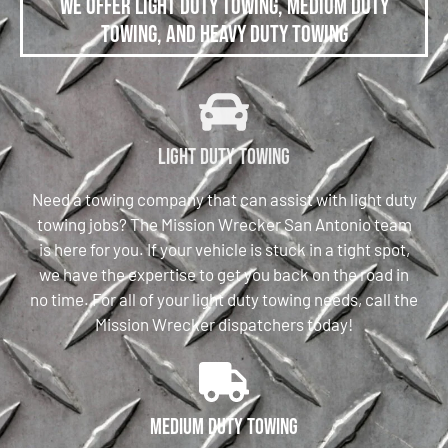
We offer Light Duty Towing, Medium Duty
Towing, and Heavy Duty Towing
Light Duty Towing
Need a towing company that can assist with light duty
towing jobs? The Mission Wrecker San Antonio team
is here for you. If your vehicle is stuck in a tight spot,
we have the expertise to get you back on the road in
no time. For all of your light duty towing needs, call the
Mission Wrecker dispatchers today!
Medium Duty Towing