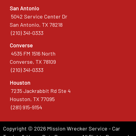
San Antonio
5042 Service Center Dr
San Antonio, TX 78218
(210) 341-0333
Converse
4535 FM 1516 North
Converse, TX 78109
(210) 341-0333
Houston
7235 Jackrabbit Rd Ste 4
Houston, TX 77095
(281) 915-9154
Copyright © 2026 Mission Wrecker Service - Car