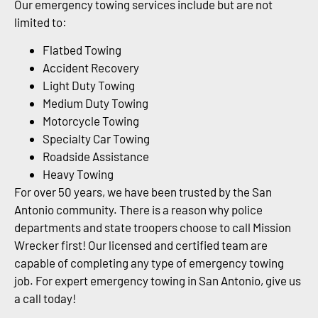
Our emergency towing services include but are not
limited to:
Flatbed Towing
Accident Recovery
Light Duty Towing
Medium Duty Towing
Motorcycle Towing
Specialty Car Towing
Roadside Assistance
Heavy Towing
For over 50 years, we have been trusted by the San
Antonio community. There is a reason why police
departments and state troopers choose to call Mission
Wrecker first! Our licensed and certified team are
capable of completing any type of emergency towing
job. For expert emergency towing in San Antonio, give us
a call today!