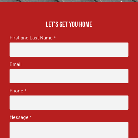
Let's get you home
First and Last Name
*
Email
Phone
*
Message
*