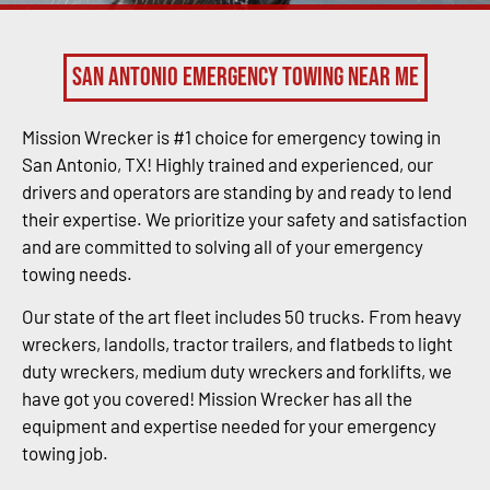
San Antonio Emergency Towing Near Me
Mission Wrecker is #1 choice for emergency towing in
San Antonio, TX! Highly trained and experienced, our
drivers and operators are standing by and ready to lend
their expertise. We prioritize your safety and satisfaction
and are committed to solving all of your emergency
towing needs.
Our state of the art fleet includes 50 trucks. From heavy
wreckers, landolls, tractor trailers, and flatbeds to light
duty wreckers, medium duty wreckers and forklifts, we
have got you covered! Mission Wrecker has all the
equipment and expertise needed for your emergency
towing job.