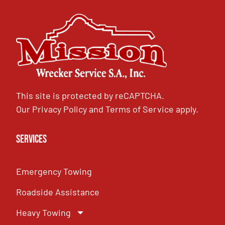
This site is protected by reCAPTCHA.
Our
Privacy Policy
and
Terms of Service
apply.
Services
Emergency Towing
Roadside Assistance
Heavy Towing