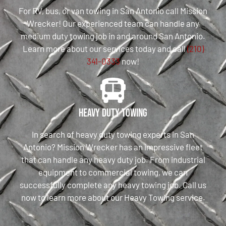
For RV, bus, or van towing in San Antonio call Mission
Wrecker! Our experienced team can handle any
medium duty towing job in and around San Antonio.
Learn more about our services today and call
(210)
341-0333
now!
Heavy Duty Towing
In search of heavy duty towing experts in San
Antonio? Mission Wrecker has an impressive fleet
that can handle any heavy duty job. From industrial
equipment to commercial towing, we can
successfully complete any heavy towing job. Call us
now to learn more about our Heavy Towing service.