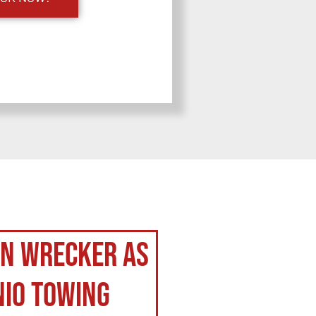
on Wrecker as
nio Towing