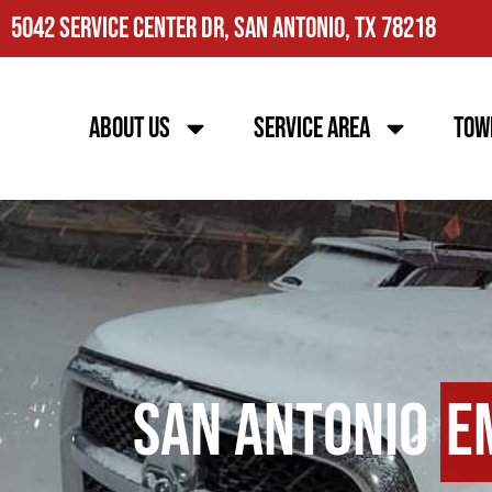
5042 Service Center Dr, San Antonio, TX 78218
About Us
Service Area
Tow
San Antonio
E