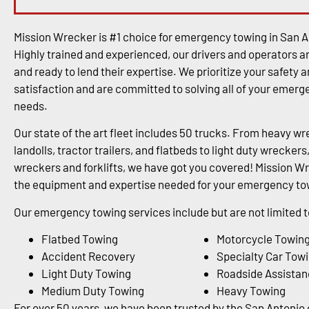
Mission Wrecker is #1 choice for emergency towing in San A
Highly trained and experienced, our drivers and operators a
and ready to lend their expertise. We prioritize your safety 
satisfaction and are committed to solving all of your emer
needs.
Our state of the art fleet includes 50 trucks. From heavy wr
landolls, tractor trailers, and flatbeds to light duty wrecke
wreckers and forklifts, we have got you covered! Mission Wr
the equipment and expertise needed for your emergency tow
Our emergency towing services include but are not limited t
Flatbed Towing
Motorcycle Towin
Accident Recovery
Specialty Car Tow
Light Duty Towing
Roadside Assistan
Medium Duty Towing
Heavy Towing
For over 50 years, we have been trusted by the San Antoni