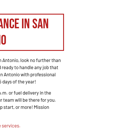
ance in San
io
 Antonio, look no further than
 ready to handle any job that
n Antonio with professional
 days of the year!
. or fuel delivery in the
r team will be there for you.
mp start, or more! Mission
 services.