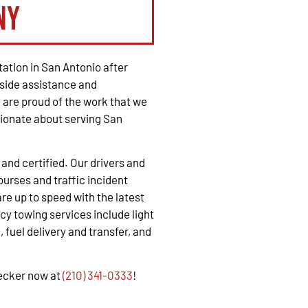
ny
ation in San Antonio after
side assistance and
are proud of the work that we
ionate about serving San
, and certified. Our drivers and
urses and traffic incident
e up to speed with the latest
y towing services include light
 fuel delivery and transfer, and
recker now at
(210) 341-0333
!