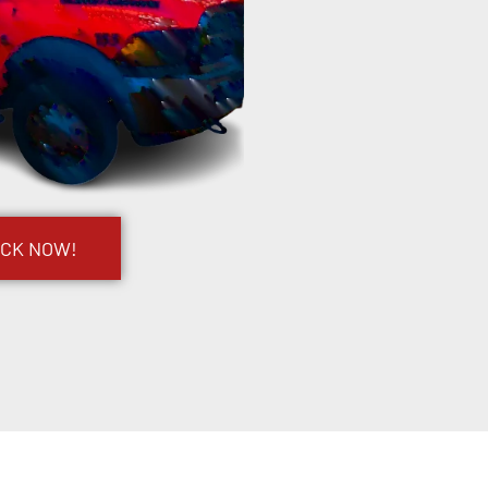
UCK NOW!