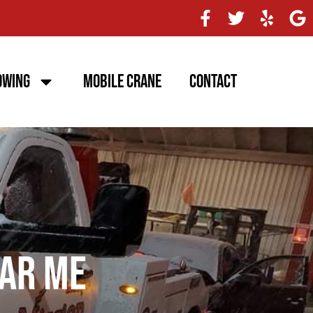
owing
Mobile Crane
Contact
ar Me