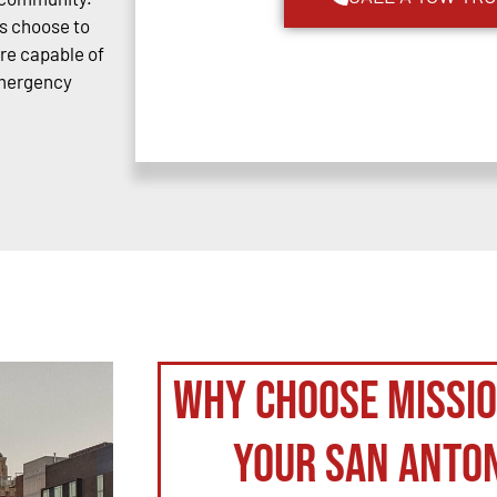
s choose to
are capable of
emergency
Why Choose Missi
your San Anto