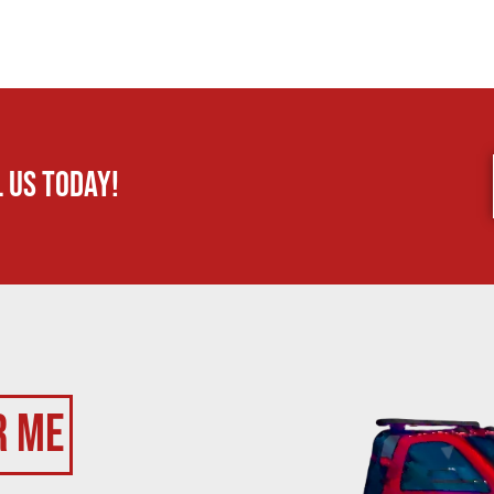
 us today!
r Me