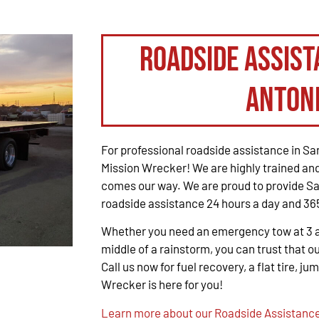
Roadside Assist
Anton
For professional roadside assistance in San
Mission Wrecker! We are highly trained and
comes our way. We are proud to provide Sa
roadside assistance 24 hours a day and 365
Whether you need an emergency tow at 3 a.m
middle of a rainstorm, you can trust that ou
Call us now for fuel recovery, a flat tire, ju
Wrecker is here for you!
Learn more about our Roadside Assistance