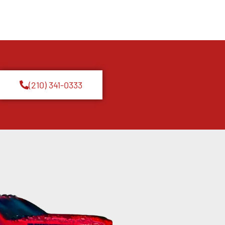
(210) 341-0333