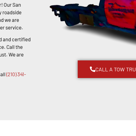
r! Our San
y roadside
nd we are
er service.
d and certified
e. Call the
ust. We are
CALL A TOW TR
all
(210) 341-