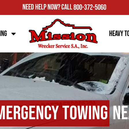
Need Help Now?
Call
800-372-5060
ing
Heavy T
mergency Towing
Ne