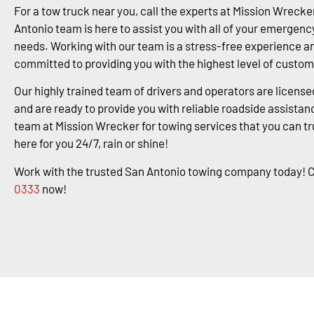
For a tow truck near you, call the experts at Mission Wrecke
Antonio team is here to assist you with all of your emergenc
needs. Working with our team is a stress-free experience a
committed to providing you with the highest level of custom
Our highly trained team of drivers and operators are license
and are ready to provide you with reliable roadside assistanc
team at Mission Wrecker for towing services that you can tr
here for you 24/7, rain or shine!
Work with the trusted San Antonio towing company today! C
0333
now!