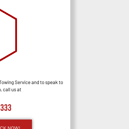
Towing Service and to speak to
 call us at
0333
UCK NOW!