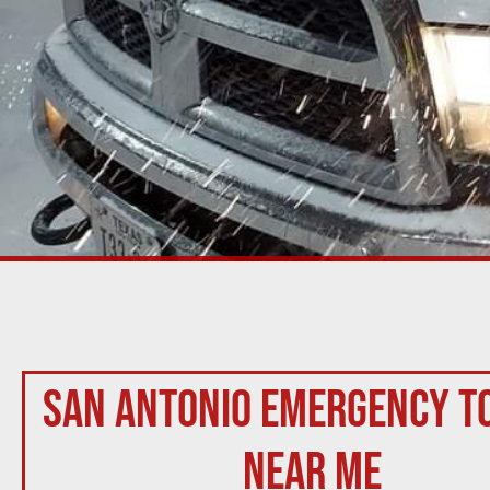
San Antonio Emergency T
Near Me