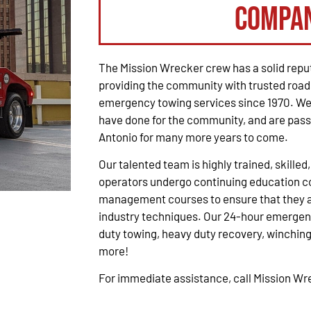
Compa
The Mission Wrecker crew has a solid reput
providing the community with trusted road
emergency towing services since 1970. We 
have done for the community, and are pass
Antonio for many more years to come.
Our talented team is highly trained, skilled
operators undergo continuing education co
management courses to ensure that they ar
industry techniques. Our 24-hour emergenc
duty towing, heavy duty recovery, winching,
more!
For immediate assistance, call Mission W