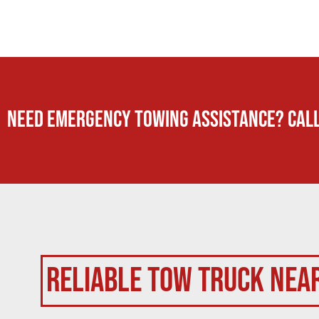
Need Emergency TOWING Assistance? Call
Reliable Tow Truck Nea