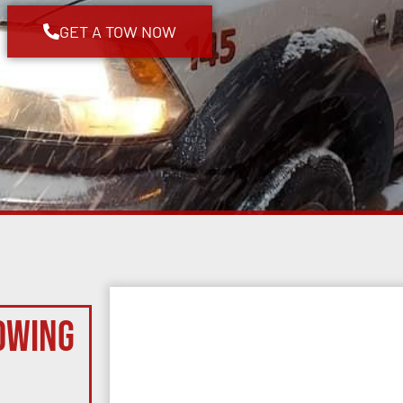
GET A TOW NOW
owing