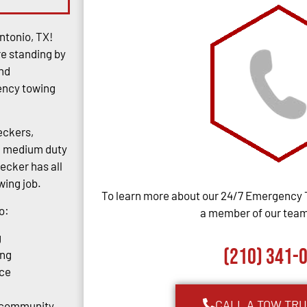
ntonio, TX!
re standing by
and
gency towing
eckers,
rs, medium duty
ecker has all
ing job.
To learn more about our 24/7 Emergency 
o:
a member of our team,
g
(210) 341-
ing
ce
CALL A TOW TR
o community.