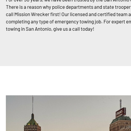
There is a reason why police departments and state trooper
call Mission Wrecker first! Our licensed and certified team 
completing any type of emergency towing job. For expert 
towing in San Antonio, give us a call today!