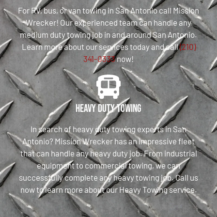
For RV, bus, or van towing in San Antonio call Mission
Wrecker! Our experienced team can handle any
medium duty towing job in and around San Antonio.
Learn more about our services today and call
(210)
341-0333
now!
Heavy Duty Towing
In search of heavy duty towing experts in San
Antonio? Mission Wrecker has an impressive fleet
that can handle any heavy duty job. From industrial
equipment to commercial towing, we can
successfully complete any heavy towing job. Call us
now to learn more about our Heavy Towing service.