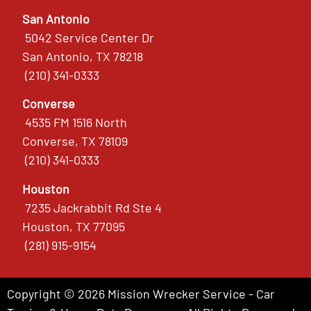
San Antonio
5042 Service Center Dr
San Antonio, TX 78218
(210) 341-0333
Converse
4535 FM 1516 North
Converse, TX 78109
(210) 341-0333
Houston
7235 Jackrabbit Rd Ste 4
Houston, TX 77095
(281) 915-9154
Copyright © 2026 Mission Wrecker Service - Car