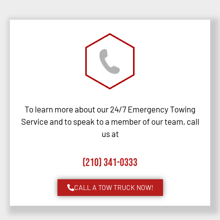
To learn more about our 24/7 Emergency Towing
Service and to speak to a member of our team, call
us at
(210) 341-0333
CALL A TOW TRUCK NOW!