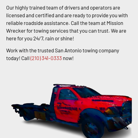
Our highly trained team of drivers and operators are
licensed and certified and are ready to provide you with
reliable roadside assistance. Call the team at Mission
Wrecker for towing services that you can trust. We are
here for you 24/7, rain or shine!
Work with the trusted San Antonio towing company
today! Call
(210) 341-0333
now!