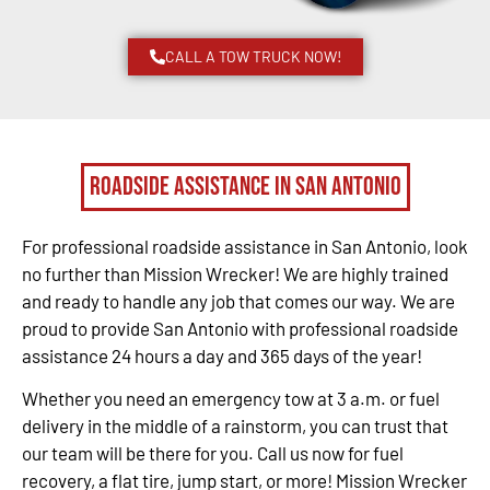
CALL A TOW TRUCK NOW!
Roadside Assistance in San Antonio
For professional roadside assistance in San Antonio, look
no further than Mission Wrecker! We are highly trained
and ready to handle any job that comes our way. We are
proud to provide San Antonio with professional roadside
assistance 24 hours a day and 365 days of the year!
Whether you need an emergency tow at 3 a.m. or fuel
delivery in the middle of a rainstorm, you can trust that
our team will be there for you. Call us now for fuel
recovery, a flat tire, jump start, or more! Mission Wrecker