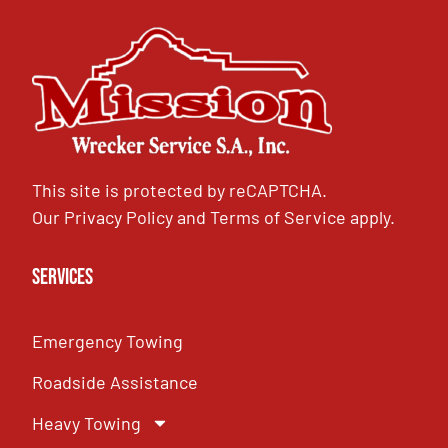
This site is protected by reCAPTCHA.
Our
Privacy Policy
and
Terms of Service
apply.
Services
Emergency Towing
Roadside Assistance
Heavy Towing