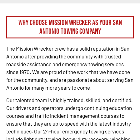
Why Choose Mission Wrecker as your San
Antonio Towing Company
The Mission Wrecker crew has a solid reputation in San
Antonio after providing the community with trusted
roadside assistance and emergency towing services
since 1970. We are proud of the work that we have done
for the community, and are passionate about serving San
Antonio for many more years to come.
Our talented team is highly trained, skilled, and certified.
Our drivers and operators undergo continuing education
courses and traffic incident management courses to
ensure that they are up to speed with the latest industry
techniques. Our 24-hour emergency towing services
include light duty towing, heavy duty recovery, winching,