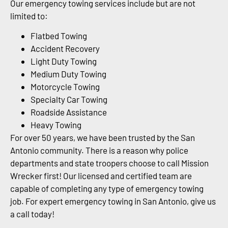
Our emergency towing services include but are not
limited to:
Flatbed Towing
Accident Recovery
Light Duty Towing
Medium Duty Towing
Motorcycle Towing
Specialty Car Towing
Roadside Assistance
Heavy Towing
For over 50 years, we have been trusted by the San
Antonio community. There is a reason why police
departments and state troopers choose to call Mission
Wrecker first! Our licensed and certified team are
capable of completing any type of emergency towing
job. For expert emergency towing in San Antonio, give us
a call today!