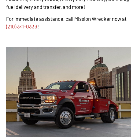
fuel delivery and transfer, and more!
For immediate assistance, call Mission Wrecker now at
(210) 341-0333
!