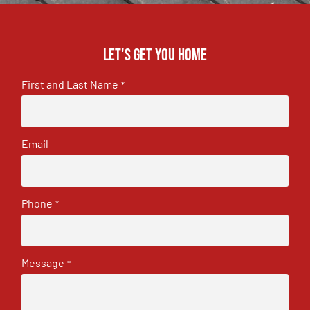
Let's get you home
First and Last Name
*
Email
Phone
*
Message
*