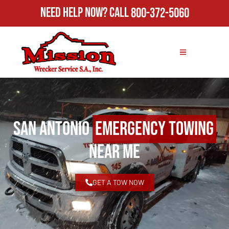
Need Help Now?
Call
800-372-5060
San Antonio
Emergency Towing
Near Me
GET A TOW NOW