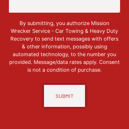
By submitting, you authorize Mission
Wrecker Service - Car Towing & Heavy Duty
Recovery to send text messages with offers
& other information, possibly using
automated technology, to the number you
provided. Message/data rates apply. Consent
is not a condition of purchase.
CAPTCHA