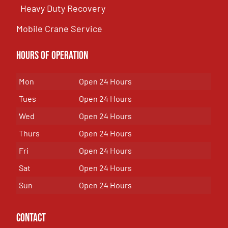
Heavy Duty Recovery
Mobile Crane Service
Hours of OPeration
Mon
Open 24 Hours
Tues
Open 24 Hours
Wed
Open 24 Hours
Thurs
Open 24 Hours
Fri
Open 24 Hours
Sat
Open 24 Hours
Sun
Open 24 Hours
Contact