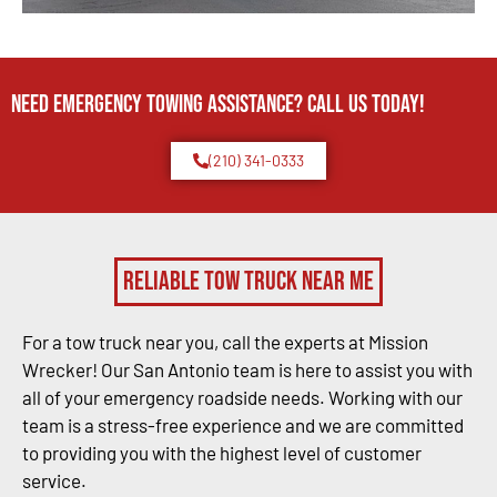
Need Emergency TOWING Assistance? Call us today!
(210) 341-0333
Reliable Tow Truck Near Me
For a tow truck near you, call the experts at Mission
Wrecker! Our San Antonio team is here to assist you with
all of your emergency roadside needs. Working with our
team is a stress-free experience and we are committed
to providing you with the highest level of customer
service.