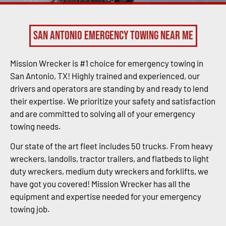
San Antonio Emergency Towing Near Me
Mission Wrecker is #1 choice for emergency towing in
San Antonio, TX! Highly trained and experienced, our
drivers and operators are standing by and ready to lend
their expertise. We prioritize your safety and satisfaction
and are committed to solving all of your emergency
towing needs.
Our state of the art fleet includes 50 trucks. From heavy
wreckers, landolls, tractor trailers, and flatbeds to light
duty wreckers, medium duty wreckers and forklifts, we
have got you covered! Mission Wrecker has all the
equipment and expertise needed for your emergency
towing job.