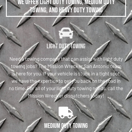
We offer Light Duty Towing, Medium Duty
Towing, and Heavy Duty Towing
Light Duty Towing
Need a towing company that can assist with light duty
towing jobs? The Mission Wrecker San Antonio team
is here for you. If your vehicle is stuck in a tight spot,
we have the expertise to get you back on the road in
no time. For all of your light duty towing needs, call the
Mission Wrecker dispatchers today!
Medium Duty Towing