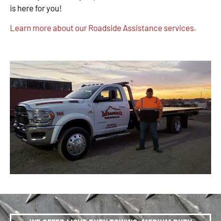
is here for you!
Learn more about our Roadside Assistance services.