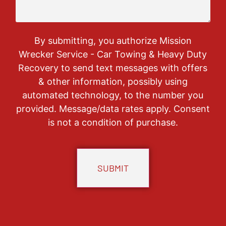
By submitting, you authorize Mission
Wrecker Service - Car Towing & Heavy Duty
Recovery to send text messages with offers
& other information, possibly using
automated technology, to the number you
provided. Message/data rates apply. Consent
is not a condition of purchase.
CAPTCHA