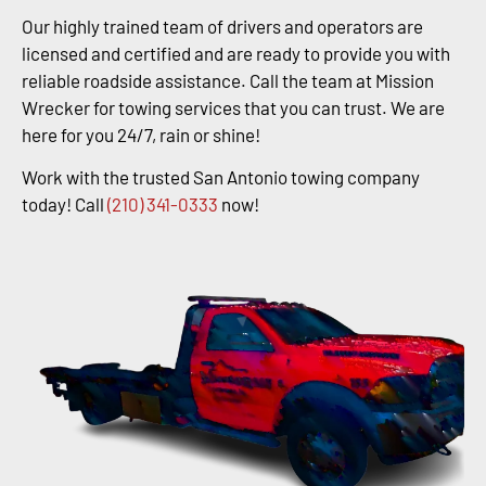
Our highly trained team of drivers and operators are
licensed and certified and are ready to provide you with
reliable roadside assistance. Call the team at Mission
Wrecker for towing services that you can trust. We are
here for you 24/7, rain or shine!
Work with the trusted San Antonio towing company
today! Call
(210) 341-0333
now!