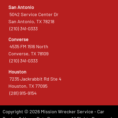
San Antonio
5042 Service Center Dr
San Antonio, TX 78218
(210) 341-0333
Converse
4535 FM 1516 North
Converse, TX 78109
(210) 341-0333
Houston
7235 Jackrabbit Rd Ste 4
Houston, TX 77095
(281) 915-9154
Copyright © 2026 Mission Wrecker Service - Car