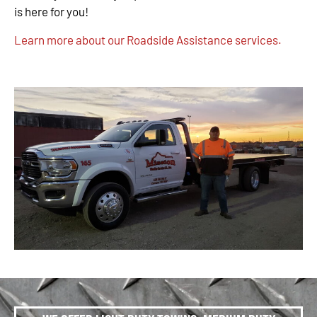
is here for you!
Learn more about our Roadside Assistance services.