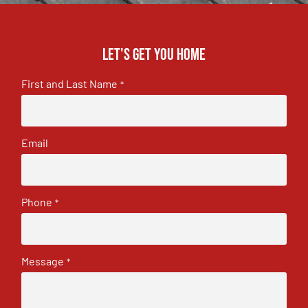
Let's get you home
First and Last Name
*
Email
Phone
*
Message
*