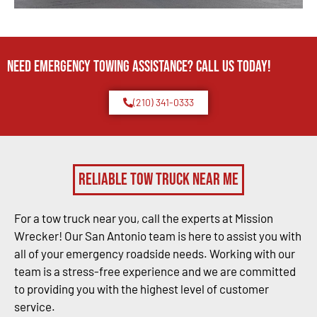
Need Emergency TOWING Assistance? Call us today!
(210) 341-0333
Reliable Tow Truck Near Me
For a tow truck near you, call the experts at Mission
Wrecker! Our San Antonio team is here to assist you with
all of your emergency roadside needs. Working with our
team is a stress-free experience and we are committed
to providing you with the highest level of customer
service.