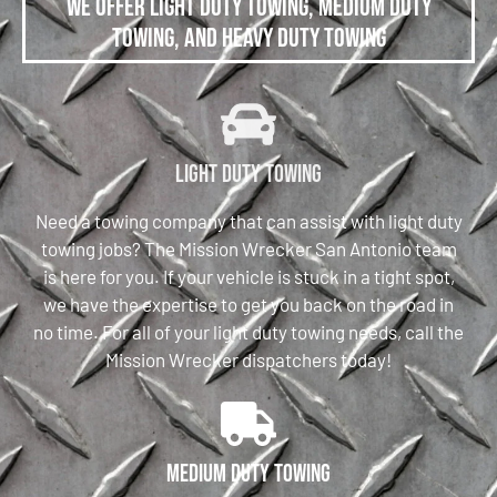
We offer Light Duty Towing, Medium Duty
Towing, and Heavy Duty Towing
Light Duty Towing
Need a towing company that can assist with light duty
towing jobs? The Mission Wrecker San Antonio team
is here for you. If your vehicle is stuck in a tight spot,
we have the expertise to get you back on the road in
no time. For all of your light duty towing needs, call the
Mission Wrecker dispatchers today!
Medium Duty Towing