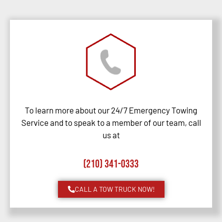
To learn more about our 24/7 Emergency Towing
Service and to speak to a member of our team, call
us at
(210) 341-0333
CALL A TOW TRUCK NOW!