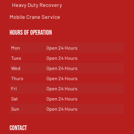
Heavy Duty Recovery
Mobile Crane Service
Hours of OPeration
Mon
Open 24 Hours
Tues
Open 24 Hours
Wed
Open 24 Hours
Thurs
Open 24 Hours
Fri
Open 24 Hours
Sat
Open 24 Hours
Sun
Open 24 Hours
Contact