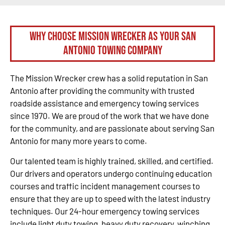
Why Choose Mission Wrecker as your San
Antonio Towing Company
The Mission Wrecker crew has a solid reputation in San
Antonio after providing the community with trusted
roadside assistance and emergency towing services
since 1970. We are proud of the work that we have done
for the community, and are passionate about serving San
Antonio for many more years to come.
Our talented team is highly trained, skilled, and certified.
Our drivers and operators undergo continuing education
courses and traffic incident management courses to
ensure that they are up to speed with the latest industry
techniques. Our 24-hour emergency towing services
include light duty towing, heavy duty recovery, winching,