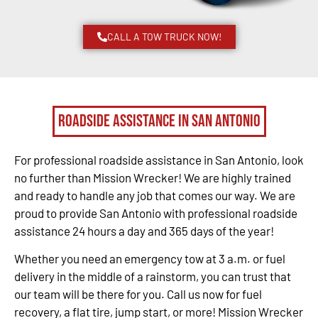
CALL A TOW TRUCK NOW!
Roadside Assistance in San Antonio
For professional roadside assistance in San Antonio, look
no further than Mission Wrecker! We are highly trained
and ready to handle any job that comes our way. We are
proud to provide San Antonio with professional roadside
assistance 24 hours a day and 365 days of the year!
Whether you need an emergency tow at 3 a.m. or fuel
delivery in the middle of a rainstorm, you can trust that
our team will be there for you. Call us now for fuel
recovery, a flat tire, jump start, or more! Mission Wrecker