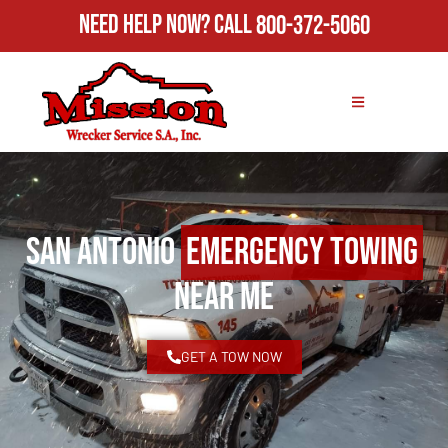
Need Help Now?
Call
800-372-5060
San Antonio
Emergency Towing
Near Me
GET A TOW NOW