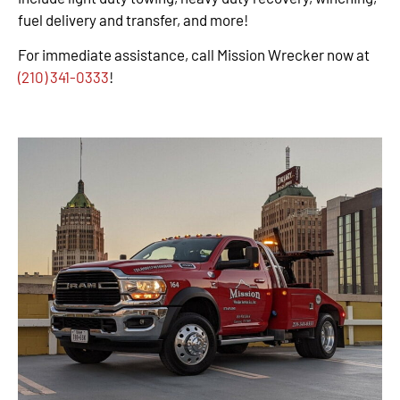
fuel delivery and transfer, and more!
For immediate assistance, call Mission Wrecker now at
(210) 341-0333
!