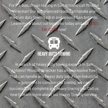
For RV, bus, or van towing in San Antonio call Mission
Wrecker! Our experienced team can handle any
medium duty towing job in and around San Antonio.
Learn more about our services today and call
(210)
341-0333
now!
Heavy Duty Towing
In search of heavy duty towing experts in San
Antonio? Mission Wrecker has an impressive fleet
that can handle any heavy duty job. From industrial
equipment to commercial towing, we can
successfully complete any heavy towing job. Call us
now to learn more about our Heavy Towing service.