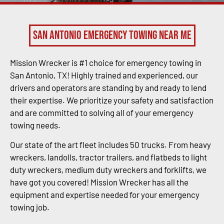
San Antonio Emergency Towing Near Me
Mission Wrecker is #1 choice for emergency towing in
San Antonio, TX! Highly trained and experienced, our
drivers and operators are standing by and ready to lend
their expertise. We prioritize your safety and satisfaction
and are committed to solving all of your emergency
towing needs.
Our state of the art fleet includes 50 trucks. From heavy
wreckers, landolls, tractor trailers, and flatbeds to light
duty wreckers, medium duty wreckers and forklifts, we
have got you covered! Mission Wrecker has all the
equipment and expertise needed for your emergency
towing job.