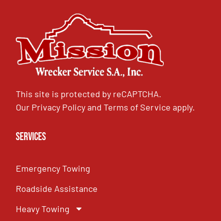
This site is protected by reCAPTCHA.
Our
Privacy Policy
and
Terms of Service
apply.
Services
Emergency Towing
Roadside Assistance
Heavy Towing