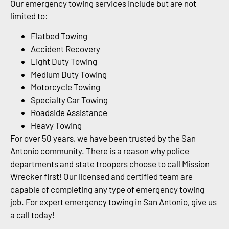
Our emergency towing services include but are not
limited to:
Flatbed Towing
Accident Recovery
Light Duty Towing
Medium Duty Towing
Motorcycle Towing
Specialty Car Towing
Roadside Assistance
Heavy Towing
For over 50 years, we have been trusted by the San
Antonio community. There is a reason why police
departments and state troopers choose to call Mission
Wrecker first! Our licensed and certified team are
capable of completing any type of emergency towing
job. For expert emergency towing in San Antonio, give us
a call today!