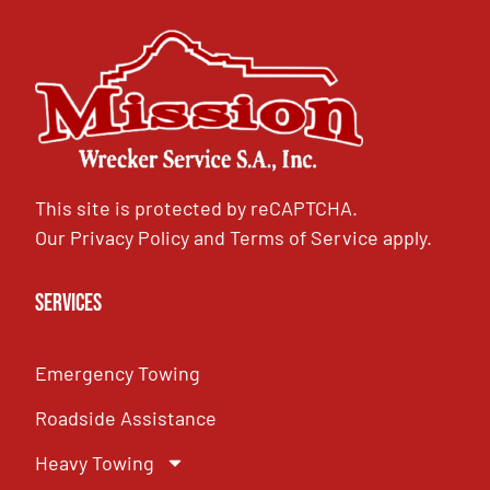
This site is protected by reCAPTCHA.
Our
Privacy Policy
and
Terms of Service
apply.
Services
Emergency Towing
Roadside Assistance
Heavy Towing