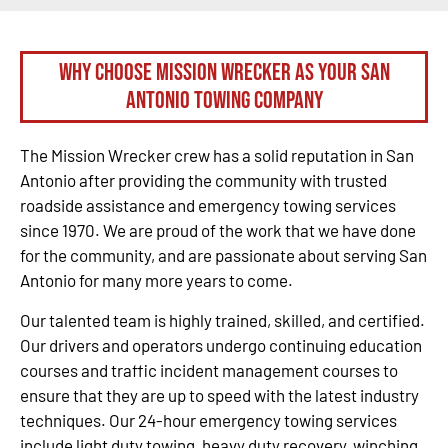
Why Choose Mission Wrecker as your San
Antonio Towing Company
The Mission Wrecker crew has a solid reputation in San
Antonio after providing the community with trusted
roadside assistance and emergency towing services
since 1970. We are proud of the work that we have done
for the community, and are passionate about serving San
Antonio for many more years to come.
Our talented team is highly trained, skilled, and certified.
Our drivers and operators undergo continuing education
courses and traffic incident management courses to
ensure that they are up to speed with the latest industry
techniques. Our 24-hour emergency towing services
include light duty towing, heavy duty recovery, winching,