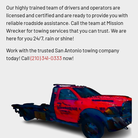
Our highly trained team of drivers and operators are
licensed and certified and are ready to provide you with
reliable roadside assistance. Call the team at Mission
Wrecker for towing services that you can trust. We are
here for you 24/7, rain or shine!
Work with the trusted San Antonio towing company
today! Call
(210) 341-0333
now!