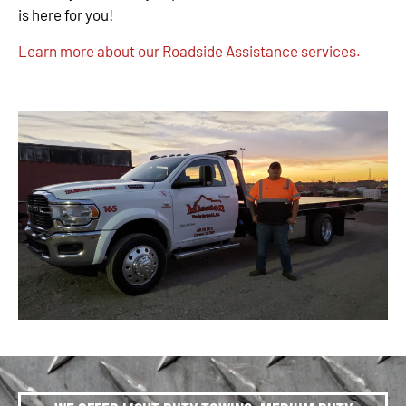
is here for you!
Learn more about our Roadside Assistance services.