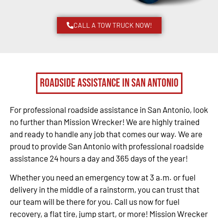
CALL A TOW TRUCK NOW!
Roadside Assistance in San Antonio
For professional roadside assistance in San Antonio, look
no further than Mission Wrecker! We are highly trained
and ready to handle any job that comes our way. We are
proud to provide San Antonio with professional roadside
assistance 24 hours a day and 365 days of the year!
Whether you need an emergency tow at 3 a.m. or fuel
delivery in the middle of a rainstorm, you can trust that
our team will be there for you. Call us now for fuel
recovery, a flat tire, jump start, or more! Mission Wrecker