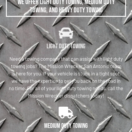
We offer Light Duty Towing, Medium Duty
Towing, and Heavy Duty Towing
Light Duty Towing
Need a towing company that can assist with light duty
towing jobs? The Mission Wrecker San Antonio team
is here for you. If your vehicle is stuck in a tight spot,
we have the expertise to get you back on the road in
no time. For all of your light duty towing needs, call the
Mission Wrecker dispatchers today!
Medium Duty Towing