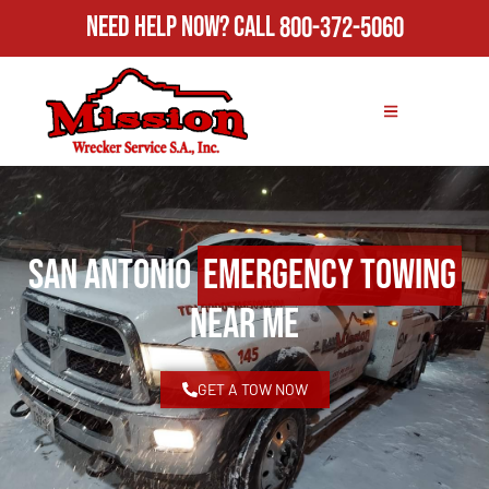
Need Help Now?
Call
800-372-5060
San Antonio
Emergency Towing
Near Me
GET A TOW NOW