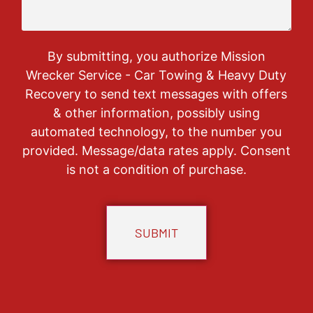
By submitting, you authorize Mission
Wrecker Service - Car Towing & Heavy Duty
Recovery to send text messages with offers
& other information, possibly using
automated technology, to the number you
provided. Message/data rates apply. Consent
is not a condition of purchase.
CAPTCHA