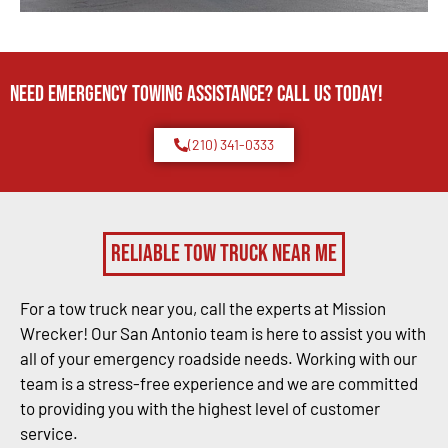
Need Emergency TOWING Assistance? Call us today!
(210) 341-0333
Reliable Tow Truck Near Me
For a tow truck near you, call the experts at Mission
Wrecker! Our San Antonio team is here to assist you with
all of your emergency roadside needs. Working with our
team is a stress-free experience and we are committed
to providing you with the highest level of customer
service.