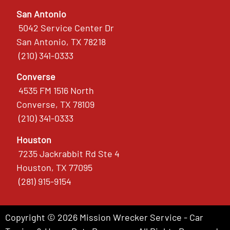
San Antonio
5042 Service Center Dr
San Antonio, TX 78218
(210) 341-0333
Converse
4535 FM 1516 North
Converse, TX 78109
(210) 341-0333
Houston
7235 Jackrabbit Rd Ste 4
Houston, TX 77095
(281) 915-9154
Copyright © 2026 Mission Wrecker Service - Car