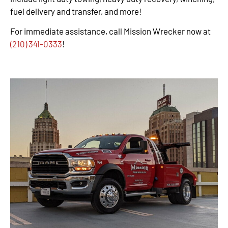
fuel delivery and transfer, and more!
For immediate assistance, call Mission Wrecker now at
(210) 341-0333
!