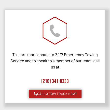
To learn more about our 24/7 Emergency Towing
Service and to speak to a member of our team, call
us at
(210) 341-0333
CALL A TOW TRUCK NOW!