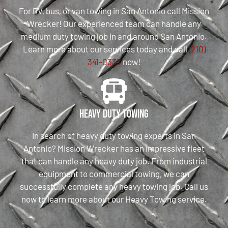
For RV, bus, or van towing in San Antonio call Mission
Wrecker! Our experienced team can handle any
medium duty towing job in and around San Antonio.
Learn more about our services today and call
(210)
341-0333
now!
Heavy Duty Towing
In search of heavy duty towing experts in San
Antonio? Mission Wrecker has an impressive fleet
that can handle any heavy duty job. From industrial
equipment to commercial towing, we can
successfully complete any heavy towing job. Call us
now to learn more about our Heavy Towing service.