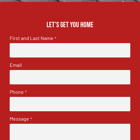
Let's get you home
First and Last Name
*
Email
Phone
*
Message
*