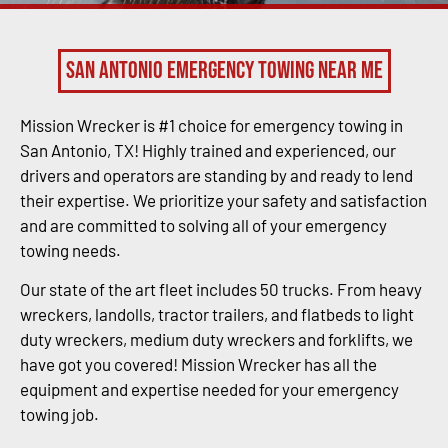
San Antonio Emergency Towing Near Me
Mission Wrecker is #1 choice for emergency towing in
San Antonio, TX! Highly trained and experienced, our
drivers and operators are standing by and ready to lend
their expertise. We prioritize your safety and satisfaction
and are committed to solving all of your emergency
towing needs.
Our state of the art fleet includes 50 trucks. From heavy
wreckers, landolls, tractor trailers, and flatbeds to light
duty wreckers, medium duty wreckers and forklifts, we
have got you covered! Mission Wrecker has all the
equipment and expertise needed for your emergency
towing job.