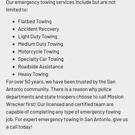
Our emergency towing services include but are not
limited to:
Flatbed Towing
Accident Recovery
Light Duty Towing
Medium Duty Towing
Motorcycle Towing
Specialty Car Towing
Roadside Assistance
Heavy Towing
For over 50 years, we have been trusted by the San
Antonio community. There is a reason why police
departments and state troopers choose to call Mission
Wrecker first! Our licensed and certified team are
capable of completing any type of emergency towing
job. For expert emergency towing in San Antonio, give us
a call today!