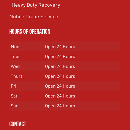
Heavy Duty Recovery
Mobile Crane Service
Hours of OPeration
Mon
Open 24 Hours
Tues
Open 24 Hours
Wed
Open 24 Hours
Thurs
Open 24 Hours
Fri
Open 24 Hours
Sat
Open 24 Hours
Sun
Open 24 Hours
Contact